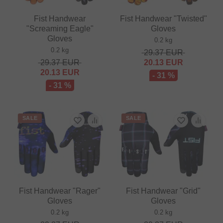
Fist Handwear
Fist Handwear "Twisted"
"Screaming Eagle"
Gloves
Gloves
0.2 kg
0.2 kg
29.37
EUR
29.37
EUR
20.13
EUR
20.13
EUR
- 31 %
- 31 %
SALE
SALE
Fist Handwear "Rager"
Fist Handwear "Grid"
Gloves
Gloves
0.2 kg
0.2 kg