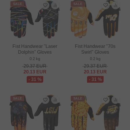
SALE
SALE
Fist Handwear "Laser
Fist Handwear "70s
Dolphin" Gloves
Swirl" Gloves
0.2 kg
0.2 kg
29.37
EUR
29.37
EUR
20.13
EUR
20.13
EUR
- 31 %
- 31 %
SALE
SALE