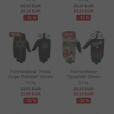
29.37
EUR
29.37
EUR
20.13
EUR
20.13
EUR
- 31 %
- 31 %
SALE
SALE
Fist Handwear "Frosty
Fist Handwear
Finger Reflektor" Gloves
"Spaghetti" Gloves
0.2 kg
0.2 kg
33.57
EUR
29.37
EUR
22.65
EUR
20.13
EUR
- 33 %
- 31 %