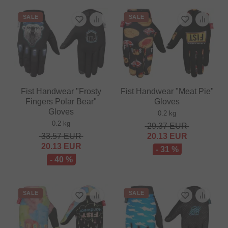
SALE
SALE
Fist Handwear "Frosty
Fist Handwear "Meat Pie"
Fingers Polar Bear"
Gloves
Gloves
0.2 kg
0.2 kg
29.37
EUR
33.57
EUR
20.13
EUR
20.13
EUR
- 31 %
- 40 %
SALE
SALE