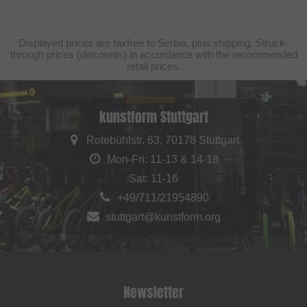
Displayed prices are taxfree to Serbia, plus shipping. Struck-
through prices (discounts) in accordance with the recommended
retail prices.
kunstform Stuttgart
Rotebühlstr. 63, 70178 Stuttgart
Mon-Fri: 11-13 & 14-18
Sat: 11-16
+49/711/21954890
stuttgart@kunstform.org
Newsletter