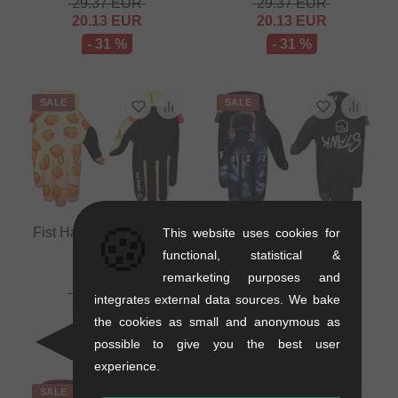
29.37
EUR
29.37
EUR
20.13
EUR
20.13
EUR
- 31 %
- 31 %
SALE
SALE
🍪
Fist Handwear "Peach"
Fist Handwear "Stank
This website uses cookies for
Gloves
Dog" Gloves
functional, statistical &
0.2 kg
0.2 kg
remarketing purposes and
29.37
EUR
29.37
EUR
integrates external data sources. We bake
20.13
EUR
20.13
EUR
the cookies as small and anonymous as
- 31 %
- 31 %
possible to give you the best user
experience.
SALE
SALE