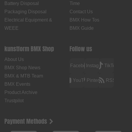
Battery Disposal
Time
Packaging Disposal
Contact Us
Electrical Equipment &
BMX How Tos
WEEE
BMX Guide
kunstform BMX Shop
Follow us
About Us
Facebook
Instagram
TikTok
BMX Shop News
BMX & MTB Team
YouTube
Pinterest
RSS
BMX Events
Product Archive
Trustpilot
Payment Methods