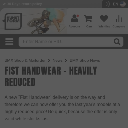
EN
30 Days return policy
Account
Cart
Wishlist
Compare
BMX Shop & Mailorder
News
BMX Shop News
FIST HANDWEAR - HEAVILY
REDUCED
A new "Fist Handwear" delivery is on the way and
therefore we can now offer you the last year's models at a
highly reduced price! Be quick, because the offer is only
valid while stocks last.