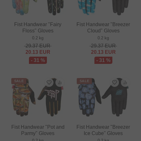
Fist Handwear "Fairy
Fist Handwear "Breezer
Floss" Gloves
Cloud" Gloves
0.2 kg
0.2 kg
29.37
EUR
29.37
EUR
20.13
EUR
20.13
EUR
- 31 %
- 31 %
SALE
SALE
Fist Handwear "Pot and
Fist Handwear "Breezer
Parmy" Gloves
Ice Cube" Gloves
0.2 kg
0.2 kg