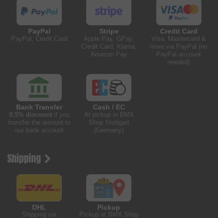
PayPal
Stripe
Credit Card
PayPal, Credit Card
Apple Pay, GPay,
Visa, Mastercard &
Credit Card, Klarna,
more via PayPal (no
Amazon Pay
PayPal account
needed)
Bank Transfer
Cash / EC
0.5% discount
if you
At pickup in BMX
transfer the amount to
Shop Stuttgart
our bank account
(Germany)
Shipping
DHL
Pickup
Shipping via
Pickup at BMX Shop