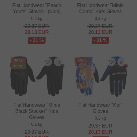
Fist Handwear "Peach
Fist Handwear "Minis
Youth" Gloves - (Kids)
Camo" Kids Gloves
0.2 kg
0.2 kg
29.37
EUR
29.37
EUR
20.13
EUR
20.13
EUR
- 31 %
- 31 %
SALE
SALE
PICK
Fist Handwear "Minis
Fist Handwear "Koi"
Black Stocker" Kids
Gloves
Gloves
0.2 kg
0.2 kg
29.37
EUR
29.37
EUR
20.13
EUR