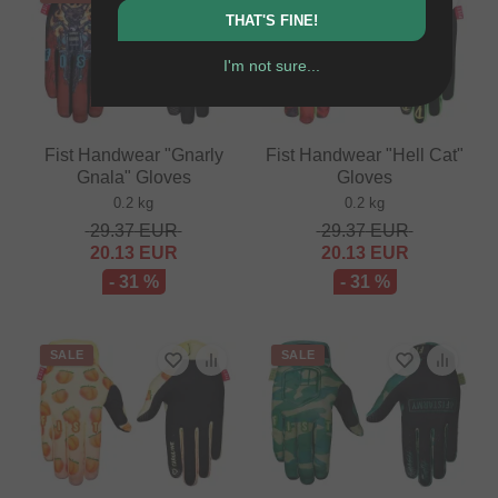
THAT'S FINE!
I'm not sure...
Fist Handwear "Gnarly
Fist Handwear "Hell Cat"
Gnala" Gloves
Gloves
0.2 kg
0.2 kg
29.37
EUR
29.37
EUR
20.13
EUR
20.13
EUR
- 31 %
- 31 %
SALE
SALE