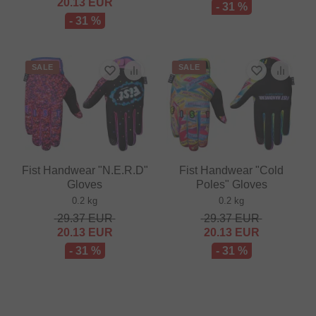
20.13
EUR
- 31 %
- 31 %
SALE
SALE
Fist Handwear "N.E.R.D"
Fist Handwear "Cold
Gloves
Poles" Gloves
0.2 kg
0.2 kg
29.37
EUR
29.37
EUR
20.13
EUR
20.13
EUR
- 31 %
- 31 %