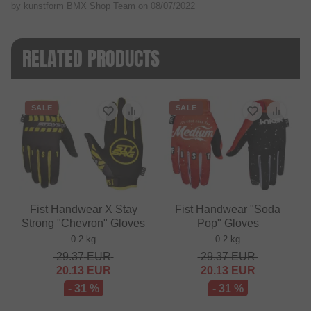
by kunstform BMX Shop Team on
08/07/2022
RELATED PRODUCTS
SALE
SALE
Fist Handwear X Stay
Fist Handwear "Soda
Strong "Chevron" Gloves
Pop" Gloves
0.2 kg
0.2 kg
29.37
EUR
29.37
EUR
20.13
EUR
20.13
EUR
- 31 %
- 31 %