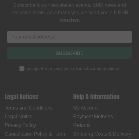
Subscribe to our newsletter: events, BMX news and
exclusive deals. As a thank you we send you a
5 EUR
voucher
.
SUBSCRIBE
I accept the
privacy policy
(
unsubscribe anytime
)
Legal Notices
Help & Information
Terms and Conditions
My Account
Legal Notice
Payment Methods
Privacy Policy
Returns
Cancellation Policy & Form
Shipping Costs & Delivery