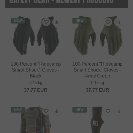
NEW
NEW
100 Percent "Ridecamp
100 Percent "Ridecamp
Smart Shock" Gloves -
Smart Shock" Gloves -
Black
Army Green
0.15 kg
0.15 kg
37.77
EUR
37.77
EUR
NEW
NEW