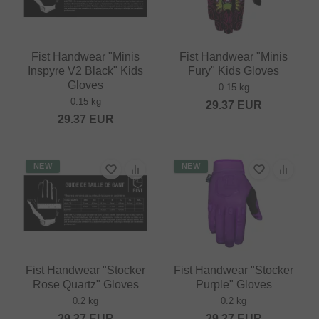
Fist Handwear "Minis
Fist Handwear "Minis
Inspyre V2 Black" Kids
Fury" Kids Gloves
Gloves
0.15 kg
0.15 kg
29.37
EUR
29.37
EUR
NEW
NEW
Fist Handwear "Stocker
Fist Handwear "Stocker
Rose Quartz" Gloves
Purple" Gloves
0.2 kg
0.2 kg
29.37
EUR
29.37
EUR