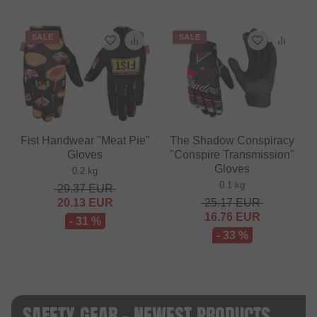
SALE
SALE
Fist Handwear "Meat Pie"
The Shadow Conspiracy
Gloves
"Conspire Transmission"
Gloves
0.2 kg
0.1 kg
29.37
EUR
20.13
EUR
25.17
EUR
16.76
EUR
- 31 %
- 33 %
SAFETY GEAR - NEWEST PRODUCTS