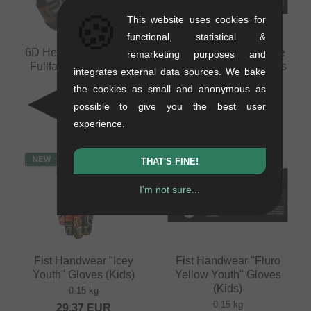
🍪
This website uses cookies for
functional, statistical &
6D Helmets "ATB-3 LS"
Fist Handwear "Inspyre
remarketing purposes and
Fullface Helmet - Matt
V2 Black Youth" Gloves
integrates external data sources. We bake
Bronze
(Kids)
the cookies as small and anonymous as
1.26 kg
0.15 kg
possible to give you the best user
689.03
EUR
29.37
EUR
experience.
NEW
NEW
THAT'S FINE!
I'm not sure...
Fist Handwear "Icey
Fist Handwear "Fluro
Youth" Gloves (Kids)
Yellow Youth" Gloves
(Kids)
0.15 kg
0.15 kg
29.37
EUR