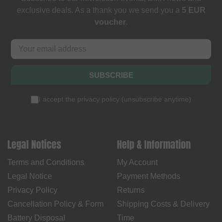
exclusive deals. As a thank you we send you a
5 EUR
voucher
.
SUBSCRIBE
I accept the
privacy policy
(
unsubscribe anytime
)
Legal Notices
Help & Information
Terms and Conditions
My Account
Legal Notice
Payment Methods
Privacy Policy
Returns
Cancellation Policy & Form
Shipping Costs & Delivery
Battery Disposal
Time