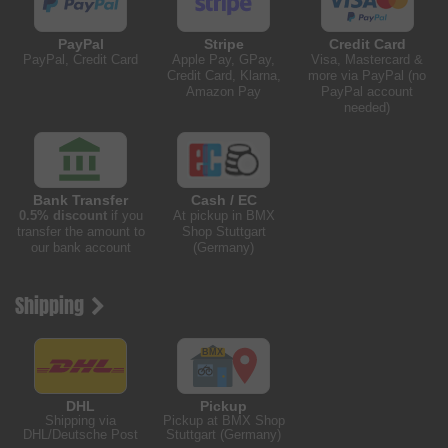
PayPal
Stripe
Credit Card
PayPal, Credit Card
Apple Pay, GPay,
Visa, Mastercard &
Credit Card, Klarna,
more via PayPal (no
Amazon Pay
PayPal account
needed)
Bank Transfer
Cash / EC
0.5% discount
if you
At pickup in BMX
transfer the amount to
Shop Stuttgart
our bank account
(Germany)
Shipping
DHL
Pickup
Shipping via
Pickup at BMX Shop
DHL/Deutsche Post
Stuttgart (Germany)