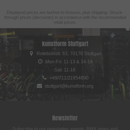
Displayed prices are taxfree to Kosovo, plus shipping. Struck-
through prices (discounts) in accordance with the recommended
retail prices.
kunstform Stuttgart
Rotebühlstr. 63, 70178 Stuttgart
Mon-Fri: 11-13 & 14-18
Sat: 11-16
+49/711/21954890
stuttgart@kunstform.org
Newsletter
Subscribe to our newsletter: events, BMX news and