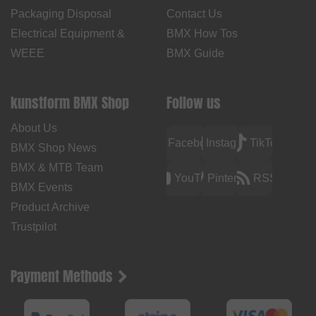
Packaging Disposal
Contact Us
Electrical Equipment &
BMX How Tos
WEEE
BMX Guide
kunstform BMX Shop
Follow us
About Us
Facebook
Instagram
TikTok
BMX Shop News
BMX & MTB Team
YouTube
Pinterest
RSS
BMX Events
Product Archive
Trustpilot
Payment Methods