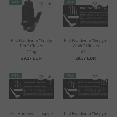
NEW
NEW
Fist Handwear "Leaky
Fist Handwear "Inspyre
Pen" Gloves
White" Gloves
0.2 kg
0.2 kg
29.37
EUR
29.37
EUR
NEW
NEW
Fist Handwear "Inspyre
Fist Handwear "Inspyre