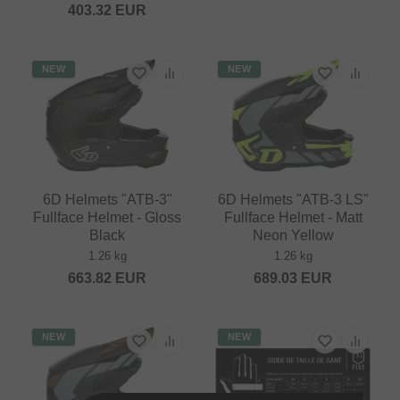
403.32
EUR
NEW
NEW
6D Helmets "ATB-3"
6D Helmets "ATB-3 LS"
Fullface Helmet - Gloss
Fullface Helmet - Matt
Black
Neon Yellow
1.26 kg
1.26 kg
663.82
EUR
689.03
EUR
NEW
NEW