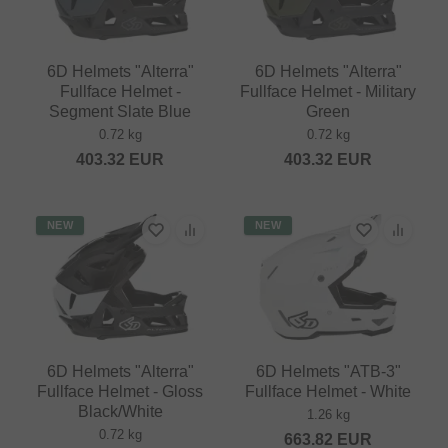
6D Helmets "Alterra"
6D Helmets "Alterra"
Fullface Helmet -
Fullface Helmet - Military
Segment Slate Blue
Green
0.72 kg
0.72 kg
403.32
EUR
403.32
EUR
NEW
NEW
6D Helmets "Alterra"
6D Helmets "ATB-3"
Fullface Helmet - Gloss
Fullface Helmet - White
Black/White
1.26 kg
0.72 kg
663.82
EUR