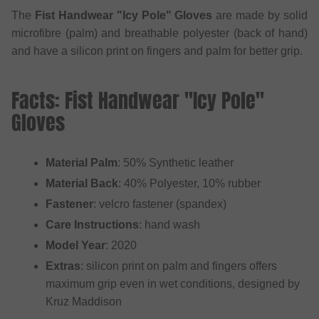
The
Fist Handwear "Icy Pole" Gloves
are made by solid
microfibre (palm) and breathable polyester (back of hand)
and have a silicon print on fingers and palm for better grip.
Facts: Fist Handwear "Icy Pole"
Gloves
Material Palm
: 50% Synthetic leather
Material Back
: 40% Polyester, 10% rubber
Fastener
: velcro fastener (spandex)
Care Instructions
: hand wash
Model Year
: 2020
Extras
: silicon print on palm and fingers offers
maximum grip even in wet conditions, designed by
Kruz Maddison