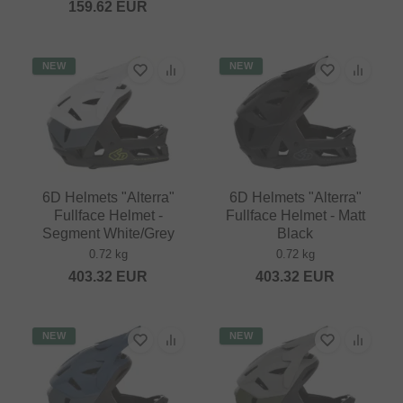
159.62
EUR
NEW
NEW
6D Helmets "Alterra"
6D Helmets "Alterra"
Fullface Helmet -
Fullface Helmet - Matt
Segment White/Grey
Black
0.72 kg
0.72 kg
403.32
EUR
403.32
EUR
NEW
NEW