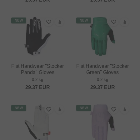
NEW
NEW
Fist Handwear "Stocker
Fist Handwear "Stocker
Panda" Gloves
Green" Gloves
0.2 kg
0.2 kg
29.37
EUR
29.37
EUR
NEW
NEW