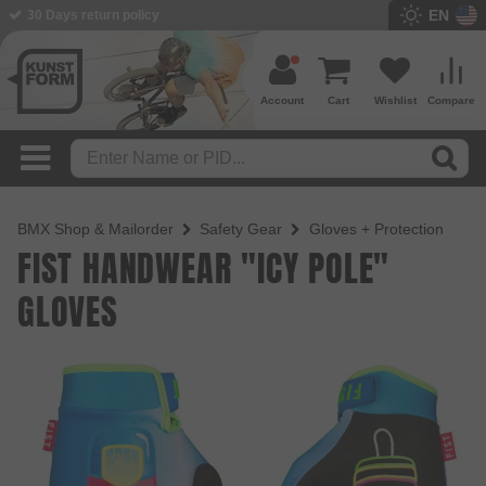
EN
BMX Shop since 2003
Account
Cart
Wishlist
Compare
BMX Shop & Mailorder
Safety Gear
Gloves + Protection
FIST HANDWEAR "ICY POLE"
GLOVES