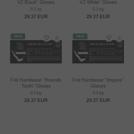
V2 Black" Gloves
V2 White" Gloves
0.2 kg
0.2 kg
29.37
EUR
29.37
EUR
NEW
NEW
Fist Handwear "Hounds
Fist Handwear "Inspyre"
Tooth" Gloves
Gloves
0.2 kg
0.2 kg
29.37
EUR
29.37
EUR