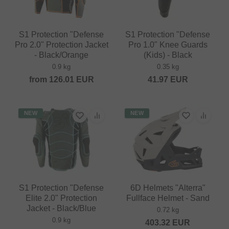
S1 Protection "Defense
S1 Protection "Defense
Pro 2.0" Protection Jacket
Pro 1.0" Knee Guards
- Black/Orange
(Kids) - Black
0.9 kg
0.35 kg
from
126.01
EUR
41.97
EUR
NEW
NEW
S1 Protection "Defense
6D Helmets "Alterra"
Elite 2.0" Protection
Fullface Helmet - Sand
Jacket - Black/Blue
0.72 kg
0.9 kg
403.32
EUR