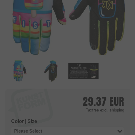
29.37
EUR
Taxfree
excl. shipping
Color | Size
Please Select