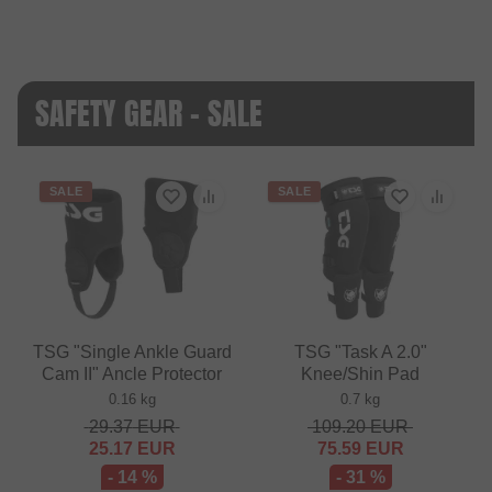
SAFETY GEAR - SALE
SALE
SALE
TSG "Single Ankle Guard
TSG "Task A 2.0"
Cam II" Ancle Protector
Knee/Shin Pad
0.16 kg
0.7 kg
29.37
EUR
109.20
EUR
25.17
EUR
75.59
EUR
- 14 %
- 31 %