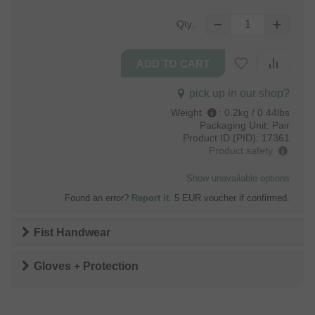
Qty.:
pick up in our shop?
Weight
:
0.2kg / 0.44lbs
Packaging Unit:
Pair
Product ID (PID):
17361
Product safety
Show unavailable options
Found an error?
Report it
. 5 EUR voucher if confirmed.
Fist Handwear
Gloves + Protection