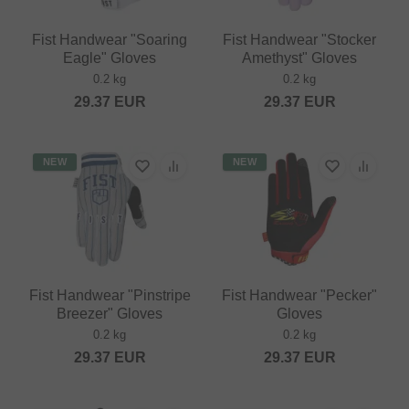
Fist Handwear "Soaring
Fist Handwear "Stocker
Eagle" Gloves
Amethyst" Gloves
0.2 kg
0.2 kg
29.37
EUR
29.37
EUR
NEW
NEW
Fist Handwear "Pinstripe
Fist Handwear "Pecker"
Breezer" Gloves
Gloves
0.2 kg
0.2 kg
29.37
EUR
29.37
EUR