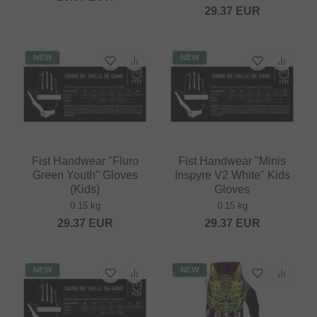
29.37
EUR
NEW
NEW
Fist Handwear "Fluro
Fist Handwear "Minis
Green Youth" Gloves
Inspyre V2 White" Kids
(Kids)
Gloves
0.15 kg
0.15 kg
29.37
EUR
29.37
EUR
NEW
NEW