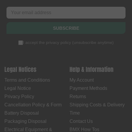
SUBSCRIBE
I accept the
privacy policy
(
unsubscribe anytime
)
Legal Notices
Help & Information
Terms and Conditions
My Account
Legal Notice
Payment Methods
Privacy Policy
Returns
Cancellation Policy & Form
Shipping Costs & Delivery
Battery Disposal
Time
Packaging Disposal
Contact Us
Electrical Equipment &
BMX How Tos