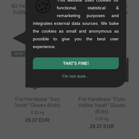
🍪
6D Helmets "ATB-3 LS"
Fist Handwear "Inspyre
functional, statistical &
Fullface Helmet - Matt
V2 Black Youth" Gloves
remarketing purposes and
Bronze
(Kids)
integrates external data sources. We bake
1.26 kg
0.15 kg
the cookies as small and anonymous as
689.03
EUR
29.37
EUR
possible to give you the best user
experience.
NEW
NEW
THAT'S FINE!
I'm not sure...
Fist Handwear "Icey
Fist Handwear "Fluro
Youth" Gloves (Kids)
Yellow Youth" Gloves
(Kids)
0.15 kg
0.15 kg
29.37
EUR
29.37
EUR