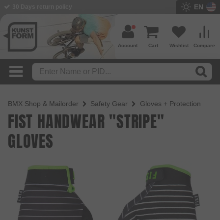
EN
30 Days return policy
BMX Shop since 2003
Account
Cart
Wishlist
Compare
BMX Shop & Mailorder
Safety Gear
Gloves + Protection
FIST HANDWEAR "STRIPE"
GLOVES