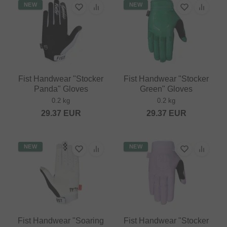
NEW
NEW
Fist Handwear "Stocker
Fist Handwear "Stocker
Panda" Gloves
Green" Gloves
0.2 kg
0.2 kg
29.37
EUR
29.37
EUR
NEW
NEW
Fist Handwear "Soaring
Fist Handwear "Stocker