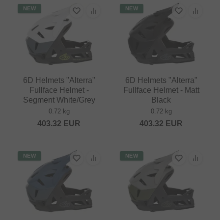
NEW
NEW
6D Helmets "Alterra"
6D Helmets "Alterra"
Fullface Helmet -
Fullface Helmet - Matt
Segment White/Grey
Black
0.72 kg
0.72 kg
403.32
EUR
403.32
EUR
NEW
NEW