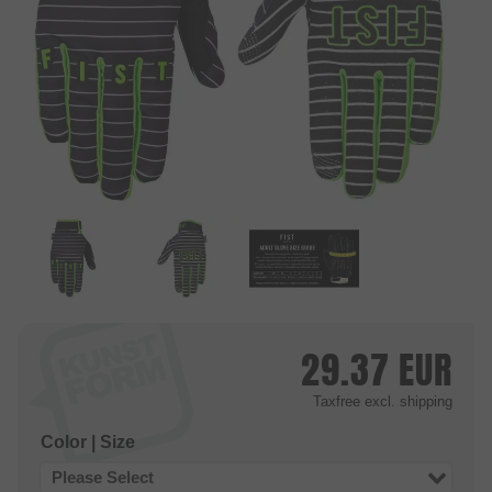
29.37
EUR
Taxfree
excl. shipping
Color | Size
Please Select