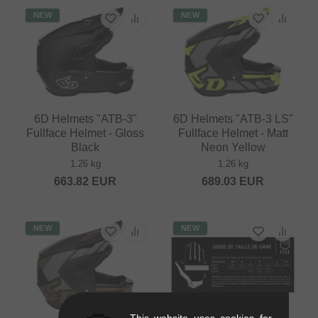
NEW
NEW
6D Helmets "ATB-3"
6D Helmets "ATB-3 LS"
Fullface Helmet - Gloss
Fullface Helmet - Matt
Black
Neon Yellow
1.26 kg
1.26 kg
663.82
EUR
689.03
EUR
NEW
NEW
This website uses cookies for