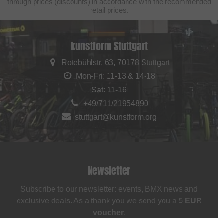
through prices (discounts) in accordance with the recommended
retail prices.
kunstform Stuttgart
Rotebühlstr. 63, 70178 Stuttgart
Mon-Fri: 11-13 & 14-18
Sat: 11-16
+49/711/21954890
stuttgart@kunstform.org
Newsletter
Subscribe to our newsletter: events, BMX news and
exclusive deals. As a thank you we send you a
5 EUR
voucher
.