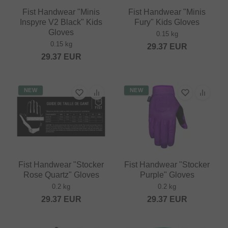
Fist Handwear "Minis
Fist Handwear "Minis
Inspyre V2 Black" Kids
Fury" Kids Gloves
Gloves
0.15 kg
0.15 kg
29.37
EUR
29.37
EUR
NEW
NEW
Fist Handwear "Stocker
Fist Handwear "Stocker
Rose Quartz" Gloves
Purple" Gloves
0.2 kg
0.2 kg
29.37
EUR
29.37
EUR