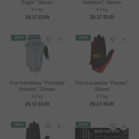
Eagle" Gloves
Amethyst" Gloves
0.2 kg
0.2 kg
29.37
EUR
29.37
EUR
NEW
NEW
Fist Handwear "Pinstripe
Fist Handwear "Pecker"
Breezer" Gloves
Gloves
0.2 kg
0.2 kg
29.37
EUR
29.37
EUR
NEW
NEW