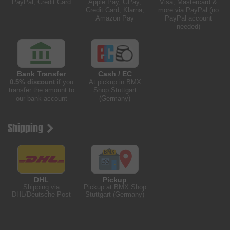
PayPal, Credit Card
Apple Pay, GPay,
Visa, Mastercard &
Credit Card, Klarna,
more via PayPal (no
Amazon Pay
PayPal account
needed)
Bank Transfer
Cash / EC
0.5% discount
if you
At pickup in BMX
transfer the amount to
Shop Stuttgart
our bank account
(Germany)
Shipping
DHL
Pickup
Shipping via
Pickup at BMX Shop
DHL/Deutsche Post
Stuttgart (Germany)