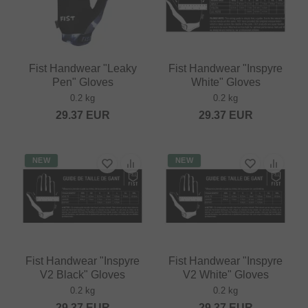
Fist Handwear "Leaky
Fist Handwear "Inspyre
Pen" Gloves
White" Gloves
0.2 kg
0.2 kg
29.37
EUR
29.37
EUR
NEW
NEW
Fist Handwear "Inspyre
Fist Handwear "Inspyre
V2 Black" Gloves
V2 White" Gloves
0.2 kg
0.2 kg
29.37
EUR
29.37
EUR