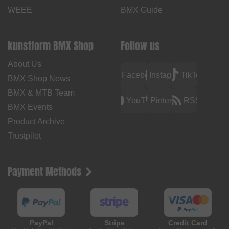
WEEE
BMX Guide
kunstform BMX Shop
Follow us
About Us
Facebook
Instagram
TikTok
BMX Shop News
BMX & MTB Team
YouTube
Pinterest
RSS
BMX Events
Product Archive
Trustpilot
Payment Methods
PayPal
Stripe
Credit Card