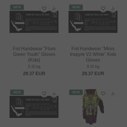
NEW
NEW
Fist Handwear "Fluro
Fist Handwear "Minis
Green Youth" Gloves
Inspyre V2 White" Kids
(Kids)
Gloves
0.15 kg
0.15 kg
29.37
EUR
29.37
EUR
NEW
NEW