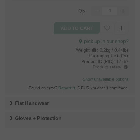
Qty.:
pick up in our shop?
Weight
:
0.2kg / 0.44lbs
Packaging Unit:
Pair
Product ID (PID):
17367
Product safety
Show unavailable options
Found an error?
Report it
. 5 EUR voucher if confirmed.
Fist Handwear
Gloves + Protection