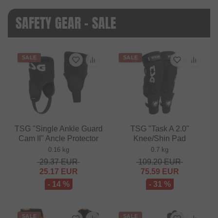
SAFETY GEAR - SALE
SALE
SALE
TSG "Single Ankle Guard
TSG "Task A 2.0"
Cam II" Ancle Protector
Knee/Shin Pad
0.16 kg
0.7 kg
29.37
EUR
109.20
EUR
25.17
EUR
75.59
EUR
- 14 %
- 31 %
SALE
SALE