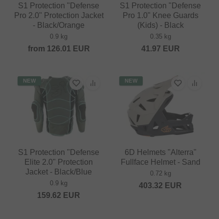
S1 Protection "Defense
S1 Protection "Defense
Pro 2.0" Protection Jacket
Pro 1.0" Knee Guards
- Black/Orange
(Kids) - Black
0.9 kg
0.35 kg
from
126.01
EUR
41.97
EUR
NEW
NEW
S1 Protection "Defense
6D Helmets "Alterra"
Elite 2.0" Protection
Fullface Helmet - Sand
Jacket - Black/Blue
0.72 kg
0.9 kg
403.32
EUR
159.62
EUR