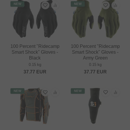
NEW
NEW
100 Percent "Ridecamp
100 Percent "Ridecamp
Smart Shock" Gloves -
Smart Shock" Gloves -
Black
Army Green
0.15 kg
0.15 kg
37.77
EUR
37.77
EUR
NEW
NEW