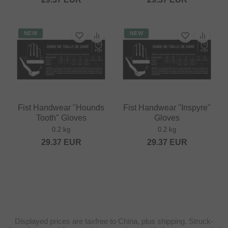
NEW
NEW
Fist Handwear "Hounds
Fist Handwear "Inspyre"
Tooth" Gloves
Gloves
0.2 kg
0.2 kg
29.37
EUR
29.37
EUR
Displayed prices are taxfree to China, plus shipping. Struck-