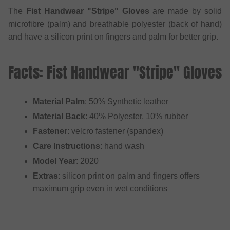
The
Fist Handwear "Stripe" Gloves
are made by solid
microfibre (palm) and breathable polyester (back of hand)
and have a silicon print on fingers and palm for better grip.
Facts: Fist Handwear "Stripe" Gloves
Material Palm
: 50% Synthetic leather
Material Back
: 40% Polyester, 10% rubber
Fastener
: velcro fastener (spandex)
Care Instructions
: hand wash
Model Year
: 2020
Extras
: silicon print on palm and fingers offers
maximum grip even in wet conditions