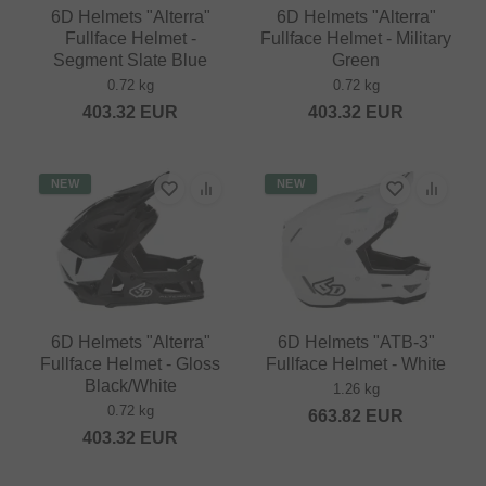
6D Helmets "Alterra"
6D Helmets "Alterra"
Fullface Helmet -
Fullface Helmet - Military
Segment Slate Blue
Green
0.72 kg
0.72 kg
403.32
EUR
403.32
EUR
NEW
NEW
6D Helmets "Alterra"
6D Helmets "ATB-3"
Fullface Helmet - Gloss
Fullface Helmet - White
Black/White
1.26 kg
0.72 kg
663.82
EUR
403.32
EUR