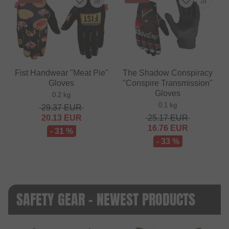
Fist Handwear "Meat Pie"
The Shadow Conspiracy
Gloves
"Conspire Transmission"
Gloves
0.2 kg
0.1 kg
29.37
EUR
20.13
EUR
25.17
EUR
16.76
EUR
- 31 %
- 33 %
SAFETY GEAR - NEWEST PRODUCTS