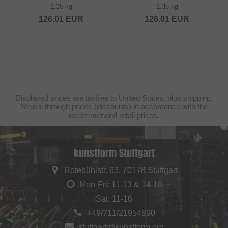
1.35 kg
1.35 kg
126.01
EUR
126.01
EUR
Displayed prices are taxfree to United States, plus shipping.
Struck-through prices (discounts) in accordance with the
recommended retail prices.
kunstform Stuttgart
Rotebühlstr. 63, 70178 Stuttgart
Mon-Fri: 11-13 & 14-18
Sat: 11-16
+49/711/21954890
stuttgart@kunstform.org