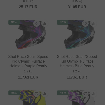
0.15 kg
0.15 kg
25.17
EUR
31.05
EUR
NEW
NEW
Shot Race Gear "Speed
Shot Race Gear "Speed
Kid Olymp" Fullface
Kid Olymp" Fullface
Helmet - Purple Pearly
Helmet - Blue Pearly
1.2 kg
1.2 kg
117.61
EUR
117.61
EUR
NEW
NEW