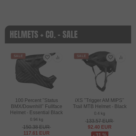
HELMETS + CO. - SALE
SALE
SALE
100 Percent "Status
iXS "Trigger AM MIPS"
BMX/Downhill" Fullface
Trail MTB Helmet - Black
Helmet - Essential Black
0.4 kg
0.94 kg
133.57
EUR
150.38
EUR
92.40
EUR
117.61
EUR
- 31 %