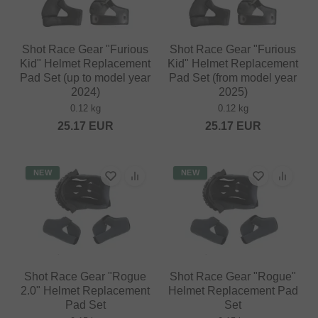
Shot Race Gear "Furious
Shot Race Gear "Furious
Kid" Helmet Replacement
Kid" Helmet Replacement
Pad Set (up to model year
Pad Set (from model year
2024)
2025)
0.12 kg
0.12 kg
25.17
EUR
25.17
EUR
NEW
NEW
Shot Race Gear "Rogue
Shot Race Gear "Rogue"
2.0" Helmet Replacement
Helmet Replacement Pad
Pad Set
Set