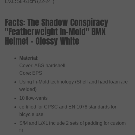
L/XL: 58-61cm (22-24")
Facts: The Shadow Conspiracy
"Featherweight In-Mold" BMX
Helmet - Glossy White
Material:
Cover: ABS hardshell
Core: EPS
Using In-Mold technology (Shell and hard foam are
welded)
10 flow-vents
certified for CPSC and EN 1078 standards for
bicycle use
S/M and L/XL include 2 sets of padding for custom
fit