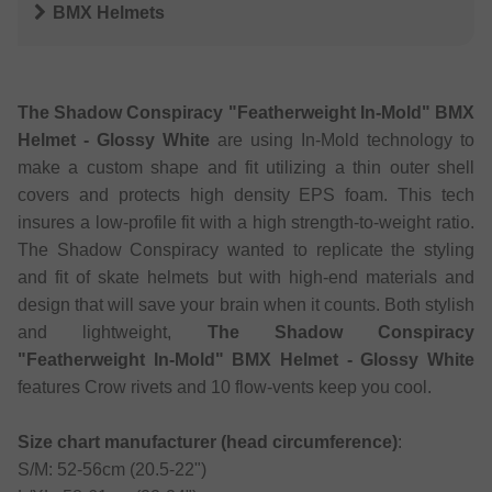
BMX Helmets
The Shadow Conspiracy "Featherweight In-Mold" BMX
Helmet - Glossy White
are using In-Mold technology to
make a custom shape and fit utilizing a thin outer shell
covers and protects high density EPS foam. This tech
insures a low-profile fit with a high strength-to-weight ratio.
The Shadow Conspiracy wanted to replicate the styling
and fit of skate helmets but with high-end materials and
design that will save your brain when it counts. Both stylish
and lightweight,
The Shadow Conspiracy
"Featherweight In-Mold" BMX Helmet - Glossy White
features Crow rivets and 10 flow-vents keep you cool.
Size chart manufacturer (head circumference)
:
S/M: 52-56cm (20.5-22")