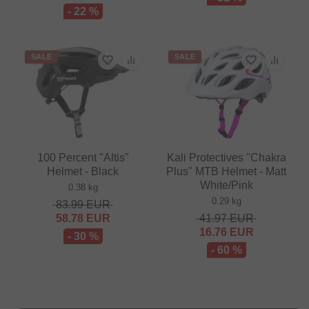
- 22 %
SALE
SALE
100 Percent "Altis"
Kali Protectives "Chakra
Helmet - Black
Plus" MTB Helmet - Matt
White/Pink
0.38 kg
0.29 kg
83.99
EUR
58.78
EUR
41.97
EUR
16.76
EUR
- 30 %
- 60 %