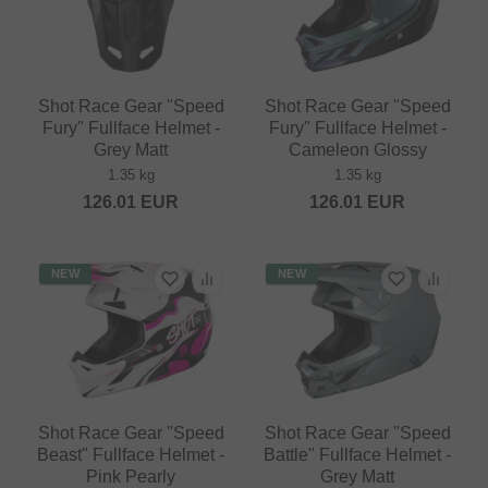
Shot Race Gear "Speed
Shot Race Gear "Speed
Fury" Fullface Helmet -
Fury" Fullface Helmet -
Grey Matt
Cameleon Glossy
1.35 kg
1.35 kg
126.01
EUR
126.01
EUR
NEW
NEW
Shot Race Gear "Speed
Shot Race Gear "Speed
Beast" Fullface Helmet -
Battle" Fullface Helmet -
Pink Pearly
Grey Matt