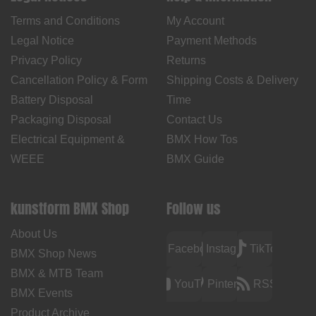
Terms and Conditions
My Account
Legal Notice
Payment Methods
Privacy Policy
Returns
Cancellation Policy & Form
Shipping Costs & Delivery
Battery Disposal
Time
Packaging Disposal
Contact Us
Electrical Equipment &
BMX How Tos
WEEE
BMX Guide
kunstform BMX Shop
Follow us
About Us
Facebook
Instagram
TikTok
BMX Shop News
BMX & MTB Team
YouTube
Pinterest
RSS
BMX Events
Product Archive