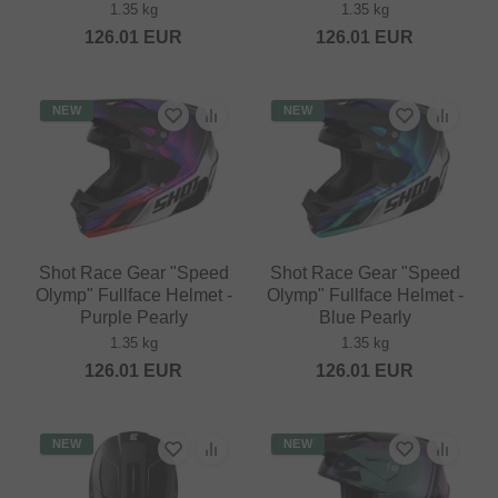
1.35 kg
1.35 kg
126.01
EUR
126.01
EUR
NEW
NEW
Shot Race Gear "Speed
Shot Race Gear "Speed
Olymp" Fullface Helmet -
Olymp" Fullface Helmet -
Purple Pearly
Blue Pearly
1.35 kg
1.35 kg
126.01
EUR
126.01
EUR
NEW
NEW