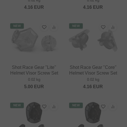
0.02 kg
0.02 kg
4.16
EUR
4.16
EUR
NEW
NEW
Shot Race Gear "Lite"
Shot Race Gear "Core"
Helmet Visor Screw Set
Helmet Visor Screw Set
0.02 kg
0.02 kg
5.00
EUR
4.16
EUR
NEW
NEW