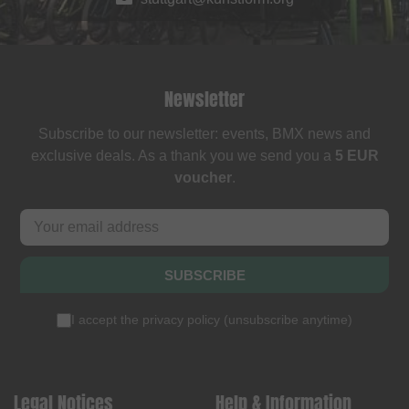
Newsletter
Subscribe to our newsletter: events, BMX news and
exclusive deals. As a thank you we send you a
5 EUR
voucher
.
SUBSCRIBE
I accept the
privacy policy
(
unsubscribe anytime
)
Legal Notices
Help & Information