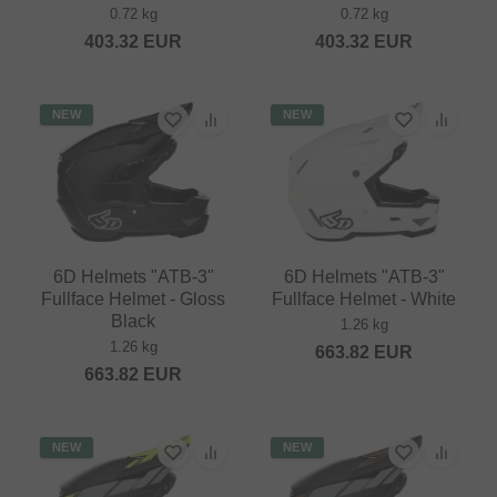
0.72 kg
0.72 kg
403.32
EUR
403.32
EUR
NEW
NEW
6D Helmets "ATB-3"
6D Helmets "ATB-3"
Fullface Helmet - Gloss
Fullface Helmet - White
Black
1.26 kg
1.26 kg
663.82
EUR
663.82
EUR
NEW
NEW