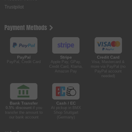
Trustpilot
Payment Methods
PayPal
Stripe
Credit Card
PayPal, Credit Card
Apple Pay, GPay,
Visa, Mastercard &
Credit Card, Klarna,
more via PayPal (no
Amazon Pay
PayPal account
needed)
Bank Transfer
Cash / EC
0.5% discount
if you
At pickup in BMX
transfer the amount to
Shop Stuttgart
our bank account
(Germany)