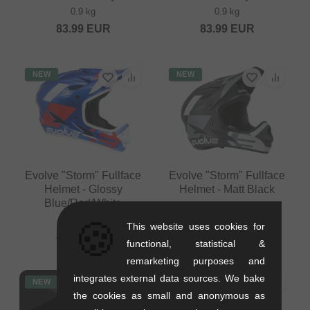
0.9 kg
0.9 kg
83.99
EUR
83.99
EUR
NEW
NEW
Evolve "Storm" Fullface
Evolve "Storm" Fullface
Helmet - Glossy
Helmet - Matt Black
Blue/Red/White
0.9 kg
0.9 kg
🍪
83.99
EUR
This website uses cookies for
83.99
EUR
functional, statistical &
remarketing purposes and
integrates external data sources. We bake
NEW
NEW
the cookies as small and anonymous as