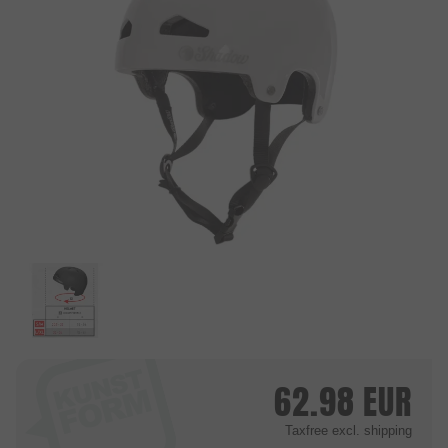
62.98
EUR
Taxfree
excl. shipping