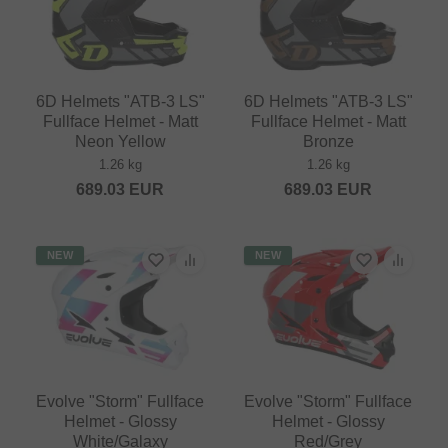
6D Helmets "ATB-3 LS"
6D Helmets "ATB-3 LS"
Fullface Helmet - Matt
Fullface Helmet - Matt
Neon Yellow
Bronze
1.26 kg
1.26 kg
689.03
EUR
689.03
EUR
NEW
NEW
Evolve "Storm" Fullface
Evolve "Storm" Fullface
Helmet - Glossy
Helmet - Glossy
White/Galaxy
Red/Grey