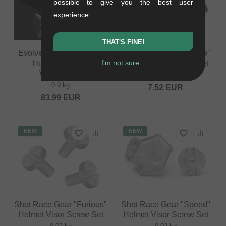
possible to give you the best user
experience.
THAT'S FINE!
Evolve "Storm" Fullface
Shot Race Gear "Rogue"
I'm not sure...
Helmet - Glossy
Helmet Visor Screw Set
White/Black
0.02 kg
0.9 kg
7.52
EUR
83.99
EUR
NEW
NEW
Shot Race Gear "Furious"
Shot Race Gear "Speed"
Helmet Visor Screw Set
Helmet Visor Screw Set