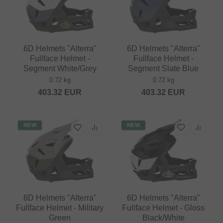
6D Helmets "Alterra"
6D Helmets "Alterra"
Fullface Helmet -
Fullface Helmet -
Segment White/Grey
Segment Slate Blue
0.72 kg
0.72 kg
403.32
EUR
403.32
EUR
NEW
NEW
6D Helmets "Alterra"
6D Helmets "Alterra"
Fullface Helmet - Military
Fullface Helmet - Gloss
Green
Black/White