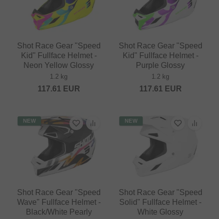
Shot Race Gear "Speed
Shot Race Gear "Speed
Kid" Fullface Helmet -
Kid" Fullface Helmet -
Neon Yellow Glossy
Purple Glossy
1.2 kg
1.2 kg
117.61
EUR
117.61
EUR
NEW
NEW
Shot Race Gear "Speed
Shot Race Gear "Speed
Wave" Fullface Helmet -
Solid" Fullface Helmet -
Black/White Pearly
White Glossy