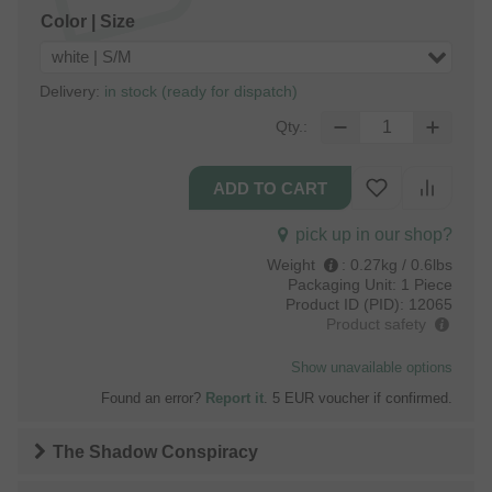
Color | Size
white | S/M
Delivery:
in stock (ready for dispatch)
Qty.:
pick up in our shop?
Weight
:
0.27kg / 0.6lbs
Packaging Unit:
1 Piece
Product ID (PID):
12065
Product safety
Show unavailable options
Found an error?
Report it
. 5 EUR voucher if confirmed.
The Shadow Conspiracy