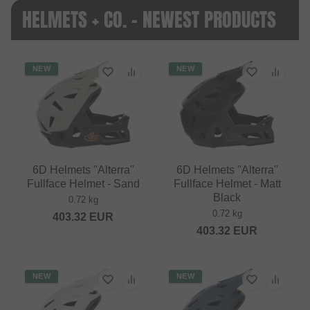
HELMETS + CO. - NEWEST PRODUCTS
NEW
NEW
6D Helmets "Alterra"
6D Helmets "Alterra"
Fullface Helmet - Sand
Fullface Helmet - Matt
Black
0.72 kg
0.72 kg
403.32
EUR
403.32
EUR
NEW
NEW