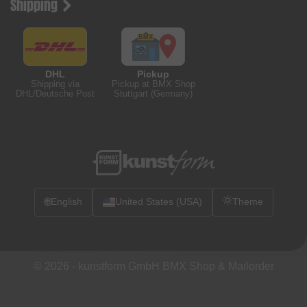
Shipping
DHL
Pickup
Shipping via
Pickup at BMX Shop
DHL/Deutsche Post
Stuttgart (Germany)
🌐
English
United States (USA)
Theme
© 2026 -
kunstform GmbH BMX Shop & Mailorder