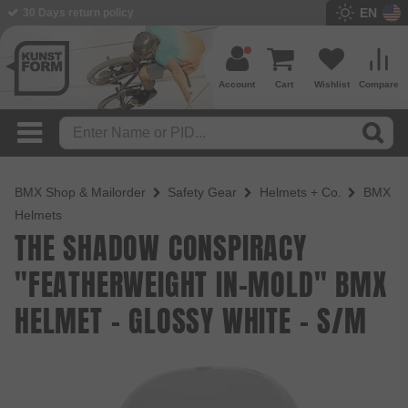
EN
BMX Shop since 2003
Account
Cart
Wishlist
Compare
BMX Shop & Mailorder
Safety Gear
Helmets + Co.
BMX
Helmets
THE SHADOW CONSPIRACY
"FEATHERWEIGHT IN-MOLD" BMX
HELMET - GLOSSY WHITE - S/M