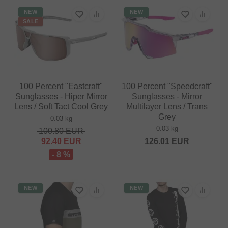
NEW
NEW
SALE
100 Percent "Eastcraft"
100 Percent "Speedcraft"
Sunglasses - Hiper Mirror
Sunglasses - Mirror
Lens / Soft Tact Cool Grey
Multilayer Lens / Trans
Grey
0.03 kg
0.03 kg
100.80
EUR
92.40
EUR
126.01
EUR
- 8 %
NEW
NEW