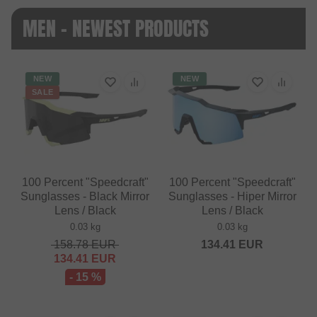
MEN - NEWEST PRODUCTS
NEW
NEW
SALE
100 Percent "Speedcraft"
100 Percent "Speedcraft"
Sunglasses - Black Mirror
Sunglasses - Hiper Mirror
Lens / Black
Lens / Black
0.03 kg
0.03 kg
158.78
EUR
134.41
EUR
134.41
EUR
- 15 %