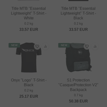
Title MTB "Essential
Title MTB "Essential
Lightweight" T-Shirt -
Lightweight" T-Shirt -
White
Black
0.2 kg
0.2 kg
33.57
EUR
33.57
EUR
NEW
NEW
Onyx "Logo" T-Shirt -
S1 Protection
Black
"Casque/Protection V2"
Backpack
0.2 kg
0.7 kg
25.17
EUR
50.38
EUR