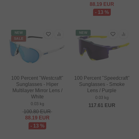
88.19
EUR
- 13 %
NEW
NEW
SALE
100 Percent "Westcraft"
100 Percent "Speedcraft"
Sunglasses - Hiper
Sunglasses - Smoke
Multilayer Mirror Lens /
Lens / Purple
White
0.03 kg
0.03 kg
117.61
EUR
100.80
EUR
88.19
EUR
- 13 %