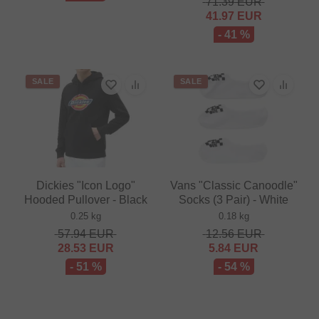
71.39
EUR
41.97
EUR
- 41 %
SALE
SALE
Dickies "Icon Logo"
Vans "Classic Canoodle"
Hooded Pullover - Black
Socks (3 Pair) - White
0.25 kg
0.18 kg
57.94
EUR
12.56
EUR
28.53
EUR
5.84
EUR
- 51 %
- 54 %