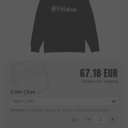
67.18
EUR
Taxfree
excl. shipping
Color | Size
black | XXL
Delivery:
available (ready to ship in 2-5 business days)
Qty.: