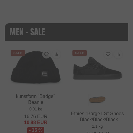
MEN - SALE
SALE
SALE
kunstform "Badge"
Beanie
0.01 kg
Etnies "Barge LS" Shoes
16.76
EUR
- Black/Black/Black
10.88
EUR
1.1 kg
- 35 %