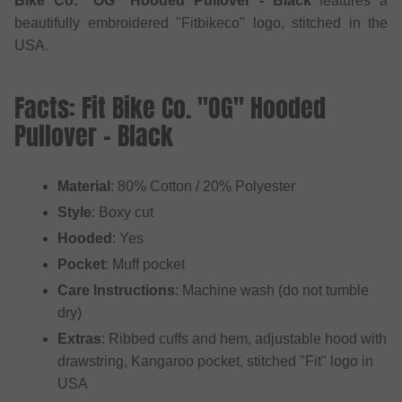
Bike Co. "OG" Hooded Pullover - Black
features a
beautifully embroidered "Fitbikeco" logo, stitched in the
USA.
Facts: Fit Bike Co. "OG" Hooded
Pullover - Black
Material
: 80% Cotton / 20% Polyester
Style
: Boxy cut
Hooded
: Yes
Pocket
: Muff pocket
Care Instructions
: Machine wash (do not tumble
dry)
Extras
: Ribbed cuffs and hem, adjustable hood with
drawstring, Kangaroo pocket, stitched "Fit" logo in
USA