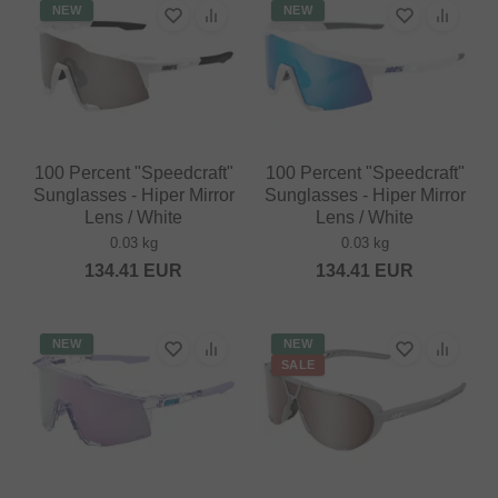
NEW
NEW
100 Percent "Speedcraft"
100 Percent "Speedcraft"
Sunglasses - Hiper Mirror
Sunglasses - Hiper Mirror
Lens / White
Lens / White
0.03 kg
0.03 kg
134.41
EUR
134.41
EUR
NEW
NEW
SALE