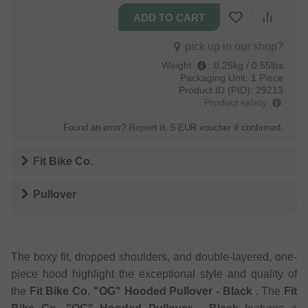
pick up in our shop?
Weight
:
0.25kg / 0.55lbs
Packaging Unit:
1 Piece
Product ID (PID):
29213
Product safety
Found an error?
Report it
. 5 EUR voucher if confirmed.
Fit Bike Co.
Pullover
The boxy fit, dropped shoulders, and double-layered, one-
piece hood highlight the exceptional style and quality of
the
Fit Bike Co. "OG" Hooded Pullover - Black
. The
Fit