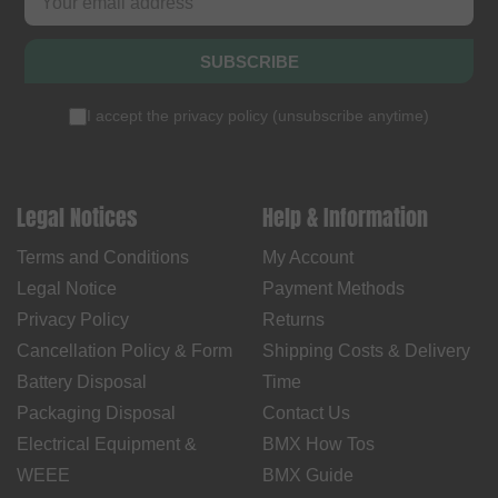
SUBSCRIBE
I accept the
privacy policy
(
unsubscribe anytime
)
Legal Notices
Help & Information
Terms and Conditions
My Account
Legal Notice
Payment Methods
Privacy Policy
Returns
Cancellation Policy & Form
Shipping Costs & Delivery
Battery Disposal
Time
Packaging Disposal
Contact Us
Electrical Equipment &
BMX How Tos
WEEE
BMX Guide