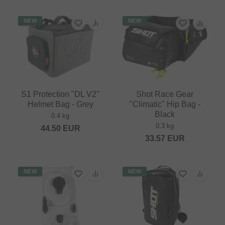
NEW
NEW
S1 Protection "DL V2"
Shot Race Gear
Helmet Bag - Grey
"Climatic" Hip Bag -
Black
0.4 kg
0.3 kg
44.50
EUR
33.57
EUR
NEW
NEW