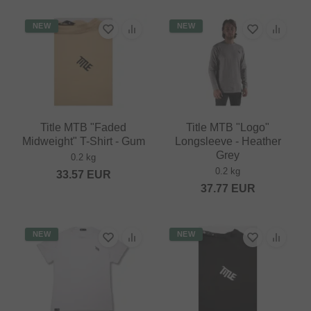
NEW
NEW
Title MTB "Faded
Title MTB "Logo"
Midweight" T-Shirt - Gum
Longsleeve - Heather
Grey
0.2 kg
0.2 kg
33.57
EUR
37.77
EUR
NEW
NEW