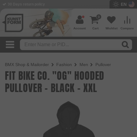
EN
BMX Shop since 2003
0
Account
Cart
Wishlist
Compare
BMX Shop & Mailorder
Fashion
Men
Pullover
FIT BIKE CO. "OG" HOODED
PULLOVER - BLACK - XXL