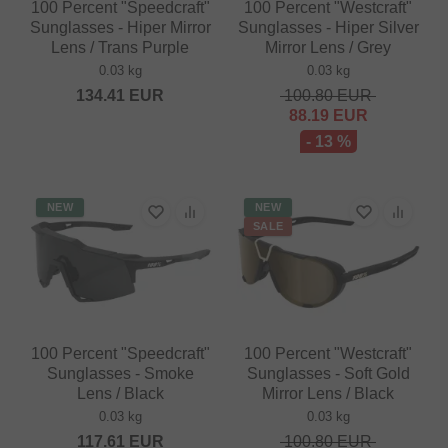
100 Percent "Speedcraft"
100 Percent "Westcraft"
Sunglasses - Hiper Mirror
Sunglasses - Hiper Silver
Lens / Trans Purple
Mirror Lens / Grey
0.03 kg
0.03 kg
134.41
EUR
100.80
EUR
88.19
EUR
- 13 %
NEW
NEW
SALE
100 Percent "Speedcraft"
100 Percent "Westcraft"
Sunglasses - Smoke
Sunglasses - Soft Gold
Lens / Black
Mirror Lens / Black
0.03 kg
0.03 kg
117.61
EUR
100.80
EUR