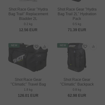
Shot Race Gear "Hydra
Shot Race Gear "Hydra
Bag Trail" Replacement
Bag Trail 2L" Hydration
Bladder 2L
Pack
0.2 kg
0.5 kg
12.56
EUR
71.39
EUR
NEW
NEW
Shot Race Gear
Shot Race Gear
"Climatic" Travel Bag
"Climatic" Backpack
1.8 kg
0.8 kg
126.01
EUR
62.98
EUR