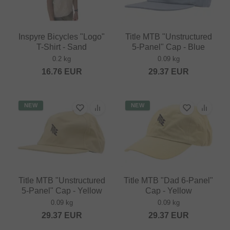
Inspyre Bicycles "Logo"
Title MTB "Unstructured
T-Shirt - Sand
5-Panel" Cap - Blue
0.2 kg
0.09 kg
16.76
EUR
29.37
EUR
NEW
NEW
Title MTB "Unstructured
Title MTB "Dad 6-Panel"
5-Panel" Cap - Yellow
Cap - Yellow
0.09 kg
0.09 kg
29.37
EUR
29.37
EUR