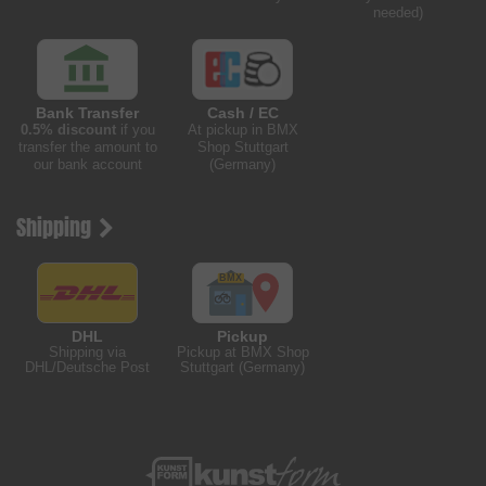
needed)
Bank Transfer
Cash / EC
0.5% discount
if you
At pickup in BMX
transfer the amount to
Shop Stuttgart
our bank account
(Germany)
Shipping
DHL
Pickup
Shipping via
Pickup at BMX Shop
DHL/Deutsche Post
Stuttgart (Germany)