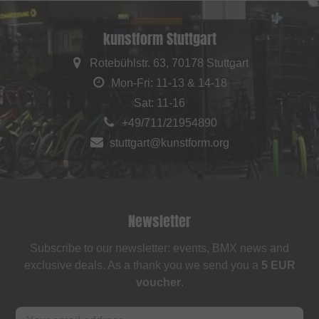
kunstform Stuttgart
Rotebühlstr. 63, 70178 Stuttgart
Mon-Fri: 11-13 & 14-18
Sat: 11-16
+49/711/21954890
stuttgart@kunstform.org
Newsletter
Subscribe to our newsletter: events, BMX news and
exclusive deals. As a thank you we send you a
5 EUR
voucher
.