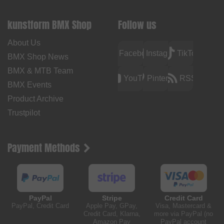
kunstform BMX Shop
Follow us
About Us
Facebook
Instagram
TikTok
BMX Shop News
BMX & MTB Team
YouTube
Pinterest
RSS
BMX Events
Product Archive
Trustpilot
Payment Methods
PayPal
Stripe
Credit Card
PayPal, Credit Card
Apple Pay, GPay,
Visa, Mastercard &
Credit Card, Klarna,
more via PayPal (no
Amazon Pay
PayPal account