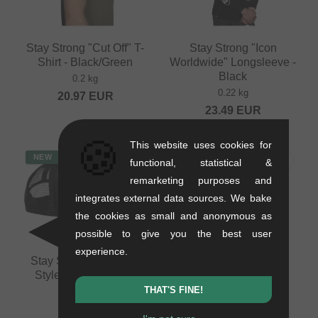
Stay Strong "Cut Off" T-
Stay Strong "Icon
Shirt - Black/Green
Worldwide" Longsleeve -
Black
0.2 kg
0.22 kg
20.97
EUR
23.49
EUR
🍪
This website uses cookies for
NEW
NEW
functional, statistical &
remarketing purposes and
integrates external data sources. We bake
the cookies as small and anonymous as
possible to give you the best user
experience.
Stay Strong "Speed &
Pride Racing
Style" Trucker Cap -
"Pumptrack" T-Shirt -
Black
White
THAT'S FINE!
0.09 kg
0.2 kg