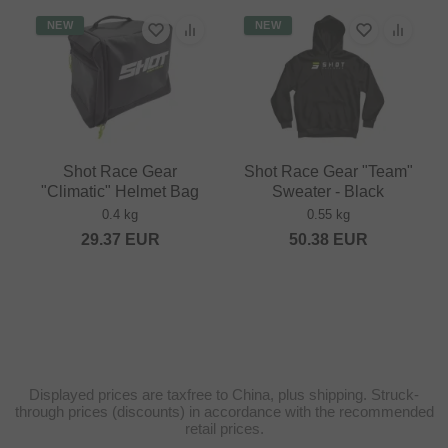
NEW
NEW
Shot Race Gear
Shot Race Gear "Team"
"Climatic" Helmet Bag
Sweater - Black
0.4 kg
0.55 kg
29.37
EUR
50.38
EUR
Displayed prices are taxfree to China, plus shipping. Struck-
through prices (discounts) in accordance with the recommended
retail prices.