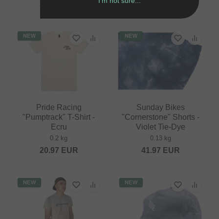
I'm not sure...
25.17
EUR
20.97
EUR
NEW
NEW
Pride Racing
Sunday Bikes
"Pumptrack" T-Shirt -
"Cornerstone" Shorts -
Ecru
Violet Tie-Dye
0.2 kg
0.13 kg
20.97
EUR
41.97
EUR
NEW
NEW