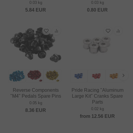
0.03 kg
0.03 kg
5.84
EUR
0.80
EUR
Reverse Components
Pride Racing "Aluminum
"M4" Pedals Spare Pins
Large Kit" Cranks Spare
Parts
0.05 kg
0.02 kg
8.36
EUR
from
12.56
EUR