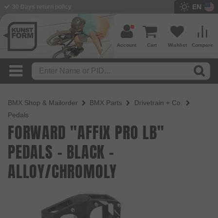
EN
BMX Shop since 2003
Account
Cart
Wishlist
Compare
BMX Shop & Mailorder
BMX Parts
Drivetrain + Co.
Pedals
FORWARD "AFFIX PRO LB"
PEDALS - BLACK -
ALLOY/CHROMOLY