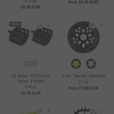
0.25 kg
from
16.76
EUR
50.38
EUR
NEW
SE Bikes "12 O'Clock
eclat "Takumi" Sprocket
Nylon" Pedals
0.2 kg
0.38 kg
from
75.59
EUR
16.76
EUR