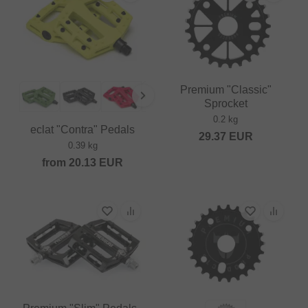
Premium "Classic"
Sprocket
0.2 kg
eclat "Contra" Pedals
29.37
EUR
0.39 kg
from
20.13
EUR