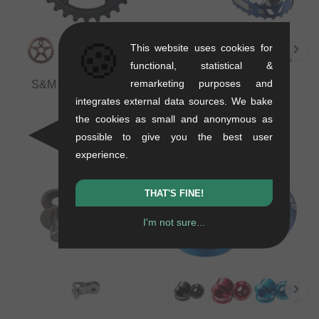
🍪
This website uses cookies for
functional, statistical &
remarketing purposes and
S&M Bikes "Tuffman"
SE Bikes "Bear Trap"
Sprocket
Pedals
integrates external data sources. We bake
0.1 kg
0.39 kg
the cookies as small and anonymous as
75.59
EUR
33.57
EUR
possible to give you the best user
experience.
THAT'S FINE!
I'm not sure...