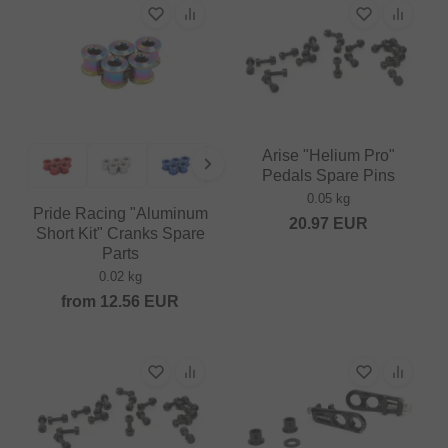
Arise "Helium Pro"
Pedals Spare Pins
0.05 kg
Pride Racing "Aluminum
20.97
EUR
Short Kit" Cranks Spare
Parts
0.02 kg
from
12.56
EUR