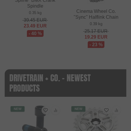
Spline" BMX Crank
Spindle
Cinema Wheel Co.
0.35 kg
"Sync" Halflink Chain
39.45
EUR
0.39 kg
23.49
EUR
25.17
EUR
- 40 %
19.29
EUR
- 23 %
DRIVETRAIN + CO. - NEWEST
PRODUCTS
NEW
NEW