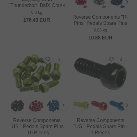
"Thunderbolt" BMX Crank
0.8 kg
Reverse Components "R-
176.43
EUR
Pins" Pedals Spare Pins
0.05 kg
10.88
EUR
Reverse Components
Reverse Components
"US " Pedals Spare Pins
"US " Pedals Spare Pin -
- 10 Pieces
1 Pieces