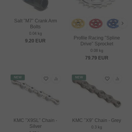
Salt "M7" Crank Arm
Bolts
0.04 kg
Profile Racing "Spline
9.20
EUR
Drive" Sprocket
0.08 kg
79.79
EUR
NEW
NEW
KMC "X9SL" Chain -
KMC "X9" Chain - Grey
Silver
0.3 kg