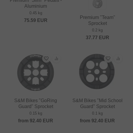
Premium "Slim" Pedals -
Aluminium
0.45 kg
Premium "Team"
75.59
EUR
Sprocket
0.2 kg
37.77
EUR
S&M Bikes "GoRing
S&M Bikes "Mid School
Guard" Sprocket
Guard" Sprocket
0.15 kg
0.1 kg
from
92.40
EUR
from
92.40
EUR