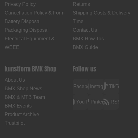
Privacy Policy
Returns
Cancellation Policy & Form
Shipping Costs & Delivery
Battery Disposal
Time
Packaging Disposal
Contact Us
Electrical Equipment &
BMX How Tos
WEEE
BMX Guide
kunstform BMX Shop
Follow us
About Us
Facebook
Instagram
TikTok
BMX Shop News
BMX & MTB Team
YouTube
Pinterest
RSS
BMX Events
Product Archive
Trustpilot