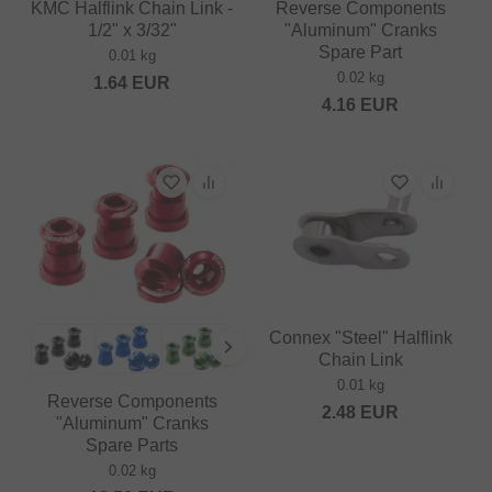
KMC Halflink Chain Link -
Reverse Components
1/2" x 3/32"
"Aluminum" Cranks
Spare Part
0.01 kg
0.02 kg
1.64
EUR
4.16
EUR
Connex "Steel" Halflink
Chain Link
0.01 kg
Reverse Components
2.48
EUR
"Aluminum" Cranks
Spare Parts
0.02 kg