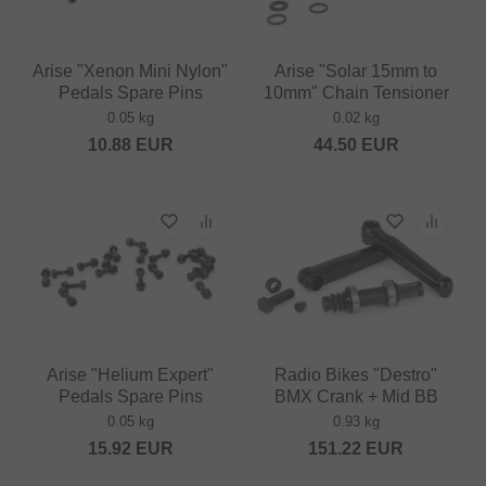
Arise "Xenon Mini Nylon"
Arise "Solar 15mm to
Pedals Spare Pins
10mm" Chain Tensioner
0.05 kg
0.02 kg
10.88
EUR
44.50
EUR
Arise "Helium Expert"
Radio Bikes "Destro"
Pedals Spare Pins
BMX Crank + Mid BB
0.05 kg
0.93 kg
15.92
EUR
151.22
EUR