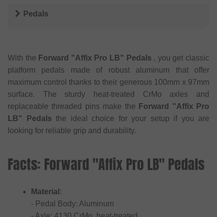
Pedals
With the
Forward "Affix Pro LB" Pedals
, you get classic
platform pedals made of robust aluminum that offer
maximum control thanks to their generous 100mm x 97mm
surface. The sturdy heat-treated CrMo axles and
replaceable threaded pins make the
Forward "Affix Pro
LB" Pedals
the ideal choice for your setup if you are
looking for reliable grip and durability.
Facts: Forward "Affix Pro LB" Pedals
Material
:
- Pedal Body: Aluminum
- Axle: 4130 CrMo, heat-treated