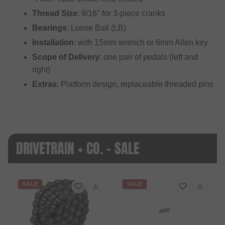
Thread Size
: 9/16" for 3-piece cranks
Bearings
: Loose Ball (LB)
Installation
: with 15mm wrench or 6mm Allen key
Scope of Delivery
: one pair of pedals (left and
right)
Extras
: Platform design, replaceable threaded pins
DRIVETRAIN + CO. - SALE
SALE
SALE