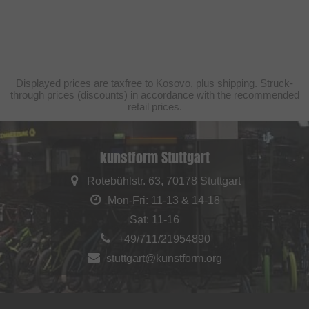
Displayed prices are taxfree to Kosovo, plus shipping. Struck-
through prices (discounts) in accordance with the recommended
retail prices.
kunstform Stuttgart
Rotebühlstr. 63, 70178 Stuttgart
Mon-Fri: 11-13 & 14-18
Sat: 11-16
+49/711/21954890
stuttgart@kunstform.org