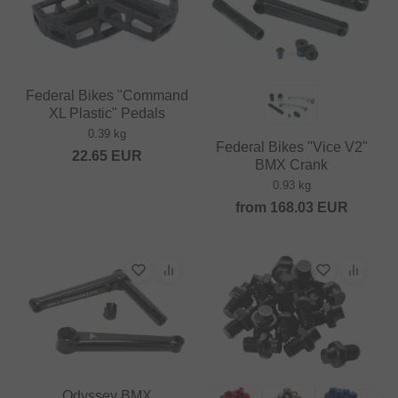
Federal Bikes "Command
XL Plastic" Pedals
0.39 kg
Federal Bikes "Vice V2"
22.65
EUR
BMX Crank
0.93 kg
from
168.03
EUR
Odyssey BMX