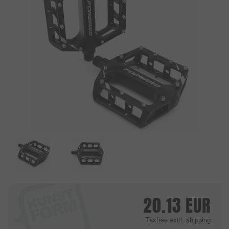
20.13
EUR
Taxfree
excl. shipping