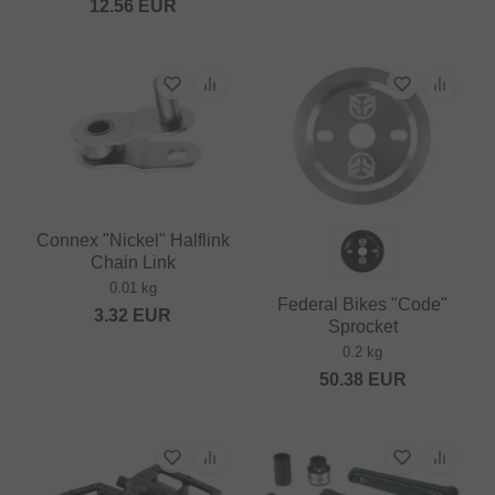
12.56
EUR
Connex "Nickel" Halflink
Chain Link
0.01 kg
Federal Bikes "Code"
3.32
EUR
Sprocket
0.2 kg
50.38
EUR