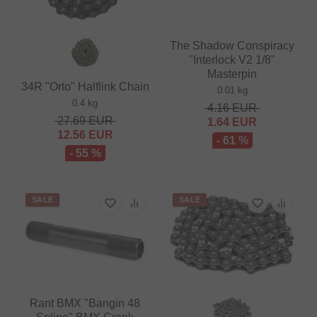
The Shadow Conspiracy
"Interlock V2 1/8"
Masterpin
34R "Orto" Halflink Chain
0.01 kg
0.4 kg
4.16
EUR
27.69
EUR
1.64
EUR
12.56
EUR
- 61 %
- 55 %
SALE
SALE
Rant BMX "Bangin 48