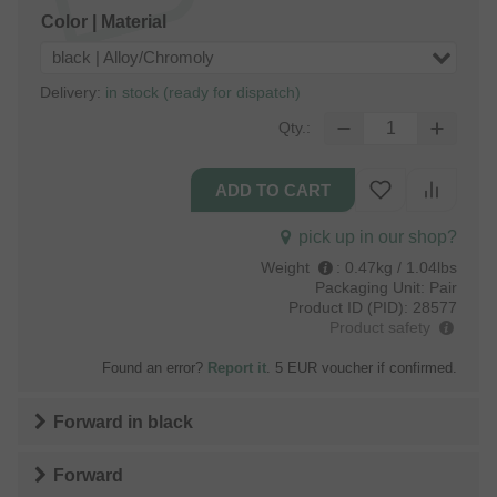
Color | Material
black | Alloy/Chromoly
Delivery:
in stock (ready for dispatch)
Qty.:
pick up in our shop?
Weight
:
0.47kg / 1.04lbs
Packaging Unit:
Pair
Product ID (PID):
28577
Product safety
Found an error?
Report it
. 5 EUR voucher if confirmed.
Forward
in
black
Forward