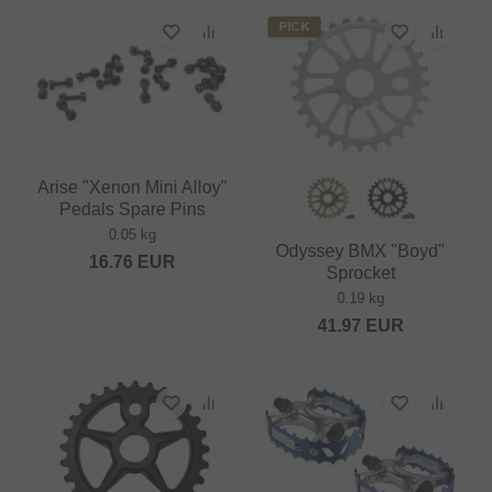
PICK
Arise "Xenon Mini Alloy"
Pedals Spare Pins
0.05 kg
Odyssey BMX "Boyd"
16.76
EUR
Sprocket
0.19 kg
41.97
EUR