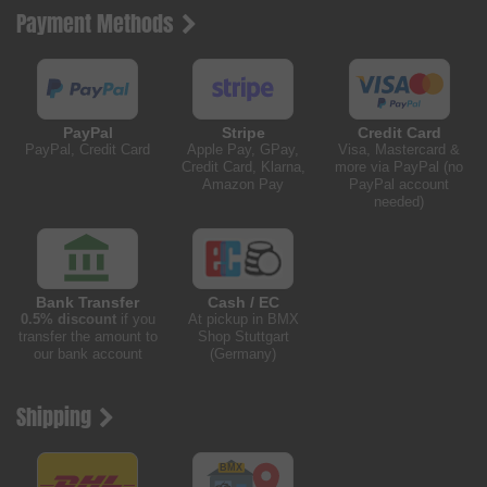
Payment Methods
PayPal
Stripe
Credit Card
PayPal, Credit Card
Apple Pay, GPay,
Visa, Mastercard &
Credit Card, Klarna,
more via PayPal (no
Amazon Pay
PayPal account
needed)
Bank Transfer
Cash / EC
0.5% discount
if you
At pickup in BMX
transfer the amount to
Shop Stuttgart
our bank account
(Germany)
Shipping