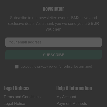
Newsletter
Subscribe to our newsletter: events, BMX news and
exclusive deals. As a thank you we send you a
5 EUR
voucher
.
SUBSCRIBE
I accept the
privacy policy
(
unsubscribe anytime
)
Legal Notices
Help & Information
Terms and Conditions
My Account
Legal Notice
Payment Methods