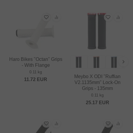
Haro Bikes "Octan" Grips
- With Flange
0.11 kg
Meybo X ODI "Ruffian
11.72
EUR
V2.1135mm" Lock-On
Grips - 135mm
0.11 kg
25.17
EUR