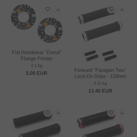
Fist Handwear "Donut"
Flange Polster
0.1 kg
Forward "Paragon Two"
5.00
EUR
Lock-On Grips - 128mm
0.11 kg
13.40
EUR