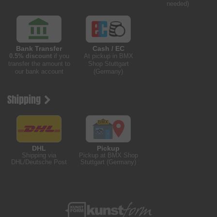
needed)
Bank Transfer
Cash / EC
0.5% discount
if you
At pickup in BMX
transfer the amount to
Shop Stuttgart
our bank account
(Germany)
Shipping
DHL
Pickup
Shipping via
Pickup at BMX Shop
DHL/Deutsche Post
Stuttgart (Germany)