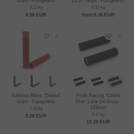
Grips - Flangeless
DCR" Grips - Flangeless
0.12 kg
0.12 kg
8.36
EUR
from
8.36
EUR
Subrosa Bikes "Dialed"
Pride Racing "Cobra
Grips - Flangeless
One" Lock-On Grips -
129mm
0.12 kg
0.11 kg
8.36
EUR
19.29
EUR