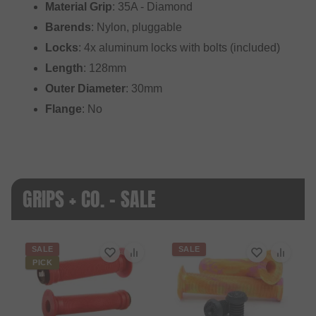
Material Grip
: 35A - Diamond
Barends
: Nylon, pluggable
Locks
: 4x aluminum locks with bolts (included)
Length
: 128mm
Outer Diameter
: 30mm
Flange
: No
GRIPS + CO. - SALE
SALE
SALE
PICK