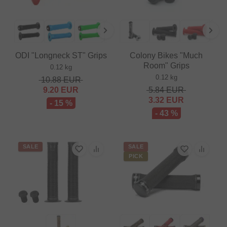
ODI "Longneck ST" Grips
Colony Bikes "Much
Room" Grips
0.12 kg
0.12 kg
10.88
EUR
9.20
EUR
5.84
EUR
3.32
EUR
- 15 %
- 43 %
SALE
SALE
PICK