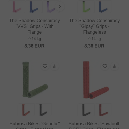
The Shadow Conspiracy
The Shadow Conspiracy
"VVS" Grips - With
"Gipsy" Grips -
Flange
Flangeless
0.14 kg
0.14 kg
8.36
EUR
8.36
EUR
Subrosa Bikes "Genetic"
Subrosa Bikes "Sawtooth