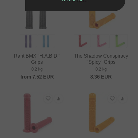
Rant BMX "H.A.B.D."
The Shadow Conspiracy
Grips
"Spicy" Grips
0.2 kg
0.2 kg
from
7.52
EUR
8.36
EUR