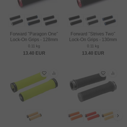
Forward "Paragon One"
Forward "Strives Two"
Lock-On Grips - 128mm
Lock-On Grips - 130mm
0.11 kg
0.11 kg
13.40
EUR
13.40
EUR