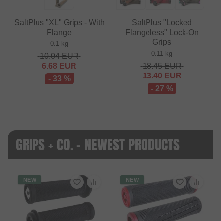
SaltPlus "XL" Grips - With
SaltPlus "Locked
Flange
Flangeless" Lock-On
Grips
0.1 kg
0.11 kg
10.04
EUR
6.68
EUR
18.45
EUR
13.40
EUR
- 33 %
- 27 %
GRIPS + CO. - NEWEST PRODUCTS
NEW
NEW