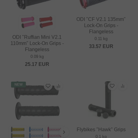
ODI "CF V2.1 135mm"
Lock-On Grips -
Flangeless
ODI "Ruffian Mini V2.1
0.11 kg
110mm" Lock-On Grips -
33.57
EUR
Flangeless
0.09 kg
25.17
EUR
NEW
Flybikes "Hawk" Grips
0.1 kg