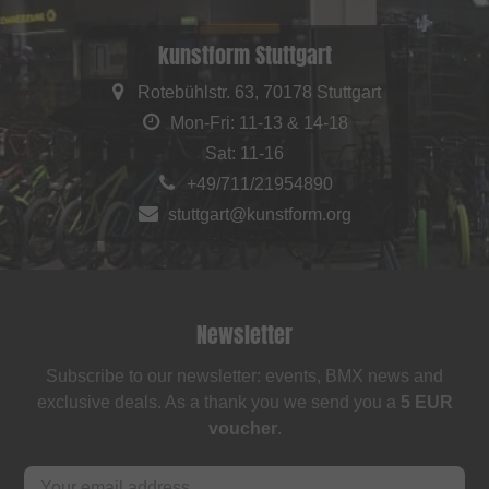
kunstform Stuttgart
Rotebühlstr. 63, 70178 Stuttgart
Mon-Fri: 11-13 & 14-18
Sat: 11-16
+49/711/21954890
stuttgart@kunstform.org
Newsletter
Subscribe to our newsletter: events, BMX news and
exclusive deals. As a thank you we send you a
5 EUR
voucher
.