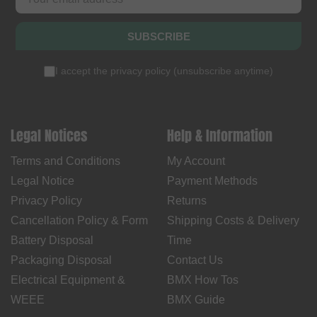
SUBSCRIBE
I accept the
privacy policy
(
unsubscribe anytime
)
Legal Notices
Help & Information
Terms and Conditions
My Account
Legal Notice
Payment Methods
Privacy Policy
Returns
Cancellation Policy & Form
Shipping Costs & Delivery
Battery Disposal
Time
Packaging Disposal
Contact Us
Electrical Equipment &
BMX How Tos
WEEE
BMX Guide