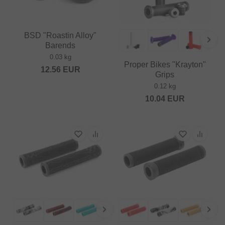
BSD "Roastin Alloy"
Barends
0.03 kg
Proper Bikes "Krayton"
12.56
EUR
Grips
0.12 kg
10.04
EUR