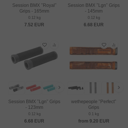
Session BMX "Royal"
Session BMX "Lgn" Grips
Grips - 165mm
- 145mm
0.12 kg
0.12 kg
7.52
EUR
6.68
EUR
Session BMX "Lgn" Grips
wethepeople "Perfect"
- 123mm
Grips
0.12 kg
0.1 kg
6.68
EUR
from
9.20
EUR