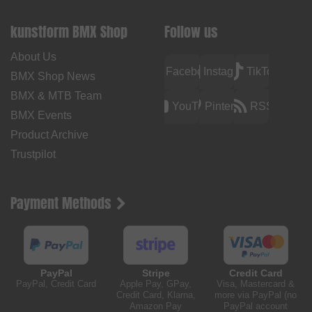
kunstform BMX Shop
Follow us
About Us
Facebook
Instagram
TikTok
BMX Shop News
BMX & MTB Team
YouTube
Pinterest
RSS
BMX Events
Product Archive
Trustpilot
Payment Methods
PayPal
Stripe
Credit Card
PayPal, Credit Card
Apple Pay, GPay,
Visa, Mastercard &
Credit Card, Klarna,
more via PayPal (no
Amazon Pay
PayPal account