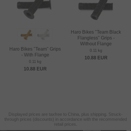
Haro Bikes "Team Black
Flangless" Grips -
Without Flange
Haro Bikes "Team" Grips
0.11 kg
- With Flange
10.88
EUR
0.11 kg
10.88
EUR
Displayed prices are taxfree to China, plus shipping. Struck-
through prices (discounts) in accordance with the recommended
retail prices.