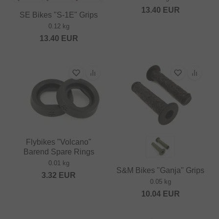
13.40
EUR
SE Bikes "S-1E" Grips
0.12 kg
13.40
EUR
Flybikes "Volcano"
Barend Spare Rings
0.01 kg
S&M Bikes "Ganja" Grips
3.32
EUR
0.05 kg
10.04
EUR