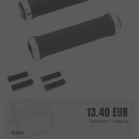
13.40
EUR
Taxfree
excl. shipping
Color