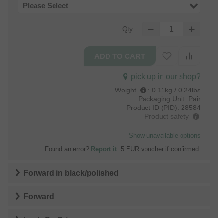
Please Select
Qty.:
pick up in our shop?
Weight
:
0.11kg / 0.24lbs
Packaging Unit:
Pair
Product ID (PID):
28584
Product safety
Show unavailable options
Found an error?
Report it
. 5 EUR voucher if confirmed.
Forward
in
black/polished
Forward