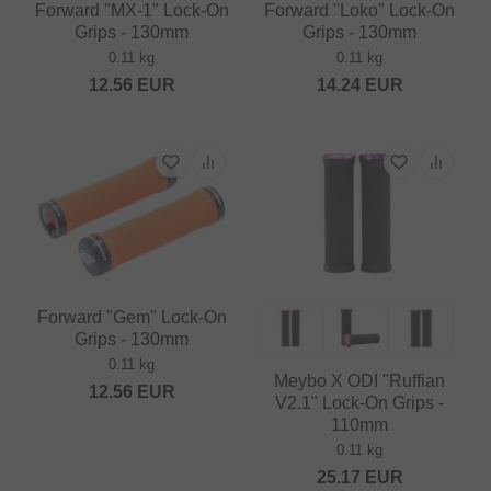
Forward "MX-1" Lock-On
Forward "Loko" Lock-On
Grips - 130mm
Grips - 130mm
0.11 kg
0.11 kg
12.56
EUR
14.24
EUR
Forward "Gem" Lock-On
Grips - 130mm
0.11 kg
Meybo X ODI "Ruffian
12.56
EUR
V2.1" Lock-On Grips -
110mm
0.11 kg
25.17
EUR