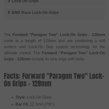
Lock-On Grips
BMX Race Lock-On Grips
The
Forward "Paragon Two" Lock-On Grips - 128mm
come in a length of 128mm and are combining a soft
surface and Lock-On Grip system technology for the
ultimate control. The
Forward "Paragon Two" Lock-On
Grips - 128mm
include 4x lock rings with bolts.
Facts: Forward "Paragon Two" Lock-
On Grips - 128mm
Style
: Lock-On Grips
Bar Fit
: 22.2mm (7/8")