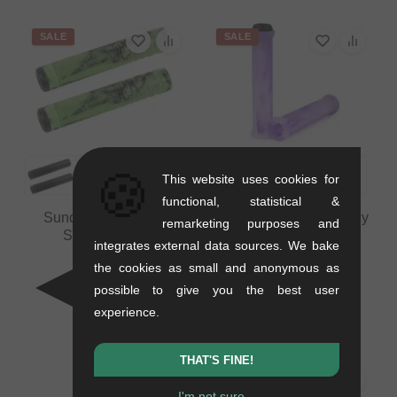
SALE
SALE
🍪
This website uses cookies for
functional, statistical &
Sunday Bikes "Jake
The Shadow Conspiracy
remarketing purposes and
Seeley" Grips
"Maya" Grips
integrates external data sources. We bake
0.14 kg
0.2 kg
the cookies as small and anonymous as
10.04
EUR
8.36
EUR
possible to give you the best user
8.36
EUR
5.00
EUR
experience.
- 17 %
- 40 %
THAT'S FINE!
I'm not sure...