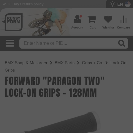
EN
BMX Shop since 2003
Account
Cart
Wishlist
Compare
BMX Shop & Mailorder
BMX Parts
Grips + Co.
Lock-On
Grips
FORWARD "PARAGON TWO"
LOCK-ON GRIPS - 128MM