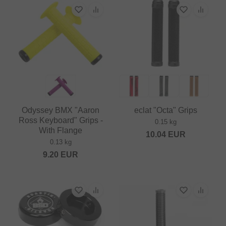
Odyssey BMX "Aaron
eclat "Octa" Grips
Ross Keyboard" Grips -
0.15 kg
With Flange
10.04
EUR
0.13 kg
9.20
EUR