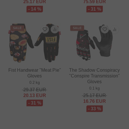
25.17
EUR
75.59
EUR
- 14 %
- 31 %
SALE
SALE
Fist Handwear "Meat Pie"
The Shadow Conspiracy
Gloves
"Conspire Transmission"
Gloves
0.2 kg
0.1 kg
29.37
EUR
20.13
EUR
25.17
EUR
16.76
EUR
- 31 %
- 33 %