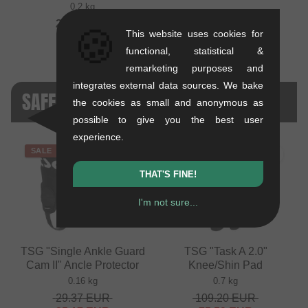
0.2 kg
29.37
EUR
🍪
This website uses cookies for
functional, statistical &
remarketing purposes and
integrates external data sources. We bake
SAFETY GEAR - SALE
the cookies as small and anonymous as
possible to give you the best user
experience.
SALE
SALE
THAT'S FINE!
I'm not sure...
TSG "Single Ankle Guard
TSG "Task A 2.0"
Cam II" Ancle Protector
Knee/Shin Pad
0.16 kg
0.7 kg
29.37
EUR
109.20
EUR