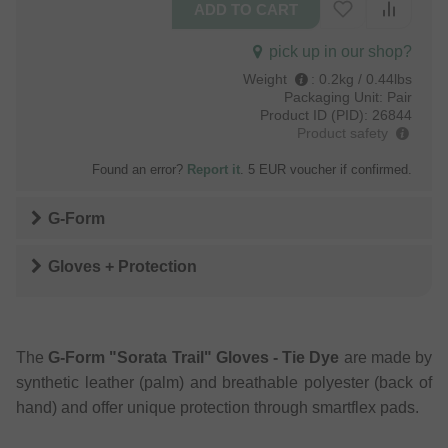
pick up in our shop?
Weight
:
0.2kg / 0.44lbs
Packaging Unit:
Pair
Product ID (PID):
26844
Product safety
Found an error?
Report it
. 5 EUR voucher if confirmed.
G-Form
Gloves + Protection
The
G-Form "Sorata Trail" Gloves - Tie Dye
are made by
synthetic leather (palm) and breathable polyester (back of
hand) and offer unique protection through smartflex pads.