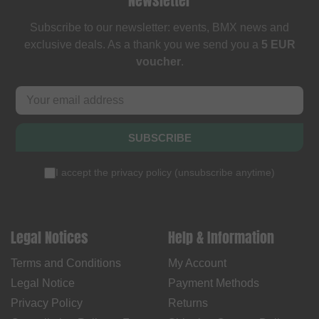
Newsletter
Subscribe to our newsletter: events, BMX news and
exclusive deals. As a thank you we send you a
5 EUR
voucher
.
SUBSCRIBE
I accept the
privacy policy
(
unsubscribe anytime
)
Legal Notices
Help & Information
Terms and Conditions
My Account
Legal Notice
Payment Methods
Privacy Policy
Returns