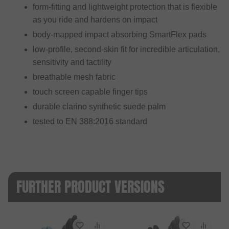
form-fitting and lightweight protection that is flexible
as you ride and hardens on impact
body-mapped impact absorbing SmartFlex pads
low-profile, second-skin fit for incredible articulation,
sensitivity and tactility
breathable mesh fabric
touch screen capable finger tips
durable clarino synthetic suede palm
tested to EN 388:2016 standard
FURTHER PRODUCT VERSIONS