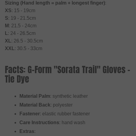
Sizing (Hand length = palm + longest finger)
:
XS
: 15 - 19cm
S
: 19 - 21.5cm
M
: 21.5 - 24cm
L
: 24 - 26.5cm
XL
: 26.5 - 30.5cm
XXL
: 30.5 - 33cm
Facts: G-Form "Sorata Trail" Gloves -
Tie Dye
Material Palm
: synthetic leather
Material Back
: polyester
Fastener
: elastic rubber fastener
Care Instructions
: hand wash
Extras
: