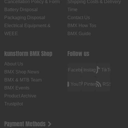
Cancellation Policy & Form
Shipping Costs & Delivery
Battery Disposal
Time
Packaging Disposal
Contact Us
Electrical Equipment &
BMX How Tos
WEEE
BMX Guide
kunstform BMX Shop
Follow us
About Us
Facebook
Instagram
TikTok
BMX Shop News
BMX & MTB Team
YouTube
Pinterest
RSS
BMX Events
Product Archive
Trustpilot
Payment Methods