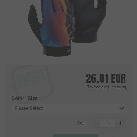
26.01
EUR
Taxfree
excl. shipping
Color | Size
Please Select
Qty.: