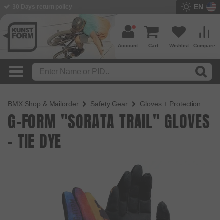
EN
30 Days return policy
Account
Cart
Wishlist
Compare
BMX Shop & Mailorder
Safety Gear
Gloves + Protection
G-FORM "SORATA TRAIL" GLOVES
- TIE DYE