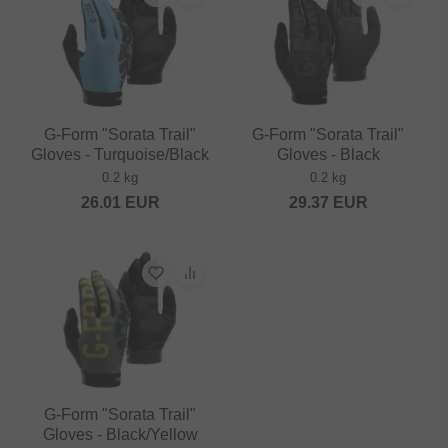
G-Form "Sorata Trail"
G-Form "Sorata Trail"
Gloves - Turquoise/Black
Gloves - Black
0.2 kg
0.2 kg
26.01
EUR
29.37
EUR
G-Form "Sorata Trail"
Gloves - Black/Yellow