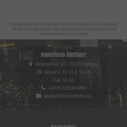
Displayed prices are taxfree to United States, plus shipping.
Struck-through prices (discounts) in accordance with the
recommended retail prices.
kunstform Stuttgart
Rotebühlstr. 63, 70178 Stuttgart
Mon-Fri: 11-13 & 14-18
Sat: 11-16
+49/711/21954890
stuttgart@kunstform.org