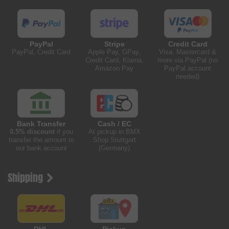
PayPal
Stripe
Credit Card
PayPal, Credit Card
Apple Pay, GPay,
Visa, Mastercard &
Credit Card, Klarna,
more via PayPal (no
Amazon Pay
PayPal account
needed)
Bank Transfer
Cash / EC
0.5% discount
if you
At pickup in BMX
transfer the amount to
Shop Stuttgart
our bank account
(Germany)
Shipping