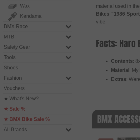
Wax
material used in the
Bikes “1986 Sport
Kendama
vibe.
BMX Race
MTB
Facts: Haro 
Safety Gear
Tools
Contents
: 8
Shoes
Material
: Myl
Fashion
Extras
: Were
Vouchers
★ What's New?
★ Sale %
BMX ACCESSO
★ BMX Bike Sale %
All Brands