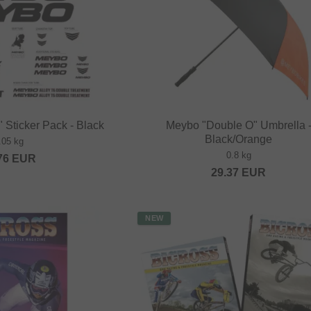
 Sticker Pack - Black
Meybo "Double O" Umbrella 
Black/Orange
.05 kg
0.8 kg
76
EUR
29.37
EUR
NEW