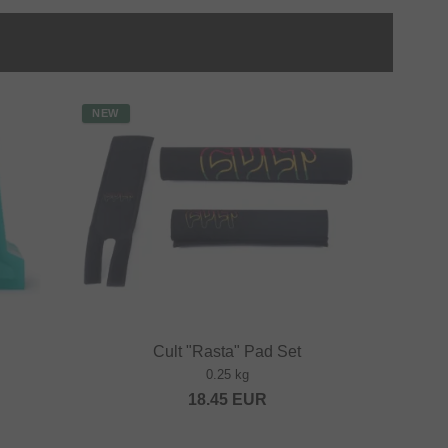
NEW
Cult "Rasta" Pad Set
0.25 kg
18.45
EUR