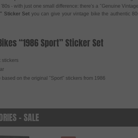
 '80s - with just one small difference: there's a "Genuine Vinta
” Sticker Set
you can give your vintage bike the authentic 80s
Bikes “1986 Sport” Sticker Set
x stickers
ar
 based on the original "Sport" stickers from 1986
RIES - SALE