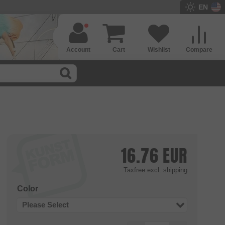
EN
Account
Cart
Wishlist
Compare
16.76
EUR
Taxfree
excl. shipping
Color
Please Select