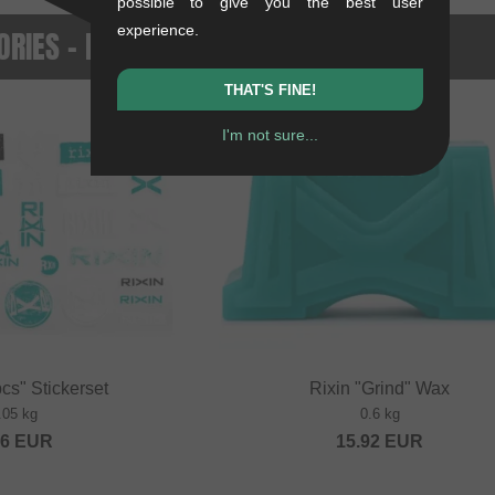
possible to give you the best user
experience.
RIES - NEWEST PRODUCTS
THAT'S FINE!
NEW
I'm not sure...
cs" Stickerset
Rixin "Grind" Wax
.05 kg
0.6 kg
36
EUR
15.92
EUR