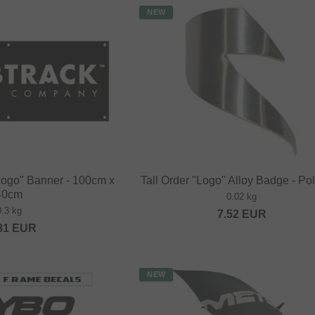
NEW
Logo" Banner - 100cm x
Tall Order "Logo" Alloy Badge - Po
40cm
0.02 kg
0.3 kg
7.52
EUR
81
EUR
NEW