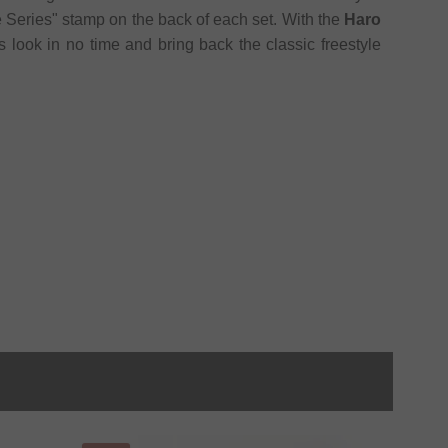
ge Series" stamp on the back of each set. With the
Haro
 look in no time and bring back the classic freestyle