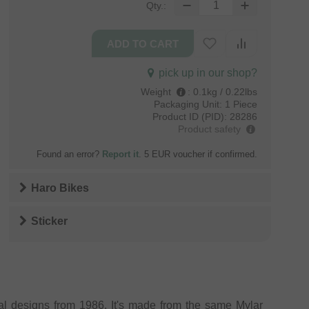
Qty.:
pick up in our shop?
Weight
:
0.1kg / 0.22lbs
Packaging Unit:
1 Piece
Product ID (PID):
28286
Product safety
Found an error?
Report it
. 5 EUR voucher if confirmed.
Haro Bikes
Sticker
al designs from 1986. It's made from the same Mylar