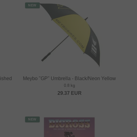
NEW
lished
Meybo "GP" Umbrella - Black/Neon Yellow
0.8 kg
29.37
EUR
NEW