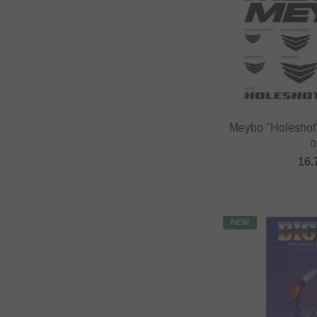
Meybo "Holeshot"
0
16.
NEW