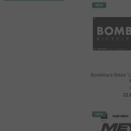
NEW
Bombtrack Bikes "
21.
NEW