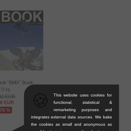
ok "BMX" Book
.72 kg
🍪
This website uses cookies for
32
EUR
56
EUR
functional, statistical &
remarketing purposes and
 76 %
integrates external data sources. We bake
the cookies as small and anonymous as