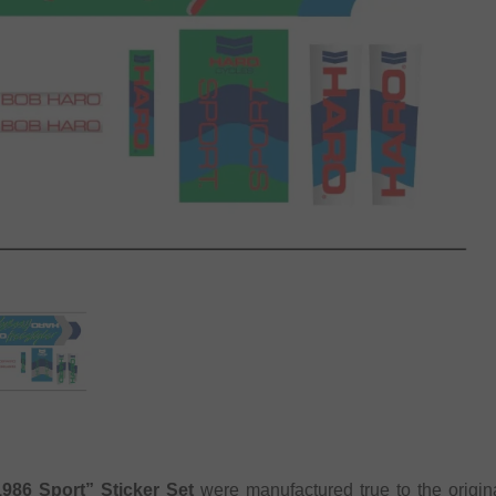
986 Sport” Sticker Set
were manufactured true to the origin