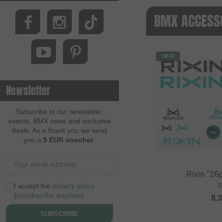
BMX ACCESSO
NEW
Newsletter
Subscribe to our newsletter:
events, BMX news and exclusive
deals. As a thank you we send
you a
5 EUR voucher
.
Rixin "26p
I accept the
privacy policy
0
(
unsubscribe anytime
)
8.
SUBSCRIBE