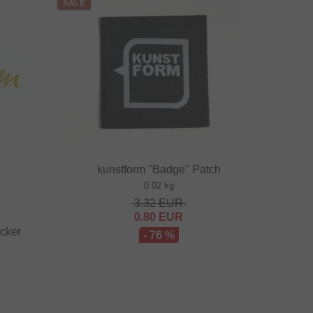
SALE
kunstform "Badge" Patch
0.02 kg
3.32
EUR
0.80
EUR
icker
- 76 %