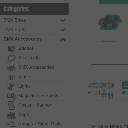
Categories
BMX Bikes
BMX Parts
BMX Accessories
Sticker
Bike Locks
BMX Accessories
Videos
Lights
Magazines + Books
Poster + Banner
Bags
Ramps + Street Rails
The
Haro Bikes “1