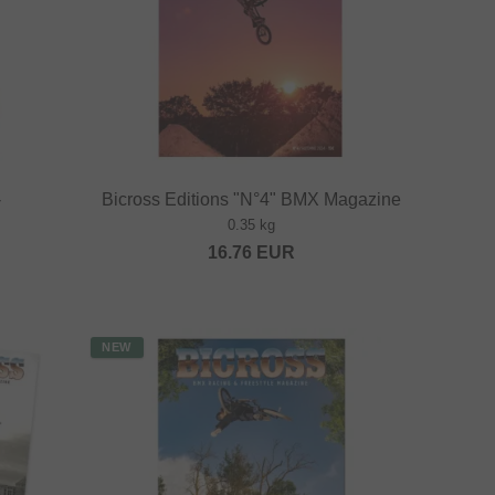
-
Bicross Editions "N°4" BMX Magazine
0.35 kg
16.76
EUR
NEW