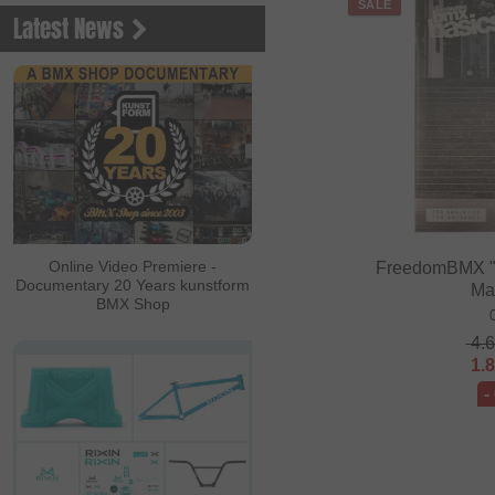
SALE
Latest News
Online Video Premiere -
FreedomBMX "
Documentary 20 Years kunstform
Ma
BMX Shop
4.
1.
-