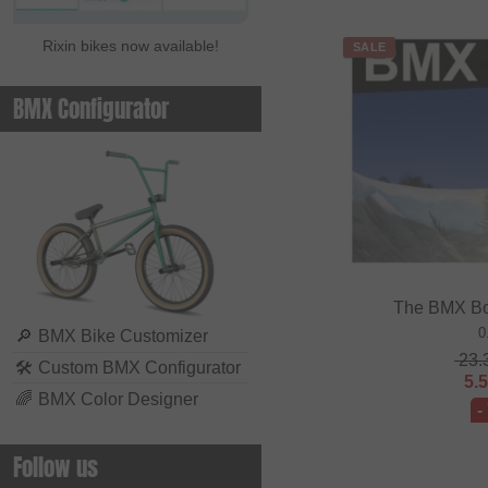
Rixin bikes now available!
SALE
BMX Configurator
The BMX Bo
0
🔎
BMX Bike Customizer
23.
🛠
Custom BMX Configurator
5.
🌈
BMX Color Designer
-
Follow us