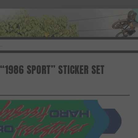
 “1986 SPORT” STICKER SET