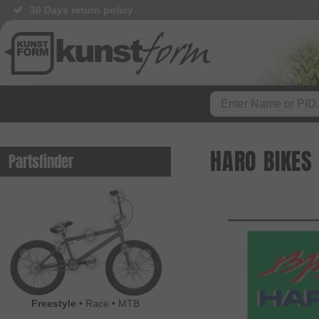
30 Days return policy
HARO BIKES
Partsfinder
Freestyle
•
Race
•
MTB