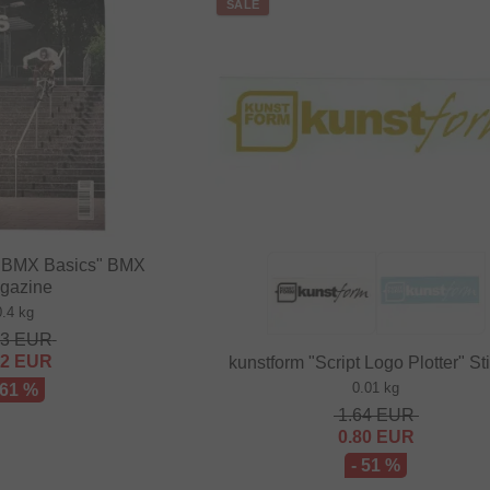
SALE
BMX Basics" BMX
gazine
0.4 kg
63
EUR
82
EUR
kunstform "Script Logo Plotter" St
0.01 kg
 61 %
1.64
EUR
0.80
EUR
- 51 %