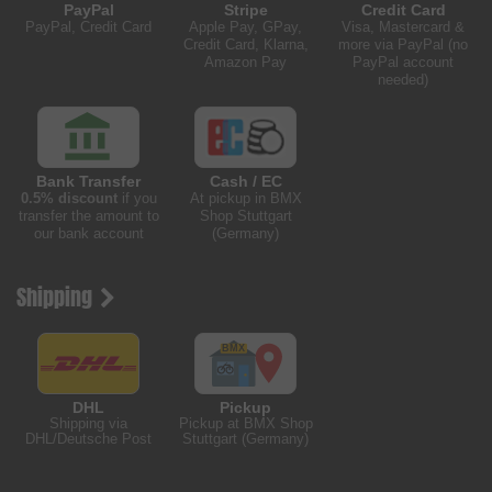
PayPal
Stripe
Credit Card
PayPal, Credit Card
Apple Pay, GPay,
Visa, Mastercard &
Credit Card, Klarna,
more via PayPal (no
Amazon Pay
PayPal account
needed)
Bank Transfer
Cash / EC
0.5% discount
if you
At pickup in BMX
transfer the amount to
Shop Stuttgart
our bank account
(Germany)
Shipping
DHL
Pickup
Shipping via
Pickup at BMX Shop
DHL/Deutsche Post
Stuttgart (Germany)