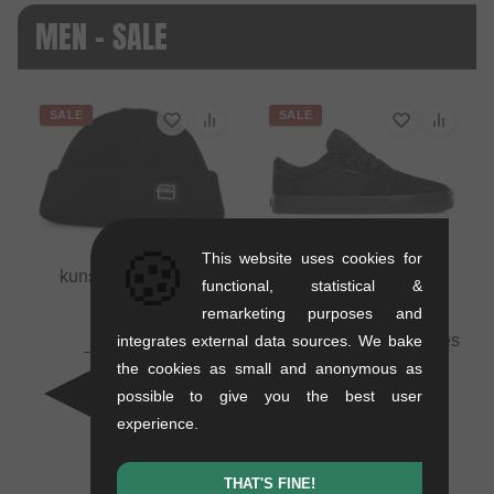
MEN - SALE
SALE
SALE
🍪
This website uses cookies for
kunstform "Badge"
functional, statistical &
Beanie
remarketing purposes and
0.01 kg
Etnies "Barge LS" Shoes
integrates external data sources. We bake
16.76
EUR
- Black/Black/Black
the cookies as small and anonymous as
10.88
EUR
1.1 kg
possible to give you the best user
- 35 %
71.39
EUR
experience.
41.97
EUR
- 41 %
THAT'S FINE!