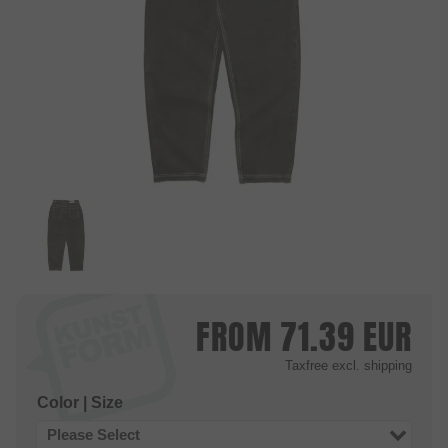
FROM
71.39
EUR
Taxfree
excl. shipping
Color | Size
Please Select