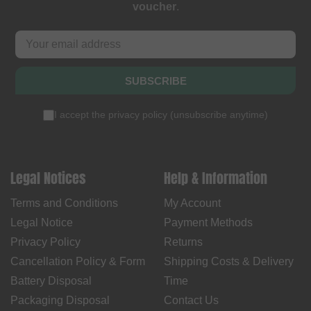
voucher
.
SUBSCRIBE
I accept the
privacy policy
(
unsubscribe anytime
)
Legal Notices
Help & Information
Terms and Conditions
My Account
Legal Notice
Payment Methods
Privacy Policy
Returns
Cancellation Policy & Form
Shipping Costs & Delivery
Battery Disposal
Time
Packaging Disposal
Contact Us