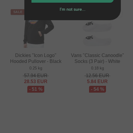
I'm not sure...
SALE
SALE
Dickies "Icon Logo"
Vans "Classic Canoodle"
Hooded Pullover - Black
Socks (3 Pair) - White
0.25 kg
0.18 kg
57.94
EUR
12.56
EUR
28.53
EUR
5.84
EUR
- 51 %
- 54 %