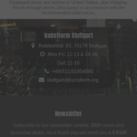
Displayed prices are taxfree to United States, plus shipping.
Struck-through prices (discounts) in accordance with the
recommended retail prices.
kunstform Stuttgart
Rotebühlstr. 63, 70178 Stuttgart
Mon-Fri: 11-13 & 14-18
Sat: 11-16
+49/711/21954890
stuttgart@kunstform.org
Newsletter
Subscribe to our newsletter: events, BMX news and
exclusive deals. As a thank you we send you a
5 EUR