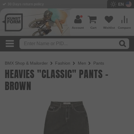
EN
30 Days return policy
Account
Cart
Wishlist
Compare
BMX Shop & Mailorder
Fashion
Men
Pants
HEAVIES "CLASSIC" PANTS -
BROWN