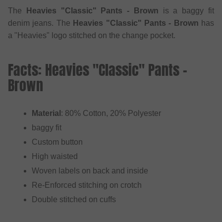
The
Heavies "Classic" Pants - Brown
is a baggy fit
denim jeans. The
Heavies "Classic" Pants - Brown
has
a "Heavies" logo stitched on the change pocket.
Facts: Heavies "Classic" Pants -
Brown
Material
: 80% Cotton, 20% Polyester
baggy fit
Custom button
High waisted
Woven labels on back and inside
Re-Enforced stitching on crotch
Double stitched on cuffs