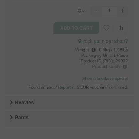
Qty.:
pick up in our shop?
Weight
:
0.9kg / 1.98lbs
Packaging Unit:
1 Piece
Product ID (PID):
29002
Product safety
Show unavailable options
Found an error?
Report it
. 5 EUR voucher if confirmed.
Heavies
Pants