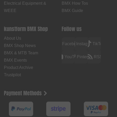
Electrical Equipment &
BMX How Tos
WEEE
BMX Guide
kunstform BMX Shop
Follow us
About Us
Facebook
Instagram
TikTok
BMX Shop News
BMX & MTB Team
YouTube
Pinterest
RSS
BMX Events
Product Archive
Trustpilot
Payment Methods