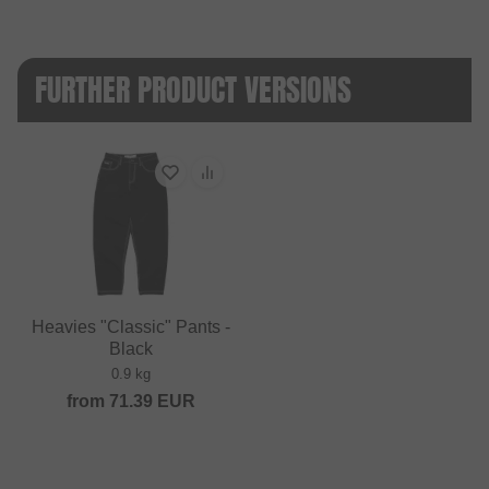
FURTHER PRODUCT VERSIONS
Heavies "Classic" Pants -
Black
0.9 kg
from
71.39
EUR