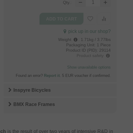
Qty.:
pick up in our shop?
Weight
:
1.71kg / 3.77lbs
Packaging Unit:
1 Piece
Product ID (PID):
29114
Product safety
Show unavailable options
Found an error?
Report it
. 5 EUR voucher if confirmed.
Inspyre Bicycles
BMX Race Frames
nch
is the result of over two years of intensive R&D in