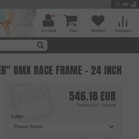
EN
Account
Cart
Wishlist
Compare
ER" BMX RACE FRAME - 24 INCH
546.18
EUR
Taxfree
excl. shipping
Color
Please Select