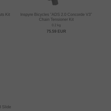
ts Kit
Inspyre Bicycles "ADS 2.0 Concorde V3"
Chain Tensioner Kit
0.2 kg
75.59
EUR
 Slide