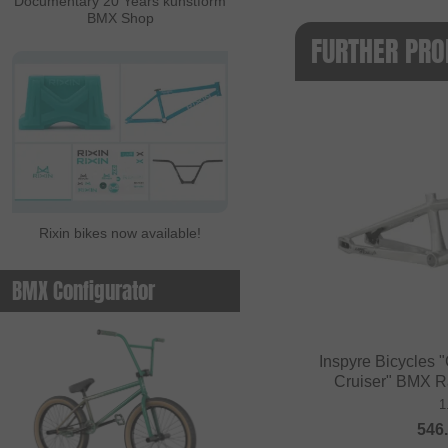
Documentary 20 Years kunstform
BMX Shop
FURTHER PRO
Rixin bikes now available!
BMX Configurator
Inspyre Bicycles
Cruiser" BMX R
1
546