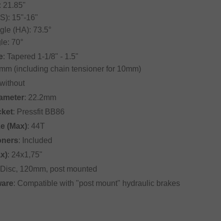
: 21.85"
S): 15"-16"
le (HA): 73.5°
le: 70°
e
: Tapered 1-1/8" - 1.5"
mm (including chain tensioner for 10mm)
 without
iameter
: 22.2mm
cket
: Pressfit BB86
ze (Max)
: 44T
oners
: Included
ax)
: 24x1,75"
 Disc, 120mm, post mounted
ware
: Compatible with "post mount" hydraulic brakes