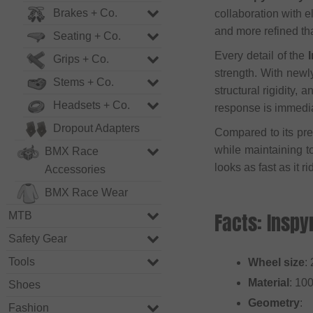
Brakes + Co.
collaboration with 
and more refined th
Seating + Co.
Every detail of the
Grips + Co.
strength. With newl
Stems + Co.
structural rigidity,
Headsets + Co.
response is immedia
Dropout Adapters
Compared to its pre
while maintaining t
BMX Race
looks as fast as it ri
Accessories
BMX Race Wear
Facts: Inspy
MTB
Safety Gear
Tools
Wheel size
:
Material
: 10
Shoes
Geometry
:
Fashion