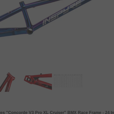
les "Concorde V3 Pro XL Cruiser" BMX Race Frame - 24 I