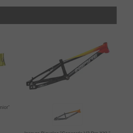
nior"