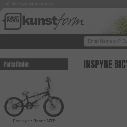
30 Days return policy
INSPYRE BI
Partsfinder
Freestyle
•
Race
•
MTB