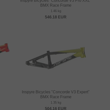
Inspyre Bicycles "Concorde V3 Pro XXL"
BMX Race Frame
1.46 kg
546.18
EUR
Inspyre Bicycles "Concorde V3 Expert"
BMX Race Frame
1.35 kg
504.16
EUR