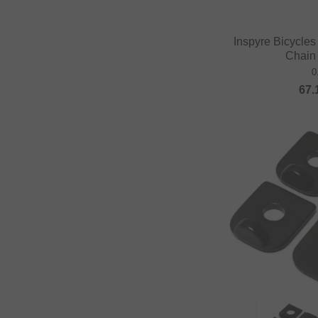
Inspyre Bicycle
Chain
0
67.