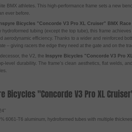
elite BMX athletes. This high-performance frame sets a new ben
an ever before.
Inspyre Bicycles "Concorde V3 Pro XL Cruiser" BMX Race 
y hydroformed tubing (except the top tube), this frame achieves
 and aerodynamic efficiency. Thanks to a wider and reinforced bot
te – giving racers the edge they need at the gate and on the tra
decessor, the V2, the
Inspyre Bicycles "Concorde V3 Pro X
op-level durability. The frame’s clean aesthetics, flat welds, a
des.
re Bicycles "Concorde V3 Pro XL Cruise
 24"
0% 6061-T6 aluminum, hydroformed tubes with multiple thickne