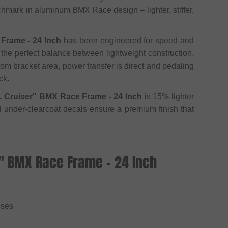
chmark in aluminum BMX Race design – lighter, stiffer,
Frame - 24 Inch
has been engineered for speed and
 the perfect balance between lightweight construction,
tom bracket area, power transfer is direct and pedaling
ck.
L Cruiser" BMX Race Frame - 24 Inch
is 15% lighter
nd under-clearcoat decals ensure a premium finish that
r" BMX Race Frame - 24 Inch
sses