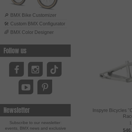
🔎
BMX Bike Customizer
🛠
Custom BMX Configurator
🌈
BMX Color Designer
Follow us
Newsletter
Inspyre Bicycles 
Rac
Subscribe to our newsletter:
1
events, BMX news and exclusive
546