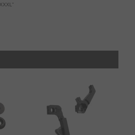
o XXXL"