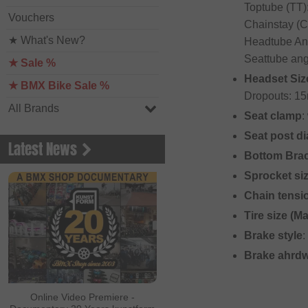
Toptube (TT)
Vouchers
Chainstay (C
★ What's New?
Headtube Ang
Seattube ang
★ Sale %
Headset Siz
★ BMX Bike Sale %
Dropouts: 15
All Brands
Seat clamp
:
Seat post d
Latest News
Bottom Bra
Sprocket si
Chain tensi
Tire size (M
Brake style
:
Brake ahrd
Online Video Premiere -