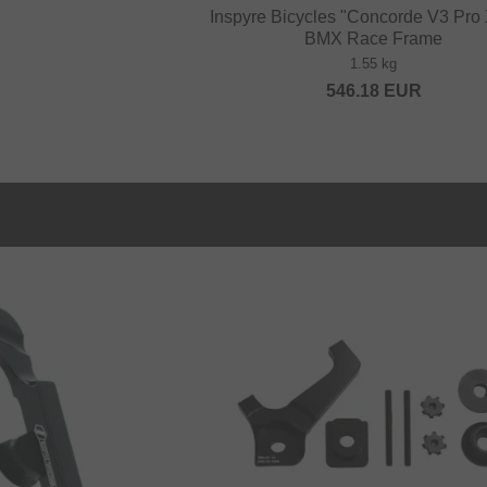
Inspyre Bicycles "Concorde V3 Pr
BMX Race Frame
1.55 kg
546.18
EUR