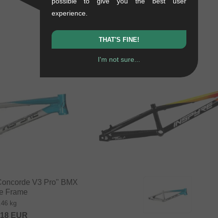
possible to give you the best user
experience.
THAT'S FINE!
I'm not sure...
"Concorde V3 Pro" BMX
e Frame
.46 kg
.18
EUR