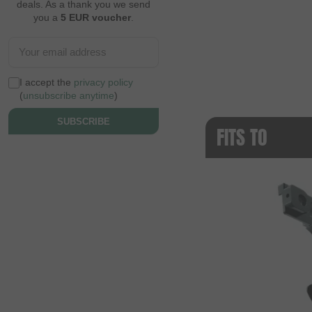
deals. As a thank you we send
you a
5 EUR voucher
.
I accept the
privacy policy
(
unsubscribe anytime
)
SUBSCRIBE
FITS TO