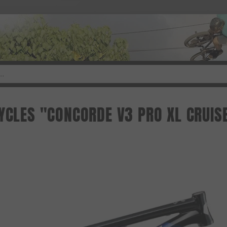
CYCLES "CONCORDE V3 PRO XL CRUIS