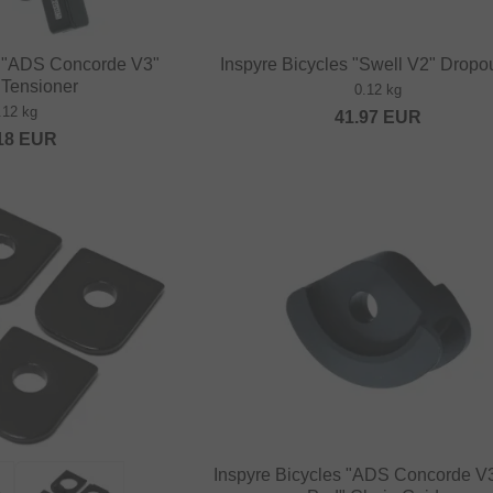
s "ADS Concorde V3"
Inspyre Bicycles "Swell V2" Dropou
 Tensioner
0.12 kg
.12 kg
41.97
EUR
18
EUR
Inspyre Bicycles "ADS Concorde V3