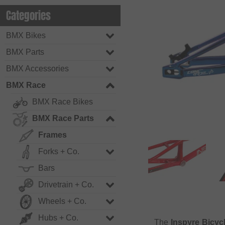
Categories
BMX Bikes
BMX Parts
BMX Accessories
BMX Race
BMX Race Bikes
BMX Race Parts
Frames
Forks + Co.
Bars
Drivetrain + Co.
Wheels + Co.
Hubs + Co.
The
Inspyre Bicyc