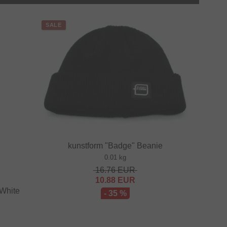
SALE
kunstform "Badge" Beanie
0.01 kg
16.76
EUR
10.88
EUR
 White
- 35 %