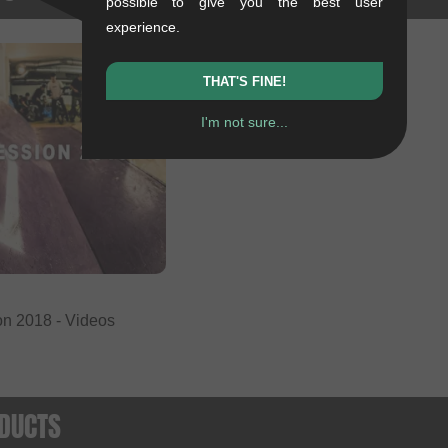
possible to give you the best user
experience.
THAT'S FINE!
I'm not sure...
on 2018 - Videos
DUCTS