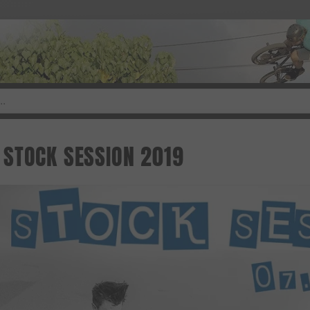
STOCK SESSION 2019