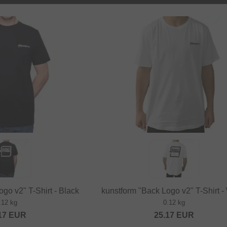
go v2" T-Shirt - Black
kunstform "Back Logo v2" T-Shirt -
.12 kg
0.12 kg
17
EUR
25.17
EUR