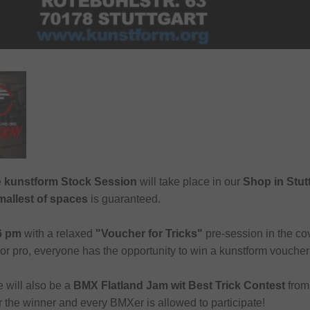
e
kunstform Stock Session
will take place in our
Shop in Stut
allest of spaces
is guaranteed.
 6 pm
with a relaxed
"Voucher for Tricks"
pre-session in the c
r pro, everyone has the opportunity to win a kunstform voucher
e will also be a
BMX Flatland Jam wit Best Trick Contest
fro
r the winner and every BMXer is allowed to participate!