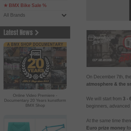
★ BMX Bike Sale %
All Brands
Latest News
On December 7th, th
atmosphere & the sm
Online Video Premiere -
We will start from
3 -
Documentary 20 Years kunstform
BMX Shop
beginners, advanced o
At the same time ther
Euro prize money
fo