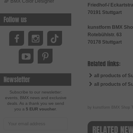
🌈
BMX Color Designer
Friedhof-/ Eckartstr
70191 Stuttgart
Follow us
kunstform BMX Sho
Rotebühlstr. 63
70178 Stuttgart
Related links:
all products of 
Newsletter
all products of 
Subscribe to our newsletter:
events, BMX news and exclusive
deals. As a thank you we send
by kunstform BMX Shop 
you a
5 EUR voucher
.
RELATED NE