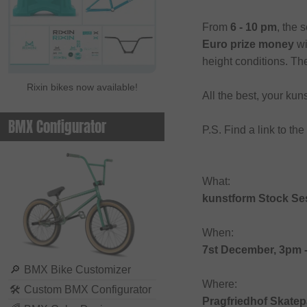
From
6 - 10 pm
, the 
Euro prize money
wi
height conditions. Th
Rixin bikes now available!
All the best, your k
BMX Configurator
P.S. Find a link to th
What:
kunstform Stock Se
When:
7st December, 3pm 
🔎
BMX Bike Customizer
Where:
🛠
Custom BMX Configurator
Pragfriedhof Skatep