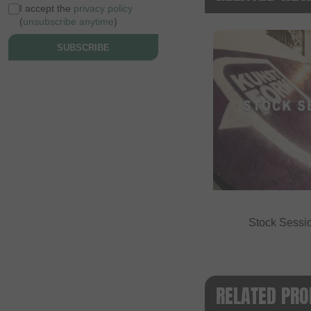
I accept the
privacy policy
(
unsubscribe anytime
)
SUBSCRIBE
Stock Sessi
RELATED PRO