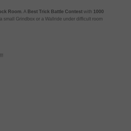
tock Room
. A
Best Trick Battle Contest
with
1000
a small Grindbox or a Wallride under difficult room
!!