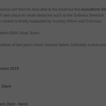
session will then be relocated to the small but fine
kunstform S
ll take place on small obstacles such as the Subrosa Streetrail, 
e contest is kindly supported by
Sunday Bikes
and
Subrosa
.
unstform BMX Shop Team!
e videos of last year's Stock Session below. Definitely a must see!
ssion 2018
- 10pm
ark (3pm - 6pm)