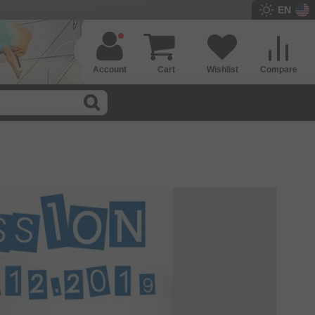
EN
Account
Cart
Wishlist
Compare