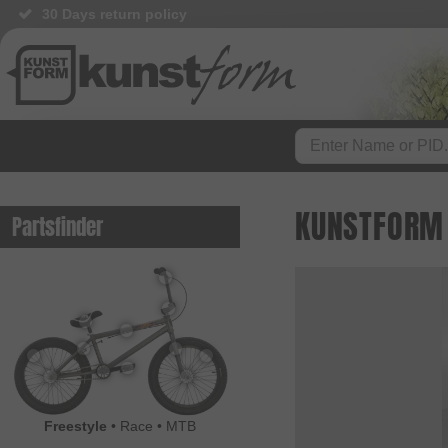
30 Days return policy
KUNSTFORM 
Partsfinder
Freestyle
•
Race
•
MTB