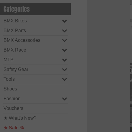
Categories
BMX Bikes
BMX Parts
BMX Accessories
BMX Race
MTB
Safety Gear
Tools
Shoes
Fashion
Vouchers
★ What's New?
★ Sale %