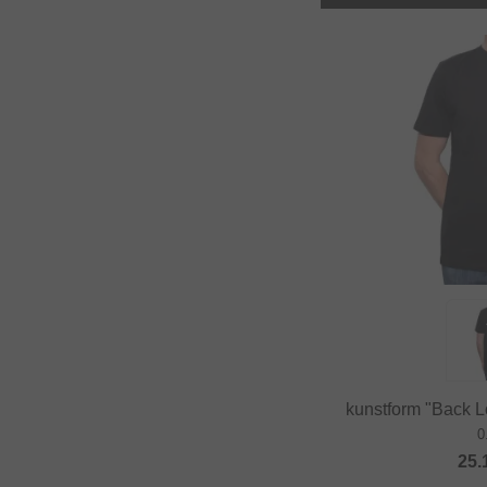
kunstform "Back Lo
0
25.