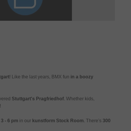
tgart
! Like the last years, BMX fun
in a boozy
overed
Stuttgart's Pragfriedhof
. Whether kids,
!
m
3 - 6 pm
in our
kunstform Stock Room
. There's
300