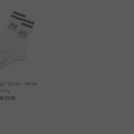
go" Socks - White
.07 kg
88
EUR