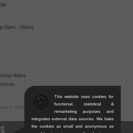
aße
p (3pm - 10pm)
Sunday Bikes
Subrosa
🍪
This website uses cookies for
functional, statistical &
Team on
11/19/2019
remarketing purposes and
integrates external data sources. We bake
WS
the cookies as small and anonymous as