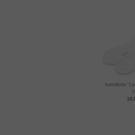
kunstform "Lo
0
10.