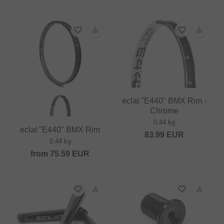
eclat "E440" BMX Rim -
Chrome
0.44 kg
eclat "E440" BMX Rim
83.99
EUR
0.44 kg
from
75.59
EUR