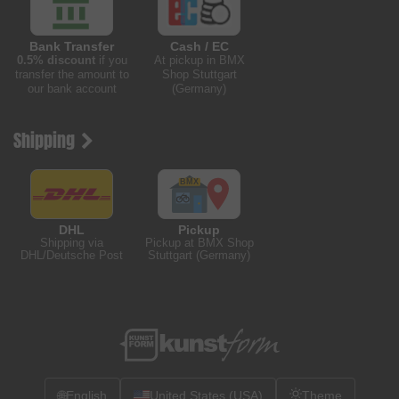
Bank Transfer
Cash / EC
0.5% discount
if you
At pickup in BMX
transfer the amount to
Shop Stuttgart
our bank account
(Germany)
Shipping
DHL
Pickup
Shipping via
Pickup at BMX Shop
DHL/Deutsche Post
Stuttgart (Germany)
🌐
English
United States (USA)
Theme