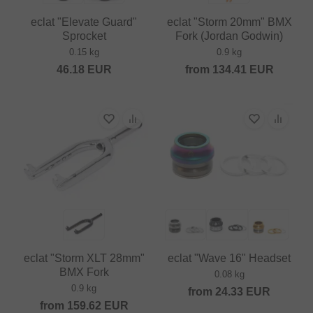
eclat "Elevate Guard"
eclat "Storm 20mm" BMX
Sprocket
Fork (Jordan Godwin)
0.15 kg
0.9 kg
46.18
EUR
from
134.41
EUR
eclat "Storm XLT 28mm"
eclat "Wave 16" Headset
BMX Fork
0.08 kg
0.9 kg
from
24.33
EUR
from
159.62
EUR