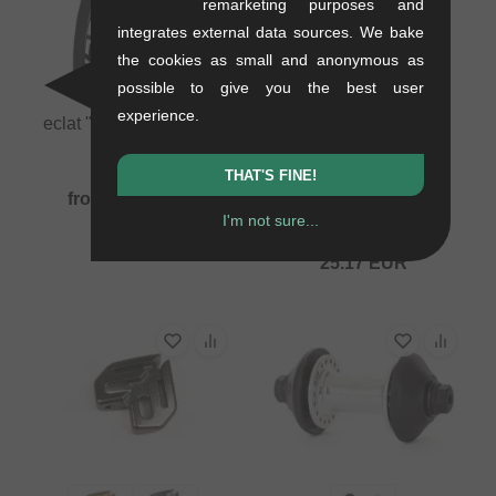
remarketing purposes and
integrates external data sources. We bake
the cookies as small and anonymous as
possible to give you the best user
experience.
eclat "Decoder 120psi"
BMX Tire
0.6 kg
THAT'S FINE!
eclat "Decoder 80psi"
from
35.25
EUR
BMX Tire
I'm not sure...
0.62 kg
25.17
EUR