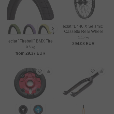
eclat "E440 X Seismic"
Cassette Rear Wheel
1.15 kg
eclat "Fireball" BMX Tire
294.08
EUR
0.8 kg
from
29.37
EUR