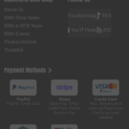
About Us
Facebook
Instagram
TikTok
BMX Shop News
BMX & MTB Team
YouTube
Pinterest
RSS
BMX Events
Product Archive
Trustpilot
Payment Methods
PayPal
Stripe
Credit Card
PayPal, Credit Card
Apple Pay, GPay,
Visa, Mastercard &
Credit Card, Klarna,
more via PayPal (no
Amazon Pay
PayPal account
needed)