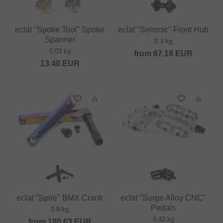
eclat "Spoke Tool" Spoke
eclat "Seismic" Front Hub
Spanner
0.3 kg
0.03 kg
from
67.18
EUR
13.40
EUR
eclat "Spire" BMX Crank
eclat "Surge Alloy CNC"
Pedals
0.9 kg
0.42 kg
from
180.63
EUR