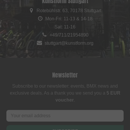
kunstform Stuttgart
Rotebühlstr. 63, 70178 Stuttgart
Mon-Fri: 11-13 & 14-18
Sat: 11-16
+49/711/21954890
stuttgart@kunstform.org
Newsletter
Subscribe to our newsletter: events, BMX news and
exclusive deals. As a thank you we send you a
5 EUR
voucher
.