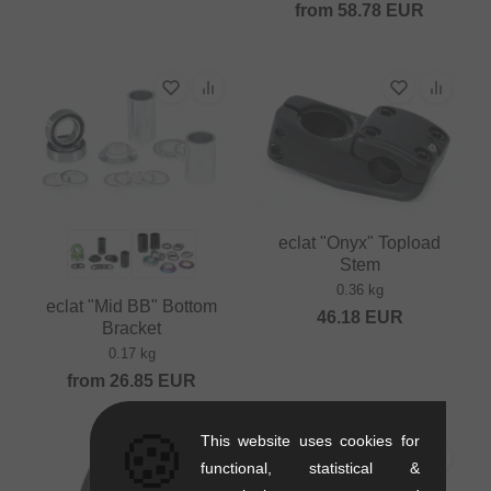
from
58.78
EUR
eclat "Onyx" Topload
Stem
0.36 kg
eclat "Mid BB" Bottom
46.18
EUR
Bracket
0.17 kg
from
26.85
EUR
🍪
This website uses cookies for
functional, statistical &