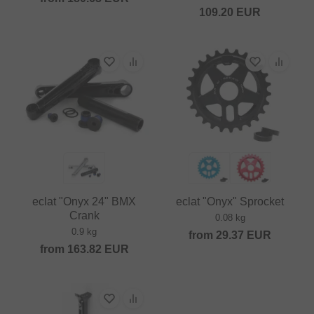
109.20
EUR
eclat "Onyx 24" BMX
eclat "Onyx" Sprocket
Crank
0.08 kg
0.9 kg
from
29.37
EUR
from
163.82
EUR