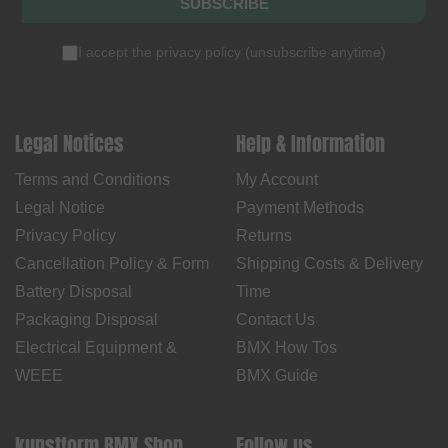
SUBSCRIBE
I accept the
privacy policy
(
unsubscribe anytime
)
Legal Notices
Help & Information
Terms and Conditions
My Account
Legal Notice
Payment Methods
Privacy Policy
Returns
Cancellation Policy & Form
Shipping Costs & Delivery
Battery Disposal
Time
Packaging Disposal
Contact Us
Electrical Equipment &
BMX How Tos
WEEE
BMX Guide
kunstform BMX Shop
Follow us