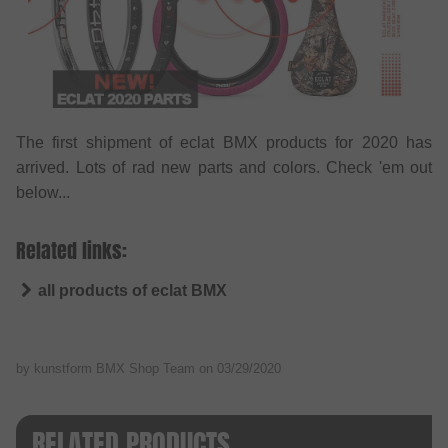
The first shipment of eclat BMX products for 2020 has
arrived. Lots of rad new parts and colors. Check 'em out
below...
Related links:
all products of eclat BMX
by kunstform BMX Shop Team on
03/29/2020
RELATED PRODUCTS