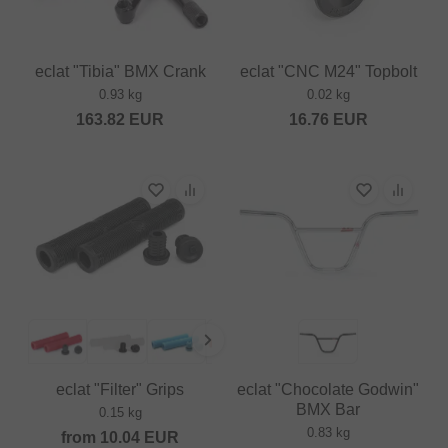
eclat "Tibia" BMX Crank
eclat "CNC M24" Topbolt
0.93 kg
0.02 kg
163.82
EUR
16.76
EUR
eclat "Filter" Grips
eclat "Chocolate Godwin"
BMX Bar
0.15 kg
0.83 kg
from
10.04
EUR