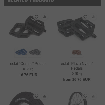
eclat "Centric" Pedals
eclat "Plaza Nylon"
Pedals
0.38 kg
0.45 kg
16.76
EUR
from
16.76
EUR