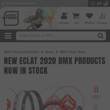
EN
30 Days return policy
Account
Cart
Wishlist
Compare
BMX Shop & Mailorder
News
BMX Shop News
NEW ECLAT 2020 BMX PRODUCTS
NOW IN STOCK