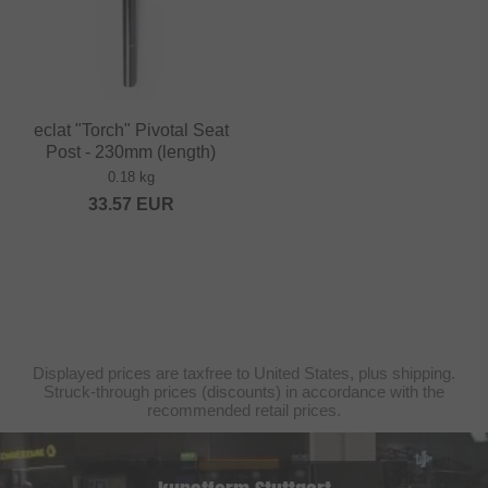
eclat "Torch" Pivotal Seat
Post - 230mm (length)
0.18 kg
33.57
EUR
Displayed prices are taxfree to United States, plus shipping.
Struck-through prices (discounts) in accordance with the
recommended retail prices.