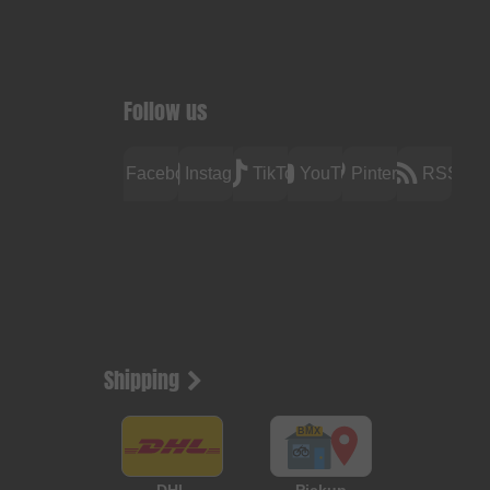
Follow us
Facebook
Instagram
TikTok
YouTube
Pinterest
RSS
Shipping