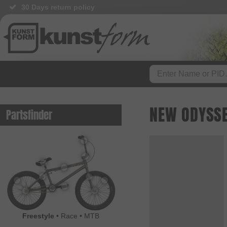
30 Days return policy
NEW ODYSSE
Partsfinder
Freestyle
•
Race
•
MTB