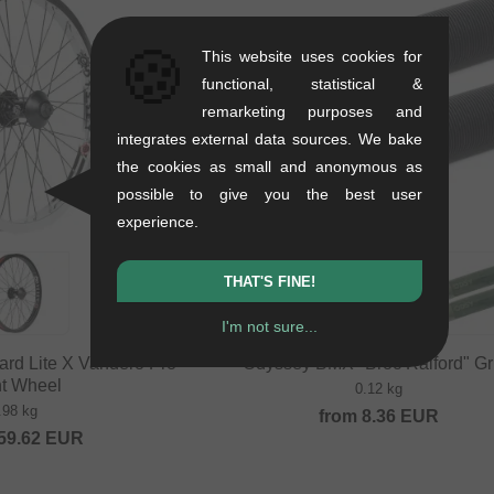
🍪
This website uses cookies for
functional, statistical &
remarketing purposes and
integrates external data sources. We bake
the cookies as small and anonymous as
possible to give you the best user
experience.
THAT'S FINE!
I'm not sure...
rd Lite X Vandero Pro"
Odyssey BMX "Broc Raiford" Gr
nt Wheel
0.12 kg
.98 kg
from
8.36
EUR
59.62
EUR