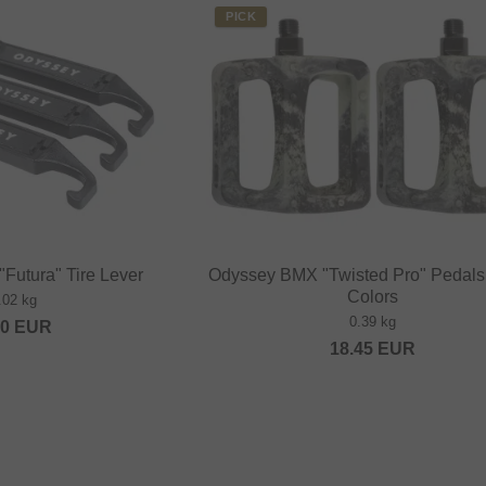
PICK
Futura" Tire Lever
Odyssey BMX "Twisted Pro" Pedals 
Colors
.02 kg
0.39 kg
00
EUR
18.45
EUR