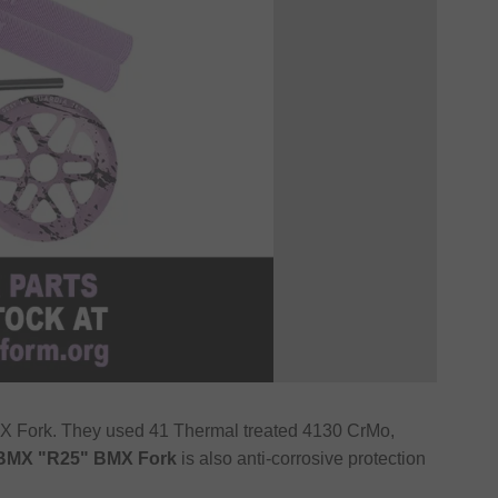
X Fork. They used 41 Thermal treated 4130 CrMo,
BMX "R25" BMX Fork
is also anti-corrosive protection