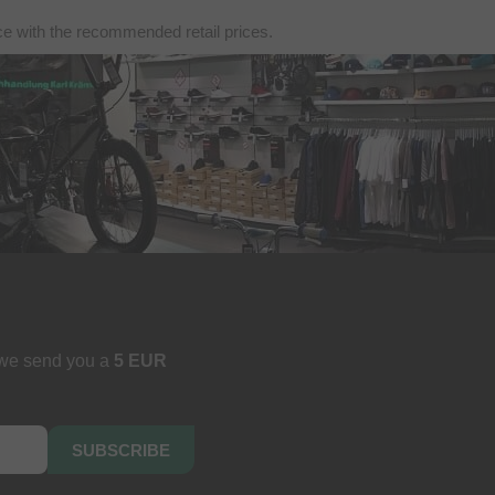
nce with the recommended retail prices.
 we send you a
5 EUR
SUBSCRIBE