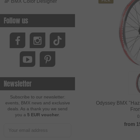
🌈
BMX Color Designer
PICK
Follow us
Newsletter
Subscribe to our newsletter:
Odyssey BMX "Haza
events, BMX news and exclusive
deals. As a thank you we send
Fro
you a
5 EUR voucher
.
0
from
1