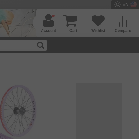
EN
Account
Cart
Wishlist
Compare