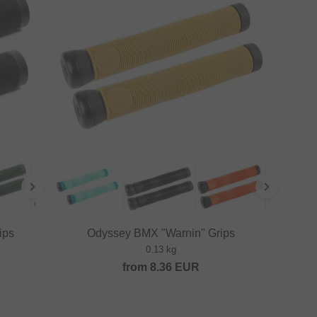
ips
Odyssey BMX "Warnin" Grips
0.13 kg
from
8.36
EUR