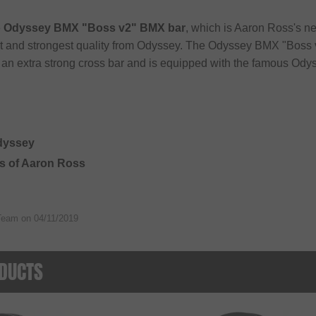
e
Odyssey BMX "Boss v2" BMX bar
, which is Aaron Ross's ne
st and strongest quality from Odyssey. The Odyssey BMX "Boss
 an extra strong cross bar and is equipped with the famous Od
Odyssey
ts of Aaron Ross
Team on
04/11/2019
DUCTS