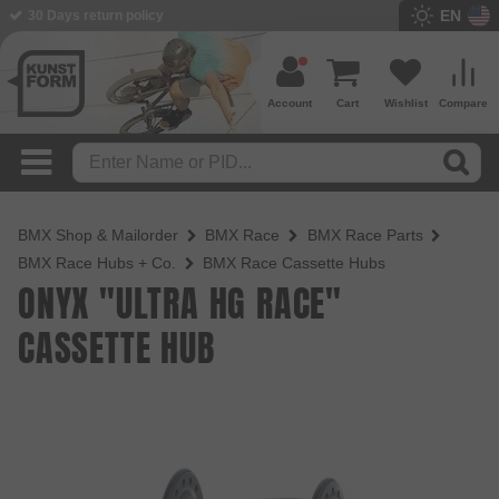
EN
30 Days return policy
BMX Shop since 2003
Account
Cart
Wishlist
Compare
BMX Shop & Mailorder
BMX Race
BMX Race Parts
BMX Race Hubs + Co.
BMX Race Cassette Hubs
ONYX "ULTRA HG RACE"
CASSETTE HUB