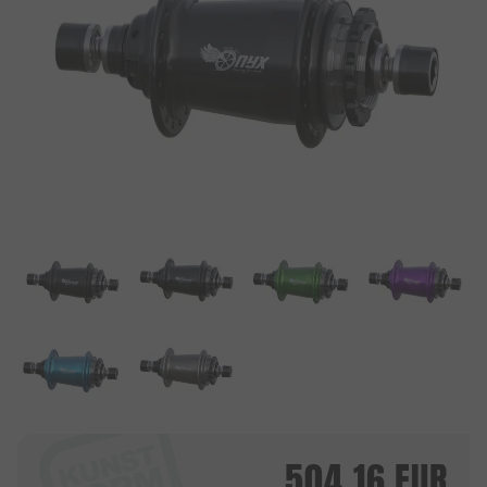
504.16
EUR