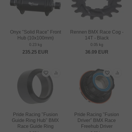
Onyx "Solid Race" Front
Rennen BMX Race Cog -
Hub (10x100mm)
14T - Black
0.23 kg
0.05 kg
235.25
EUR
36.09
EUR
Pride Racing "Fusion
Pride Racing "Fusion
Guide Ring Hub" BMX
Driver" BMX Race
Race Guide Ring
Freehub Driver