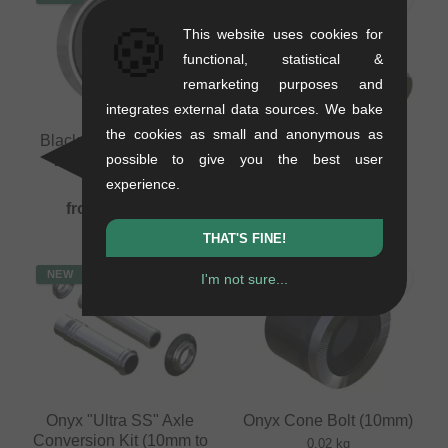
🍪
This website uses cookies for
functional, statistical &
remarketing purposes and
integrates external data sources. We bake
the cookies as small and anonymous as
Black Bearing "15267-
Onyx Titanium Bolt
possible to give you the best user
2RS" Hub Bearing
(M10x1.5x40mm)
experience.
0.03 kg
0.02 kg
from
8.36
EUR
25.17
EUR
THAT'S FINE!
NEW
NEW
I'm not sure...
Onyx "Ultra SS" Axle
Onyx Cone Bolt (10mm)
Conversion Kit (10mm to
0.02 kg