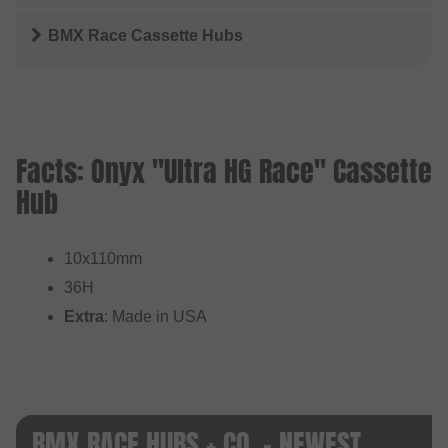
BMX Race Cassette Hubs
Facts: Onyx "Ultra HG Race" Cassette
Hub
10x110mm
36H
Extra
: Made in USA
BMX RACE HUBS + CO. - NEWEST