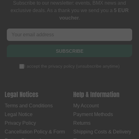
Subscribe to our newsletter: events, BMX news and
exclusive deals. As a thank you we send you a
5 EUR
voucher
.
SUBSCRIBE
I accept the
privacy policy
(
unsubscribe anytime
)
Legal Notices
Help & Information
Terms and Conditions
My Account
Legal Notice
Payment Methods
Privacy Policy
Returns
Cancellation Policy & Form
Shipping Costs & Delivery