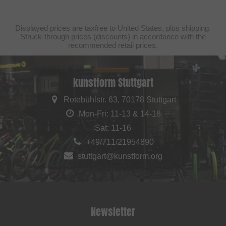
Displayed prices are taxfree to United States, plus shipping.
Struck-through prices (discounts) in accordance with the
recommended retail prices.
kunstform Stuttgart
Rotebühlstr. 63, 70178 Stuttgart
Mon-Fri: 11-13 & 14-18
Sat: 11-16
+49/711/21954890
stuttgart@kunstform.org
Newsletter