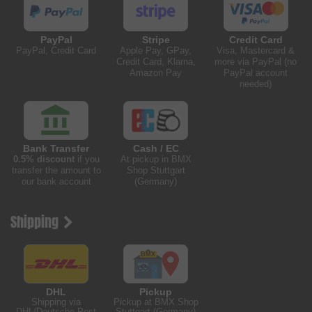
PayPal
Stripe
Credit Card
PayPal, Credit Card
Apple Pay, GPay,
Visa, Mastercard &
Credit Card, Klarna,
more via PayPal (no
Amazon Pay
PayPal account
needed)
Bank Transfer
Cash / EC
0.5% discount
if you
At pickup in BMX
transfer the amount to
Shop Stuttgart
our bank account
(Germany)
Shipping
DHL
Pickup
Shipping via
Pickup at BMX Shop
DHL/Deutsche Post
Stuttgart (Germany)