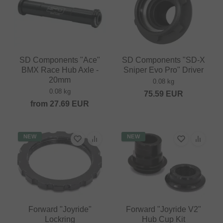
SD Components "Ace"
SD Components "SD-X
BMX Race Hub Axle -
Sniper Evo Pro" Driver
20mm
0.08 kg
0.08 kg
75.59
EUR
from
27.69
EUR
NEW
NEW
Forward "Joyride"
Forward "Joyride V2"
Lockring
Hub Cup Kit