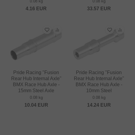
0.08 kg
0.08 kg
4.16
EUR
33.57
EUR
Pride Racing "Fusion
Pride Racing "Fusion
Rear Hub Internal Axle"
Rear Hub Internal Axle"
BMX Race Hub Axle -
BMX Race Hub Axle -
15mm Steel Axle
10mm Steel
0.08 kg
0.08 kg
10.04
EUR
14.24
EUR