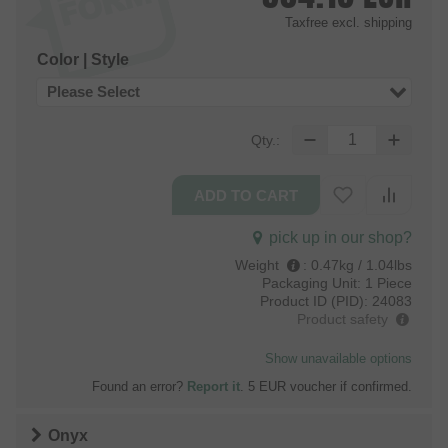
Taxfree
excl. shipping
Color | Style
Please Select
Qty.:
pick up in our shop?
Weight
:
0.47kg / 1.04lbs
Packaging Unit:
1 Piece
Product ID (PID):
24083
Product safety
Show unavailable options
Found an error?
Report it
. 5 EUR voucher if confirmed.
Onyx