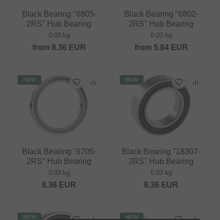
Black Bearing "6805-
Black Bearing "6802-
2RS" Hub Bearing
2RS" Hub Bearing
0.03 kg
0.03 kg
from
8.36
EUR
from
5.84
EUR
NEW
NEW
Black Bearing "6705-
Black Bearing "18307-
2RS" Hub Bearing
2RS" Hub Bearing
0.03 kg
0.03 kg
8.36
EUR
8.36
EUR
NEW
NEW