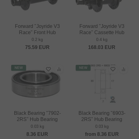
Forward "Joyride V3
Forward "Joyride V3
Race" Front Hub
Race" Cassette Hub
0.2 kg
0.4 kg
75.59
EUR
168.03
EUR
NEW
NEW
Black Bearing "7902-
Black Bearing "6903-
2RS" Hub Bearing
2RS" Hub Bearing
0.03 kg
0.03 kg
8.36
EUR
from
8.36
EUR