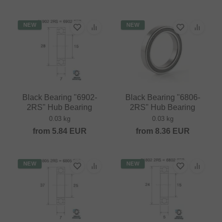
NEW
NEW
Black Bearing "6902-
Black Bearing "6806-
2RS" Hub Bearing
2RS" Hub Bearing
0.03 kg
0.03 kg
from
5.84
EUR
from
8.36
EUR
NEW
NEW