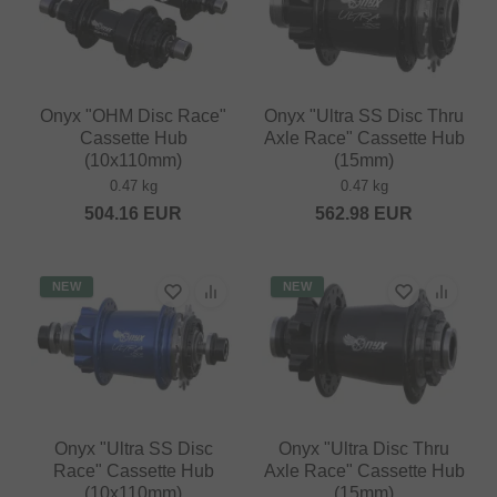
Onyx "OHM Disc Race"
Onyx "Ultra SS Disc Thru
Cassette Hub
Axle Race" Cassette Hub
(10x110mm)
(15mm)
0.47 kg
0.47 kg
504.16
EUR
562.98
EUR
NEW
NEW
Onyx "Ultra SS Disc
Onyx "Ultra Disc Thru
Race" Cassette Hub
Axle Race" Cassette Hub
(10x110mm)
(15mm)