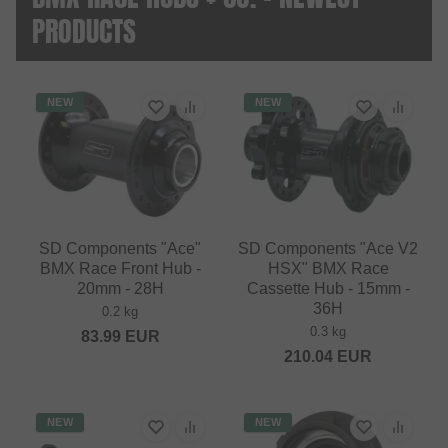
PRODUCTS
NEW
NEW
SD Components "Ace"
SD Components "Ace V2
BMX Race Front Hub -
HSX" BMX Race
20mm - 28H
Cassette Hub - 15mm -
36H
0.2 kg
0.3 kg
83.99
EUR
210.04
EUR
NEW
NEW