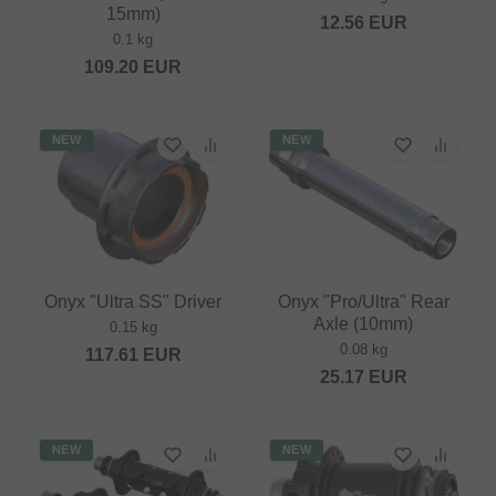
15mm)
12.56
EUR
0.1 kg
109.20
EUR
NEW
NEW
Onyx "Ultra SS" Driver
Onyx "Pro/Ultra" Rear
Axle (10mm)
0.15 kg
0.08 kg
117.61
EUR
25.17
EUR
NEW
NEW