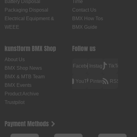
Battery Disposal
Time
Packaging Disposal
Contact Us
Electrical Equipment &
BMX How Tos
WEEE
BMX Guide
kunstform BMX Shop
Follow us
About Us
Facebook
Instagram
TikTok
BMX Shop News
BMX & MTB Team
YouTube
Pinterest
RSS
BMX Events
Product Archive
Trustpilot
Payment Methods