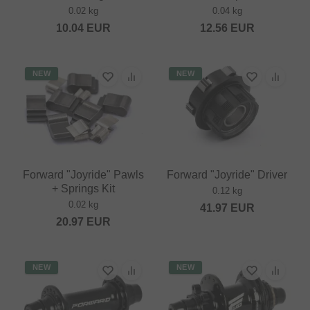
0.02 kg
0.04 kg
10.04
EUR
12.56
EUR
NEW
NEW
Forward "Joyride" Pawls
Forward "Joyride" Driver
+ Springs Kit
0.12 kg
0.02 kg
41.97
EUR
20.97
EUR
NEW
NEW