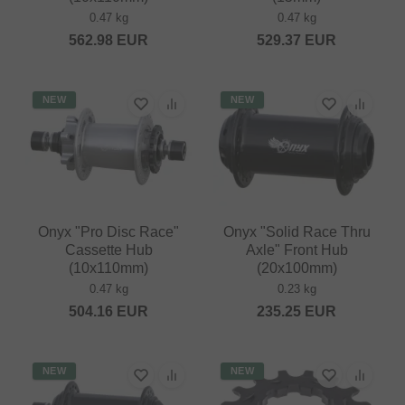
0.47 kg
0.47 kg
562.98
EUR
529.37
EUR
NEW
NEW
Onyx "Pro Disc Race"
Onyx "Solid Race Thru
Cassette Hub
Axle" Front Hub
(10x110mm)
(20x100mm)
0.47 kg
0.23 kg
504.16
EUR
235.25
EUR
NEW
NEW