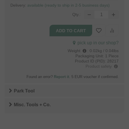
Delivery:
available (ready to ship in 2-5 business days)
Qty.:
pick up in our shop?
Weight
:
0.02kg / 0.04lbs
Packaging Unit:
1 Piece
Product ID (PID):
28217
Product safety
Found an error?
Report it
. 5 EUR voucher if confirmed.
Park Tool
Misc. Tools + Co.