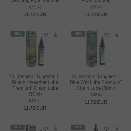
Cleaning Foam (500ml)
Foam (500ml)
0.55 kg
0.55 kg
11.72
EUR
11.72
EUR
NEW
NEW
Tru-Tension "Tungsten E-
Tru-Tension "Tungsten E-
Bike All Weather Lube
Bike Wet Lube Premium"
Premium" Chain Lube
Chain Lube (50ml)
(50ml)
0.08 kg
0.08 kg
11.72
EUR
11.72
EUR
NEW
NEW