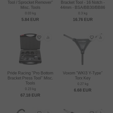
Tool / Sprocket Remover"
Bracket Tool - 16 Notch -
Misc. Tools
44mm - BSA/BB30/BB86
0.03 kg
0.3 kg
5.84
EUR
16.76
EUR
Pride Racing "Pro Bottom
Voxom "WKl3 Y-Type"
Bracket Press Tool" Misc.
Torx Key
Tools
0.27 kg
0.23 kg
6.68
EUR
67.18
EUR