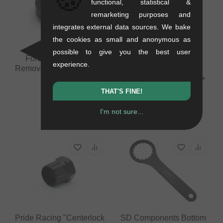
functional, statistical &
remarketing purposes and
integrates external data sources. We bake
the cookies as small and anonymous as
possible to give you the best user
Forward Freewheel
Pride Racing
experience.
Remover (30mm, 14/15T)
"Disassembly Ratchet
Ring Tool" Misc. Tools +
0.1 kg
Co.
THAT'S FINE!
13.40
EUR
0.23 kg
I'm not sure...
100.80
EUR
Pride Racing "Centerlock
SD Components Bottom