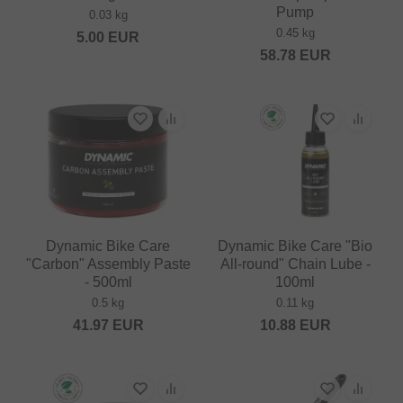
Pump
0.03 kg
0.45 kg
5.00
EUR
58.78
EUR
Dynamic Bike Care
Dynamic Bike Care "Bio
"Carbon" Assembly Paste
All-round" Chain Lube -
- 500ml
100ml
0.5 kg
0.11 kg
41.97
EUR
10.88
EUR