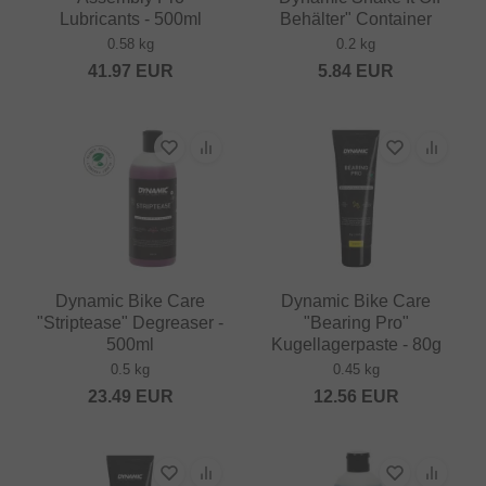
Lubricants - 500ml
Behälter" Container
0.58 kg
0.2 kg
41.97
EUR
5.84
EUR
Dynamic Bike Care
Dynamic Bike Care
"Striptease" Degreaser -
"Bearing Pro"
500ml
Kugellagerpaste - 80g
0.5 kg
0.45 kg
23.49
EUR
12.56
EUR