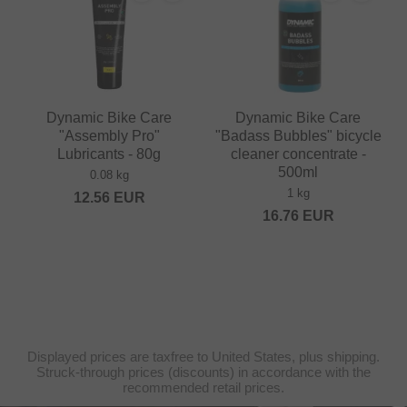
Dynamic Bike Care
Dynamic Bike Care
"Assembly Pro"
"Badass Bubbles" bicycle
Lubricants - 80g
cleaner concentrate -
500ml
0.08 kg
1 kg
12.56
EUR
16.76
EUR
Displayed prices are taxfree to United States, plus shipping.
Struck-through prices (discounts) in accordance with the
recommended retail prices.