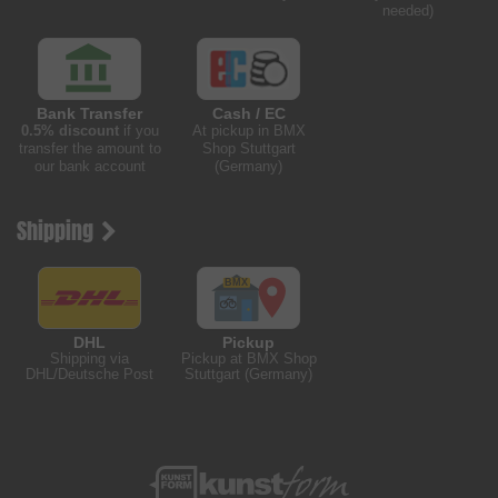
needed)
Bank Transfer
Cash / EC
0.5% discount
if you
At pickup in BMX
transfer the amount to
Shop Stuttgart
our bank account
(Germany)
Shipping
DHL
Pickup
Shipping via
Pickup at BMX Shop
DHL/Deutsche Post
Stuttgart (Germany)