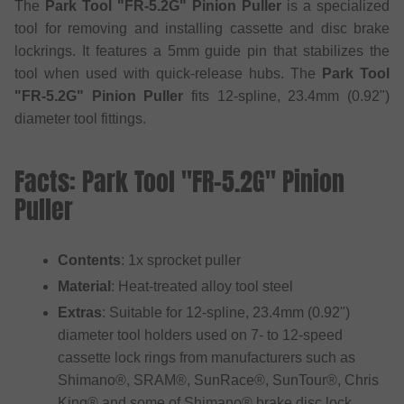
The
Park Tool "FR-5.2G" Pinion Puller
is a specialized
tool for removing and installing cassette and disc brake
lockrings. It features a 5mm guide pin that stabilizes the
tool when used with quick-release hubs. The
Park Tool
"FR-5.2G" Pinion Puller
fits 12-spline, 23.4mm (0.92")
diameter tool fittings.
Facts: Park Tool "FR-5.2G" Pinion
Puller
Contents
: 1x sprocket puller
Material
: Heat-treated alloy tool steel
Extras
: Suitable for 12-spline, 23.4mm (0.92")
diameter tool holders used on 7- to 12-speed
cassette lock rings from manufacturers such as
Shimano®, SRAM®, SunRace®, SunTour®, Chris
King® and some of Shimano® brake disc lock