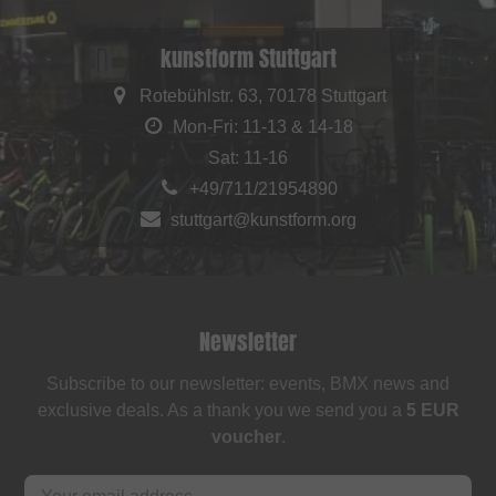
kunstform Stuttgart
Rotebühlstr. 63, 70178 Stuttgart
Mon-Fri: 11-13 & 14-18
Sat: 11-16
+49/711/21954890
stuttgart@kunstform.org
Newsletter
Subscribe to our newsletter: events, BMX news and
exclusive deals. As a thank you we send you a
5 EUR
voucher
.