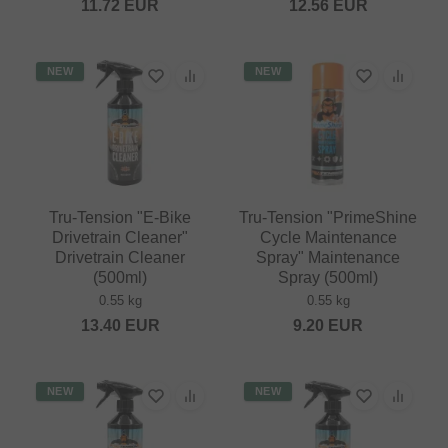
11.72
EUR
12.56
EUR
NEW
NEW
Tru-Tension "E-Bike
Tru-Tension "PrimeShine
Drivetrain Cleaner"
Cycle Maintenance
Drivetrain Cleaner
Spray" Maintenance
(500ml)
Spray (500ml)
0.55 kg
0.55 kg
13.40
EUR
9.20
EUR
NEW
NEW