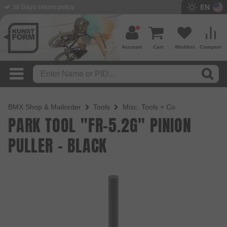
EN
BMX Shop since 2003
Account
Cart
Wishlist
Compare
BMX Shop & Mailorder
Tools
Misc. Tools + Co.
PARK TOOL "FR-5.2G" PINION
PULLER - BLACK