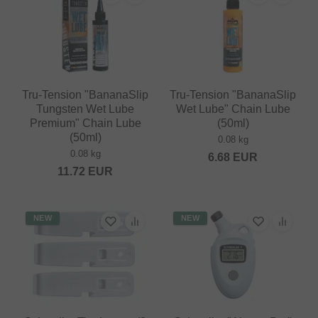
Tru-Tension "BananaSlip
Tru-Tension "BananaSlip
Tungsten Wet Lube
Wet Lube" Chain Lube
Premium" Chain Lube
(50ml)
(50ml)
0.08 kg
0.08 kg
6.68
EUR
11.72
EUR
NEW
NEW