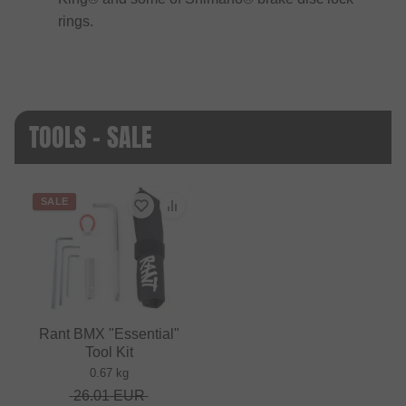
rings.
TOOLS - SALE
SALE
Rant BMX "Essential"
Tool Kit
0.67 kg
26.01
EUR