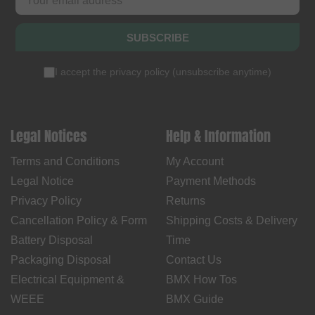
SUBSCRIBE
I accept the
privacy policy
(
unsubscribe anytime
)
Legal Notices
Help & Information
Terms and Conditions
My Account
Legal Notice
Payment Methods
Privacy Policy
Returns
Cancellation Policy & Form
Shipping Costs & Delivery
Battery Disposal
Time
Packaging Disposal
Contact Us
Electrical Equipment &
BMX How Tos
WEEE
BMX Guide