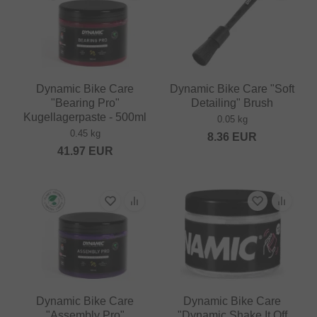
Dynamic Bike Care
Dynamic Bike Care "Soft
"Bearing Pro"
Detailing" Brush
Kugellagerpaste - 500ml
0.05 kg
0.45 kg
8.36
EUR
41.97
EUR
Dynamic Bike Care
Dynamic Bike Care
"Assembly Pro"
"Dynamic Shake It Off