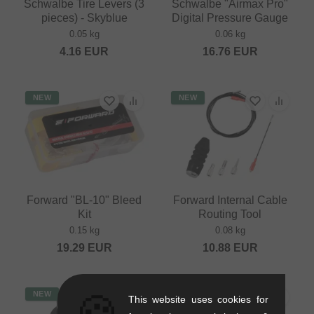
Schwalbe Tire Levers (3
Schwalbe "Airmax Pro"
pieces) - Skyblue
Digital Pressure Gauge
0.05 kg
0.06 kg
4.16
EUR
16.76
EUR
NEW
NEW
Forward "BL-10" Bleed
Forward Internal Cable
Kit
Routing Tool
0.15 kg
0.08 kg
19.29
EUR
10.88
EUR
🍪
NEW
This website uses cookies for