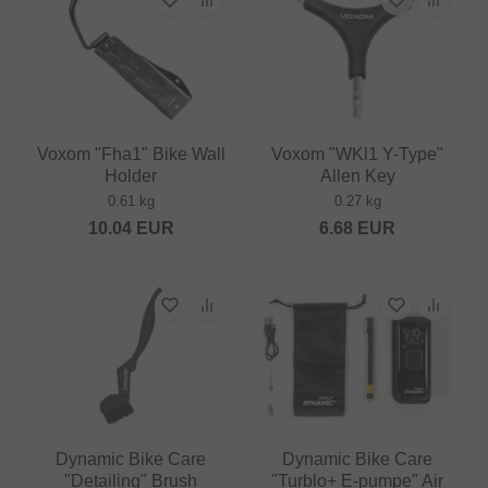
Voxom "Fha1" Bike Wall
Voxom "WKl1 Y-Type"
Holder
Allen Key
0.61 kg
0.27 kg
10.04
EUR
6.68
EUR
Dynamic Bike Care
Dynamic Bike Care
"Detailing" Brush
"Turblo+ E-pumpe" Air