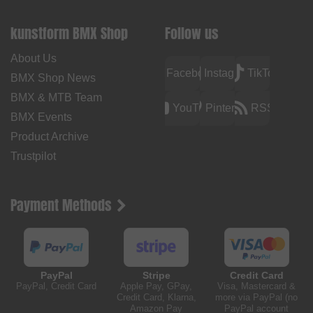
kunstform BMX Shop
Follow us
About Us
Facebook
Instagram
TikTok
BMX Shop News
BMX & MTB Team
YouTube
Pinterest
RSS
BMX Events
Product Archive
Trustpilot
Payment Methods
PayPal
Stripe
Credit Card
PayPal, Credit Card
Apple Pay, GPay,
Visa, Mastercard &
Credit Card, Klarna,
more via PayPal (no
Amazon Pay
PayPal account