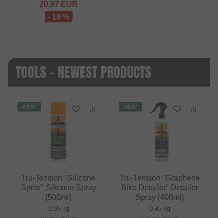
20.97
EUR
- 19 %
TOOLS - NEWEST PRODUCTS
NEW
NEW
Tru-Tension "Silicone
Tru-Tension "Graphene
Spritz" Silicone Spray
Bike Detailer" Detailer
(500ml)
Spray (400ml)
0.55 kg
0.45 kg