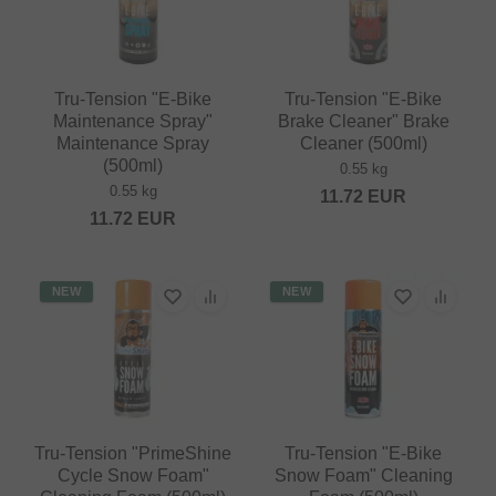
Tru-Tension "E-Bike
Tru-Tension "E-Bike
Maintenance Spray"
Brake Cleaner" Brake
Maintenance Spray
Cleaner (500ml)
(500ml)
0.55 kg
0.55 kg
11.72
EUR
11.72
EUR
NEW
NEW
Tru-Tension "PrimeShine
Tru-Tension "E-Bike
Cycle Snow Foam"
Snow Foam" Cleaning