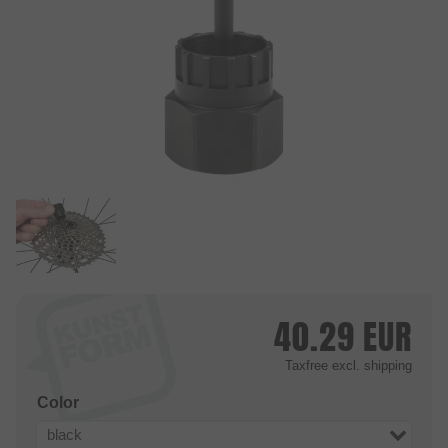
40.29
EUR
Taxfree
excl. shipping
Color
black