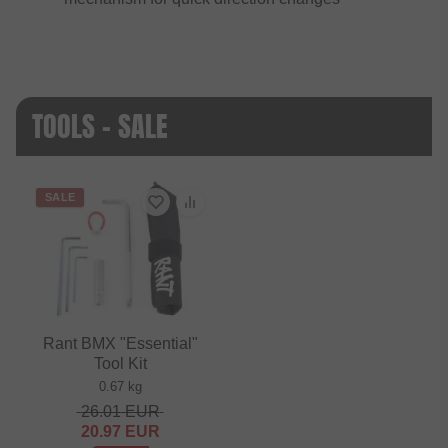
TOOLS - SALE
SALE
Rant BMX "Essential"
Tool Kit
0.67 kg
26.01
EUR
20.97
EUR