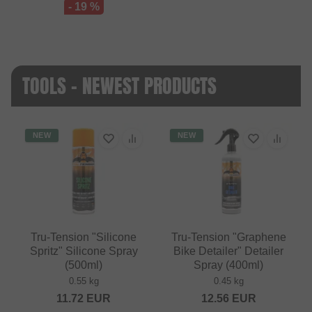
- 19 %
TOOLS - NEWEST PRODUCTS
NEW
NEW
Tru-Tension "Silicone
Tru-Tension "Graphene
Spritz" Silicone Spray
Bike Detailer" Detailer
(500ml)
Spray (400ml)
0.55 kg
0.45 kg
11.72
EUR
12.56
EUR