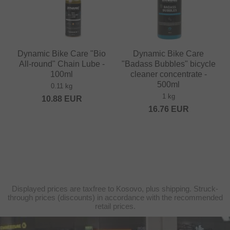
Dynamic Bike Care "Bio
Dynamic Bike Care
All-round" Chain Lube -
"Badass Bubbles" bicycle
100ml
cleaner concentrate -
500ml
0.11 kg
1 kg
10.88
EUR
16.76
EUR
Displayed prices are taxfree to Kosovo, plus shipping. Struck-
through prices (discounts) in accordance with the recommended
retail prices.