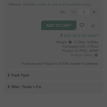
Delivery:
available (ready to ship in 2-5 business days)
Qty.:
pick up in our shop?
Weight
:
0.39kg / 0.86lbs
Packaging Unit:
1 Piece
Product ID (PID):
28366
Product safety
Found an error?
Report it
. 5 EUR voucher if confirmed.
Park Tool
Misc. Tools + Co.