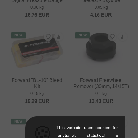
Digital Pressure Gauge
pieces) - Skyblue
0.06 kg
0.05 kg
16.76
EUR
4.16
EUR
NEW
NEW
Forward "BL-10" Bleed
Forward Freewheel
Kit
Remover (30mm, 14/15T)
0.15 kg
0.1 kg
19.29
EUR
13.40
EUR
NEW
🍪
This website uses cookies for
functional, statistical &