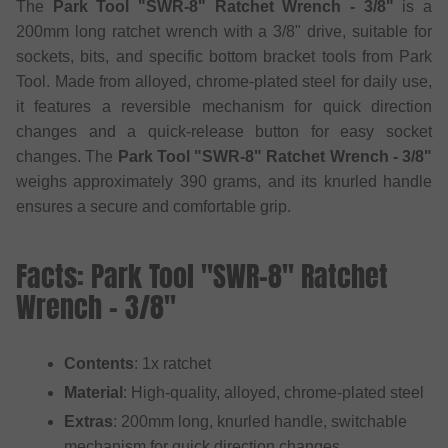
The
Park Tool "SWR-8" Ratchet Wrench - 3/8"
is a
200mm long ratchet wrench with a 3/8" drive, suitable for
sockets, bits, and specific bottom bracket tools from Park
Tool. Made from alloyed, chrome-plated steel for daily use,
it features a reversible mechanism for quick direction
changes and a quick-release button for easy socket
changes. The
Park Tool "SWR-8" Ratchet Wrench - 3/8"
weighs approximately 390 grams, and its knurled handle
ensures a secure and comfortable grip.
Facts: Park Tool "SWR-8" Ratchet
Wrench - 3/8"
Contents
: 1x ratchet
Material
: High-quality, alloyed, chrome-plated steel
Extras
: 200mm long, knurled handle, switchable
mechanism for quick direction changes