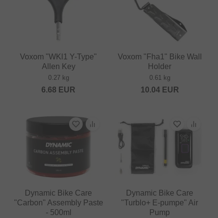
Voxom "WKl1 Y-Type"
Voxom "Fha1" Bike Wall
Allen Key
Holder
0.27 kg
0.61 kg
6.68
EUR
10.04
EUR
Dynamic Bike Care
Dynamic Bike Care
"Carbon" Assembly Paste
"Turblo+ E-pumpe" Air
- 500ml
Pump