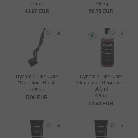
0.5 kg
0.45 kg
41.97
EUR
58.78
EUR
Dynamic Bike Care
Dynamic Bike Care
"Detailing" Brush
"Striptease" Degreaser -
500ml
0.03 kg
0.5 kg
5.00
EUR
23.49
EUR