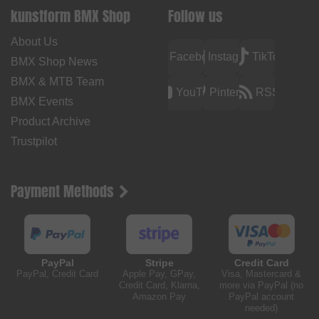
kunstform BMX Shop
Follow us
About Us
Facebook
Instagram
TikTok
BMX Shop News
BMX & MTB Team
YouTube
Pinterest
RSS
BMX Events
Product Archive
Trustpilot
Payment Methods
PayPal
Stripe
Credit Card
PayPal, Credit Card
Apple Pay, GPay,
Visa, Mastercard &
Credit Card, Klarna,
more via PayPal (no
Amazon Pay
PayPal account
needed)