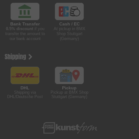
Bank Transfer
Cash / EC
0.5% discount
if you
At pickup in BMX
transfer the amount to
Shop Stuttgart
our bank account
(Germany)
Shipping
DHL
Pickup
Shipping via
Pickup at BMX Shop
DHL/Deutsche Post
Stuttgart (Germany)