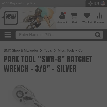
EN
30 Days return policy
BMX Shop since 2003
Account
Cart
Wishlist
Compare
BMX Shop & Mailorder
Tools
Misc. Tools + Co.
PARK TOOL "SWR-8" RATCHET
WRENCH - 3/8" - SILVER