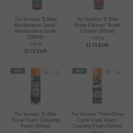
Tru-Tension "E-Bike
Tru-Tension "E-Bike
Maintenance Spray"
Brake Cleaner" Brake
Maintenance Spray
Cleaner (500ml)
(500ml)
0.55 kg
0.55 kg
11.72
EUR
11.72
EUR
NEW
NEW
Tru-Tension "E-Bike
Tru-Tension "PrimeShine
Snow Foam" Cleaning
Cycle Snow Foam"
Foam (500ml)
Cleaning Foam (500ml)
0.55 kg
0.55 kg