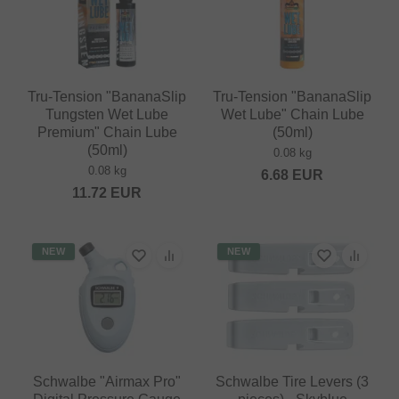
Tru-Tension "BananaSlip
Tru-Tension "BananaSlip
Tungsten Wet Lube
Wet Lube" Chain Lube
Premium" Chain Lube
(50ml)
(50ml)
0.08 kg
0.08 kg
6.68
EUR
11.72
EUR
NEW
NEW
Schwalbe "Airmax Pro"
Schwalbe Tire Levers (3