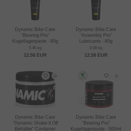
Dynamic Bike Care
Dynamic Bike Care
"Bearing Pro"
"Assembly Pro"
Kugellagerpaste - 80g
Lubricants - 80g
0.45 kg
0.08 kg
12.56
EUR
12.56
EUR
Dynamic Bike Care
Dynamic Bike Care
"Dynamic Shake It Off
"Bearing Pro"
Behälter" Container
Kugellagerpaste - 500ml