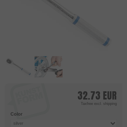
32.73
EUR
Taxfree
excl. shipping
Color
silver