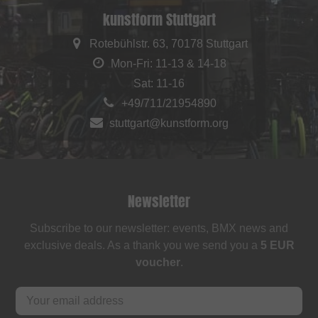
kunstform Stuttgart
Rotebühlstr. 63, 70178 Stuttgart
Mon-Fri: 11-13 & 14-18
Sat: 11-16
+49/711/21954890
stuttgart@kunstform.org
Newsletter
Subscribe to our newsletter: events, BMX news and
exclusive deals. As a thank you we send you a
5 EUR
voucher
.