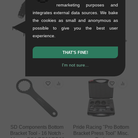
remarketing purposes and
integrates external data sources. We bake
the cookies as small and anonymous as
possible to give you the best user
Forward Internal Cable
Pride Racing
Routing Tool
"Disassembly Ratchet
experience.
Ring Tool" Misc. Tools +
0.08 kg
Co.
10.88
EUR
THAT'S FINE!
0.23 kg
100.80
EUR
I'm not sure...
SD Components Bottom
Pride Racing "Pro Bottom
Bracket Tool - 16 Notch -
Bracket Press Tool" Misc.