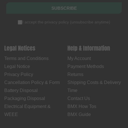
SUBSCRIBE
I accept the
privacy policy
(
unsubscribe anytime
)
Legal Notices
Help & Information
Terms and Conditions
My Account
Legal Notice
Payment Methods
Privacy Policy
Returns
Cancellation Policy & Form
Shipping Costs & Delivery
Battery Disposal
Time
Packaging Disposal
Contact Us
Electrical Equipment &
BMX How Tos
WEEE
BMX Guide