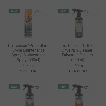
NEW
NEW
Tru-Tension "PrimeShine
Tru-Tension "E-Bike
Cycle Maintenance
Drivetrain Cleaner"
Spray" Maintenance
Drivetrain Cleaner
Spray (500ml)
(500ml)
0.55 kg
0.55 kg
9.20
EUR
13.40
EUR
NEW
NEW