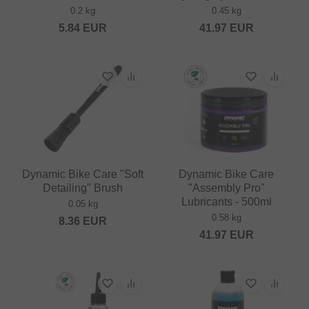
0.2 kg
0.45 kg
5.84
EUR
41.97
EUR
Dynamic Bike Care "Soft
Dynamic Bike Care
Detailing" Brush
"Assembly Pro"
Lubricants - 500ml
0.05 kg
0.58 kg
8.36
EUR
41.97
EUR