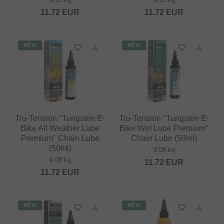
11.72
EUR
11.72
EUR
NEW
NEW
Tru-Tension "Tungsten E-
Tru-Tension "Tungsten E-
Bike All Weather Lube
Bike Wet Lube Premium"
Premium" Chain Lube
Chain Lube (50ml)
(50ml)
0.08 kg
0.08 kg
11.72
EUR
11.72
EUR
NEW
NEW