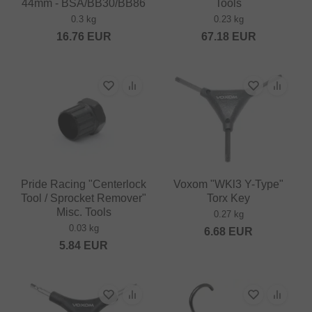
44mm - BSA/BB30/BB86
Tools
0.3 kg
0.23 kg
16.76
EUR
67.18
EUR
Pride Racing "Centerlock
Voxom "WKl3 Y-Type"
Tool / Sprocket Remover"
Torx Key
Misc. Tools
0.27 kg
0.03 kg
6.68
EUR
5.84
EUR