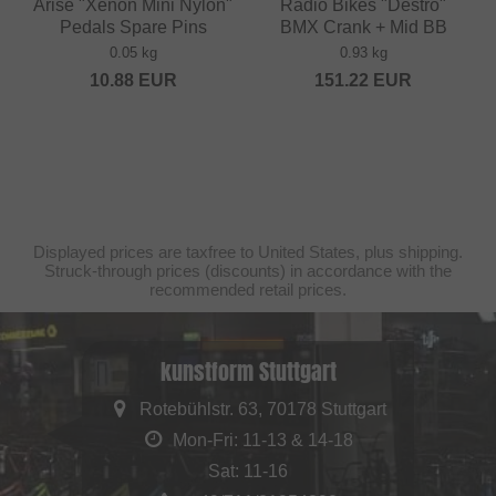
Arise "Xenon Mini Nylon"
Radio Bikes "Destro"
Pedals Spare Pins
BMX Crank + Mid BB
0.05 kg
0.93 kg
10.88
EUR
151.22
EUR
Displayed prices are taxfree to United States, plus shipping.
Struck-through prices (discounts) in accordance with the
recommended retail prices.
kunstform Stuttgart
Rotebühlstr. 63, 70178 Stuttgart
Mon-Fri: 11-13 & 14-18
Sat: 11-16