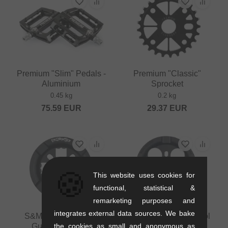
Premium "Slim" Pedals -
Premium "Classic"
Aluminium
Sprocket
0.45 kg
0.2 kg
75.59
EUR
29.37
EUR
🍪
This website uses cookies for
functional, statistical &
remarketing purposes and
integrates external data sources. We bake
S&M Bikes "GoRing
S&M Bikes "Mid School
the cookies as small and anonymous as
Guard" Sprocket
Guard" Sprocket