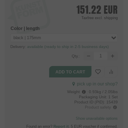
151.22
EUR
Taxfree
excl. shipping
Color | length
black | 175mm
Delivery:
available (ready to ship in 2-5 business days)
Qty.:
pick up in our shop?
Weight
:
0.93kg / 2.05lbs
Packaging Unit:
1 Set
Product ID (PID):
15439
Product safety
Show unavailable options
Found an error?
Report it
. 5 EUR voucher if confirmed.