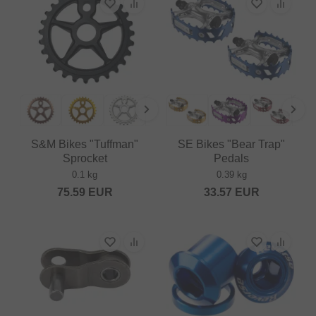
S&M Bikes "Tuffman"
SE Bikes "Bear Trap"
Sprocket
Pedals
0.1 kg
0.39 kg
75.59
EUR
33.57
EUR