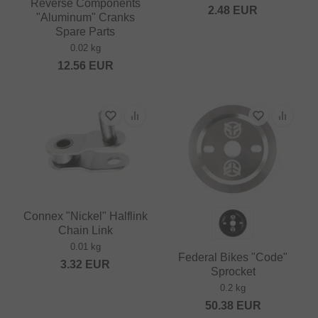
Reverse Components
2.48
EUR
"Aluminum" Cranks
Spare Parts
0.02 kg
12.56
EUR
Connex "Nickel" Halflink
Chain Link
0.01 kg
Federal Bikes "Code"
3.32
EUR
Sprocket
0.2 kg
50.38
EUR