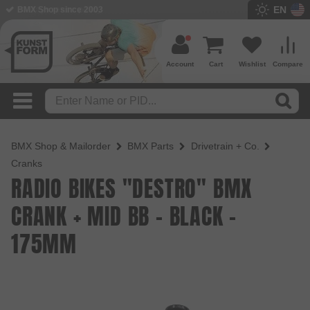
EN
BMX Shop since 2003
Account
Cart
Wishlist
Compare
BMX Shop & Mailorder
BMX Parts
Drivetrain + Co.
Cranks
RADIO BIKES "DESTRO" BMX
CRANK + MID BB - BLACK -
175MM