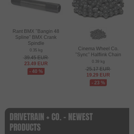
Rant BMX "Bangin 48
Spline" BMX Crank
Spindle
Cinema Wheel Co.
0.35 kg
"Sync" Halflink Chain
39.45
EUR
0.39 kg
23.49
EUR
25.17
EUR
- 40 %
19.29
EUR
- 23 %
DRIVETRAIN + CO. - NEWEST
PRODUCTS