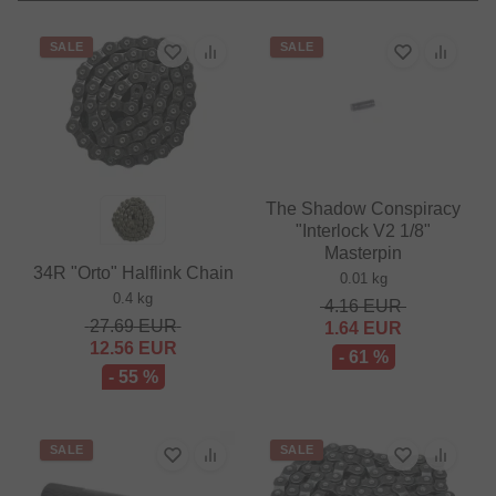
SALE
SALE
The Shadow Conspiracy
"Interlock V2 1/8"
Masterpin
34R "Orto" Halflink Chain
0.01 kg
0.4 kg
4.16
EUR
27.69
EUR
1.64
EUR
12.56
EUR
- 61 %
- 55 %
SALE
SALE