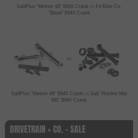
SaltPlus "Metron 48" BMX Crank
vs
Fit Bike Co.
"Blunt" BMX Crank
VS
SaltPlus "Metron 48" BMX Crank
vs
Salt "Rookie Mid
BB" BMX Crank
DRIVETRAIN + CO. - SALE