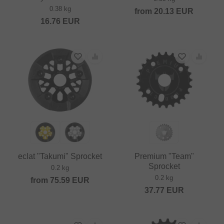
0.38 kg
from
20.13
EUR
16.76
EUR
eclat "Takumi" Sprocket
Premium "Team"
Sprocket
0.2 kg
0.2 kg
from
75.59
EUR
37.77
EUR