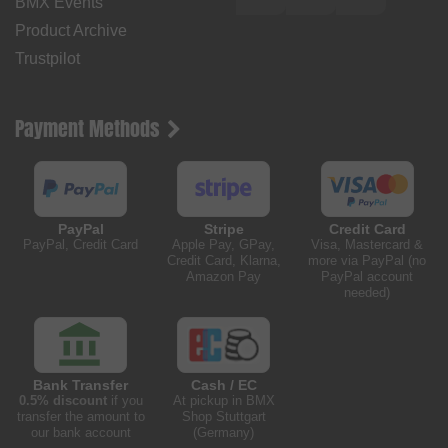
BMX Events
Product Archive
Trustpilot
Payment Methods
PayPal
Stripe
Credit Card
PayPal, Credit Card
Apple Pay, GPay,
Visa, Mastercard &
Credit Card, Klarna,
more via PayPal (no
Amazon Pay
PayPal account
needed)
Bank Transfer
Cash / EC
0.5% discount
if you
At pickup in BMX
transfer the amount to
Shop Stuttgart
our bank account
(Germany)