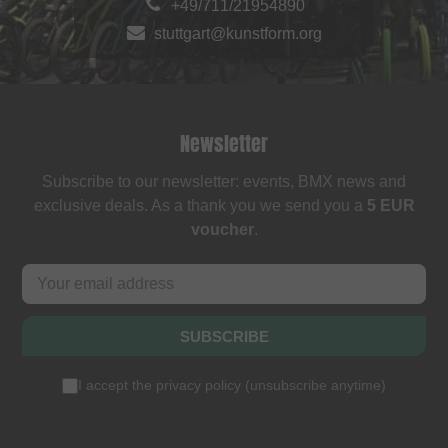
+49/711/21954890
stuttgart@kunstform.org
Newsletter
Subscribe to our newsletter: events, BMX news and
exclusive deals. As a thank you we send you a
5 EUR
voucher
.
SUBSCRIBE
I accept the
privacy policy
(
unsubscribe anytime
)