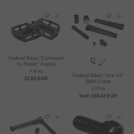
Federal Bikes "Command
XL Plastic" Pedals
0.39 kg
Federal Bikes "Vice V2"
22.65
EUR
BMX Crank
0.93 kg
from
168.03
EUR