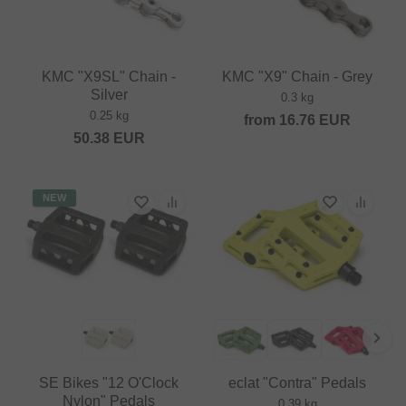
KMC "X9SL" Chain -
KMC "X9" Chain - Grey
Silver
0.3 kg
0.25 kg
from
16.76
EUR
50.38
EUR
NEW
SE Bikes "12 O'Clock
eclat "Contra" Pedals
Nylon" Pedals
0.39 kg