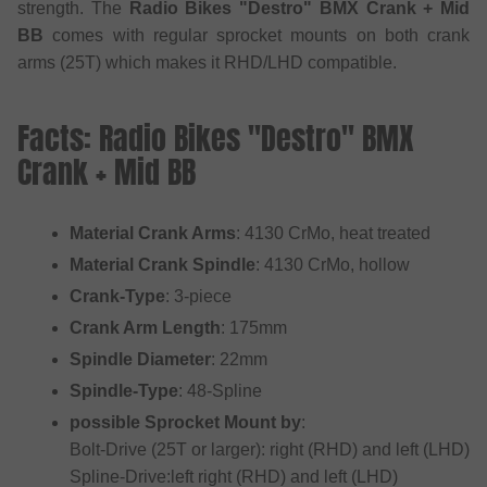
strength. The
Radio Bikes "Destro" BMX Crank + Mid
BB
comes with regular sprocket mounts on both crank
arms (25T) which makes it RHD/LHD compatible.
Facts: Radio Bikes "Destro" BMX
Crank + Mid BB
Material Crank Arms
: 4130 CrMo, heat treated
Material Crank Spindle
: 4130 CrMo, hollow
Crank-Type
: 3-piece
Crank Arm Length
: 175mm
Spindle Diameter
: 22mm
Spindle-Type
: 48-Spline
possible Sprocket Mount by
:
Bolt-Drive (25T or larger): right (RHD) and left (LHD)
Spline-Drive:left right (RHD) and left (LHD)