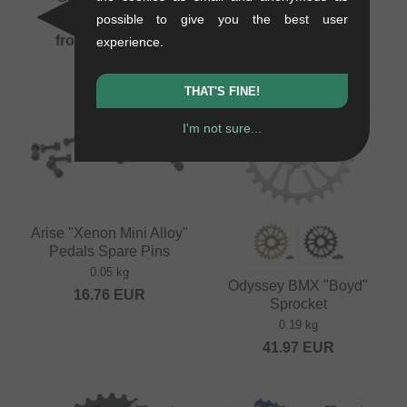
0.15 kg
0.1 kg
possible to give you the best user
from
92.40
EUR
from
92.40
EUR
experience.
THAT'S FINE!
PICK
I'm not sure...
Arise "Xenon Mini Alloy"
Pedals Spare Pins
0.05 kg
Odyssey BMX "Boyd"
16.76
EUR
Sprocket
0.19 kg
41.97
EUR