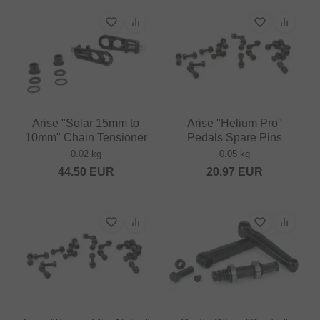
Arise "Solar 15mm to
Arise "Helium Pro"
10mm" Chain Tensioner
Pedals Spare Pins
0.02 kg
0.05 kg
44.50
EUR
20.97
EUR