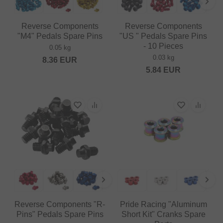
Reverse Components
Reverse Components
"M4" Pedals Spare Pins
"US " Pedals Spare Pins
- 10 Pieces
0.05 kg
0.03 kg
8.36
EUR
5.84
EUR
Reverse Components "R-
Pride Racing "Aluminum
Pins" Pedals Spare Pins
Short Kit" Cranks Spare