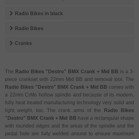
Radio Bikes
in
black
Radio Bikes
Cranks
The
Radio Bikes "Destro" BMX Crank + Mid BB
is a 3-
piece crankset with 22mm Mid BB and removal tool. The
Radio Bikes "Destro" BMX Crank + Mid BB
comes with
a 22mm CrMo hollow spindle and because of its modern,
fully heat treated manufacturing technology very solid and
light weight, too. The crank arms of the
Radio Bikes
"Destro" BMX Crank + Mid BB
have a rectangular shape
with rounded edges and the areas of the spindle and the
pedal hole are fully welded around to ensure maximum