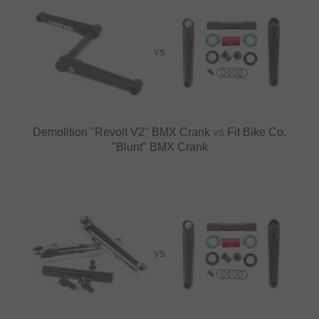
VS
Demolition "Revolt V2" BMX Crank
vs
Fit Bike Co.
"Blunt" BMX Crank
VS