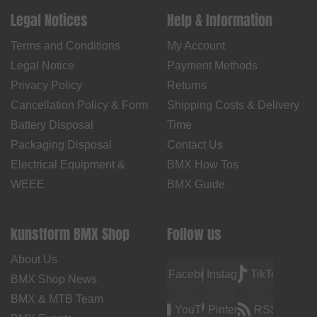
Legal Notices
Help & Information
Terms and Conditions
My Account
Legal Notice
Payment Methods
Privacy Policy
Returns
Cancellation Policy & Form
Shipping Costs & Delivery
Battery Disposal
Time
Packaging Disposal
Contact Us
Electrical Equipment &
BMX How Tos
WEEE
BMX Guide
kunstform BMX Shop
Follow us
About Us
Facebook
Instagram
TikTok
BMX Shop News
BMX & MTB Team
YouTube
Pinterest
RSS