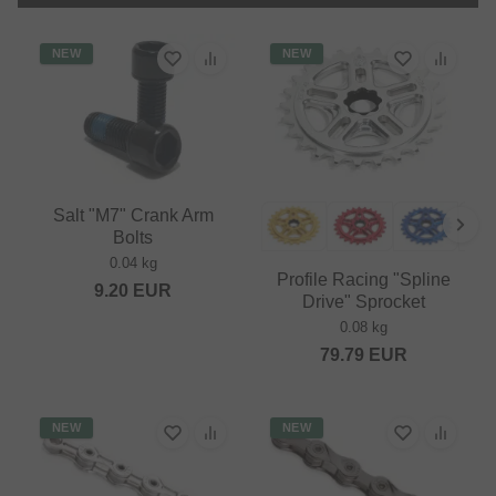
NEW
NEW
Salt "M7" Crank Arm
Bolts
0.04 kg
Profile Racing "Spline
9.20
EUR
Drive" Sprocket
0.08 kg
79.79
EUR
NEW
NEW