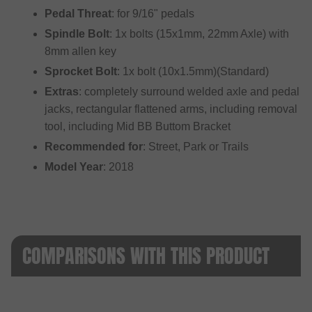
Pedal Threat
: for 9/16" pedals
Spindle Bolt
: 1x bolts (15x1mm, 22mm Axle) with
8mm allen key
Sprocket Bolt
: 1x bolt (10x1.5mm)(Standard)
Extras
: completely surround welded axle and pedal
jacks, rectangular flattened arms, including removal
tool, including Mid BB Buttom Bracket
Recommended for
: Street, Park or Trails
Model Year
: 2018
COMPARISONS WITH THIS PRODUCT