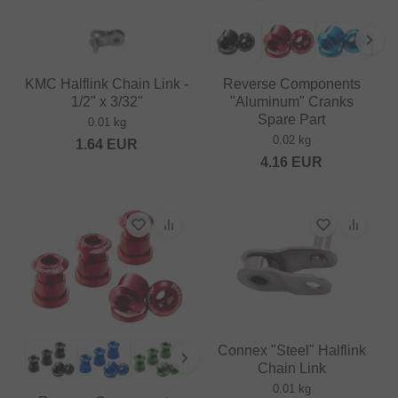
KMC Halflink Chain Link -
Reverse Components
1/2" x 3/32"
"Aluminum" Cranks
Spare Part
0.01 kg
0.02 kg
1.64
EUR
4.16
EUR
Connex "Steel" Halflink
Chain Link
0.01 kg