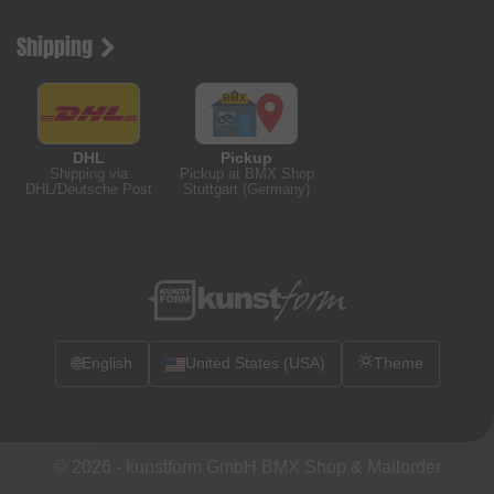
Shipping
DHL
Pickup
Shipping via
Pickup at BMX Shop
DHL/Deutsche Post
Stuttgart (Germany)
🌐
English
United States (USA)
Theme
© 2026 -
kunstform GmbH BMX Shop & Mailorder