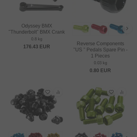
Odyssey BMX
"Thunderbolt" BMX Crank
0.8 kg
Reverse Components
176.43
EUR
"US " Pedals Spare Pin -
1 Pieces
0.03 kg
0.80
EUR