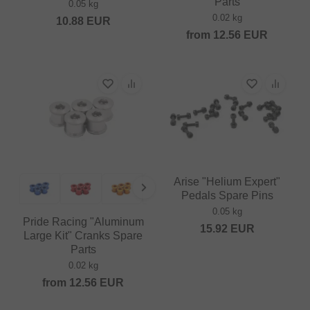
Parts
0.05 kg
0.02 kg
10.88
EUR
from
12.56
EUR
Arise "Helium Expert"
Pedals Spare Pins
0.05 kg
Pride Racing "Aluminum
15.92
EUR
Large Kit" Cranks Spare
Parts
0.02 kg
from
12.56
EUR