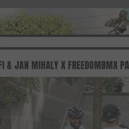
FI & JAN MIHALY X FREEDOMBMX PA