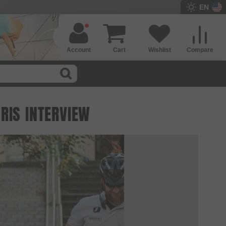
EN
Account
Cart
Wishlist
Compare
RIS INTERVIEW