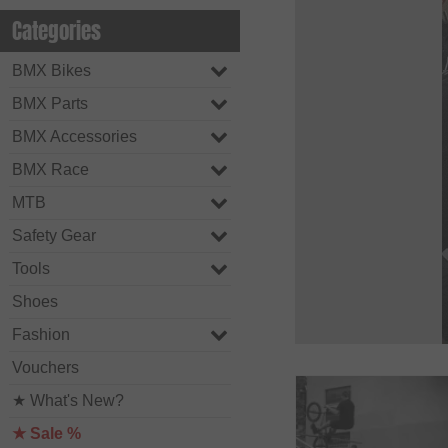
Categories
BMX Bikes
BMX Parts
BMX Accessories
BMX Race
MTB
Safety Gear
Tools
Shoes
Fashion
Vouchers
★ What's New?
★ Sale %