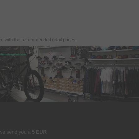
nce with the recommended retail prices.
 we send you a
5 EUR