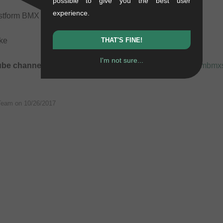
possible to give you the best user
experience.
unstform BMX Shop Team!
lke
THAT'S FINE!
I'm not sure...
ube channel:
https://www.youtube-nocookie.com/kunstformbm
Team on
10/26/2017