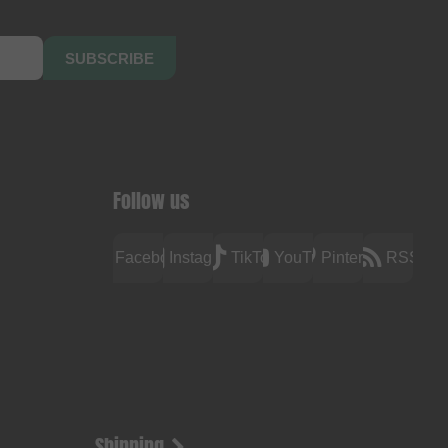
SUBSCRIBE
Follow us
Facebook
Instagram
TikTok
YouTube
Pinterest
RSS
Shipping