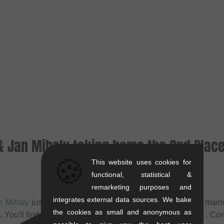
 & Jan Mihaly taking home the 2nd Plac
🍪
This website uses cookies for
functional, statistical &
remarketing purposes and
integrates external data sources. We bake
n Mihaly
just taking home silver at the Soshurbanmotion main
the cookies as small and anonymous as
You'll find all Infos about their paris trip on
Freedombmx
. Con