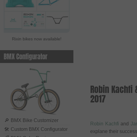
Rixin bikes now available!
BMX Configurator
Robin Kachfi
2017
🔎
BMX Bike Customizer
Robin Kachfi
and
Ja
🛠
Custom BMX Configurator
explane their success. 