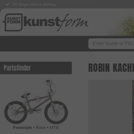
30 Days return policy
ROBIN KACH
Partsfinder
Freestyle
•
Race
•
MTB