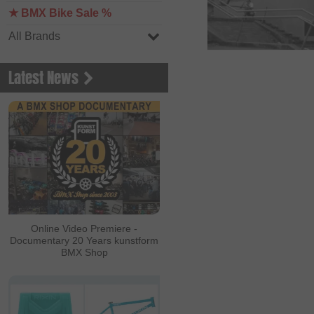
★ BMX Bike Sale %
All Brands
Latest News
Online Video Premiere -
Documentary 20 Years kunstform
BMX Shop