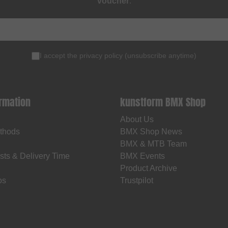
voucher
.
I accept the
privacy policy
(
unsubscribe anytime
)
ormation
kunstform BMX Shop
About Us
thods
BMX Shop News
BMX & MTB Team
sts & Delivery Time
BMX Events
Product Archive
os
Trustpilot