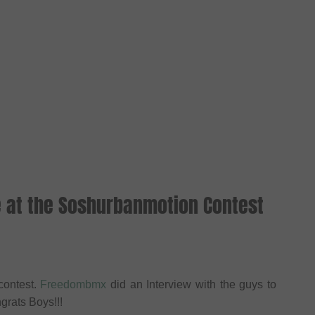
e at the Soshurbanmotion Contest
contest.
Freedombmx
did an Interview with the guys to
grats Boys!!!