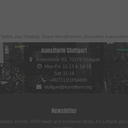
 States, plus shipping. Struck-through prices (discounts) in accorda
kunstform Stuttgart
Rotebühlstr. 63, 70178 Stuttgart
Mon-Fri: 11-13 & 14-18
Sat: 11-16
+49/711/21954890
stuttgart@kunstform.org
Newsletter
sletter: events, BMX news and exclusive deals. As a thank you