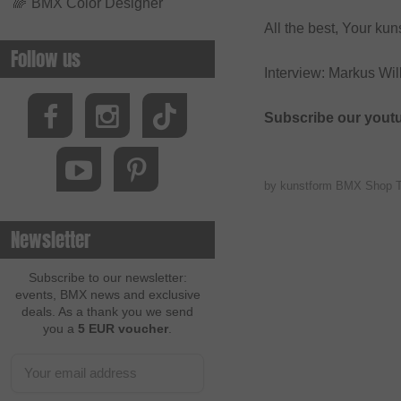
🌈
BMX Color Designer
All the best, Your k
Follow us
Interview: Markus Wi
Subscribe our yout
by kunstform BMX Shop 
Newsletter
Subscribe to our newsletter:
events, BMX news and exclusive
deals. As a thank you we send
you a
5 EUR voucher
.