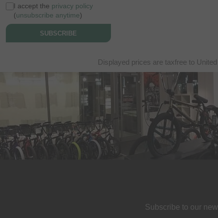
I accept the
privacy policy
(
unsubscribe anytime
)
SUBSCRIBE
Displayed prices are taxfree to United
Subscribe to our new