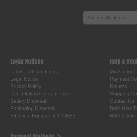
Legal Notices
Help & Inf
Terms and Conditions
My Account
Legal Notice
Payment Me
Privacy Policy
Returns
Cancellation Policy & Form
Shipping Co
Battery Disposal
Contact Us
Packaging Disposal
BMX How T
Electrical Equipment & WEEE
BMX Guide
Payment Methods