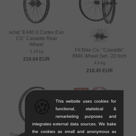
eclat "E440 X Cortex Evo
CS" Cassette Rear
Wheel
Fit Bike Co. "Cassette"
1.19 kg
BMX Wheel Set - 22 Inch
210.04
EUR
4.6 kg
218.45
EUR
SALE
🍪
This website uses cookies for
functional, statistical &
remarketing purposes and
integrates external data sources. We bake
the cookies as small and anonymous as
The Shadow Conspiracy