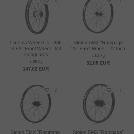
Cinema Wheel Co. "888
Stolen BMX "Rampage
X FX" Front Wheel - Mit
22" Front Wheel - 22 Inch
Hubguards
1.01 kg
1.08 kg
52.06
EUR
147.02
EUR
Stolen BMX "Rampage"
Stolen BMX "Rampage"