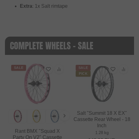
Extra
: 1x Salt rimtape
COMPLETE WHEELS - SALE
SALE
SALE
PICK
Salt "Summit 18 X EX"
Cassette Rear Wheel - 18
Inch
Rant BMX "Squad X
1.28 kg
Party On V2" Cassette