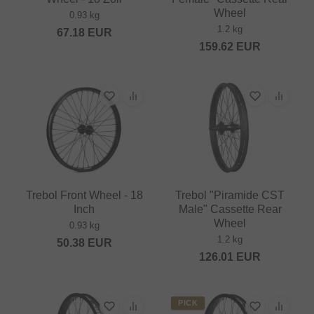
Wheel
0.93 kg
1.2 kg
67.18
EUR
159.62
EUR
Trebol Front Wheel - 18
Trebol "Piramide CST
Inch
Male" Cassette Rear
Wheel
0.93 kg
1.2 kg
50.38
EUR
126.01
EUR
PICK