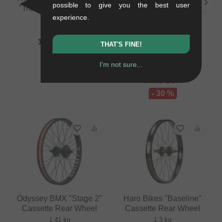
possible to give you the best user
"Truss X Symbol" Front
experience.
Wheel
Rant BMX "Squad X
1.02 kg
Party On V2" Cassette
159.62
EUR
THAT'S FINE!
Rear Wheel
1.3 kg
I'm not sure...
120.13
EUR
83.99
EUR
- 30 %
Odyssey BMX "Stage 2"
Haro Bikes "Baseline"
Cassette Rear Wheel
Cassette Rear Wheel
1.41 kg
1.3 kg