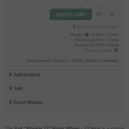
pick up in our shop?
Weight
:
0.8kg / 1.76lbs
Packaging Unit:
1 Piece
Product ID (PID):
26824
Product safety
Found an error?
Report it
. 5 EUR voucher if confirmed.
Salt
in
black
Salt
Front Wheels
The
Salt "Rookie 12" Front Wheel - 12 Inch
is a simple