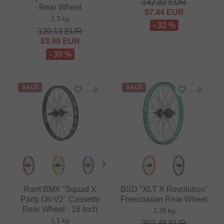
142.82
EUR
Rear Wheel
97.44
EUR
1.3 kg
- 32 %
120.13
EUR
83.99
EUR
- 30 %
SALE
SALE
Rant BMX "Squad X
BSD "XLT X Revolution"
Party On V2" Cassette
Freecoaster Rear Wheel
Rear Wheel - 18 Inch
1.39 kg
1.1 kg
302.48
EUR