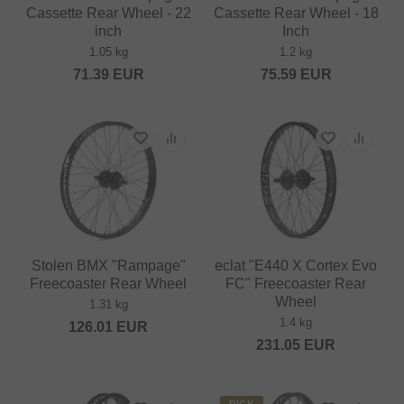
Cassette Rear Wheel - 22
Cassette Rear Wheel - 18
inch
Inch
1.05 kg
1.2 kg
71.39
EUR
75.59
EUR
Stolen BMX "Rampage"
eclat "E440 X Cortex Evo
Freecoaster Rear Wheel
FC" Freecoaster Rear
Wheel
1.31 kg
1.4 kg
126.01
EUR
231.05
EUR
PICK