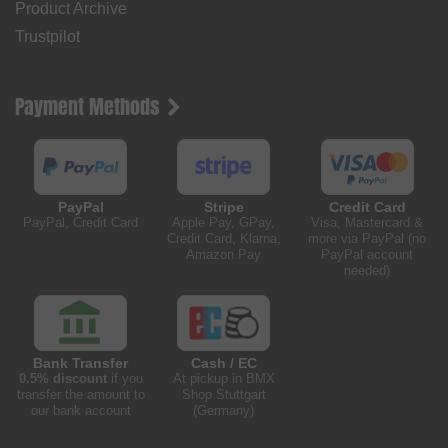
Product Archive
Trustpilot
Payment Methods
PayPal
Stripe
Credit Card
PayPal, Credit Card
Apple Pay, GPay,
Visa, Mastercard &
Credit Card, Klarna,
more via PayPal (no
Amazon Pay
PayPal account
needed)
Bank Transfer
Cash / EC
0.5% discount
if you
At pickup in BMX
transfer the amount to
Shop Stuttgart
our bank account
(Germany)