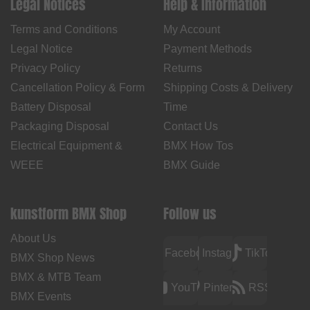
Legal Notices
Help & Information
Terms and Conditions
My Account
Legal Notice
Payment Methods
Privacy Policy
Returns
Cancellation Policy & Form
Shipping Costs & Delivery
Battery Disposal
Time
Packaging Disposal
Contact Us
Electrical Equipment &
BMX How Tos
WEEE
BMX Guide
kunstform BMX Shop
Follow us
About Us
Facebook
Instagram
TikTok
BMX Shop News
BMX & MTB Team
YouTube
Pinterest
RSS
BMX Events