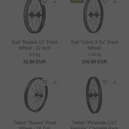
Salt "Rookie 12" Front
Salt "Valon X Ex" Front
Wheel - 12 Inch
Wheel
0.8 kg
1.04 kg
52.90
EUR
100.80
EUR
Trebol "Bueno" Front
Trebol "Piramide CST
Wheel - 18 Zoll
Female" Cassette Rear