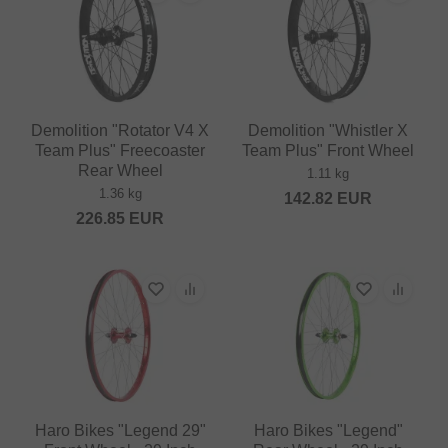
Demolition "Rotator V4 X
Demolition "Whistler X
Team Plus" Freecoaster
Team Plus" Front Wheel
Rear Wheel
1.11 kg
1.36 kg
142.82
EUR
226.85
EUR
Haro Bikes "Legend 29"
Haro Bikes "Legend"