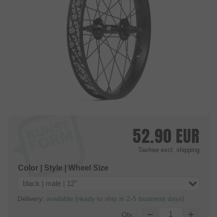
52.90
EUR
Taxfree
excl. shipping
Color | Style | Wheel Size
black | male | 12"
Delivery:
available (ready to ship in 2-5 business days)
Qty.: