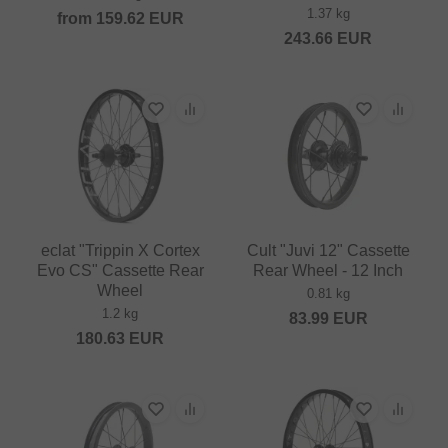
1.37 kg
from
159.62
EUR
243.66
EUR
eclat "Trippin X Cortex
Cult "Juvi 12" Cassette
Evo CS" Cassette Rear
Rear Wheel - 12 Inch
Wheel
0.81 kg
1.2 kg
83.99
EUR
180.63
EUR