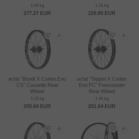
1.04 kg
1.25 kg
277.27
EUR
226.85
EUR
eclat "Bondi X Cortex Evo
eclat "Trippin X Cortex
CS" Cassette Rear
Evo FC" Freecoaster
Wheel
Rear Wheel
1.15 kg
1.45 kg
205.84
EUR
201.64
EUR