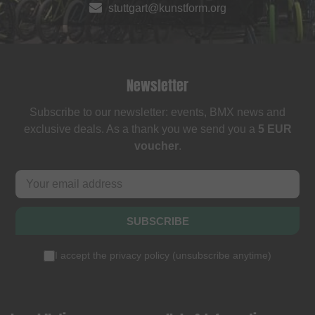
stuttgart@kunstform.org
Newsletter
Subscribe to our newsletter: events, BMX news and
exclusive deals. As a thank you we send you a
5 EUR
voucher
.
SUBSCRIBE
I accept the
privacy policy
(
unsubscribe anytime
)