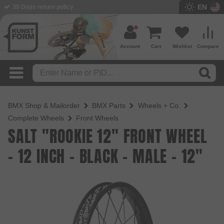
EN
BMX Shop since 2003
Account
Cart
Wishlist
Compare
BMX Shop & Mailorder
BMX Parts
Wheels + Co.
Complete Wheels
Front Wheels
SALT "ROOKIE 12" FRONT WHEEL
- 12 INCH - BLACK - MALE - 12"