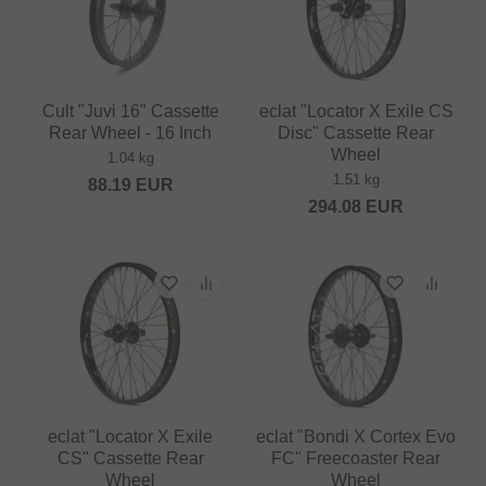
Cult "Juvi 16" Cassette
eclat "Locator X Exile CS
Rear Wheel - 16 Inch
Disc" Cassette Rear
Wheel
1.04 kg
1.51 kg
88.19
EUR
294.08
EUR
eclat "Locator X Exile
eclat "Bondi X Cortex Evo
CS" Cassette Rear
FC" Freecoaster Rear
Wheel
Wheel