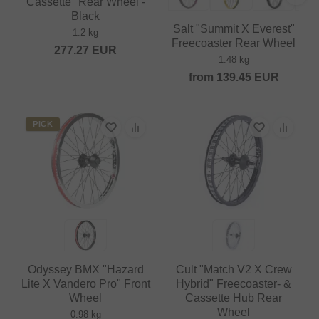
Cassette" Rear Wheel -
Black
Salt "Summit X Everest"
1.2 kg
Freecoaster Rear Wheel
277.27
EUR
1.48 kg
from
139.45
EUR
PICK
Odyssey BMX "Hazard
Cult "Match V2 X Crew
Lite X Vandero Pro" Front
Hybrid" Freecoaster- &
Wheel
Cassette Hub Rear
Wheel
0.98 kg