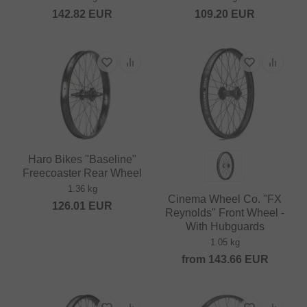
142.82
EUR
109.20
EUR
Haro Bikes "Baseline"
Freecoaster Rear Wheel
1.36 kg
Cinema Wheel Co. "FX
126.01
EUR
Reynolds" Front Wheel -
With Hubguards
1.05 kg
from
143.66
EUR