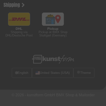
Shipping
DHL
Pickup
Shipping via
Pickup at BMX Shop
DHL/Deutsche Post
Stuttgart (Germany)
🌐
English
United States (USA)
Theme
© 2026 -
kunstform GmbH BMX Shop & Mailorder