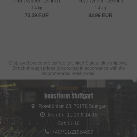
Front Wheel - 29 Inch
Rear Wheel - 29 Inch
1.4 kg
1.4 kg
75.59
EUR
83.99
EUR
Displayed prices are taxfree to United States, plus shipping.
Struck-through prices (discounts) in accordance with the
recommended retail prices.
kunstform Stuttgart
Rotebühlstr. 63, 70178 Stuttgart
Mon-Fri: 11-13 & 14-18
Sat: 11-16
+49/711/21954890