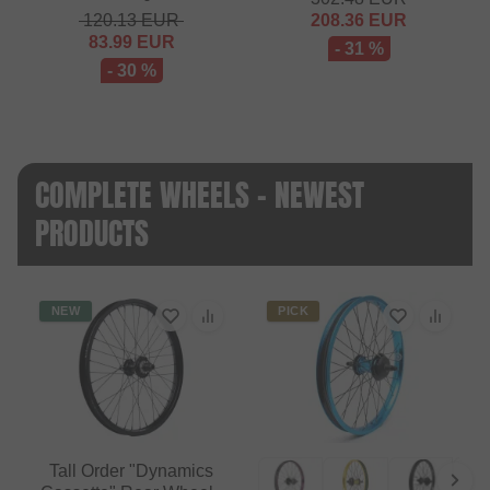
120.13
EUR
208.36
EUR
83.99
EUR
- 31 %
- 30 %
COMPLETE WHEELS - NEWEST
PRODUCTS
NEW
PICK
Tall Order "Dynamics