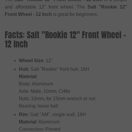
and affordable 12" front wheel. The
Salt "Rookie 12"
Front Wheel - 12 Inch
is great for beginners.
Facts: Salt "Rookie 12" Front Wheel -
12 Inch
Wheel Size
: 12"
Hub
: Salt "Rookie" front hub, 16H
Material
:
Body: Aluminum
Axle: Male, 10mm, CrMo
Nuts: 10mm, for 15mm wrench or nut
Bearing: loose ball
Rim
: Salt "AM", single wall, 16H
Material
: Aluminum
Connection: Pinned