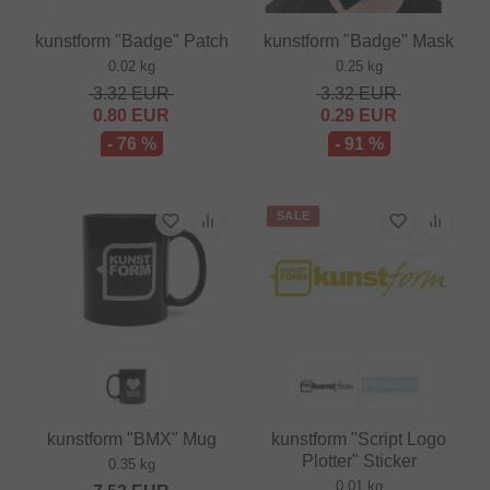
kunstform "Badge" Patch
kunstform "Badge" Mask
0.02 kg
0.25 kg
3.32
EUR
3.32
EUR
0.80
EUR
0.29
EUR
- 76 %
- 91 %
SALE
kunstform "BMX" Mug
kunstform "Script Logo
Plotter" Sticker
0.35 kg
0.01 kg