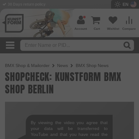
EN
30 Days return policy
Account
Cart
Wishlist
Compare
BMX Shop & Mailorder
News
BMX Shop News
SHOPCHECK: KUNSTFORM BMX
SHOP BERLIN
By viewing the video you agree that
your data will be transferred to
YouTube and that you have read the