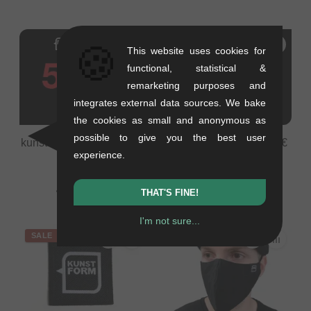
🍪
This website uses cookies for
functional, statistical &
remarketing purposes and
integrates external data sources. We bake
the cookies as small and anonymous as
possible to give you the best user
kunstform BMX Shop 50€
kunstform BMX Shop 5€
experience.
Voucher
Voucher
0.01 kg
0.05 kg
42.02
EUR
4.20
EUR
THAT'S FINE!
I'm not sure...
SALE
SALE