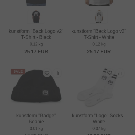
kunstform "Back Logo v2"
kunstform "Back Logo v2"
T-Shirt - Black
T-Shirt - White
0.12 kg
0.12 kg
25.17
EUR
25.17
EUR
SALE
kunstform "Badge"
kunstform "Logo" Socks -
Beanie
White
0.01 kg
0.07 kg