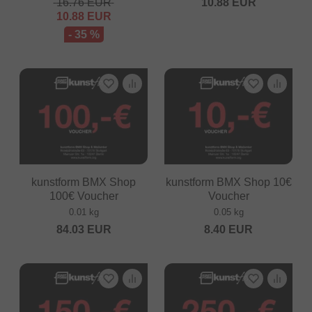
16.76
EUR
10.88
EUR
10.88
EUR
- 35 %
kunstform BMX Shop
kunstform BMX Shop 10€
100€ Voucher
Voucher
0.01 kg
0.05 kg
84.03
EUR
8.40
EUR