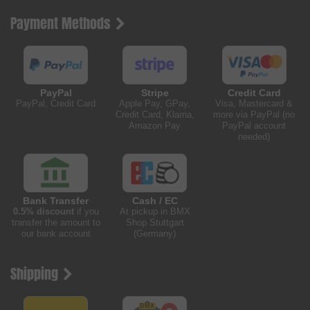
Payment Methods
PayPal
Stripe
Credit Card
PayPal, Credit Card
Apple Pay, GPay,
Visa, Mastercard &
Credit Card, Klarna,
more via PayPal (no
Amazon Pay
PayPal account
needed)
Bank Transfer
Cash / EC
0.5% discount
if you
At pickup in BMX
transfer the amount to
Shop Stuttgart
our bank account
(Germany)
Shipping