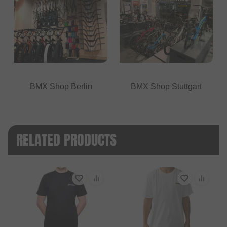
BMX Shop Berlin
BMX Shop Stuttgart
RELATED PRODUCTS