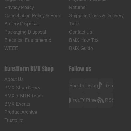
Privacy Policy
Returns
Cancellation Policy & Form
Shipping Costs & Delivery
Battery Disposal
Time
Packaging Disposal
Contact Us
Electrical Equipment &
BMX How Tos
WEEE
BMX Guide
kunstform BMX Shop
Follow us
About Us
Facebook
Instagram
TikTok
BMX Shop News
BMX & MTB Team
YouTube
Pinterest
RSS
BMX Events
Product Archive
Trustpilot