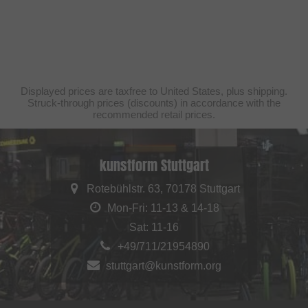
Displayed prices are taxfree to United States, plus shipping.
Struck-through prices (discounts) in accordance with the
recommended retail prices.
kunstform Stuttgart
Rotebühlstr. 63, 70178 Stuttgart
Mon-Fri: 11-13 & 14-18
Sat: 11-16
+49/711/21954890
stuttgart@kunstform.org