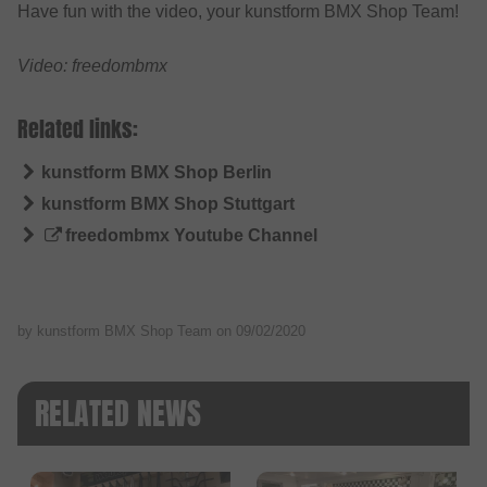
Have fun with the video, your kunstform BMX Shop Team!
Video: freedombmx
Related links:
kunstform BMX Shop Berlin
kunstform BMX Shop Stuttgart
freedombmx Youtube Channel
by kunstform BMX Shop Team on
09/02/2020
RELATED NEWS