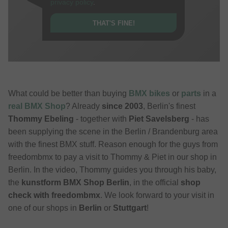
privacy policy
.
THAT'S FINE!
What could be better than buying
BMX bikes
or
parts
in a
real BMX Shop
? Already
since 2003
, Berlin's finest
Thommy Ebeling
- together with
Piet Savelsberg
- has
been supplying the scene in the Berlin / Brandenburg area
with the finest BMX stuff. Reason enough for the guys from
freedombmx to pay a visit to Thommy & Piet in our shop in
Berlin. In the video, Thommy guides you through his baby,
the
kunstform BMX Shop Berlin
, in the official
shop
check with freedombmx
. We look forward to your visit in
one of our shops in
Berlin
or
Stuttgart
!