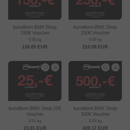
kunstform BMX Shop
kunstform BMX Shop
150€ Voucher
250€ Voucher
0.05 kg
0.05 kg
126.05
EUR
210.08
EUR
kunstform BMX Shop 25€
kunstform BMX Shop
Voucher
500€ Voucher
0.01 kg
0.05 kg
21.01
EUR
420.17
EUR