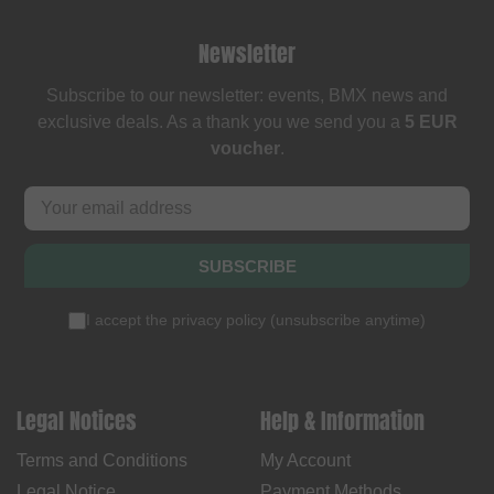
Newsletter
Subscribe to our newsletter: events, BMX news and
exclusive deals. As a thank you we send you a
5 EUR
voucher
.
SUBSCRIBE
I accept the
privacy policy
(
unsubscribe anytime
)
Legal Notices
Help & Information
Terms and Conditions
My Account
Legal Notice
Payment Methods