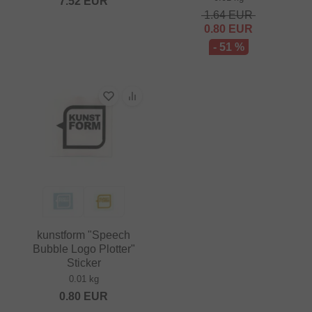
7.52
EUR
1.64
EUR
0.80
EUR
- 51 %
kunstform "Speech
Bubble Logo Plotter"
Sticker
0.01 kg
0.80
EUR