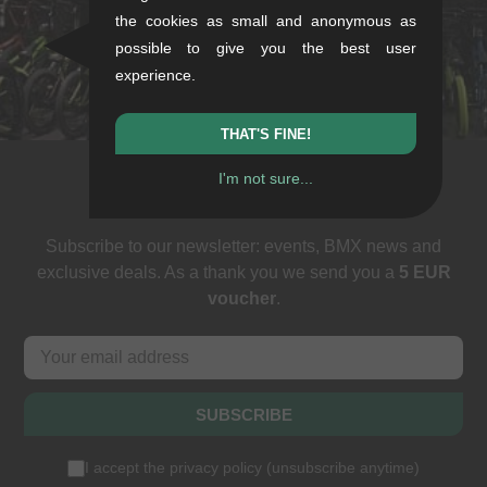
the cookies as small and anonymous as
Sat: 11-16
possible to give you the best user
+49/711/21954890
experience.
stuttgart@kunstform.org
THAT'S FINE!
I'm not sure...
Newsletter
Subscribe to our newsletter: events, BMX news and
exclusive deals. As a thank you we send you a
5 EUR
voucher
.
SUBSCRIBE
I accept the
privacy policy
(
unsubscribe anytime
)