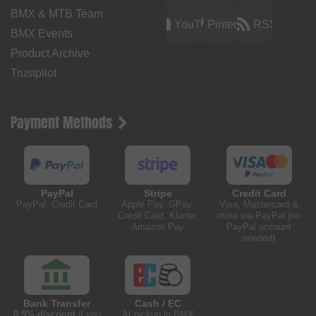
BMX & MTB Team
YouTube
Pinterest
RSS
BMX Events
Product Archive
Trustpilot
Payment Methods
PayPal
Stripe
Credit Card
PayPal, Credit Card
Apple Pay, GPay,
Visa, Mastercard &
Credit Card, Klarna,
more via PayPal (no
Amazon Pay
PayPal account
needed)
Bank Transfer
Cash / EC
0.5% discount
if you
At pickup in BMX