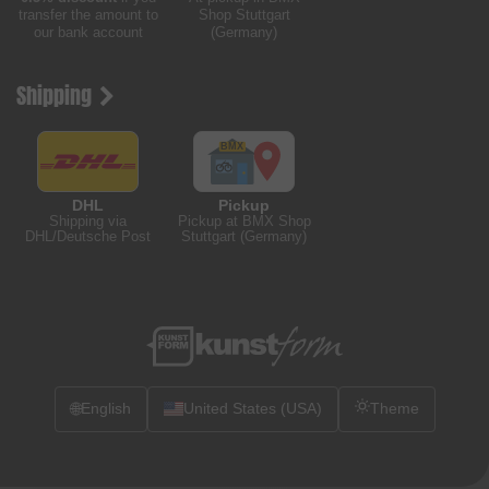
transfer the amount to
Shop Stuttgart
our bank account
(Germany)
Shipping
DHL
Pickup
Shipping via
Pickup at BMX Shop
DHL/Deutsche Post
Stuttgart (Germany)
🌐
English
United States (USA)
Theme