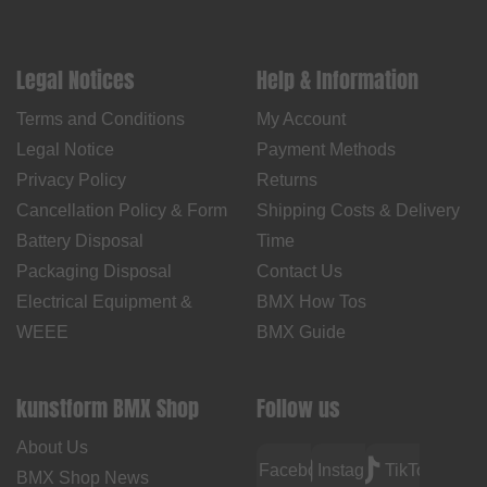
Legal Notices
Help & Information
Terms and Conditions
My Account
Legal Notice
Payment Methods
Privacy Policy
Returns
Cancellation Policy & Form
Shipping Costs & Delivery
Battery Disposal
Time
Packaging Disposal
Contact Us
Electrical Equipment &
BMX How Tos
WEEE
BMX Guide
kunstform BMX Shop
Follow us
About Us
Facebook
Instagram
TikTok
BMX Shop News