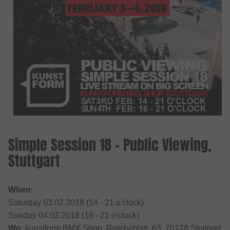
Simple Session 18 - Public Viewing,
Stuttgart
When
:
Saturday 03.02.2018 (14 - 21 o'clock)
Sunday 04.02.2018 (16 - 21 o'clock)
Wo
: kunstform BMX Shop, Rotebühlstr. 63, 70178 Stuttgart