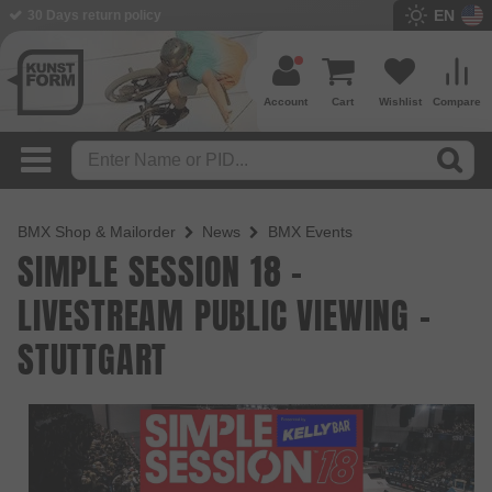
EN
30 Days return policy
Account
Cart
Wishlist
Compare
BMX Shop & Mailorder
News
BMX Events
SIMPLE SESSION 18 -
LIVESTREAM PUBLIC VIEWING -
STUTTGART