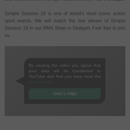
Simple Session 18 is one of world's most iconic action
sport events. We will watch the live stream of Simple
Session 18 in our BMX Shop in Stuttgart. Feel free to join
us.
By viewing the video you agree that
your data will be transferred to
YouTube and that you have read the
privacy policy
.
THAT'S FINE!