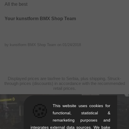
All the best
Your kunstform BMX Shop Team
by kunstform BMX Shop Team on
01/24/2018
Displayed prices are taxfree to Serbia, plus shipping. Struck-
through prices (discounts) in accordance with the recommended
retail prices.
🍪
This website uses cookies for
kunstform Stuttgart
functional, statistical &
Rotebühlstr. 63, 70178 Stuttgart
remarketing purposes and
integrates external data sources. We bake
Mon-Fri: 11-13 & 14-18