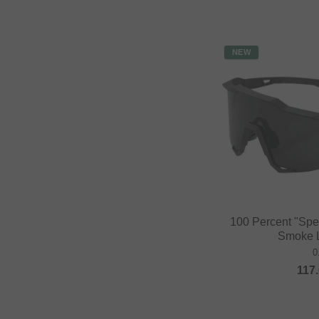
NEW
100 Percent "Spe
Smoke L
0
117