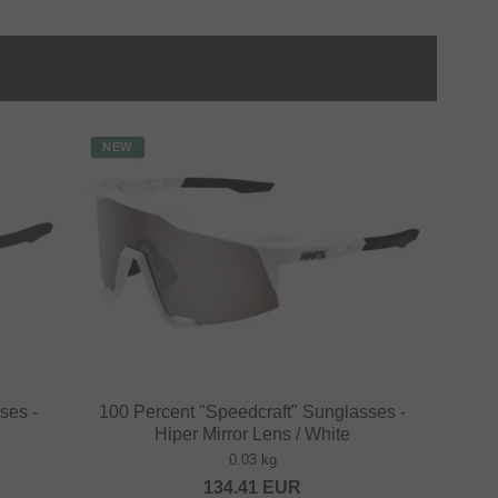
NEW
ses -
100 Percent "Speedcraft" Sunglasses -
Hiper Mirror Lens / White
0.03 kg
134.41
EUR