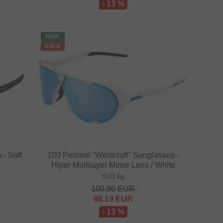
- 13 %
NEW
SALE
 - Soft
100 Percent "Westcraft" Sunglasses -
Hiper Multilayer Mirror Lens / White
0.03 kg
100.80
EUR
88.19
EUR
- 13 %