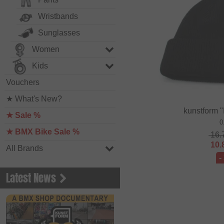
Wristbands
Sunglasses
Women
Kids
Vouchers
★ What's New?
kunstform 
★ Sale %
0
★ BMX Bike Sale %
16.
10.
All Brands
-
Latest News