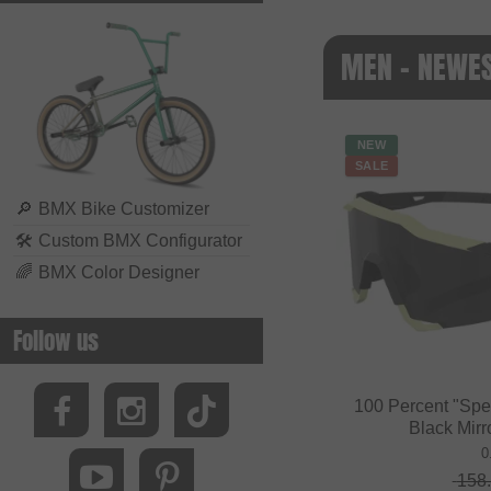
MEN - NEWE
NEW
SALE
🔎
BMX Bike Customizer
🛠
Custom BMX Configurator
🌈
BMX Color Designer
Follow us
100 Percent "Spe
Black Mirr
0
158