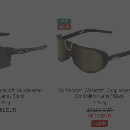
NEW
SALE
edcraft" Sunglasses -
100 Percent "Westcraft" Sunglasses
ens / Black
Gold Mirror Lens / Black
.03 kg
0.03 kg
.61
EUR
100.80
EUR
88.19
EUR
- 13 %