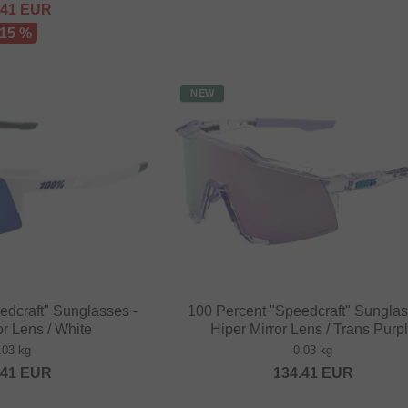
.41
EUR
 15 %
NEW
edcraft" Sunglasses -
100 Percent "Speedcraft" Sunglas
or Lens / White
Hiper Mirror Lens / Trans Purp
.03 kg
0.03 kg
.41
EUR
134.41
EUR