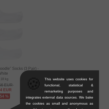
odle" Socks (3 Pair) -
White
🍪
.18 kg
This website uses cookies for
56
EUR
functional, statistical &
84
EUR
remarketing purposes and
 54 %
integrates external data sources. We bake
the cookies as small and anonymous as