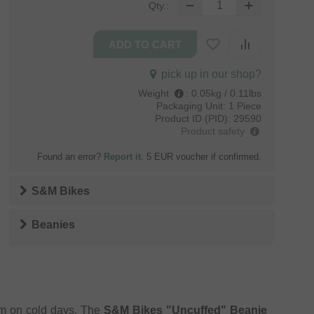
Qty.:
pick up in our shop?
Weight
:
0.05kg / 0.11lbs
Packaging Unit:
1 Piece
Product ID (PID):
29590
Product safety
Found an error?
Report it
. 5 EUR voucher if confirmed.
S&M Bikes
Beanies
rm on cold days. The
S&M Bikes "Uncuffed" Beanie