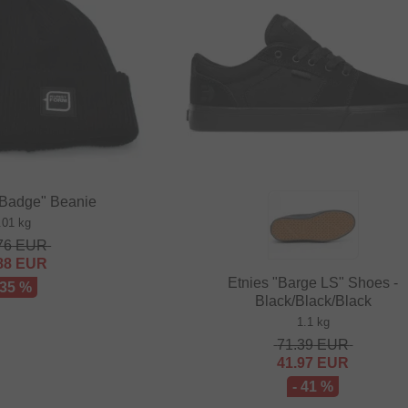
"Badge" Beanie
.01 kg
76
EUR
88
EUR
Etnies "Barge LS" Shoes -
 35 %
Black/Black/Black
1.1 kg
71.39
EUR
41.97
EUR
- 41 %