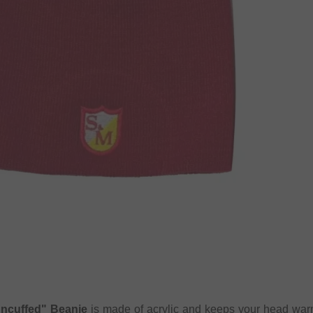
ncuffed" Beanie
is made of acrylic and keeps your head wa