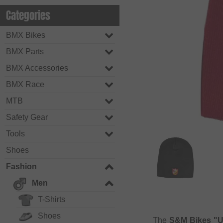
Categories
BMX Bikes
BMX Parts
BMX Accessories
BMX Race
MTB
Safety Gear
Tools
Shoes
Fashion
Men
T-Shirts
Shoes
The
S&M Bikes "U