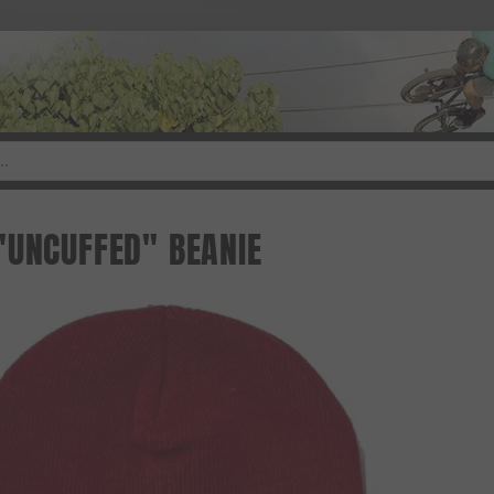
"UNCUFFED" BEANIE