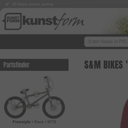
30 Days return policy
S&M BIKES 
Partsfinder
Freestyle
•
Race
•
MTB