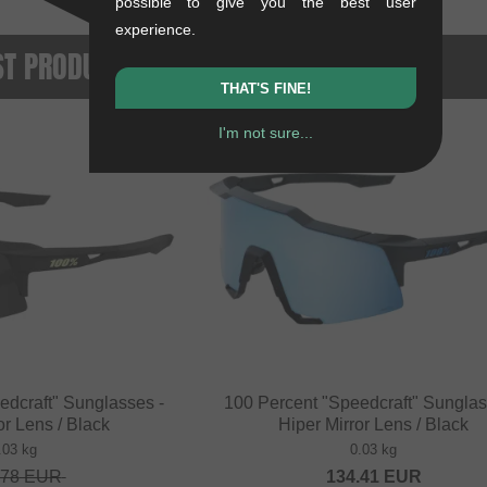
possible to give you the best user
experience.
ST PRODUCTS
THAT'S FINE!
I'm not sure...
NEW
edcraft" Sunglasses -
100 Percent "Speedcraft" Sunglas
or Lens / Black
Hiper Mirror Lens / Black
.03 kg
0.03 kg
.78
EUR
134.41
EUR