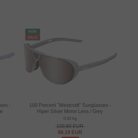
NEW
SALE
ses -
100 Percent "Westcraft" Sunglasses -
le
Hiper Silver Mirror Lens / Grey
0.03 kg
100.80
EUR
88.19
EUR