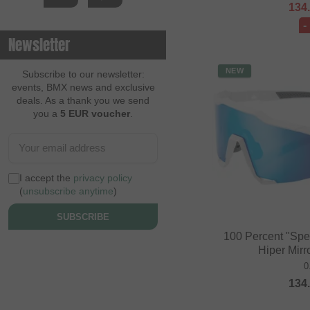
134
-
Newsletter
NEW
Subscribe to our newsletter:
events, BMX news and exclusive
deals. As a thank you we send
you a
5 EUR voucher
.
I accept the
privacy policy
(
unsubscribe anytime
)
SUBSCRIBE
100 Percent "Spe
Hiper Mirr
0
134