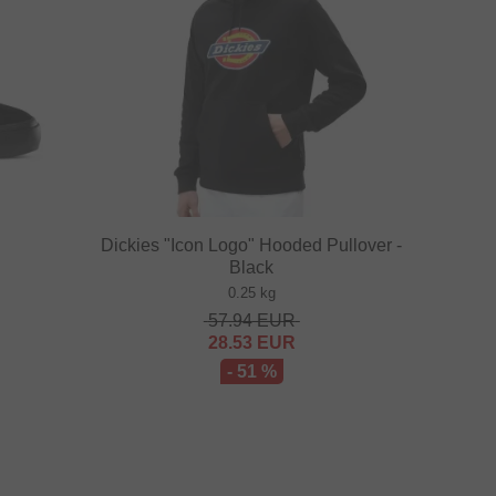
Dickies "Icon Logo" Hooded Pullover -
Black
0.25 kg
57.94
EUR
28.53
EUR
- 51 %