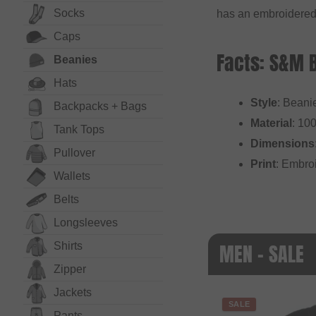
Socks
has an embroidered
Caps
Facts: S&M 
Beanies
Hats
Style
: Beani
Backpacks + Bags
Material
: 10
Tank Tops
Dimensions
Pullover
Print
: Embro
Wallets
Belts
Long­sleeves
MEN - SALE
Shirts
Zipper
Jackets
SALE
Pants