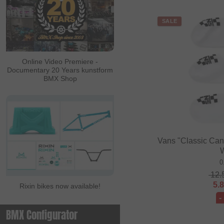
SALE
Online Video Premiere -
Documentary 20 Years kunstform
BMX Shop
Vans "Classic Cano
0
12.
5.
Rixin bikes now available!
-
BMX Configurator