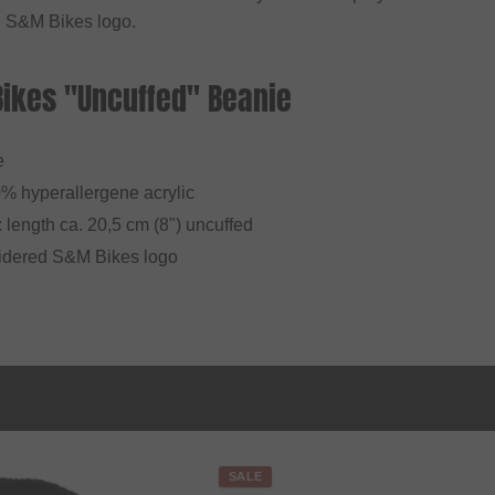
 S&M Bikes logo.
Bikes "Uncuffed" Beanie
e
0% hyperallergene acrylic
: length ca. 20,5 cm (8") uncuffed
idered S&M Bikes logo
SALE