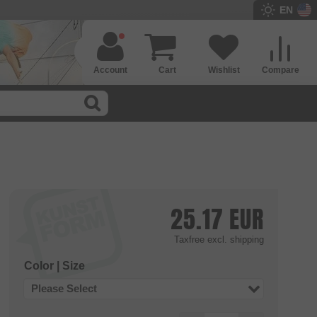
EN
Account
Cart
Wishlist
Compare
25.17
EUR
Taxfree
excl. shipping
Color | Size
Please Select