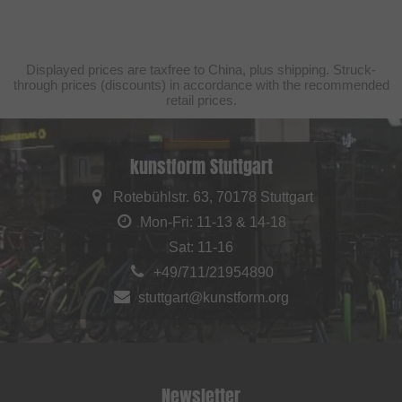
Displayed prices are taxfree to China, plus shipping. Struck-
through prices (discounts) in accordance with the recommended
retail prices.
kunstform Stuttgart
Rotebühlstr. 63, 70178 Stuttgart
Mon-Fri: 11-13 & 14-18
Sat: 11-16
+49/711/21954890
stuttgart@kunstform.org
Newsletter