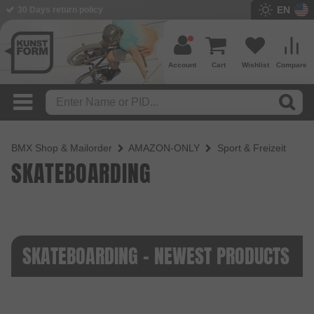
EN
30 Days return policy
Account
Cart
Wishlist
Compare
BMX Shop & Mailorder
AMAZON-ONLY
Sport & Freizeit
SKATEBOARDING
SKATEBOARDING - NEWEST PRODUCTS