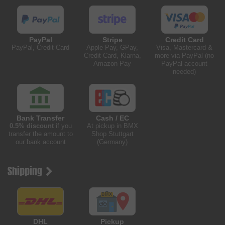
PayPal
Stripe
Credit Card
PayPal, Credit Card
Apple Pay, GPay,
Visa, Mastercard &
Credit Card, Klarna,
more via PayPal (no
Amazon Pay
PayPal account
needed)
Bank Transfer
Cash / EC
0.5% discount
if you
At pickup in BMX
transfer the amount to
Shop Stuttgart
our bank account
(Germany)
Shipping
DHL
Pickup