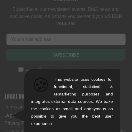
Subscribe to our newsletter: events, BMX news and
exclusive deals. As a thank you we send you a
5 EUR
voucher
.
SUBSCRIBE
I accept the
privacy policy
(
unsubscribe anytime
)
🍪
This website uses cookies for
functional, statistical &
Legal Notices
remarketing purposes and
Help & Information
integrates external data sources. We bake
Terms and Conditions
My Account
the cookies as small and anonymous as
Legal Notice
Payment Methods
possible to give you the best user
Privacy Policy
Returns
experience.
Cancellation Policy & Form
Shipping Costs & Delivery