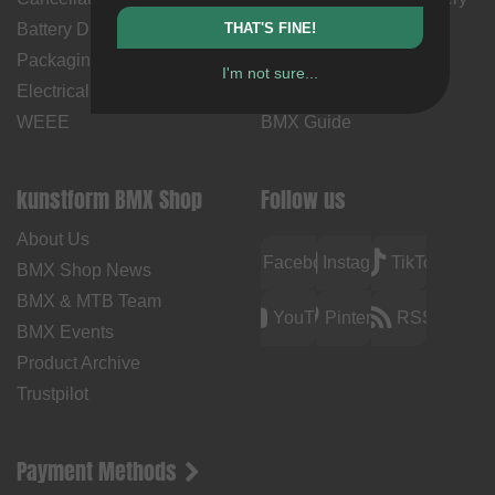
Battery Disposal
THAT'S FINE!
Time
Packaging Disposal
Contact Us
I'm not sure...
Electrical Equipment &
BMX How Tos
WEEE
BMX Guide
kunstform BMX Shop
Follow us
About Us
Facebook
Instagram
TikTok
BMX Shop News
BMX & MTB Team
YouTube
Pinterest
RSS
BMX Events
Product Archive
Trustpilot
Payment Methods