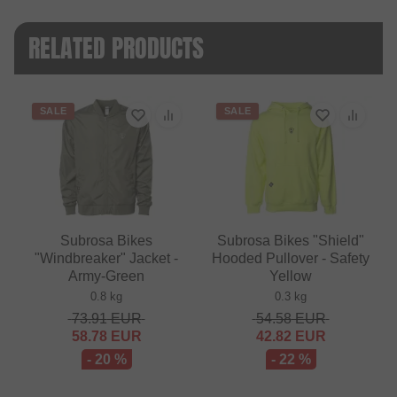
RELATED PRODUCTS
SALE
SALE
Subrosa Bikes
Subrosa Bikes "Shield"
"Windbreaker" Jacket -
Hooded Pullover - Safety
Army-Green
Yellow
0.8 kg
0.3 kg
73.91
EUR
54.58
EUR
58.78
EUR
42.82
EUR
- 20 %
- 22 %