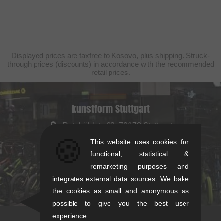
Displayed prices are taxfree to Kosovo, plus shipping. Struck-
through prices (discounts) in accordance with the recommended
retail prices.
kunstform Stuttgart
Rotebühlstr. 63, 70178 Stuttgart
🍪
Mon-Fri: 11-13 & 14-18
This website uses cookies for
Sat: 11-16
functional, statistical &
remarketing purposes and
+49/711/21954890
integrates external data sources. We bake
stuttgart@kunstform.org
the cookies as small and anonymous as
possible to give you the best user
experience.