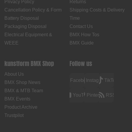
Privacy Policy
Returns
Cancellation Policy & Form
Shipping Costs & Delivery
Battery Disposal
Time
Packaging Disposal
Contact Us
Electrical Equipment &
BMX How Tos
WEEE
BMX Guide
kunstform BMX Shop
Follow us
About Us
Facebook
Instagram
TikTok
BMX Shop News
BMX & MTB Team
YouTube
Pinterest
RSS
BMX Events
Product Archive
Trustpilot