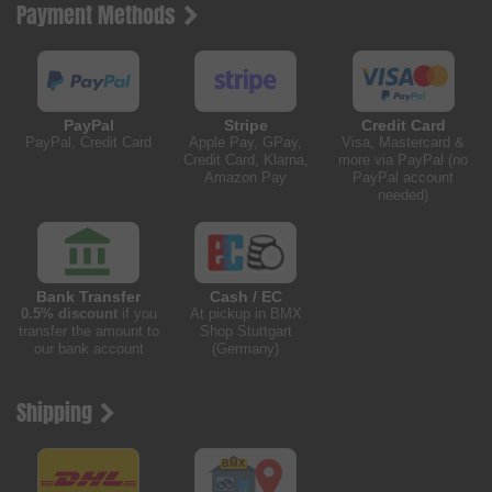
Payment Methods
PayPal
Stripe
Credit Card
PayPal, Credit Card
Apple Pay, GPay,
Visa, Mastercard &
Credit Card, Klarna,
more via PayPal (no
Amazon Pay
PayPal account
needed)
Bank Transfer
Cash / EC
0.5% discount
if you
At pickup in BMX
transfer the amount to
Shop Stuttgart
our bank account
(Germany)
Shipping