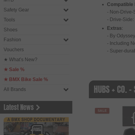
Compatible
Safety Gear
- Non-Drive
- Drive-Side
Tools
Extras
:
Shoes
- By Odyssey
Fashion
- Including 
Vouchers
- Super-dura
★ What's New?
★ Sale %
★ BMX Bike Sale %
HUBS + CO. -
All Brands
Latest News
SALE