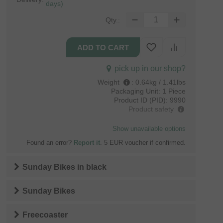
days)
Qty.:
pick up in our shop?
Weight
:
0.64kg / 1.41lbs
Packaging Unit:
1 Piece
Product ID (PID):
9990
Product safety
Show unavailable options
Found an error?
Report it
. 5 EUR voucher if confirmed.
Sunday Bikes
in
black
Sunday Bikes
Freecoaster