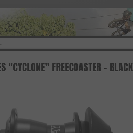
ES "CYCLONE" FREECOASTER - BLACK