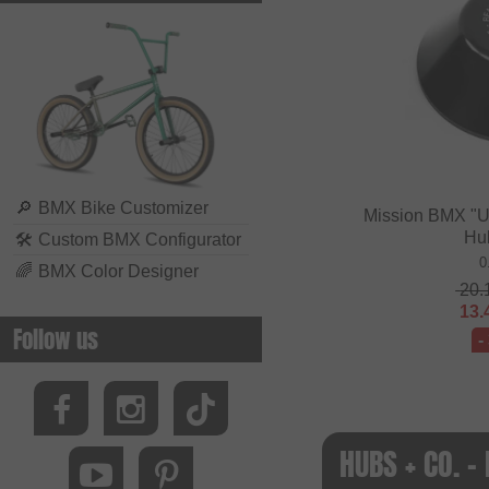
🔎
BMX Bike Customizer
Mission BMX "U
Hu
🛠
Custom BMX Configurator
0
🌈
BMX Color Designer
20.
13.
Follow us
-
HUBS + CO. 