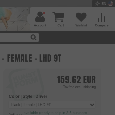
EN
Account
Cart
Wishlist
Compare
 - FEMALE - LHD 9T
159.62
EUR
Taxfree
excl. shipping
Color | Style | Driver
black | female | LHD 9T
available (ready to ship in 2-5 business
Delivery: