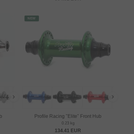
NEW
b
Profile Racing "Elite" Front Hub
0.23 kg
134.41
EUR