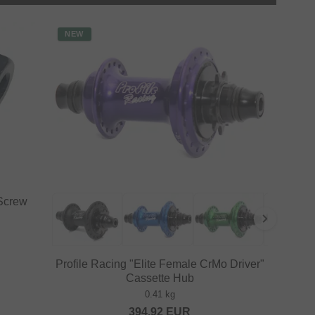
NEW
 Screw
Profile Racing "Elite Female CrMo Driver"
Cassette Hub
0.41 kg
394.92
EUR