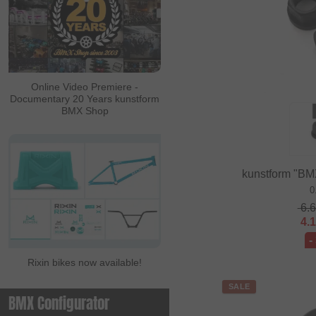
Online Video Premiere -
Documentary 20 Years kunstform
BMX Shop
kunstform "BM
0
6.
4.
-
Rixin bikes now available!
SALE
BMX Configurator