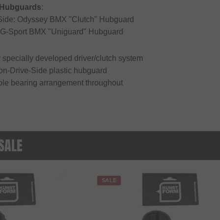
 Hubguards
:
-Side: Odyssey BMX "Clutch" Hubguard
: G-Sport BMX "Uniguard" Hubguard
 specially developed driver/clutch system
Non-Drive-Side plastic hubguard
ble bearing arrangement throughout
 SALE
SALE