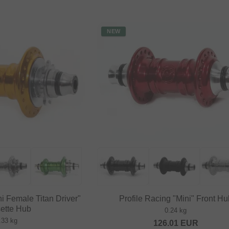
NEW
ni Female Titan Driver"
Profile Racing "Mini" Front Hu
ette Hub
0.24 kg
.33 kg
126.01
EUR