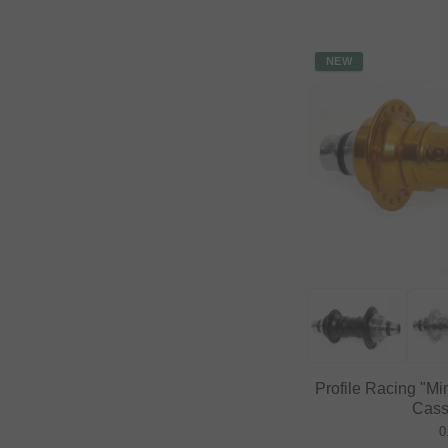
NEW
Profile Racing "Mi
Cass
0