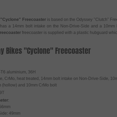
"Cyclone" Freecoaster
is based on the Odyssey "Clutch" Fre
 has a 14mm bolt intake on the Non-Drive-Side and a 10mm b
reecoaster
freecoaster is supplied with a plastic hubguard whi
ay Bikes "Cyclone" Freecoaster
4-T6 aluminium, 36H
le, CrMo, heat treated, 14mm bolt intake on Non-Drive-Side, 10
m (hollow) and 10mm CrMo bolt
 9T
eter
:
: 56mm
 Side: 49mm