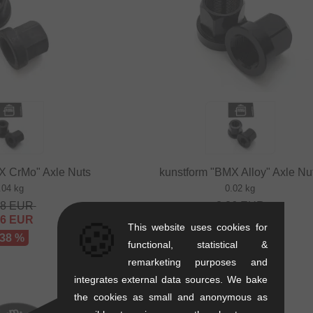
X CrMo" Axle Nuts
kunstform "BMX Alloy" Axle Nu
.04 kg
0.02 kg
68
EUR
8.36
EUR
16
EUR
5.00
EUR
🍪
This website uses cookies for
 38 %
- 40 %
functional, statistical &
remarketing purposes and
integrates external data sources. We bake
the cookies as small and anonymous as