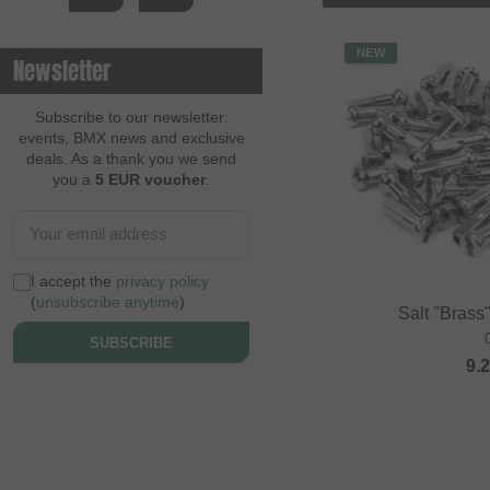
NEW
Newsletter
Subscribe to our newsletter:
events, BMX news and exclusive
deals. As a thank you we send
you a
5 EUR voucher
.
I accept the
privacy policy
(
unsubscribe anytime
)
Salt "Brass
SUBSCRIBE
9.