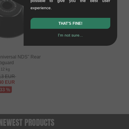
possible to give you the best user
experience.
THAT'S FINE!
I'm not sure...
niversal NDS" Rear
bguard
.12 kg
13
EUR
40
EUR
 33 %
- NEWEST PRODUCTS