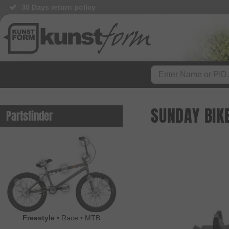
30 Days return policy
BMX Shop since 2003
SUNDAY BIK
Partsfinder
Freestyle
•
Race
•
MTB