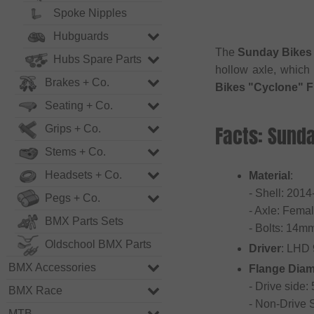
Spoke Nipples
Hubguards
The
Sunday Bikes 
Hubs Spare Parts
hollow axle, which
Brakes + Co.
Bikes "Cyclone" F
Seating + Co.
Facts: Sund
Grips + Co.
Stems + Co.
Headsets + Co.
Material
:
- Shell: 201
Pegs + Co.
- Axle: Fema
BMX Parts Sets
- Bolts: 14m
Oldschool BMX Parts
Driver
: LHD
BMX Accessories
Flange Diam
- Drive side
BMX Race
- Non-Drive
MTB