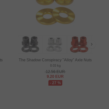
ts
The Shadow Conspiracy "Alloy" Axle Nuts
0.03 kg
12.56
EUR
9.20
EUR
- 27 %