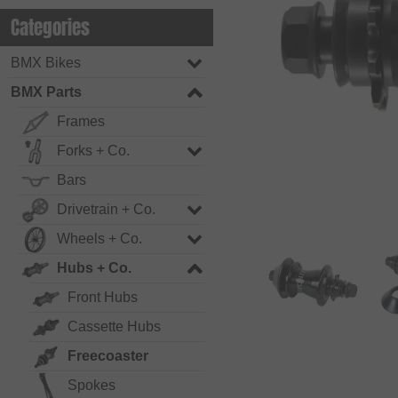
Categories
BMX Bikes
BMX Parts
Frames
Forks + Co.
Bars
Drivetrain + Co.
Wheels + Co.
Hubs + Co.
Front Hubs
Cassette Hubs
Freecoaster
Spokes