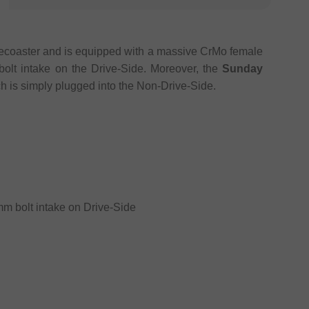
ecoaster and is equipped with a massive CrMo female
olt intake on the Drive-Side. Moreover, the
Sunday
ch is simply plugged into the Non-Drive-Side.
mm bolt intake on Drive-Side