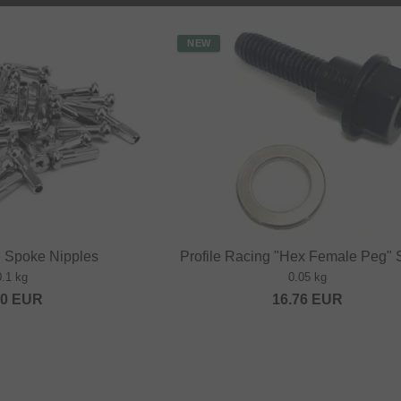
NEW
" Spoke Nipples
Profile Racing "Hex Female Peg"
0.1 kg
0.05 kg
20
EUR
16.76
EUR