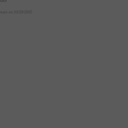
 on!
Team on
03/29/2020