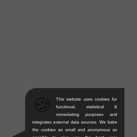
🍪
This website uses cookies for
functional, statistical &
remarketing purposes and
integrates external data sources. We bake
the cookies as small and anonymous as