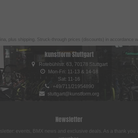
ina, plus shipping. Struck-through prices (discounts) in accordance 
kunstform Stuttgart
Rotebühlstr. 63, 70178 Stuttgart
Mon-Fri: 11-13 & 14-18
Sat: 11-16
+49/711/21954890
stuttgart@kunstform.org
Newsletter
sletter: events, BMX news and exclusive deals. As a thank you