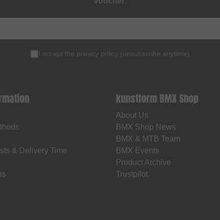
voucher
.
I accept the
privacy policy
(
unsubscribe anytime
)
ormation
kunstform BMX Shop
About Us
thods
BMX Shop News
BMX & MTB Team
sts & Delivery Time
BMX Events
Product Archive
os
Trustpilot