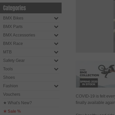
Categories
BMX Bikes
BMX Parts
BMX Accessories
BMX Race
MTB
Safety Gear
Tools
Shoes
Fashion
Vouchers
COVID-19 is felt eve
finally available aga
★ What's New?
★ Sale %