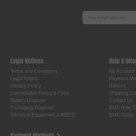
Legal Notices
Help & Inf
Terms and Conditions
My Account
Legal Notice
Payment Me
Privacy Policy
Returns
Cancellation Policy & Form
Shipping Co
Battery Disposal
Contact Us
Packaging Disposal
BMX How T
Electrical Equipment & WEEE
BMX Guide
Payment Methods