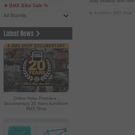
Stay healthy and ride
★ BMX Bike Sale %
by kunstform BMX Shop 
All Brands
Latest News
Online Video Premiere -
Documentary 20 Years kunstform
BMX Shop