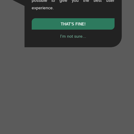
possible to give you the best user
experience.
THAT'S FINE!
I'm not sure...