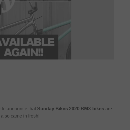
y to announce that
Sunday Bikes 2020 BMX bikes
are
also came in fresh!