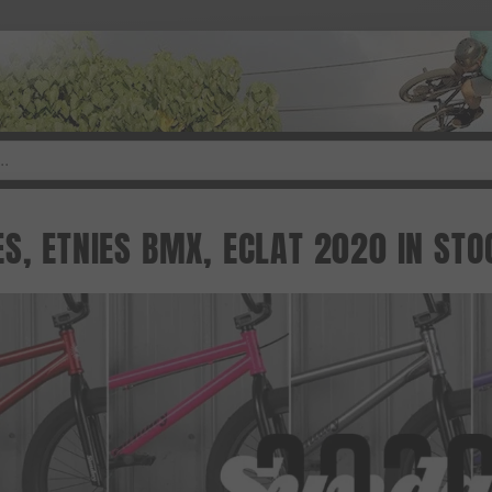
S, ETNIES BMX, ECLAT 2020 IN STO