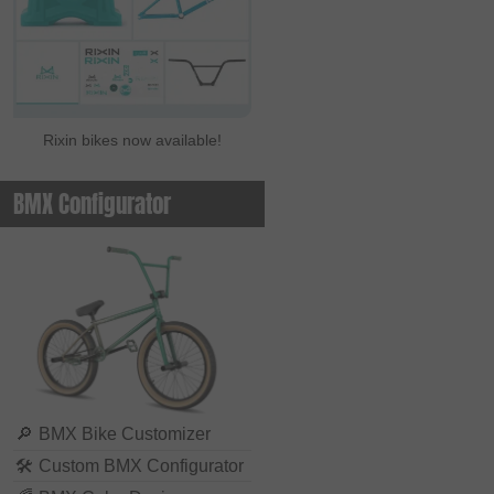
Rixin bikes now available!
BMX Configurator
🔎
BMX Bike Customizer
🛠
Custom BMX Configurator