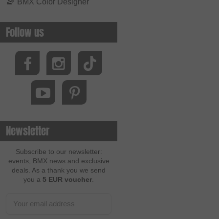
🌈
BMX Color Designer
Follow us
Newsletter
Subscribe to our newsletter:
events, BMX news and exclusive
deals. As a thank you we send
you a
5 EUR voucher
.