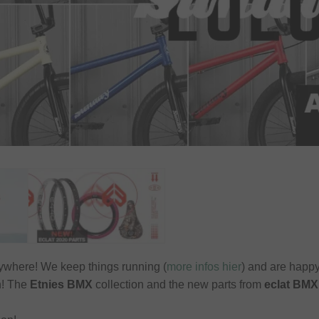
rywhere! We keep things running (
more infos hier
) and are happ
in! The
Etnies BMX
collection and the new parts from
eclat BMX