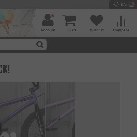
EN
Account
Cart
Wishlist
Compare
CK!