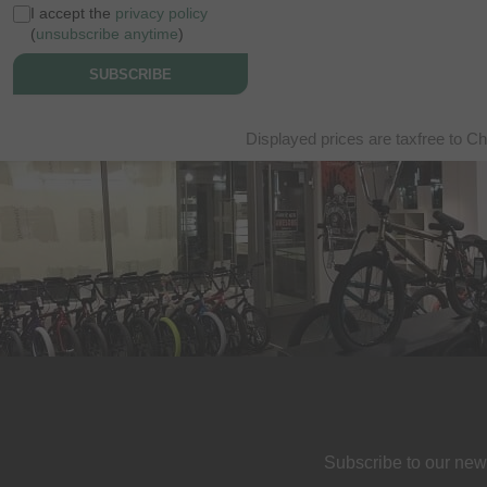
I accept the
privacy policy
(
unsubscribe anytime
)
SUBSCRIBE
Displayed prices are taxfree to Ch
Subscribe to our new