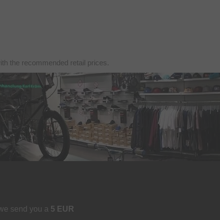
with the recommended retail prices.
 we send you a
5 EUR