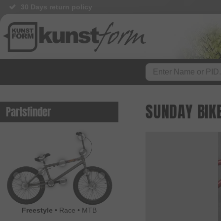
30 Days return policy
SUNDAY BIKE
Partsfinder
Freestyle
•
Race
•
MTB