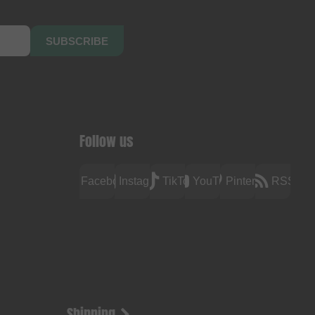
SUBSCRIBE
Follow us
Facebook
Instagram
TikTok
YouTube
Pinterest
RSS
Shipping