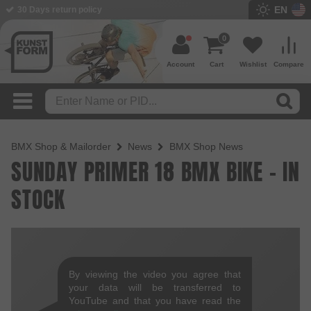
EN
30 Days return policy
0
Account
Cart
Wishlist
Compare
BMX Shop & Mailorder
News
BMX Shop News
SUNDAY PRIMER 18 BMX BIKE - IN
STOCK
By viewing the video you agree that
your data will be transferred to
YouTube and that you have read the