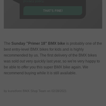
privacy policy
.
THAT'S FINE!
The
Sunday "Primer 18" BMX bike
is probably one of the
best entry-level BMX bikes for kids and is highly
recommended by us. The first delivery of the BMX bikes
was sold out very quickly last year, so we're very happy to
be able to offer you this super BMX bike again. We
recommend buying while it is still available.
by kunstform BMX Shop Team on
02/28/2021