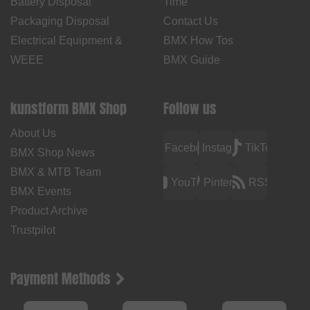
Battery Disposal
Time
Packaging Disposal
Contact Us
Electrical Equipment &
BMX How Tos
WEEE
BMX Guide
kunstform BMX Shop
Follow us
About Us
Facebook
Instagram
TikTok
BMX Shop News
BMX & MTB Team
YouTube
Pinterest
RSS
BMX Events
Product Archive
Trustpilot
Payment Methods