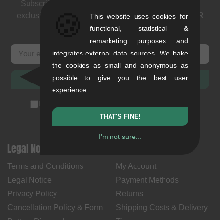
Subscribe to our newsletter: events, BMX news and
🍪
exclusive deals. As a thank you we send you a
5 EUR
This website uses cookies for
voucher
.
functional, statistical &
remarketing purposes and
integrates external data sources. We bake
the cookies as small and anonymous as
possible to give you the best user
SUBSCRIBE
experience.
I accept the
privacy policy
(
unsubscribe anytime
)
THAT'S FINE!
I'm not sure...
Legal Notices
Help & Information
Terms and Conditions
My Account
Legal Notice
Payment Methods
Privacy Policy
Returns
Cancellation Policy & Form
Shipping Costs & Delivery