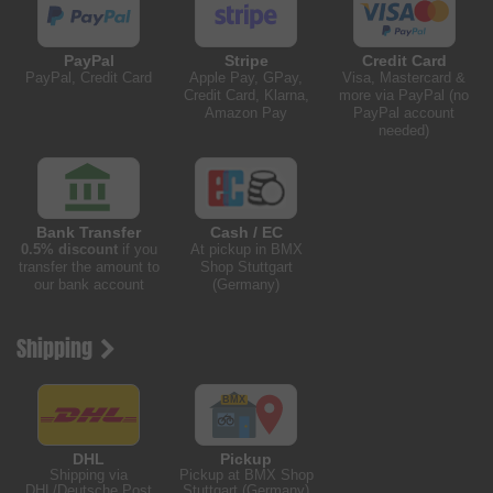
PayPal
Stripe
Credit Card
PayPal, Credit Card
Apple Pay, GPay,
Visa, Mastercard &
Credit Card, Klarna,
more via PayPal (no
Amazon Pay
PayPal account
needed)
Bank Transfer
Cash / EC
0.5% discount
if you
At pickup in BMX
transfer the amount to
Shop Stuttgart
our bank account
(Germany)
Shipping
DHL
Pickup
Shipping via
Pickup at BMX Shop
DHL/Deutsche Post
Stuttgart (Germany)