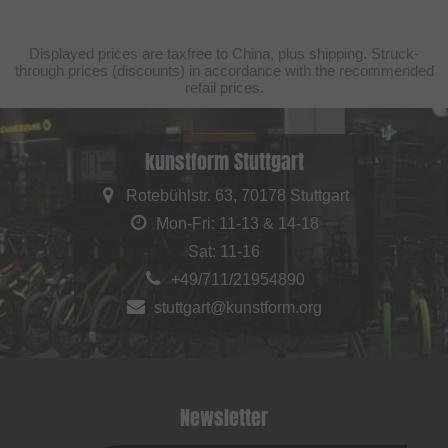
Displayed prices are taxfree to China, plus shipping. Struck-
through prices (discounts) in accordance with the recommended
retail prices.
kunstform Stuttgart
Rotebühlstr. 63, 70178 Stuttgart
Mon-Fri: 11-13 & 14-18
Sat: 11-16
+49/711/21954890
stuttgart@kunstform.org
Newsletter