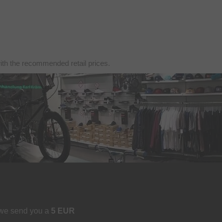
with the recommended retail prices.
 we send you a
5 EUR