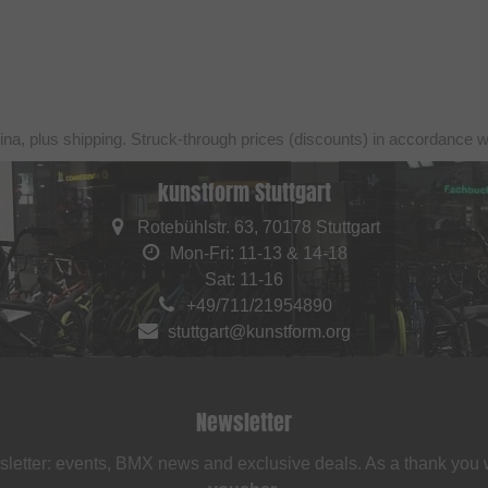
ina, plus shipping. Struck-through prices (discounts) in accordance 
kunstform Stuttgart
Rotebühlstr. 63, 70178 Stuttgart
Mon-Fri: 11-13 & 14-18
Sat: 11-16
+49/711/21954890
stuttgart@kunstform.org
Newsletter
sletter: events, BMX news and exclusive deals. As a thank you