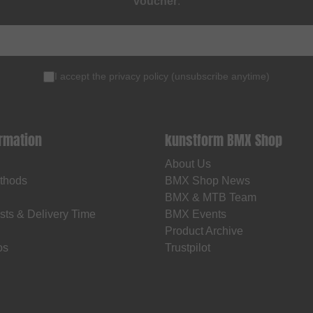
voucher
.
I accept the
privacy policy
(
unsubscribe anytime
)
ormation
kunstform BMX Shop
About Us
thods
BMX Shop News
BMX & MTB Team
sts & Delivery Time
BMX Events
Product Archive
os
Trustpilot