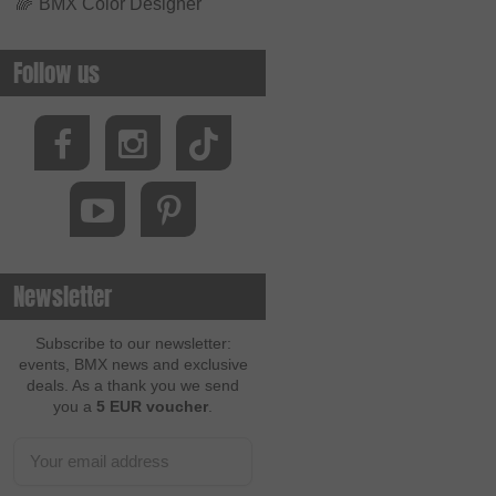
🌈
BMX Color Designer
Follow us
Newsletter
Subscribe to our newsletter:
events, BMX news and exclusive
deals. As a thank you we send
you a
5 EUR voucher
.