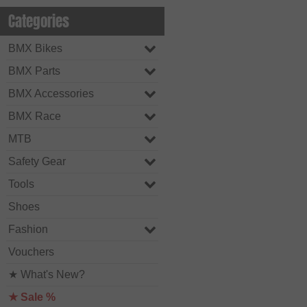
Categories
BMX Bikes
BMX Parts
BMX Accessories
BMX Race
MTB
Safety Gear
Tools
Shoes
Fashion
Vouchers
★ What's New?
★ Sale %