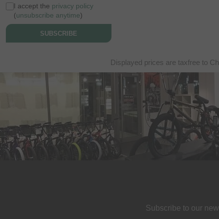
I accept the
privacy policy
(
unsubscribe anytime
)
SUBSCRIBE
Displayed prices are taxfree to Ch
Subscribe to our new