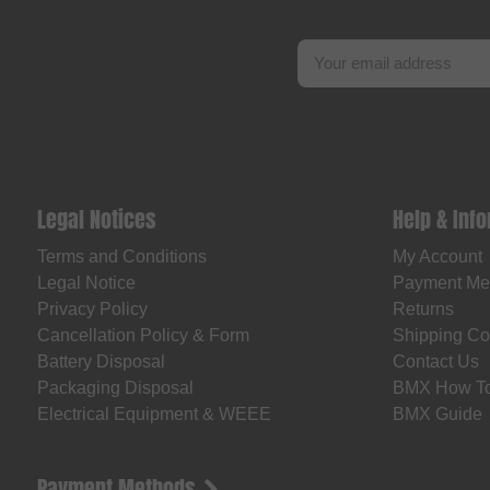
Legal Notices
Help & Inf
Terms and Conditions
My Account
Legal Notice
Payment Me
Privacy Policy
Returns
Cancellation Policy & Form
Shipping Co
Battery Disposal
Contact Us
Packaging Disposal
BMX How T
Electrical Equipment & WEEE
BMX Guide
Payment Methods