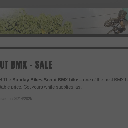
UT BMX - SALE
ly! The
Sunday Bikes Scout BMX bike
– one of the best BMX b
able price. Get yours while supplies last!
Team on
03/14/2025