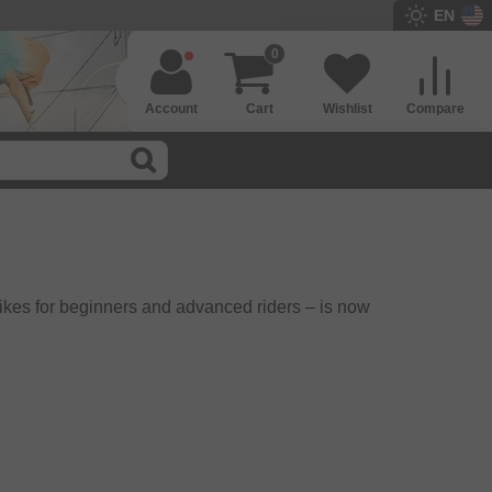
EN
0
Account
Cart
Wishlist
Compare
ikes for beginners and advanced riders – is now