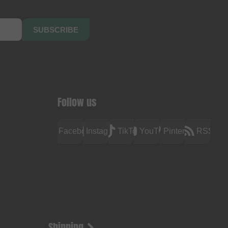
SUBSCRIBE
Follow us
Facebook
Instagram
TikTok
YouTube
Pinterest
RSS
Shipping