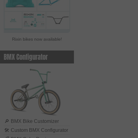
Rixin bikes now available!
BMX Configurator
🔎
BMX Bike Customizer
🛠
Custom BMX Configurator