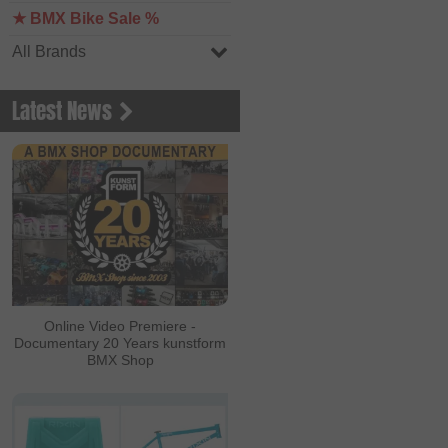
★ BMX Bike Sale %
All Brands
Latest News
Online Video Premiere -
Documentary 20 Years kunstform
BMX Shop