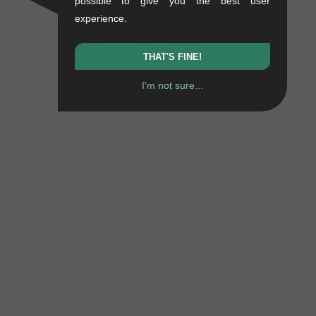
possible to give you the best user
experience.
THAT'S FINE!
I'm not sure...