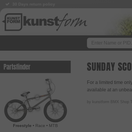
30 Days return policy
SUNDAY SCO
Partsfinder
For a limited time on
available at an unbeat
by kunstform BMX Shop 
Freestyle
•
Race
•
MTB