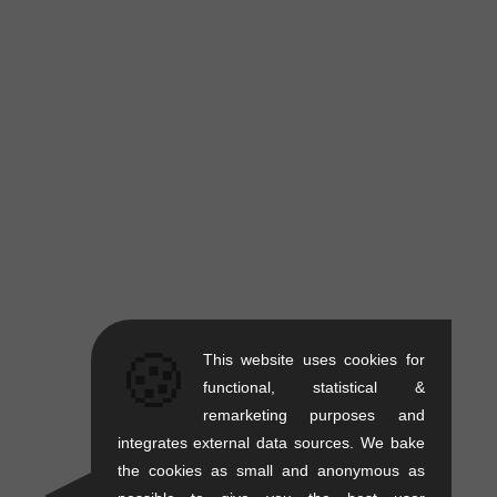
🍪
This website uses cookies for
functional, statistical &
remarketing purposes and
integrates external data sources. We bake
the cookies as small and anonymous as