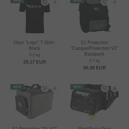
NEW
NEW
Onyx "Logo" T-Shirt -
S1 Protection
Black
"Casque/Protection V2"
Backpack
0.2 kg
0.7 kg
25.17
EUR
50.38
EUR
NEW
NEW
S1 Protection "DL V2"
Shot Race Gear