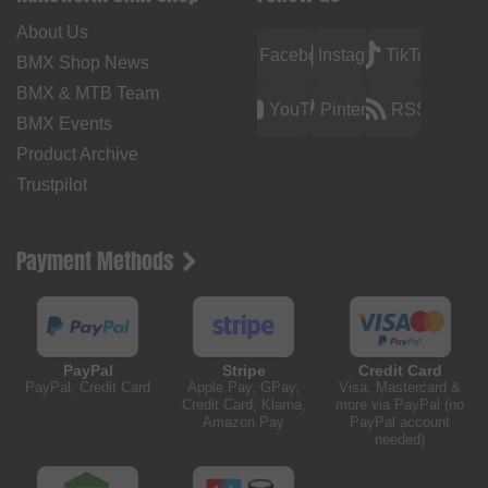
About Us
Facebook
Instagram
TikTok
BMX Shop News
BMX & MTB Team
YouTube
Pinterest
RSS
BMX Events
Product Archive
Trustpilot
Payment Methods
PayPal
Stripe
Credit Card
PayPal, Credit Card
Apple Pay, GPay,
Visa, Mastercard &
Credit Card, Klarna,
more via PayPal (no
Amazon Pay
PayPal account
needed)