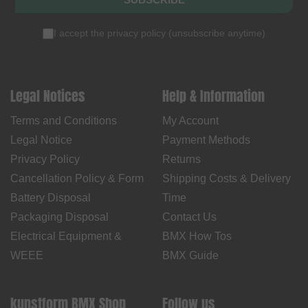
I accept the
privacy policy
(
unsubscribe anytime
)
Legal Notices
Help & Information
Terms and Conditions
My Account
Legal Notice
Payment Methods
Privacy Policy
Returns
Cancellation Policy & Form
Shipping Costs & Delivery
Battery Disposal
Time
Packaging Disposal
Contact Us
Electrical Equipment &
BMX How Tos
WEEE
BMX Guide
kunstform BMX Shop
Follow us