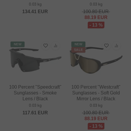
0.03 kg
0.03 kg
134.41
EUR
100.80
EUR
88.19
EUR
- 13 %
NEW
NEW
SALE
100 Percent "Speedcraft"
100 Percent "Westcraft"
Sunglasses - Smoke
Sunglasses - Soft Gold
Lens / Black
Mirror Lens / Black
0.03 kg
0.03 kg
117.61
EUR
100.80
EUR
88.19
EUR
- 13 %