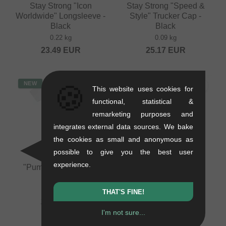
Stay Strong "Icon
Stay Strong "Speed &
Worldwide" Longsleeve -
Style" Trucker Cap -
Black
Black
0.22 kg
0.09 kg
23.49
EUR
25.17
EUR
NEW
NEW
🍪
This website uses cookies for
functional, statistical &
remarketing purposes and
integrates external data sources. We bake
the cookies as small and anonymous as
possible to give you the best user
Pride Racing
Pride Racing
experience.
"Pumptrack" T-Shirt -
"Pumptrack" T-Shirt -
White
Ecru
0.2 kg
0.2 kg
THAT'S FINE!
20.97
EUR
20.97
EUR
I'm not sure...