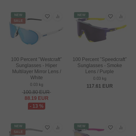
NEW
NEW
SALE
100 Percent "Westcraft"
100 Percent "Speedcraft"
Sunglasses - Hiper
Sunglasses - Smoke
Multilayer Mirror Lens /
Lens / Purple
White
0.03 kg
0.03 kg
117.61
EUR
100.80
EUR
88.19
EUR
- 13 %
NEW
NEW
SALE