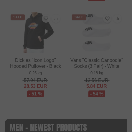
SALE
SALE
Dickies "Icon Logo"
Vans "Classic Canoodle"
Hooded Pullover - Black
Socks (3 Pair) - White
0.25 kg
0.18 kg
57.94
EUR
12.56
EUR
28.53
EUR
5.84
EUR
- 51 %
- 54 %
MEN - NEWEST PRODUCTS