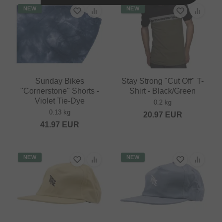
NEW
NEW
Sunday Bikes
Stay Strong "Cut Off" T-
"Cornerstone" Shorts -
Shirt - Black/Green
Violet Tie-Dye
0.2 kg
0.13 kg
20.97
EUR
41.97
EUR
NEW
NEW