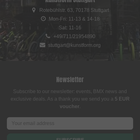
Rotebühlstr. 63, 70178 Stuttgart
Mon-Fri: 11-13 & 14-18
Sat: 11-16
+49/711/21954890
stuttgart@kunstform.org
Newsletter
Subscribe to our newsletter: events, BMX news and
exclusive deals. As a thank you we send you a
5 EUR
voucher
.
SUBSCRIBE