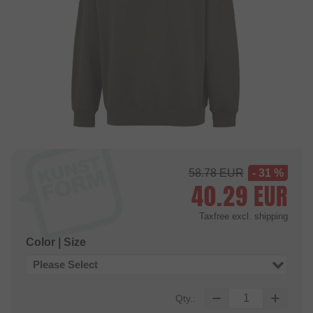
58.78
EUR
- 31 %
40.29
EUR
Taxfree
excl. shipping
Color | Size
Please Select
Qty.: