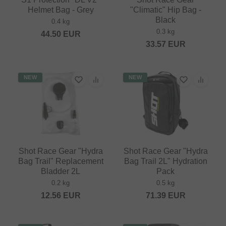
Helmet Bag - Grey
"Climatic" Hip Bag -
Black
0.4 kg
0.3 kg
44.50
EUR
33.57
EUR
NEW
NEW
Shot Race Gear "Hydra
Shot Race Gear "Hydra
Bag Trail" Replacement
Bag Trail 2L" Hydration
Bladder 2L
Pack
0.2 kg
0.5 kg
12.56
EUR
71.39
EUR