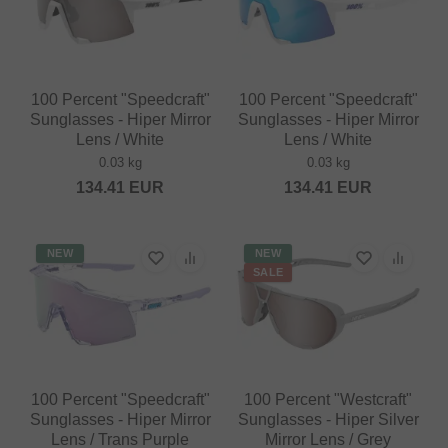
100 Percent "Speedcraft"
100 Percent "Speedcraft"
Sunglasses - Hiper Mirror
Sunglasses - Hiper Mirror
Lens / White
Lens / White
0.03 kg
0.03 kg
134.41
EUR
134.41
EUR
NEW
NEW
SALE
100 Percent "Speedcraft"
100 Percent "Westcraft"
Sunglasses - Hiper Mirror
Sunglasses - Hiper Silver
Lens / Trans Purple
Mirror Lens / Grey