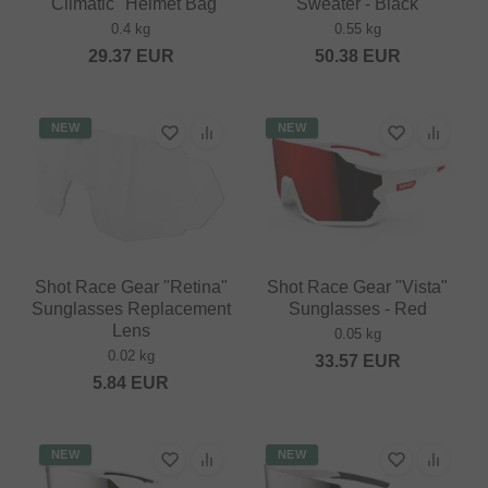
"Climatic" Helmet Bag
Sweater - Black
0.4 kg
0.55 kg
29.37
EUR
50.38
EUR
NEW
NEW
Shot Race Gear "Retina"
Shot Race Gear "Vista"
Sunglasses Replacement
Sunglasses - Red
Lens
0.05 kg
0.02 kg
33.57
EUR
5.84
EUR
NEW
NEW