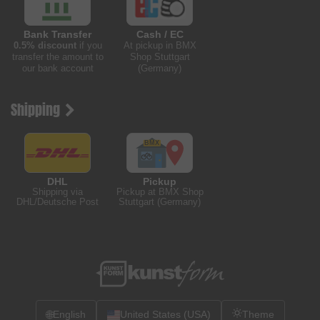
Bank Transfer
Cash / EC
0.5% discount
if you
At pickup in BMX
transfer the amount to
Shop Stuttgart
our bank account
(Germany)
Shipping
DHL
Pickup
Shipping via
Pickup at BMX Shop
DHL/Deutsche Post
Stuttgart (Germany)
🌐
English
United States (USA)
Theme