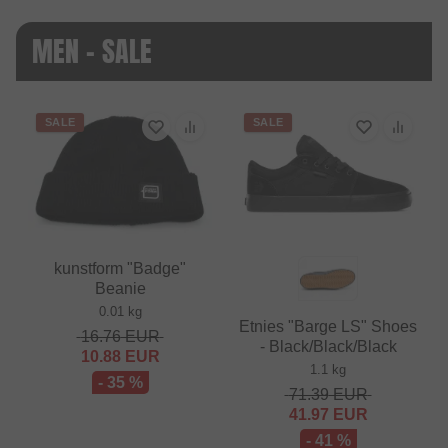
MEN - SALE
SALE
SALE
kunstform "Badge"
Beanie
0.01 kg
Etnies "Barge LS" Shoes
16.76
EUR
- Black/Black/Black
10.88
EUR
1.1 kg
- 35 %
71.39
EUR
41.97
EUR
- 41 %