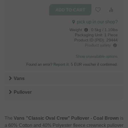
pick up in our shop?
Weight
:
0.5kg / 1.10lbs
Packaging Unit:
1 Piece
Product ID (PID):
29444
Product safety
Show unavailable options
Found an error?
Report it
. 5 EUR voucher if confirmed.
Vans
Pullover
The
Vans "Classic Oval Crew" Pullover - Coal Brown
is
a 60% Cotton and 40% Polyester fleece crewneck pullover