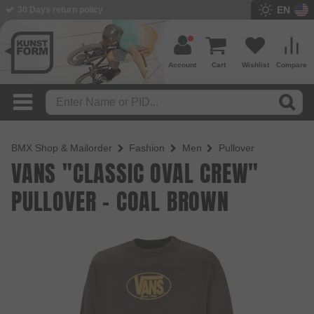
EN
BMX Shop since 2003
Account
Cart
Wishlist
Compare
BMX Shop & Mailorder
Fashion
Men
Pullover
VANS "CLASSIC OVAL CREW"
PULLOVER - COAL BROWN