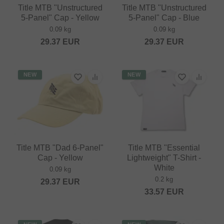
Title MTB "Unstructured
Title MTB "Unstructured
5-Panel" Cap - Yellow
5-Panel" Cap - Blue
0.09 kg
0.09 kg
29.37
EUR
29.37
EUR
NEW
NEW
Title MTB "Dad 6-Panel"
Title MTB "Essential
Cap - Yellow
Lightweight" T-Shirt -
White
0.09 kg
0.2 kg
29.37
EUR
33.57
EUR