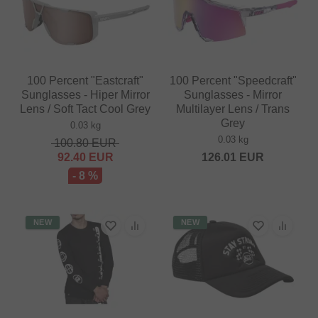
100 Percent "Eastcraft"
100 Percent "Speedcraft"
Sunglasses - Hiper Mirror
Sunglasses - Mirror
Lens / Soft Tact Cool Grey
Multilayer Lens / Trans
Grey
0.03 kg
0.03 kg
100.80
EUR
92.40
EUR
126.01
EUR
- 8 %
NEW
NEW