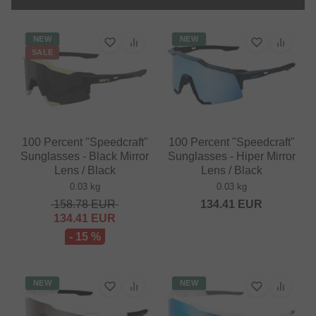
NEW
NEW
SALE
100 Percent "Speedcraft"
100 Percent "Speedcraft"
Sunglasses - Black Mirror
Sunglasses - Hiper Mirror
Lens / Black
Lens / Black
0.03 kg
0.03 kg
158.78
EUR
134.41
EUR
134.41
EUR
- 15 %
NEW
NEW