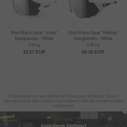
Shot Race Gear "Vista"
Shot Race Gear "Retina"
Sunglasses - White
Sunglasses - White
0.05 kg
0.05 kg
33.57
EUR
50.38
EUR
Displayed prices are taxfree to China, plus shipping. Struck-
through prices (discounts) in accordance with the recommended
retail prices.
kunstform Stuttgart