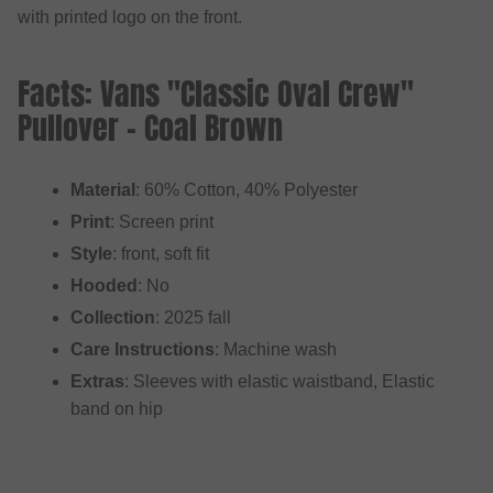
with printed logo on the front.
Facts: Vans "Classic Oval Crew"
Pullover - Coal Brown
Material
: 60% Cotton, 40% Polyester
Print
: Screen print
Style
: front, soft fit
Hooded
: No
Collection
: 2025 fall
Care Instructions
: Machine wash
Extras
: Sleeves with elastic waistband, Elastic
band on hip