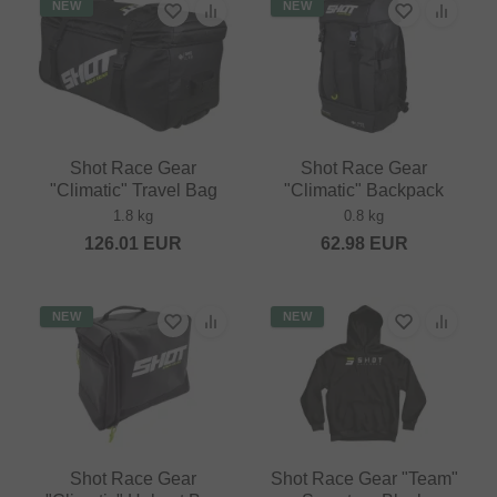
NEW
NEW
Shot Race Gear
Shot Race Gear
"Climatic" Travel Bag
"Climatic" Backpack
1.8 kg
0.8 kg
126.01
EUR
62.98
EUR
NEW
NEW
Shot Race Gear
Shot Race Gear "Team"