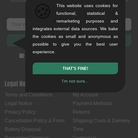
exclusive deals. As a thank you we send you a
5 EUR
🍪
This website uses cookies for
voucher
.
functional, statistical &
remarketing purposes and
integrates external data sources. We bake
the cookies as small and anonymous as
SUBSCRIBE
possible to give you the best user
experience.
I accept the
privacy policy
(
unsubscribe anytime
)
THAT'S FINE!
I'm not sure...
Legal Notices
Help & Information
Terms and Conditions
My Account
Legal Notice
Payment Methods
Privacy Policy
Returns
Cancellation Policy & Form
Shipping Costs & Delivery
Battery Disposal
Time
Packaging Disposal
Contact Us