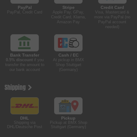
PayPal
Stripe
Credit Card
PayPal, Credit Card
Apple Pay, GPay,
Visa, Mastercard &
Credit Card, Klarna,
more via PayPal (no
Amazon Pay
PayPal account
needed)
Bank Transfer
Cash / EC
0.5% discount
if you
At pickup in BMX
transfer the amount to
Shop Stuttgart
our bank account
(Germany)
Shipping
DHL
Pickup
Shipping via
Pickup at BMX Shop
DHL/Deutsche Post
Stuttgart (Germany)