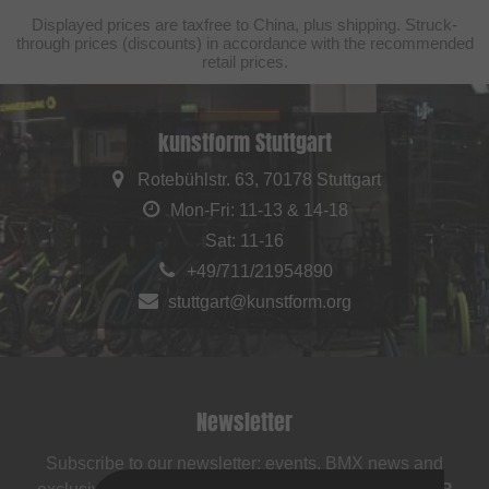
Displayed prices are taxfree to China, plus shipping. Struck-
through prices (discounts) in accordance with the recommended
retail prices.
kunstform Stuttgart
Rotebühlstr. 63, 70178 Stuttgart
Mon-Fri: 11-13 & 14-18
Sat: 11-16
+49/711/21954890
stuttgart@kunstform.org
Newsletter
Subscribe to our newsletter: events, BMX news and