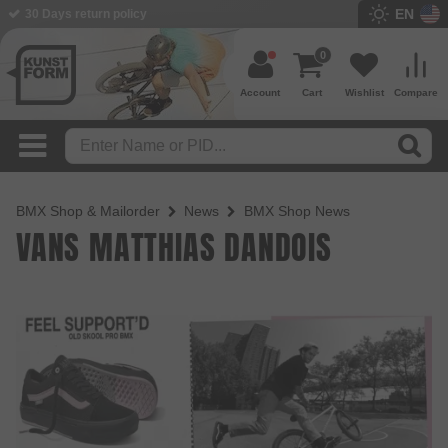
EN
30 Days return policy
0
Account
Cart
Wishlist
Compare
BMX Shop & Mailorder
News
BMX Shop News
VANS MATTHIAS DANDOIS