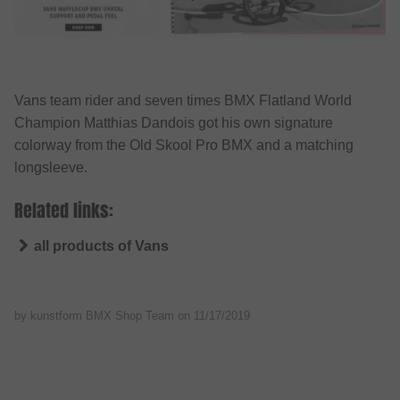
Vans team rider and seven times BMX Flatland World
Champion Matthias Dandois got his own signature
colorway from the Old Skool Pro BMX and a matching
longsleeve.
Related links:
all products of Vans
by kunstform BMX Shop Team on
11/17/2019