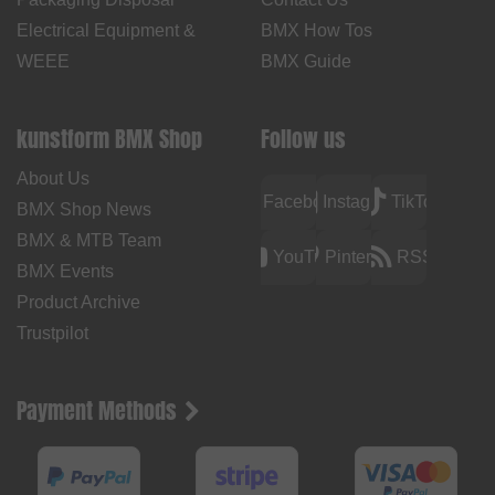
Electrical Equipment &
BMX How Tos
WEEE
BMX Guide
kunstform BMX Shop
Follow us
About Us
Facebook
Instagram
TikTok
BMX Shop News
BMX & MTB Team
YouTube
Pinterest
RSS
BMX Events
Product Archive
Trustpilot
Payment Methods