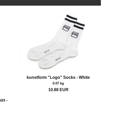
kunstform "Logo" Socks - White
0.07 kg
10.88
EUR
rt -