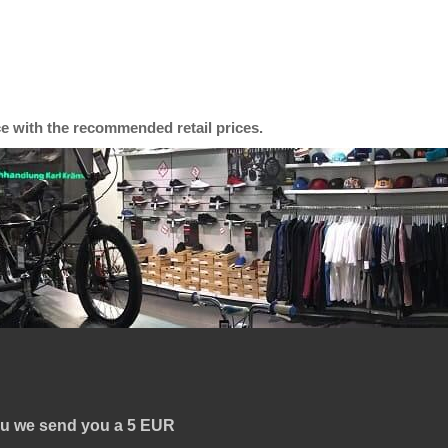
ce with the recommended retail prices.
you we send you a
5 EUR