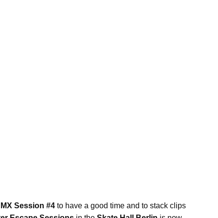
BMX Session #4
to have a good time and to stack clips
ter Escape Sessions
in the
Skate Hall Berlin
is now