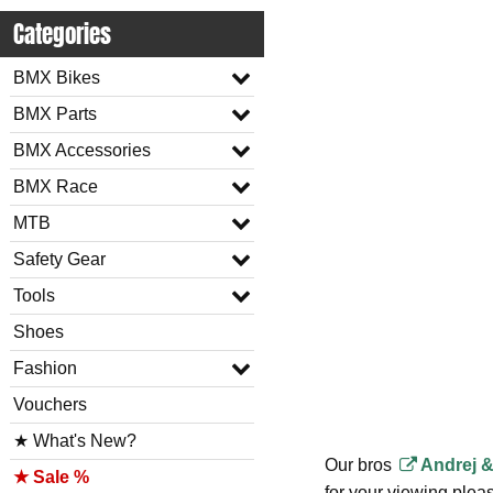
Categories
BMX Bikes
BMX Parts
BMX Accessories
BMX Race
MTB
Safety Gear
Tools
Shoes
Fashion
Vouchers
★ What's New?
Our bros
Andrej &
★ Sale %
for your viewing pleasu