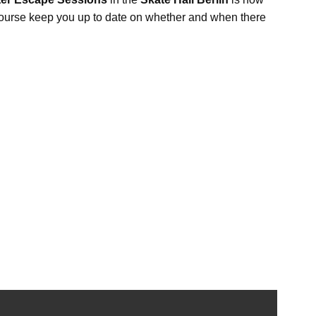
f course keep you up to date on whether and when there