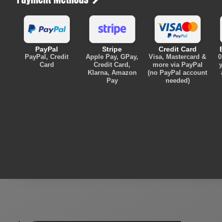
PayPal
Stripe
Credit Card
PayPal, Credit
Apple Pay, GPay,
Visa, Mastercard &
0
Card
Credit Card,
more via PayPal
y
Klarna, Amazon
(no PayPal account
Pay
needed)