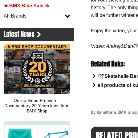
★ BMX Bike Sale %
history. The only thi
will be further winter
All Brands
Enjoy the video, you
Latest News
Video: Andrej&Dan/Ri
Related links:
Skatehalle Ber
all products of k
Online Video Premiere -
Documentary 20 Years kunstform
BMX Shop
by kunstform BMX Sho
RELATED PRO