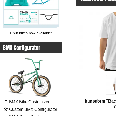
Rixin bikes now available!
BMX Configurator
kunstform "Back
🔎
BMX Bike Customizer
W
🛠
Custom BMX Configurator
0