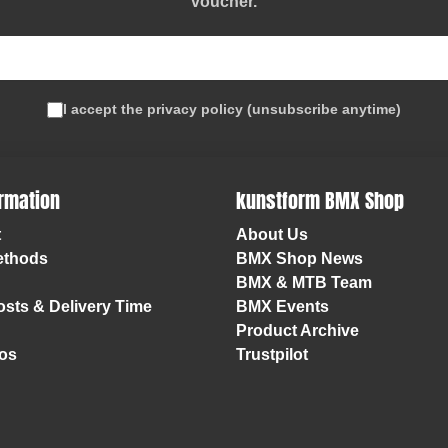
voucher
.
I accept the
privacy policy
(
unsubscribe anytime
)
ormation
kunstform BMX Shop
t
About Us
ethods
BMX Shop News
BMX & MTB Team
sts & Delivery Time
BMX Events
Product Archive
os
Trustpilot