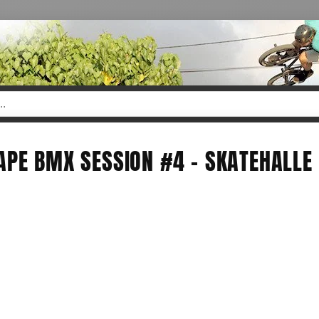
APE BMX SESSION #4 - SKATEHALLE 