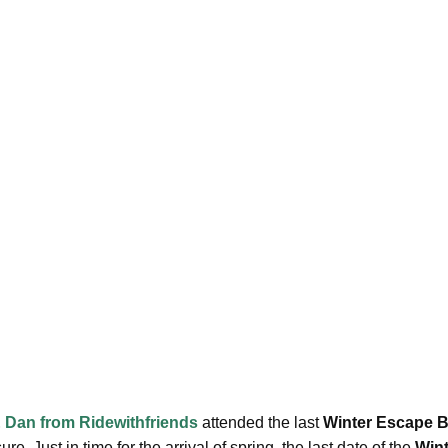
 Dan from Ridewithfriends
attended the last
Winter Escape 
re. Just in time for the arrival of spring, the last date of the
Win