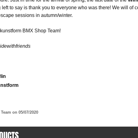
ng left to say is thank you to everyone who was there! We will o
 escape sessions in autumn/winter.
r kunstform BMX Shop Team!
dewithfriends
lin
unstform
p Team on
05/07/2020
DUCTS