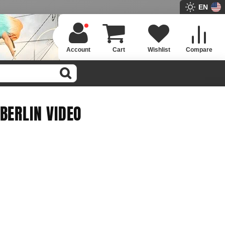
EN
Account
Cart
Wishlist
Compare
BERLIN VIDEO