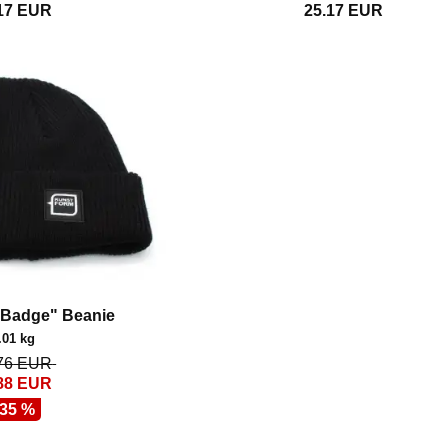
17
EUR
25.17
EUR
"Badge" Beanie
.01 kg
76
EUR
88
EUR
 35 %