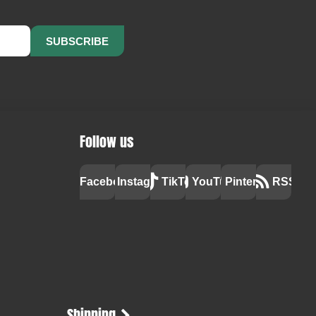
SUBSCRIBE
Follow us
Facebook
Instagram
TikTok
YouTube
Pinterest
RSS
Shipping