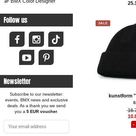
🌈
BMX Color Designer
25.
Follow us
SALE
Newsletter
Subscribe to our newsletter:
kunstform 
events, BMX news and exclusive
0
deals. As a thank you we send
16.
you a
5 EUR voucher
.
10.
-