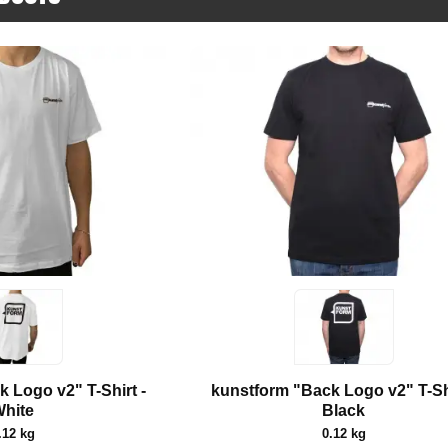
 Logo v2" T-Shirt -
kunstform "Back Logo v2" T-Shi
hite
Black
.12 kg
0.12 kg