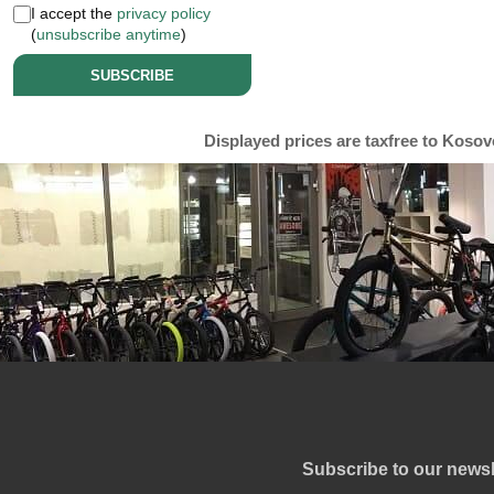
I accept the
privacy policy
(
unsubscribe anytime
)
SUBSCRIBE
Displayed prices are taxfree to Kosov
Subscribe to our newsl