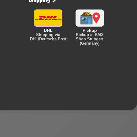
DHL
Pickup
Shipping via
Pickup at BMX
DHL/Deutsche Post
Shop Stuttgart
(Germany)