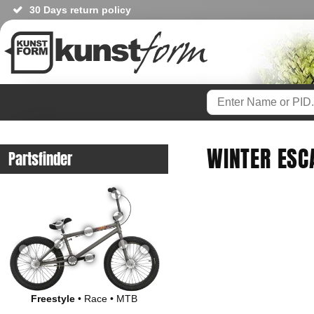
30 Days return policy
WINTER ESC
Partsfinder
Freestyle
•
Race
•
MTB