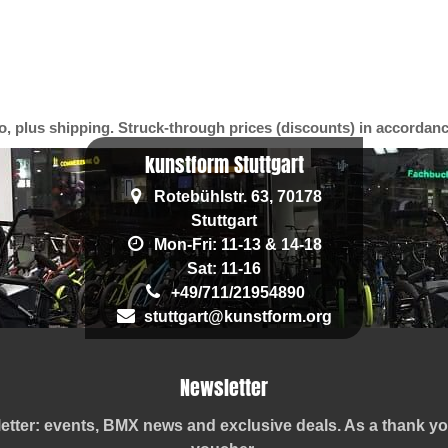
o, plus shipping. Struck-through prices (discounts) in accordan
kunstform Stuttgart
Rotebühlstr. 63, 70178
Stuttgart
Mon-Fri: 11-13 & 14-18
Sat: 11-16
+49/711/21954890
stuttgart@kunstform.org
Newsletter
etter: events, BMX news and exclusive deals. As a thank 