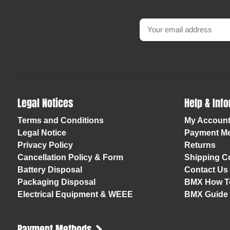
Legal Notices
Help & Inf
Terms and Conditions
My Accoun
Legal Notice
Payment M
Privacy Policy
Returns
Cancellation Policy & Form
Shipping Co
Battery Disposal
Contact Us
Packaging Disposal
BMX How T
Electrical Equipment & WEEE
BMX Guide
Payment Methods