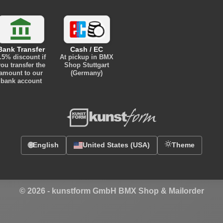
Bank Transfer
Cash / EC
.5% discount
if
At pickup in BMX
ou transfer the
Shop Stuttgart
amount to our
(Germany)
bank account
🌐
English
United States (USA)
Theme
© 2026 -
kunstform GmbH BMX Shop & Mailorder