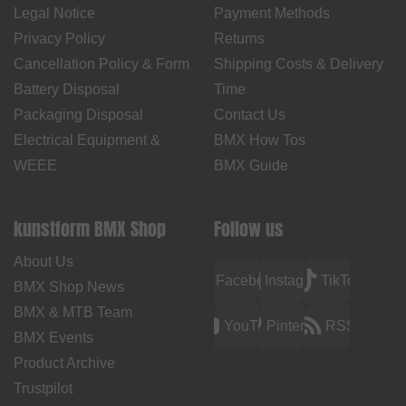
Legal Notice
Payment Methods
Privacy Policy
Returns
Cancellation Policy & Form
Shipping Costs & Delivery
Battery Disposal
Time
Packaging Disposal
Contact Us
Electrical Equipment &
BMX How Tos
WEEE
BMX Guide
kunstform BMX Shop
Follow us
About Us
Facebook
Instagram
TikTok
BMX Shop News
BMX & MTB Team
YouTube
Pinterest
RSS
BMX Events
Product Archive
Trustpilot