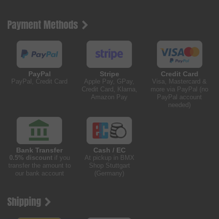
Payment Methods
PayPal
Stripe
Credit Card
PayPal, Credit Card
Apple Pay, GPay,
Visa, Mastercard &
Credit Card, Klarna,
more via PayPal (no
Amazon Pay
PayPal account
needed)
Bank Transfer
Cash / EC
0.5% discount
if you
At pickup in BMX
transfer the amount to
Shop Stuttgart
our bank account
(Germany)
Shipping