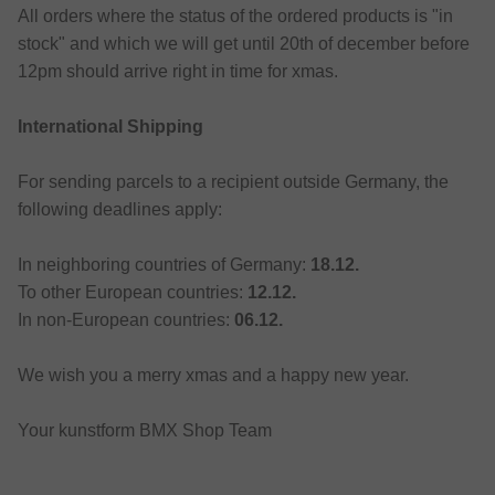
All orders where the status of the ordered products is "in
stock" and which we will get until 20th of december before
12pm should arrive right in time for xmas.
International Shipping
For sending parcels to a recipient outside Germany, the
following deadlines apply:
In neighboring countries of Germany:
18.12.
To other European countries:
12.12.
In non-European countries:
06.12.
We wish you a merry xmas and a happy new year.
Your kunstform BMX Shop Team