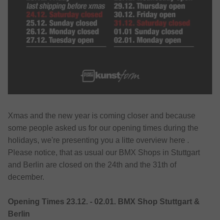
Xmas and the new year is coming closer and because
some people asked us for our opening times during the
holidays, we're presenting you a litte overview here .
Please notice, that as usual our BMX Shops in Stuttgart
and Berlin are closed on the 24th and the 31th of
december.
Opening Times 23.12. - 02.01. BMX Shop Stuttgart &
Berlin