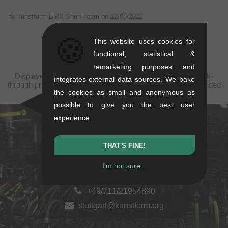
by kunstform BMX Shop Team on
12/06/2022
🍪
This website uses cookies for
functional, statistical &
remarketing purposes and
Displayed prices are taxfree to China, plus shipping. Struck-
integrates external data sources. We bake
through prices (discounts) in accordance with the recommended
the cookies as small and anonymous as
retail prices.
possible to give you the best user
experience.
kunstform Stuttgart
THAT'S FINE!
Rotebühlstr. 63, 70178 Stuttgart
Mon-Fri: 11-13 & 14-18
I'm not sure...
Sat: 11-16
+49/711/21954890
stuttgart@kunstform.org