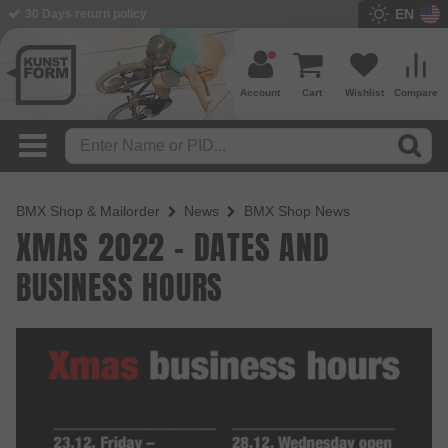
EN
30 Days return policy
Account
Cart
Wishlist
Compare
BMX Shop & Mailorder
News
BMX Shop News
XMAS 2022 - DATES AND
BUSINESS HOURS