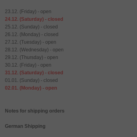
23.12. (Friday) - open
24.12. (Saturday) - closed
25.12. (Sunday) - closed
26.12. (Monday) - closed
27.12. (Tuesday) - open
28.12. (Wednesday) - open
29.12. (Thursday) - open
30.12. (Friday) - open
31.12. (Saturday) - closed
01.01. (Sunday) - closed
02.01. (Monday) - open
Notes for shipping orders
German Shipping