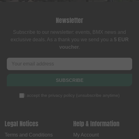
Newsletter
Subscribe to our newsletter: events, BMX news and
exclusive deals. As a thank you we send you a
5 EUR
voucher
.
SUBSCRIBE
I accept the
privacy policy
(
unsubscribe anytime
)
Legal Notices
Help & Information
Terms and Conditions
My Account