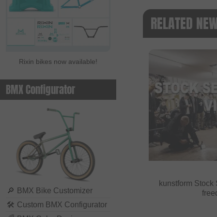
RELATED NE
Rixin bikes now available!
BMX Configurator
kunstform Stock 
🔎
BMX Bike Customizer
fre
🛠
Custom BMX Configurator