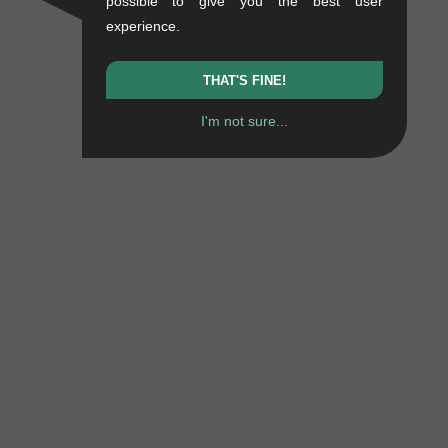
possible to give you the best user
experience.
THAT'S FINE!
I'm not sure...