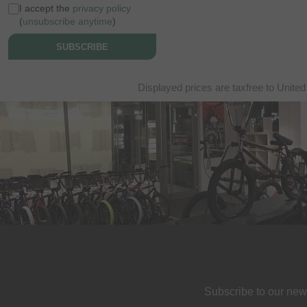
I accept the
privacy policy
(
unsubscribe anytime
)
SUBSCRIBE
Displayed prices are taxfree to United
Subscribe to our new