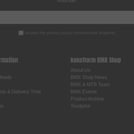
voucher
.
I accept the
privacy policy
(
unsubscribe anytime
)
ormation
kunstform BMX Shop
About Us
thods
BMX Shop News
BMX & MTB Team
sts & Delivery Time
BMX Events
Product Archive
os
Trustpilot