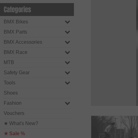
Categories
BMX Bikes
BMX Parts
BMX Accessories
BMX Race
MTB
Safety Gear
Tools
Shoes
Fashion
Vouchers
★ What's New?
★ Sale %