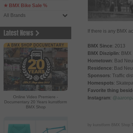
★ BMX Bike Sale %
All Brands
Latest News
If there is any BMX ac
BMX Since
: 2013
BMX Disziplin
: BMX 
Hometown
: Bad Neu
Residence
: Bad Neu
Sponsors
: Traffic di
Homespots
: Skatep
Favorite thing besi
Online Video Premiere -
Instagram
:
@aaronpa
Documentary 20 Years kunstform
BMX Shop
by kunstform BMX Shop 