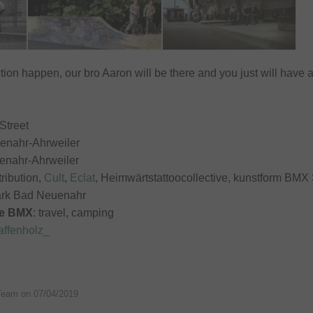
tion happen, our bro Aaron will be there and you just will have 
Street
enahr-Ahrweiler
enahr-Ahrweiler
stribution,
Cult
,
Eclat
, Heimwärtstattoocollective, kunstform BMX
ark Bad Neuenahr
de BMX
: travel, camping
ffenholz_
Team on
07/04/2019