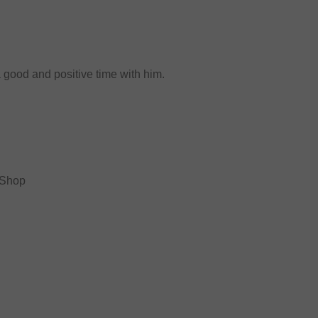
a good and positive time with him.
 Shop