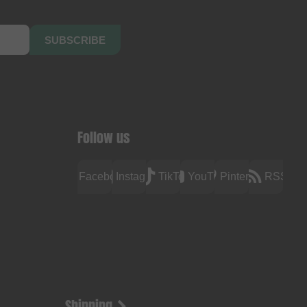
SUBSCRIBE
Follow us
Facebook
Instagram
TikTok
YouTube
Pinterest
RSS
Shipping