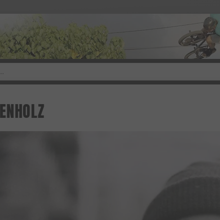
ENHOLZ