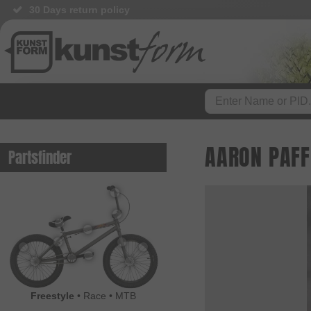
30 Days return policy
AARON PAFF
Partsfinder
Freestyle
•
Race
•
MTB