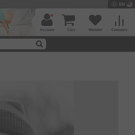
EN
Account
Cart
Wishlist
Compare