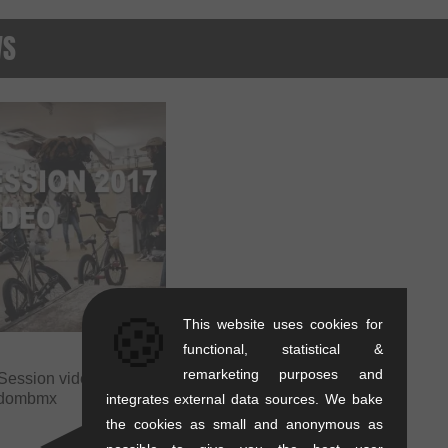
WS
🍪
This website uses cookies for
functional, statistical &
remarketing purposes and
Session video 2017 |
edombmx
integrates external data sources. We bake
the cookies as small and anonymous as