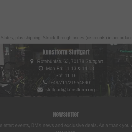
 States, plus shipping. Struck-through prices (discounts) in accorda
kunstform Stuttgart
Rotebühlstr. 63, 70178 Stuttgart
Mon-Fri: 11-13 & 14-18
Sat: 11-16
+49/711/21954890
stuttgart@kunstform.org
Newsletter
sletter: events, BMX news and exclusive deals. As a thank you