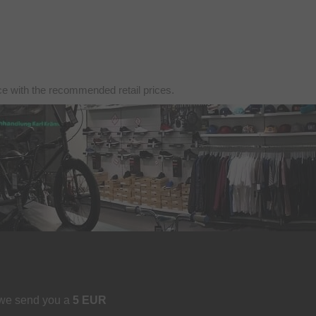
nce with the recommended retail prices.
 we send you a
5 EUR