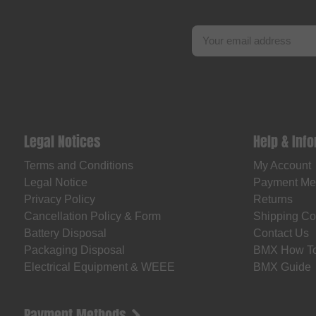
Legal Notices
Help & Inf
Terms and Conditions
My Account
Legal Notice
Payment Me
Privacy Policy
Returns
Cancellation Policy & Form
Shipping Co
Battery Disposal
Contact Us
Packaging Disposal
BMX How T
Electrical Equipment & WEEE
BMX Guide
Payment Methods