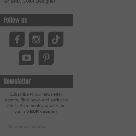
🌈
BMX Color Designer
Follow us
Newsletter
Subscribe to our newsletter:
events, BMX news and exclusive
deals. As a thank you we send
you a
5 EUR voucher
.