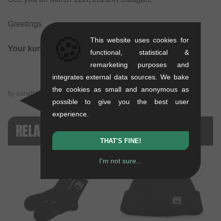
Greetings
🍪
This website uses cookies for
Your kunstform BMX Shop Team
functional, statistical &
remarketing purposes and
integrates external data sources. We bake
the cookies as small and anonymous as
by kunstform BMX Shop Team on
02/27/2023
possible to give you the best user
experience.
RELATED PRODUCTS
THAT'S FINE!
I'm not sure...
SALE