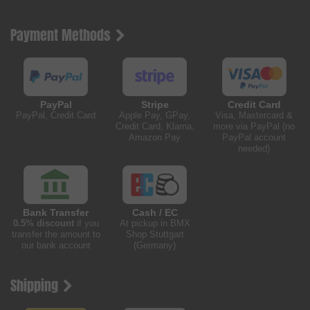
Payment Methods
PayPal
Stripe
Credit Card
PayPal, Credit Card
Apple Pay, GPay,
Visa, Mastercard &
Credit Card, Klarna,
more via PayPal (no
Amazon Pay
PayPal account
needed)
Bank Transfer
Cash / EC
0.5% discount
if you
At pickup in BMX
transfer the amount to
Shop Stuttgart
our bank account
(Germany)
Shipping