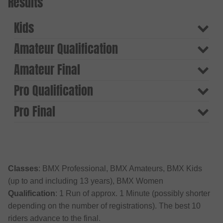
Results
Kids
Amateur Qualification
Amateur Final
Pro Qualification
Pro Final
Classes
: BMX Professional, BMX Amateurs, BMX Kids
(up to and including 13 years), BMX Women
Qualification
: 1 Run of approx. 1 Minute (possibly shorter
depending on the number of registrations). The best 10
riders advance to the final.