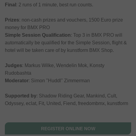
Final
: 2 runs of 1 minute, best run counts.
Prizes
: non-cash prizes and vouchers, 1500 Euro prize
money for BMX PRO
Simple Session Qualification
: Top 3 in BMX PRO will
automatically be qualified for the Simple Session, flight &
hotel will be taken care of by kunstform BMX Shop.
Judges
: Markus Wilke, Wendelin Mok, Konsty
Rudobashta
Moderator
: Simon "Huddl" Zimmerman
Supported by
: Shadow Riding Gear, Mankind, Cult,
Odyssey, eclat, Fit, United, Fiend, freedombmx, kunstform
REGISTER ONLINE NOW