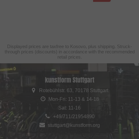
Displayed prices are taxfree to Kosovo, plus shipping. Struck-
through prices (discounts) in accordance with the recommended
retail prices.
kunstform Stuttgart
Rotebühlstr. 63, 70178 Stuttgart
Mon-Fri: 11-13 & 14-18
Sat: 11-16
+49/711/21954890
stuttgart@kunstform.org