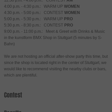
12:30 p.m. - 4:00 p.m.: CONTEST
AM
4:00 p.m. - 4:30 p.m.: WARM UP
WOMEN
4:30 p.m. - 5:00 p.m.: CONTEST
WOMEN
5:00 p.m. - 5:30 p.m.: WARM UP
PRO
5:30 p.m. - 8:30 p.m.: CONTEST
PRO
9:00 p.m. - 11:00 p.m.: Meet & Greet with Drinks & Music
in the kunstform BMX Shop in Stuttgart (5 minutes by S-
Bahn)
We are not hosting an official after-show party this time, but
since the shop is located right in the center of Stuttgart, we
would like to recommend visiting the nearby clubs or bars,
which are plentiful.
Contest