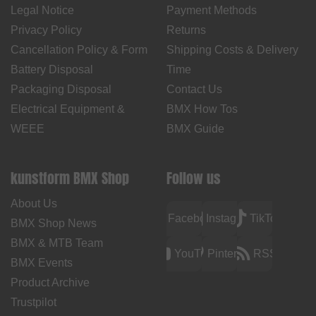
Legal Notice
Payment Methods
Privacy Policy
Returns
Cancellation Policy & Form
Shipping Costs & Delivery
Battery Disposal
Time
Packaging Disposal
Contact Us
Electrical Equipment &
BMX How Tos
WEEE
BMX Guide
kunstform BMX Shop
Follow us
About Us
Facebook
Instagram
TikTok
BMX Shop News
BMX & MTB Team
YouTube
Pinterest
RSS
BMX Events
Product Archive
Trustpilot