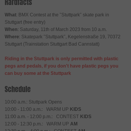
Hardfacts
What
: BMX Contest at the "Stuttpark" skate park in
Stuttgart (free entry)
When
: Saturday, 11th of March 2023 from 10 a.m.
Where
: Skatepark "Stuttpark", Kegelenstraße 19, 70372
Stuttgart (Trainstation Stuttgart Bad Cannstatt)
Riding in the Stuttpark is only permitted with plastic
pegs and pedals, if you don't have plastic pegs you
can buy some at the Stuttpark
Schedule
10:00 a.m.: Stuttpark Opens
10:00 - 11:00 a.m.: WARM UP
KIDS
11:00 a.m. - 12:00 p.m.: CONTEST
KIDS
12:00 - 12:30 p.m.: WARM UP
AM