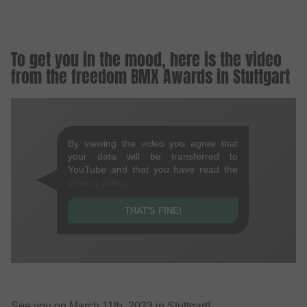
To get you in the mood, here is the video
from the freedom BMX Awards in Stuttgart
By viewing the video you agree that
your data will be transferred to
YouTube and that you have read the
privacy policy
.
THAT'S FINE!
See you on March 11th, 2023 in Stuttgart!