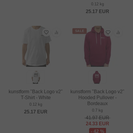
0.12 kg
25.17
EUR
SALE
kunstform "Back Logo v2"
kunstform "Back Logo v2"
T-Shirt - White
Hooded Pullover -
Bordeaux
0.12 kg
0.7 kg
25.17
EUR
41.97
EUR
24.33
EUR
- 42 %