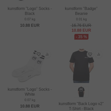
kunstform "Logo" Socks -
kunstform "Badge"
Black
Beanie
0.07 kg
0.01 kg
10.88
EUR
16.76
EUR
10.88
EUR
- 35 %
kunstform "Logo" Socks -
White
0.07 kg
kunstform "Back Logo v2"
10.88
EUR
T-Shirt - Black