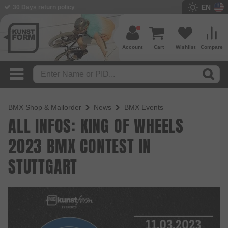
EN
30 Days return policy
Account
Cart
Wishlist
Compare
BMX Shop & Mailorder
News
BMX Events
ALL INFOS: KING OF WHEELS
2023 BMX CONTEST IN
STUTTGART