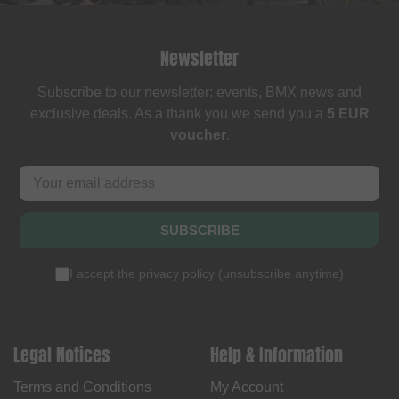
Newsletter
Subscribe to our newsletter: events, BMX news and
exclusive deals. As a thank you we send you a
5 EUR
voucher
.
SUBSCRIBE
I accept the
privacy policy
(
unsubscribe anytime
)
Legal Notices
Help & Information
Terms and Conditions
My Account