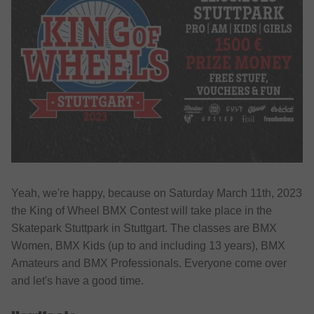
Yeah, we're happy, because on Saturday March 11th, 2023
the King of Wheel BMX Contest will take place in the
Skatepark Stuttpark in Stuttgart. The classes are BMX
Women, BMX Kids (up to and including 13 years), BMX
Amateurs and BMX Professionals. Everyone come over
and let's have a good time.