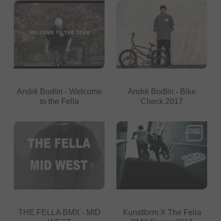
André Bodlin - Welcome
André Bodlin - Bike
to the Fella
Check 2017
THE FELLA BMX - MID
Kunstform X The Fella