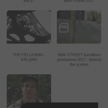
WEST
BMX Promo 2017
THE FELLA BMX -
BMX STREET kunstform
KRLSRH
photoshoot 2017 - Behind
the scenes