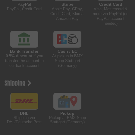
PayPal
Stripe
Credit Card
PayPal, Credit Card
Apple Pay, GPay,
Visa, Mastercard &
Credit Card, Klarna,
more via PayPal (no
Amazon Pay
PayPal account
needed)
Bank Transfer
Cash / EC
0.5% discount
if you
At pickup in BMX
transfer the amount to
Shop Stuttgart
our bank account
(Germany)
Shipping
DHL
Pickup
Shipping via
Pickup at BMX Shop
DHL/Deutsche Post
Stuttgart (Germany)