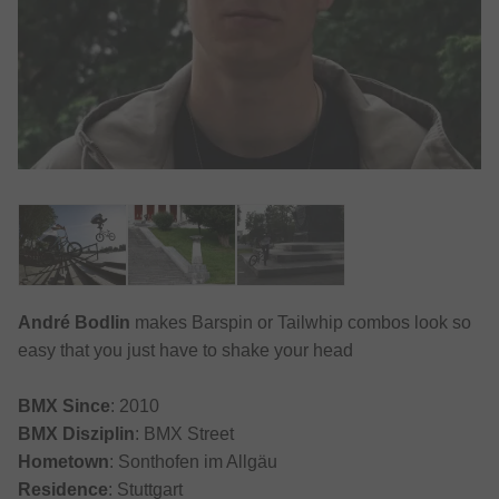
André Bodlin
makes Barspin or Tailwhip combos look so
easy that you just have to shake your head
BMX Since
: 2010
BMX Disziplin
: BMX Street
Hometown
: Sonthofen im Allgäu
Residence
: Stuttgart