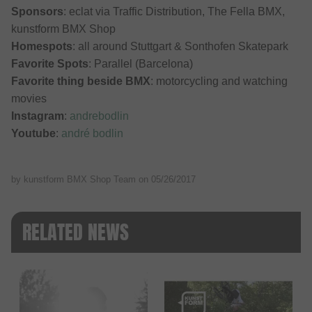
Sponsors
: eclat via Traffic Distribution, The Fella BMX,
kunstform BMX Shop
Homespots
: all around Stuttgart & Sonthofen Skatepark
Favorite Spots
: Parallel (Barcelona)
Favorite thing beside BMX
: motorcycling and watching
movies
Instagram
:
andrebodlin
Youtube
:
andré bodlin
by kunstform BMX Shop Team on
05/26/2017
RELATED NEWS