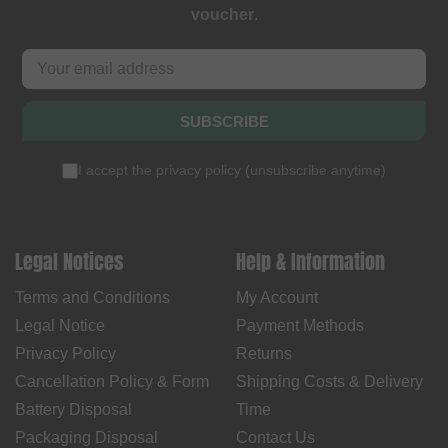
voucher
.
SUBSCRIBE
I accept the
privacy policy
(
unsubscribe anytime
)
Legal Notices
Help & Information
Terms and Conditions
My Account
Legal Notice
Payment Methods
Privacy Policy
Returns
Cancellation Policy & Form
Shipping Costs & Delivery
Battery Disposal
Time
Packaging Disposal
Contact Us