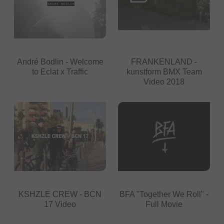
André Bodlin - Welcome
FRANKENLAND -
to Eclat x Traffic
kunstform BMX Team
Video 2018
KSHZLE CREW - BCN
BFA "Together We Roll" -
17 Video
Full Movie