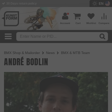
EN
30 Days return policy
Account
Cart
Wishlist
Compare
BMX Shop & Mailorder
News
BMX & MTB Team
ANDRÉ BODLIN