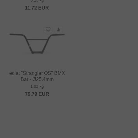
0.15 kg
11.72
EUR
eclat "Strangler OS" BMX
Bar - Ø25.4mm
1.03 kg
79.79
EUR