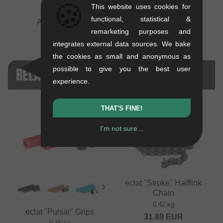
🍪
This website uses cookies for
functional, statistical &
André Bodlin
remarketing purposes and
integrates external data sources. We bake
the cookies as small and anonymous as
RELATED PRODUCTS
possible to give you the best user
experience.
THAT'S FINE!
I'm not sure...
eclat "Stroke" Halflink
Chain
0.42 kg
eclat "Pulsar" Grips
31.89
EUR