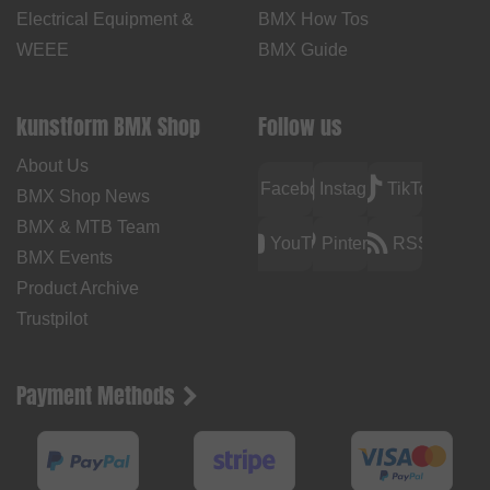
Electrical Equipment &
BMX How Tos
WEEE
BMX Guide
kunstform BMX Shop
Follow us
About Us
Facebook
Instagram
TikTok
BMX Shop News
BMX & MTB Team
YouTube
Pinterest
RSS
BMX Events
Product Archive
Trustpilot
Payment Methods