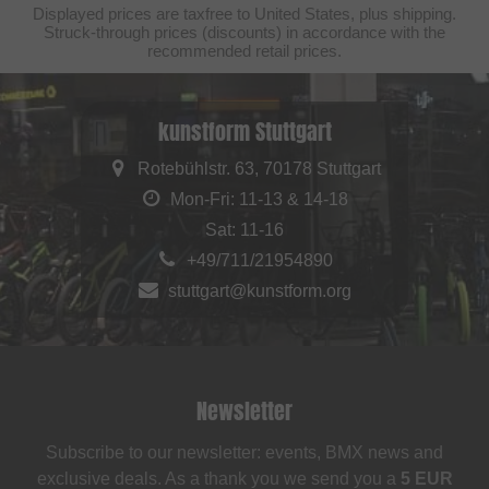
Displayed prices are taxfree to United States, plus shipping.
Struck-through prices (discounts) in accordance with the
recommended retail prices.
kunstform Stuttgart
Rotebühlstr. 63, 70178 Stuttgart
Mon-Fri: 11-13 & 14-18
Sat: 11-16
+49/711/21954890
stuttgart@kunstform.org
Newsletter
Subscribe to our newsletter: events, BMX news and
exclusive deals. As a thank you we send you a
5 EUR