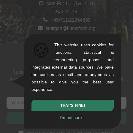
Mon-Fri: 11-13 & 14-18
Sat: 11-16
+49/711/21954890
stuttgart@kunstform.org
🍪
This website uses cookies for
functional, statistical &
Newsletter
remarketing purposes and
integrates external data sources. We bake
Subscribe to our newsletter: events, BMX news and
the cookies as small and anonymous as
exclusive deals. As a thank you we send you a
5 EUR
possible to give you the best user
voucher
.
experience.
THAT'S FINE!
I'm not sure...
SUBSCRIBE
I accept the
privacy policy
(
unsubscribe anytime
)