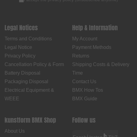
Legal Notices
Help & Information
Terms and Conditions
My Account
Legal Notice
Payment Methods
Privacy Policy
Returns
Cancellation Policy & Form
Shipping Costs & Delivery
Battery Disposal
Time
Packaging Disposal
Contact Us
Electrical Equipment &
BMX How Tos
WEEE
BMX Guide
kunstform BMX Shop
Follow us
About Us