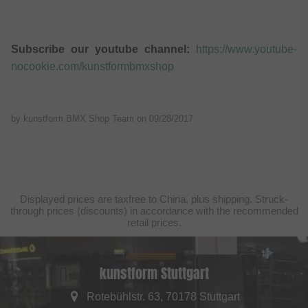
Subscribe our youtube channel:
https://www.youtube-
nocookie.com/kunstformbmxshop
by kunstform BMX Shop Team on
09/28/2017
Displayed prices are taxfree to China, plus shipping. Struck-
through prices (discounts) in accordance with the recommended
retail prices.
kunstform Stuttgart
Rotebühlstr. 63, 70178 Stuttgart