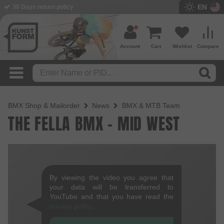
EN
30 Days return policy
Account
Cart
Wishlist
Compare
BMX Shop & Mailorder
News
BMX & MTB Team
THE FELLA BMX - MID WEST
By viewing the video you agree that
your data will be transferred to
YouTube and that you have read the
privacy policy
.