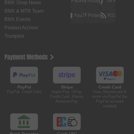
Facebook
Instagram
TikTok
BMX Shop News
BMX & MTB Team
YouTube
Pinterest
RSS
BMX Events
Product Archive
Trustpilot
Payment Methods
PayPal
Stripe
Credit Card
PayPal, Credit Card
Apple Pay, GPay,
Visa, Mastercard &
Credit Card, Klarna,
more via PayPal (no
Amazon Pay
PayPal account
needed)
Bank Transfer
Cash / EC