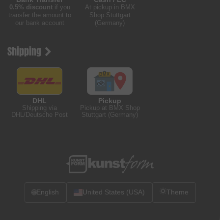
0.5% discount
if you
At pickup in BMX
transfer the amount to
Shop Stuttgart
our bank account
(Germany)
Shipping
DHL
Pickup
Shipping via
Pickup at BMX Shop
DHL/Deutsche Post
Stuttgart (Germany)
🌐
English
United States (USA)
Theme