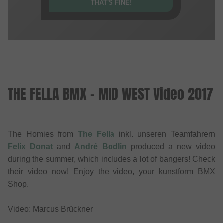
THAT'S FINE!
THE FELLA BMX - MID WEST Video 2017
The Homies from
The Fella
inkl. unseren Teamfahrern
Felix Donat
and
André Bodlin
produced a new video
during the summer, which includes a lot of bangers! Check
their video now! Enjoy the video, your kunstform BMX
Shop.
Video: Marcus Brückner