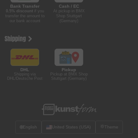
Bank Transfer
Cash / EC
0.5% discount
if you
At pickup in BMX
transfer the amount to
Shop Stuttgart
our bank account
(Germany)
Shipping
DHL
Pickup
Shipping via
Pickup at BMX Shop
DHL/Deutsche Post
Stuttgart (Germany)
🌐
English
United States (USA)
Theme