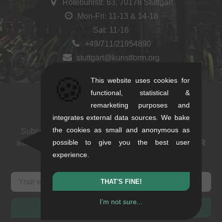
Rotebühlstr. 63, 70178 Stuttgart
Mon-Fri: 11-13 & 14-18
Sat: 11-16
+49/711/21954890
stuttgart@kunstform.org
🍪
This website uses cookies for
functional, statistical &
remarketing purposes and
Newsletter
integrates external data sources. We bake
the cookies as small and anonymous as
Subscribe to our newsletter: events, BMX news and
possible to give you the best user
exclusive deals. As a thank you we send you a
5 EUR
experience.
voucher
.
THAT'S FINE!
I'm not sure...
SUBSCRIBE