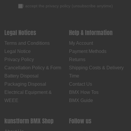
I accept the
privacy policy
(
unsubscribe anytime
)
Legal Notices
Help & Information
Terms and Conditions
My Account
Legal Notice
Payment Methods
Privacy Policy
Returns
Cancellation Policy & Form
Shipping Costs & Delivery
Battery Disposal
Time
Packaging Disposal
Contact Us
Electrical Equipment &
BMX How Tos
WEEE
BMX Guide
kunstform BMX Shop
Follow us