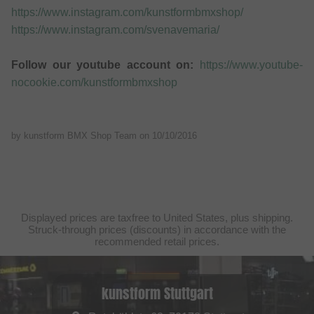
https://www.instagram.com/kunstformbmxshop/
https://www.instagram.com/svenavemaria/
Follow our youtube account on:
https://www.youtube-
nocookie.com/kunstformbmxshop
by kunstform BMX Shop Team on
10/10/2016
Displayed prices are taxfree to United States, plus shipping.
Struck-through prices (discounts) in accordance with the
recommended retail prices.
kunstform Stuttgart