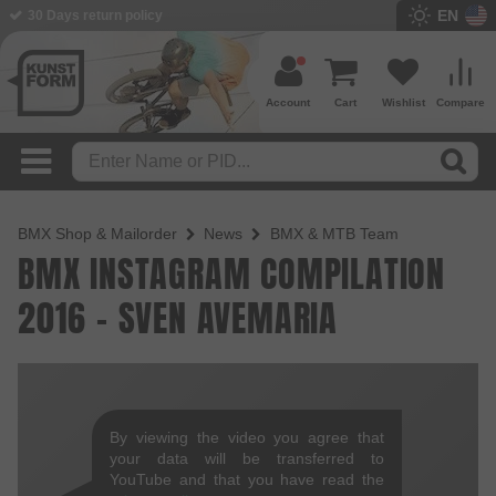
EN
30 Days return policy
Account
Cart
Wishlist
Compare
BMX Shop & Mailorder
News
BMX & MTB Team
BMX INSTAGRAM COMPILATION
2016 - SVEN AVEMARIA
By viewing the video you agree that
your data will be transferred to
YouTube and that you have read the