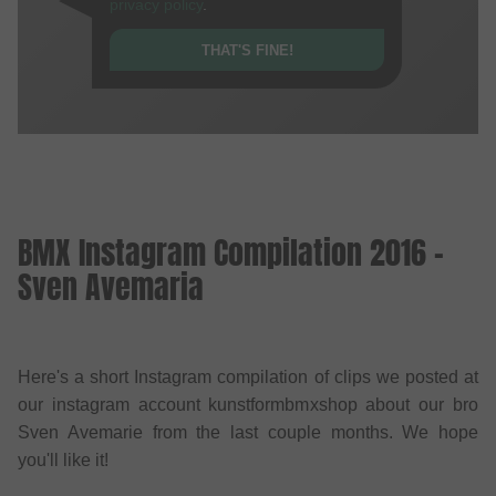
privacy policy
.
THAT'S FINE!
BMX Instagram Compilation 2016 -
Sven Avemaria
Here's a short Instagram compilation of clips we posted at
our instagram account kunstformbmxshop about our bro
Sven Avemarie from the last couple months. We hope
you'll like it!