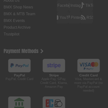
About Us
Facebook
Instagram
TikTok
BMX Shop News
BMX & MTB Team
YouTube
Pinterest
RSS
BMX Events
Product Archive
Trustpilot
Payment Methods
PayPal
Stripe
Credit Card
PayPal, Credit Card
Apple Pay, GPay,
Visa, Mastercard &
Credit Card, Klarna,
more via PayPal (no
Amazon Pay
PayPal account
needed)