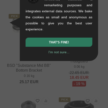
- 18 %
remarketing purposes and
integrates external data sources. We bake
PICK
SALE
the cookies as small and anonymous as
possible to give you the best user
experience.
THAT'S FINE!
BSD "Jersey Barrier
I'm not sure...
Cassette #1" Rear
Hubguard
BSD "Substance Mid BB"
0.06 kg
Bottom Bracket
22.65
EUR
0.16 kg
18.45
EUR
25.17
EUR
- 19 %
PICK