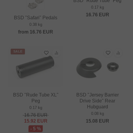
BSD "Rude Tube" Peg
0.17 kg
16.76
EUR
BSD "Safari" Pedals
0.38 kg
from
16.76
EUR
SALE
BSD "Rude Tube XL"
BSD "Jersey Barrier
Peg
Drive Side" Rear
Hubguard
0.17 kg
0.08 kg
16.76
EUR
15.92
EUR
15.08
EUR
- 5 %