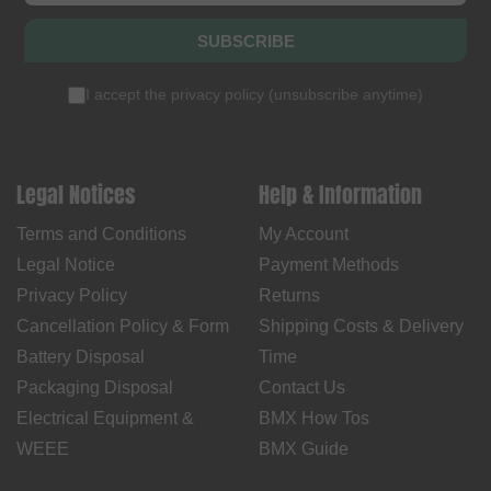
SUBSCRIBE
I accept the
privacy policy
(
unsubscribe anytime
)
Legal Notices
Help & Information
Terms and Conditions
My Account
Legal Notice
Payment Methods
Privacy Policy
Returns
Cancellation Policy & Form
Shipping Costs & Delivery
Battery Disposal
Time
Packaging Disposal
Contact Us
Electrical Equipment &
BMX How Tos
WEEE
BMX Guide