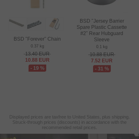
BSD "Jersey Barrier
Spare Plastic Cassette
#2" Rear Hubguard
BSD "Forever" Chain
Sleeve
0.37 kg
0.1 kg
13.40
EUR
10.88
EUR
10.88
EUR
7.52
EUR
- 19 %
- 31 %
Displayed prices are taxfree to United States, plus shipping.
Struck-through prices (discounts) in accordance with the
recommended retail prices.