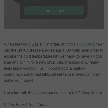
privacy policy
.
THAT'S FINE!
When the world was still in order, our bro
Felix Donat
flew
into the
BMX Street Paradise a.k.a. Barcelona
in order to
escape the cold temperatures in Germany, to have a good
time and to film for a new
BSD clip
. Pressing play really
feels like a vacation. Sun, good mood, a mellow
soundtrack and
finest BMX street tech moves
can only
make you happy!
Have fun with the video, your kunstform BMX Shop Team!
Video: Franck Saint Simon