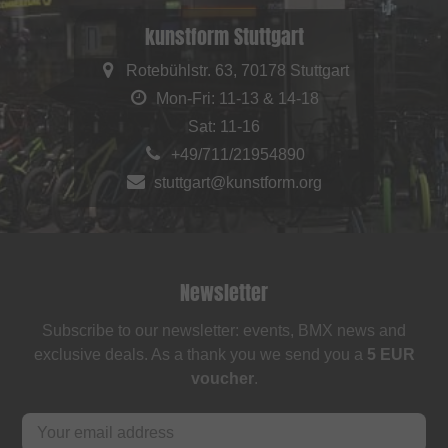
kunstform Stuttgart
Rotebühlstr. 63, 70178 Stuttgart
Mon-Fri: 11-13 & 14-18
Sat: 11-16
+49/711/21954890
stuttgart@kunstform.org
Newsletter
Subscribe to our newsletter: events, BMX news and
exclusive deals. As a thank you we send you a
5 EUR
voucher
.