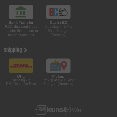
Bank Transfer
Cash / EC
0.5% discount
if you
At pickup in BMX
transfer the amount to
Shop Stuttgart
our bank account
(Germany)
Shipping
DHL
Pickup
Shipping via
Pickup at BMX Shop
DHL/Deutsche Post
Stuttgart (Germany)