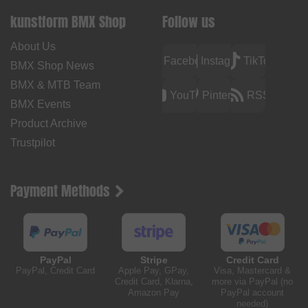
kunstform BMX Shop
Follow us
About Us
Facebook
Instagram
TikTok
BMX Shop News
BMX & MTB Team
YouTube
Pinterest
RSS
BMX Events
Product Archive
Trustpilot
Payment Methods
PayPal
Stripe
Credit Card
PayPal, Credit Card
Apple Pay, GPay,
Visa, Mastercard &
Credit Card, Klarna,
more via PayPal (no
Amazon Pay
PayPal account
needed)