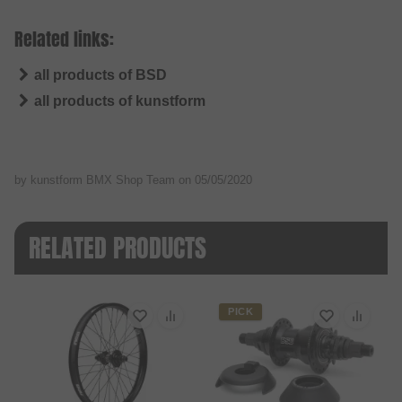
Related links:
all products of BSD
all products of kunstform
by kunstform BMX Shop Team on
05/05/2020
RELATED PRODUCTS
PICK