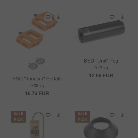
BSD "Unit" Peg
0.17 kg
12.56
EUR
BSD "Jonesin" Pedals
0.38 kg
16.76
EUR
SALE
SALE
PICK
PICK