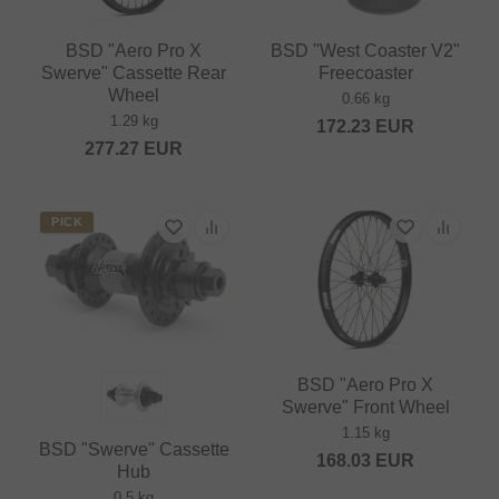
BSD "Aero Pro X
BSD "West Coaster V2"
Swerve" Cassette Rear
Freecoaster
Wheel
0.66 kg
1.29 kg
172.23
EUR
277.27
EUR
PICK
BSD "Aero Pro X
Swerve" Front Wheel
1.15 kg
BSD "Swerve" Cassette
168.03
EUR
Hub
0.5 kg