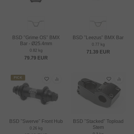
BSD "Grime OS" BMX
BSD "Leezus" BMX Bar
Bar - Ø25.4mm
0.77 kg
0.82 kg
71.39
EUR
79.79
EUR
PICK
BSD "Swerve" Front Hub
BSD "Stacked" Topload
Stem
0.26 kg