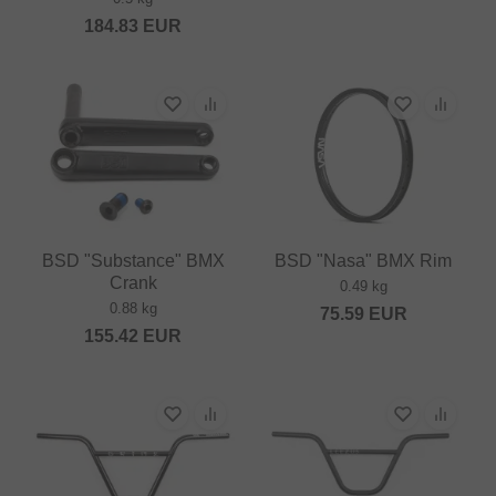
184.83
EUR
BSD "Substance" BMX
BSD "Nasa" BMX Rim
Crank
0.49 kg
0.88 kg
75.59
EUR
155.42
EUR