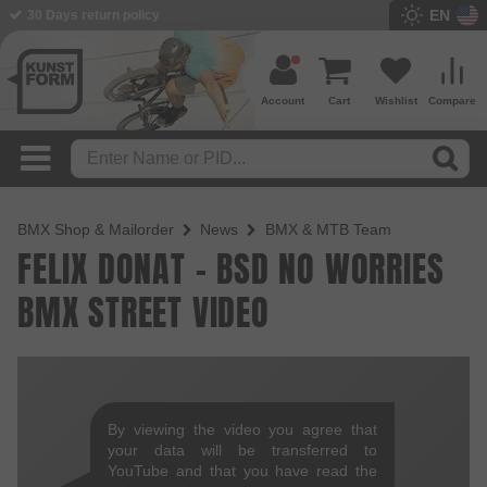
EN
BMX Shop since 2003
Account
Cart
Wishlist
Compare
BMX Shop & Mailorder
News
BMX & MTB Team
FELIX DONAT - BSD NO WORRIES
BMX STREET VIDEO
By viewing the video you agree that
your data will be transferred to
YouTube and that you have read the