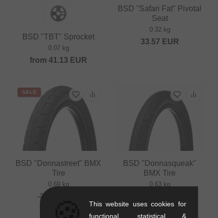
BSD "Safari Fat" Pivotal
Seat
0.32 kg
BSD "TBT" Sprocket
33.57
EUR
0.07 kg
from
41.13
EUR
SALE
BSD "Donnastreet" BMX
BSD "Donnasqueak"
Tire
BMX Tire
0.69 kg
0.63 kg
33.57
EUR
from
33.57
EUR
🍪
This website uses cookies for
27.69
EUR
functional, statistical &