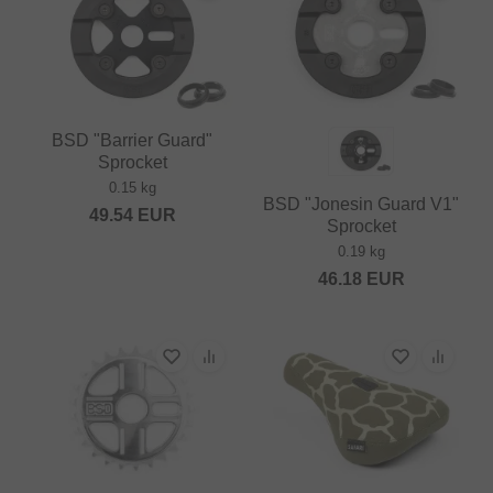
BSD "Barrier Guard"
Sprocket
0.15 kg
BSD "Jonesin Guard V1"
49.54
EUR
Sprocket
0.19 kg
46.18
EUR