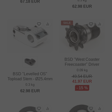
0.3 kg
67.18
EUR
62.98
EUR
SALE
BSD "West Coaster
Freecoaster" Driver
0.09 kg
BSD "Levelled OS"
49.54
EUR
Topload Stem - Ø25.4mm
41.97
EUR
0.3 kg
- 15 %
62.98
EUR