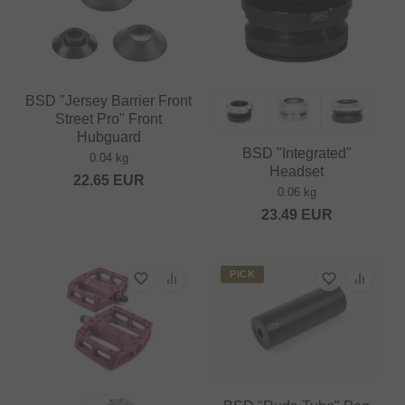
BSD "Jersey Barrier Front
Street Pro" Front
Hubguard
BSD "Integrated"
0.04 kg
Headset
22.65
EUR
0.06 kg
23.49
EUR
PICK