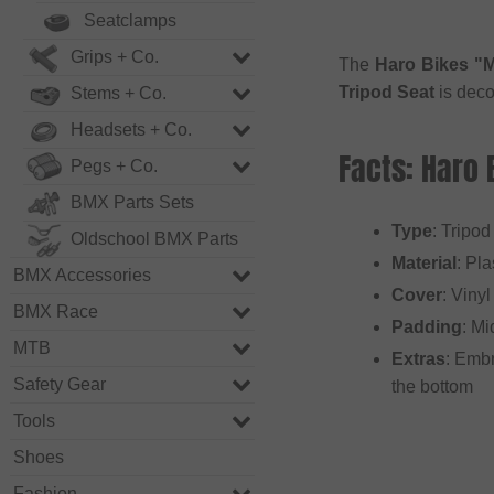
Seatclamps
Grips + Co.
The
Haro Bikes "M
Tripod Seat
is deco
Stems + Co.
Headsets + Co.
Facts: Haro
Pegs + Co.
BMX Parts Sets
Type
: Tripod
Oldschool BMX Parts
Material
: Pla
BMX Accessories
Cover
: Vinyl
BMX Race
Padding
: Mi
MTB
Extras
: Embr
Safety Gear
the bottom
Tools
Shoes
Fashion