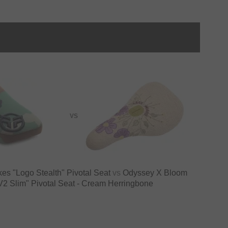
VS
kes "Logo Stealth" Pivotal Seat
vs
Odyssey X Bloom
V2 Slim" Pivotal Seat - Cream Herringbone