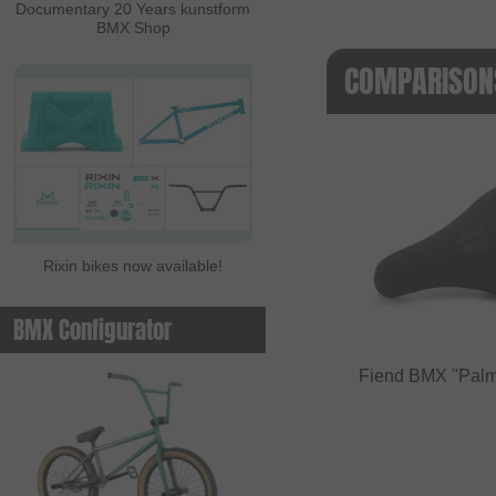
Documentary 20 Years kunstform
BMX Shop
COMPARISONS
Rixin bikes now available!
BMX Configurator
Fiend BMX "Palm