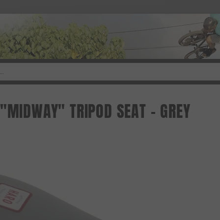
 "MIDWAY" TRIPOD SEAT - GREY