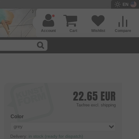
EN
Account
Cart
Wishlist
Compare
22.65
EUR
Taxfree
excl. shipping
Color
grey
Delivery:
in stock (ready for dispatch)