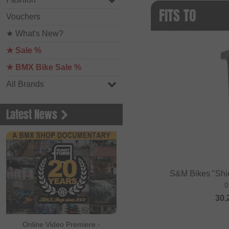
FITS TO
Vouchers
★ What's New?
★ Sale %
★ BMX Bike Sale %
All Brands
Latest News
S&M Bikes "Shie
0
30.
Online Video Premiere -