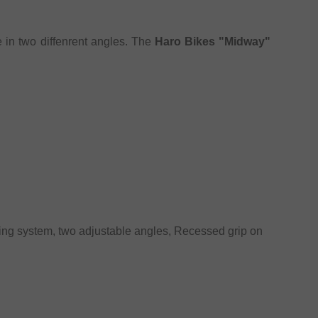
 in two diffenrent angles. The
Haro Bikes "Midway"
ting system, two adjustable angles, Recessed grip on