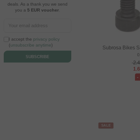
deals. As a thank you we send
you a
5 EUR voucher
.
I accept the
privacy policy
(
unsubscribe anytime
)
Subrosa Bikes S
0
SUBSCRIBE
2.
1.
-
SALE