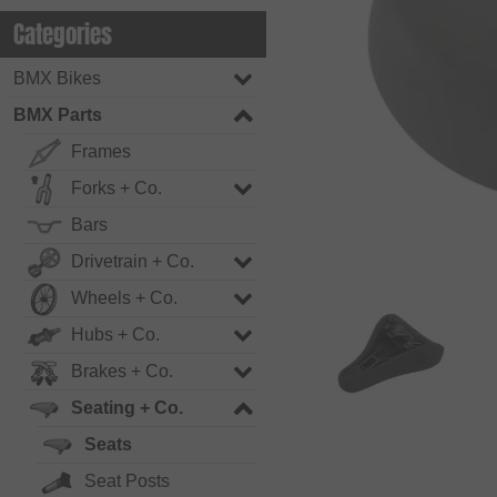
Categories
BMX Bikes
BMX Parts
Frames
Forks + Co.
Bars
Drivetrain + Co.
Wheels + Co.
Hubs + Co.
Brakes + Co.
Seating + Co.
Seats
Seat Posts