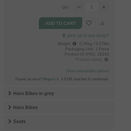
Qty.:
pick up in our shop?
Weight
:
0.26kg / 0.57lbs
Packaging Unit:
1 Piece
Product ID (PID):
26243
Product safety
Show unavailable options
Found an error?
Report it
. 5 EUR voucher if confirmed.
Haro Bikes
in
grey
Haro Bikes
Seats