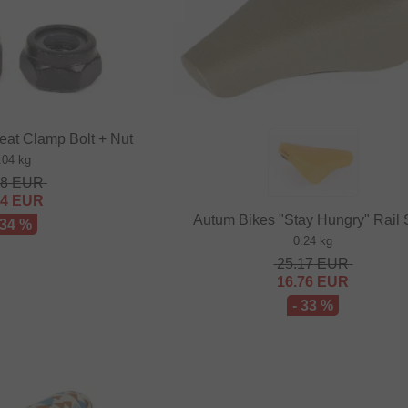
eat Clamp Bolt + Nut
.04 kg
48
EUR
64
EUR
Autum Bikes "Stay Hungry" Rail 
 34 %
0.24 kg
25.17
EUR
16.76
EUR
- 33 %