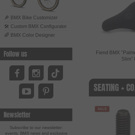
🔎
BMX Bike Customizer
🛠
Custom BMX Configurator
🌈
BMX Color Designer
Follow us
Fiend BMX "Palme
Slim" 
SEATING + CO
SALE
Newsletter
Subscribe to our newsletter:
events, BMX news and exclusive