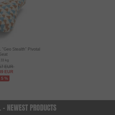
"Geo Stealth" Pivotal
Seat
.33 kg
57
EUR
89
EUR
- 5 %
O. - NEWEST PRODUCTS