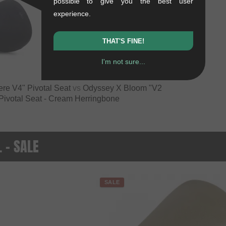
possible to give you the best user
experience.
VS
THAT'S FINE!
I'm not sure...
re V4" Pivotal Seat
vs
Odyssey X Bloom "V2
Pivotal Seat - Cream Herringbone
. - SALE
SALE