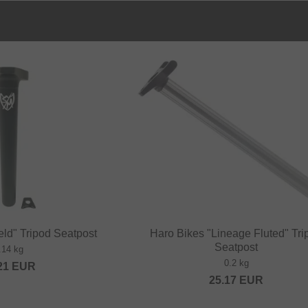
ld" Tripod Seatpost
Haro Bikes "Lineage Fluted" Tri
Seatpost
.14 kg
0.2 kg
21
EUR
25.17
EUR