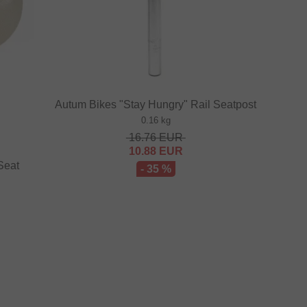
Autum Bikes "Stay Hungry" Rail Seatpost
0.16 kg
16.76
EUR
10.88
EUR
Seat
- 35 %