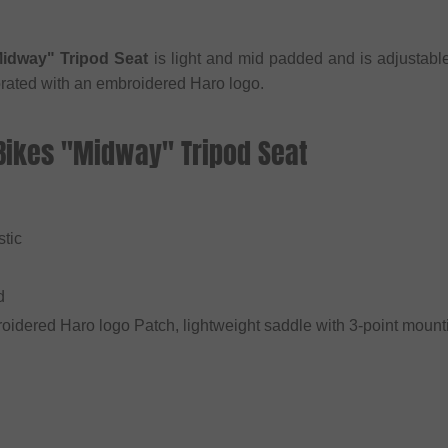
idway" Tripod Seat
is light and mid padded and is adjustable
rated with an embroidered Haro logo.
 Bikes "Midway" Tripod Seat
stic
d
oidered Haro logo Patch, lightweight saddle with 3-point moun