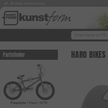
30 Days return policy
HARO BIKES
Partsfinder
Freestyle
•
Race
•
MTB