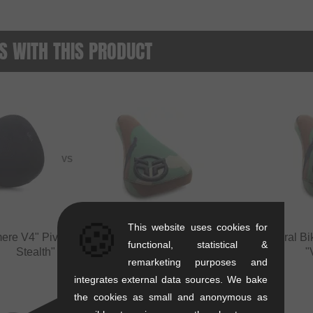
 WITH THIS PRODUCT
VS
🍪
This website uses cookies for
ere V4" Pivotal Seat
vs
Federal Bikes "Logo
Federal Bi
functional, statistical &
Stealth" Pivotal Seat
"
remarketing purposes and
integrates external data sources. We bake
the cookies as small and anonymous as