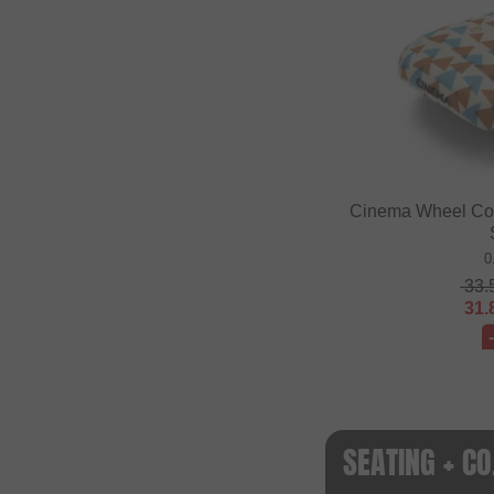
Cinema Wheel Co. 
0
33.
31.
SEATING + C