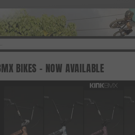
BMX BIKES - NOW AVAILABLE