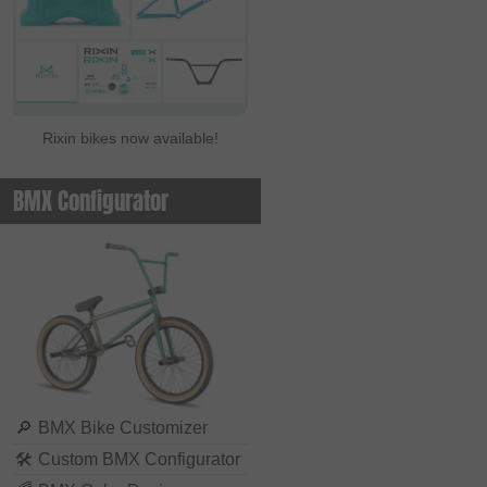
Rixin bikes now available!
BMX Configurator
🔎
BMX Bike Customizer
🛠
Custom BMX Configurator