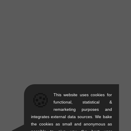
🍪
This website uses cookies for
functional, statistical &
remarketing purposes and
integrates external data sources. We bake
the cookies as small and anonymous as