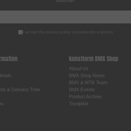
voucher
.
I accept the
privacy policy
(
unsubscribe anytime
)
ormation
kunstform BMX Shop
About Us
thods
BMX Shop News
BMX & MTB Team
sts & Delivery Time
BMX Events
Product Archive
os
Trustpilot