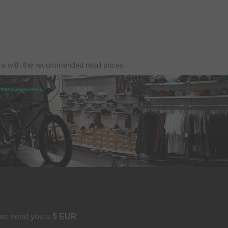
nce with the recommended retail prices.
 we send you a
5 EUR