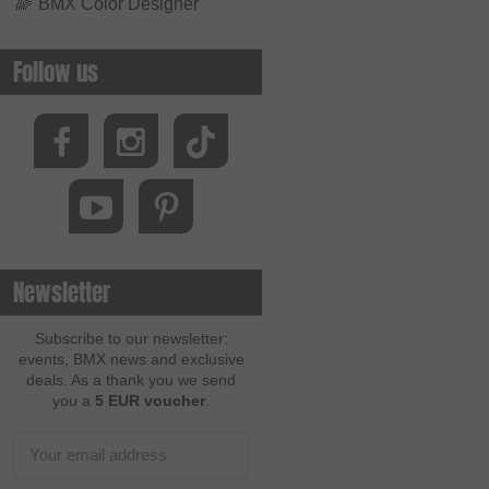
🌈
BMX Color Designer
Follow us
Newsletter
Subscribe to our newsletter:
events, BMX news and exclusive
deals. As a thank you we send
you a
5 EUR voucher
.