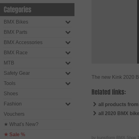
Categories
BMX Bikes
BMX Parts
BMX Accessories
BMX Race
MTB
Safety Gear
The new Kink 2020 BM
Tools
Related links:
Shoes
Fashion
all products from
all 2020 BMX bik
Vouchers
★ What's New?
★ Sale %
by kunstform BMX Shop 