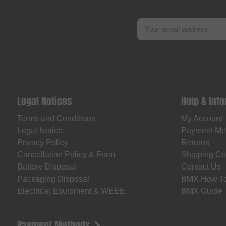
Legal Notices
Help & Inf
Terms and Conditions
My Account
Legal Notice
Payment Me
Privacy Policy
Returns
Cancellation Policy & Form
Shipping Co
Battery Disposal
Contact Us
Packaging Disposal
BMX How T
Electrical Equipment & WEEE
BMX Guide
Payment Methods