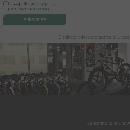
I accept the
privacy policy
(
unsubscribe anytime
)
SUBSCRIBE
Displayed prices are taxfree to United
Subscribe to our new