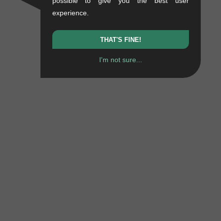
possible to give you the best user
experience.
THAT'S FINE!
I'm not sure...