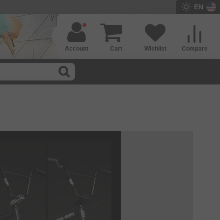
EN
Account
Cart
Wishlist
Compare