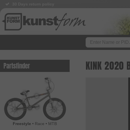
30 Days return policy
KINK 2020 
Partsfinder
Freestyle
•
Race
•
MTB