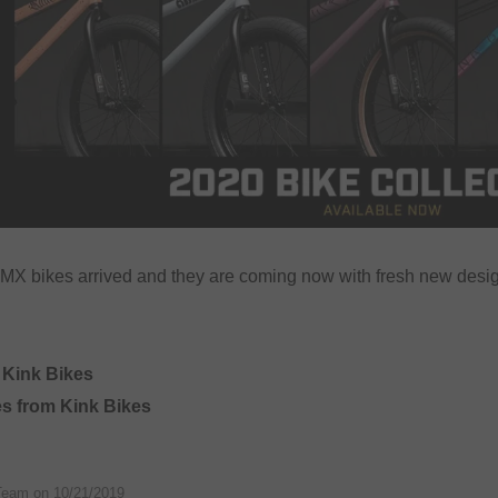
X bikes arrived and they are coming now with fresh new desig
 Kink Bikes
es from Kink Bikes
Team on
10/21/2019