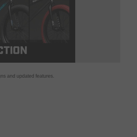
ns and updated features.