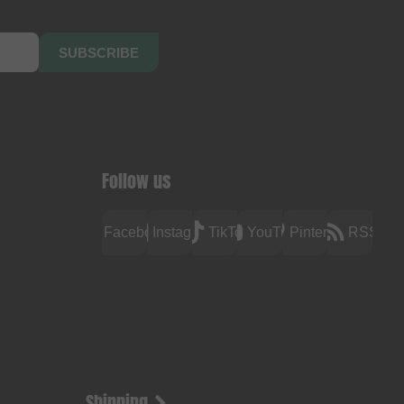
SUBSCRIBE
Follow us
Facebook
Instagram
TikTok
YouTube
Pinterest
RSS
Shipping