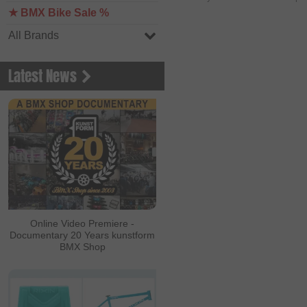
★ BMX Bike Sale %
All Brands
Latest News
Online Video Premiere -
Documentary 20 Years kunstform
BMX Shop