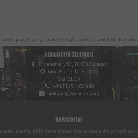
 States, plus shipping. Struck-through prices (discounts) in accorda
kunstform Stuttgart
Rotebühlstr. 63, 70178 Stuttgart
Mon-Fri: 11-13 & 14-18
Sat: 11-16
+49/711/21954890
stuttgart@kunstform.org
Newsletter
sletter: events, BMX news and exclusive deals. As a thank you