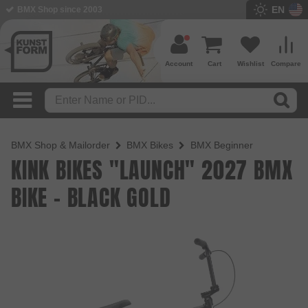
EN
BMX Shop since 2003
Account
Cart
Wishlist
Compare
BMX Shop & Mailorder
BMX Bikes
BMX Beginner
KINK BIKES "LAUNCH" 2027 BMX
BIKE - BLACK GOLD