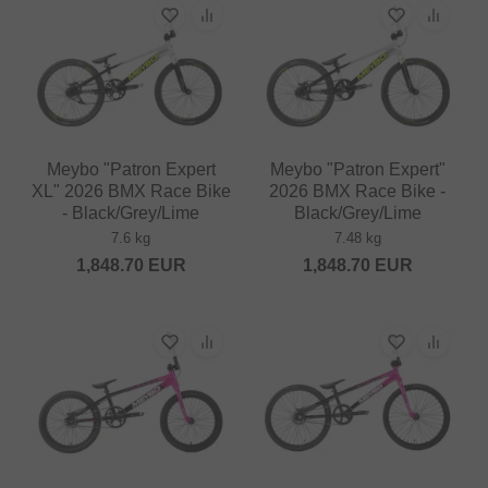
Meybo "Patron Expert
Meybo "Patron Expert"
XL" 2026 BMX Race Bike
2026 BMX Race Bike -
- Black/Grey/Lime
Black/Grey/Lime
7.6 kg
7.48 kg
1,848.70
EUR
1,848.70
EUR