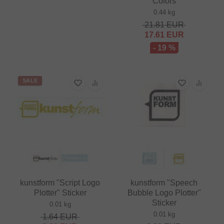
Colors
0.44 kg
21.81
EUR
17.61
EUR
- 19 %
SALE
kunstform "Script Logo
kunstform "Speech
Plotter" Sticker
Bubble Logo Plotter"
Sticker
0.01 kg
0.01 kg
1.64
EUR