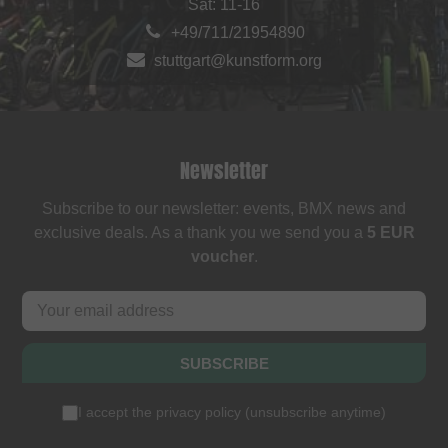
Sat: 11-16
+49/711/21954890
stuttgart@kunstform.org
Newsletter
Subscribe to our newsletter: events, BMX news and
exclusive deals. As a thank you we send you a
5 EUR
voucher
.
SUBSCRIBE
I accept the
privacy policy
(
unsubscribe anytime
)