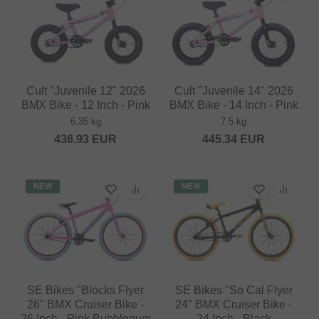
Cult "Juvenile 12" 2026
Cult "Juvenile 14" 2026
BMX Bike - 12 Inch - Pink
BMX Bike - 14 Inch - Pink
6.35 kg
7.5 kg
436.93
EUR
445.34
EUR
NEW
NEW
SE Bikes "Blocks Flyer
SE Bikes "So Cal Flyer
26" BMX Cruiser Bike -
24" BMX Cruiser Bike -
26 Inch - Pink Bubblegum
24 Inch - Black