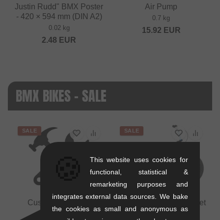
Justin Rudd" BMX Poster
Air Pump
- 420 × 594 mm (DIN A2)
0.7 kg
0.02 kg
15.92
EUR
2.48
EUR
BMX BIKES - SALE
SALE
SALE
🍪
This website uses cookies for
functional, statistical &
remarketing purposes and
integrates external data sources. We bake
Custom BMX bike
Mankind Bike Co. "Planet
the cookies as small and anonymous as
assembly
20" BMX Bike - Semi