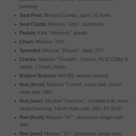
padding
Seat Post
: Mission Combo, steel, 25.4mm
Seat Clamp
: Mission "Slim", aluminum
Pedals
: Kink "Hemlock", plastic
Chain
: Mission "410"
Sprocket
: Mission "Breach", steel, 25T
Cranks
: Mission "Triumph", 3-piece, 4130 CrMo, 8
spline, 170mm,19mm
Bottom Bracket
: Mid BB, sealed bearing
Hub (front)
: Mission "Covert", loose ball, 10mm
male axle, 36H
Hub (rear)
: Mission "Function", cassette hub, semi-
sealed bearing, 14mm male axle, 36H, 9T, RHD
Rim (front)
: Mission "X7", aluminum, single wall,
36H
Rim (rear)
: Mission "X7", aluminum, single wall,