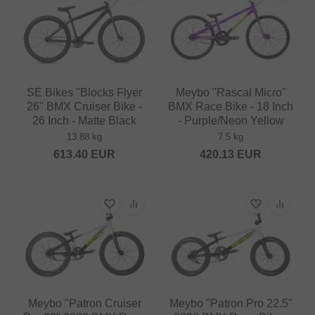
SE Bikes "Blocks Flyer
Meybo "Rascal Micro"
26" BMX Cruiser Bike -
BMX Race Bike - 18 Inch
26 Inch - Matte Black
- Purple/Neon Yellow
13.88 kg
7.5 kg
613.40
EUR
420.13
EUR
Meybo "Patron Cruiser
Meybo "Patron Pro 22.5"