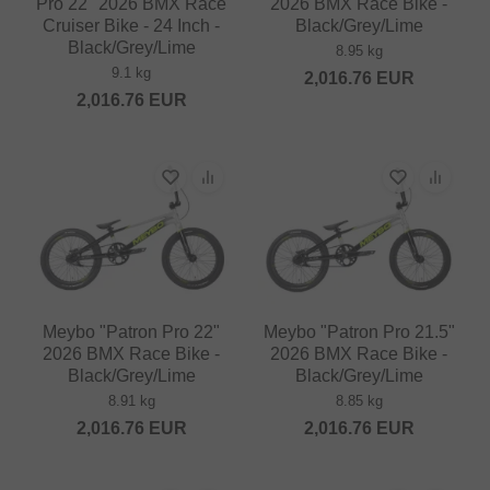
Pro 22" 2026 BMX Race
2026 BMX Race Bike -
Cruiser Bike - 24 Inch -
Black/Grey/Lime
Black/Grey/Lime
8.95 kg
9.1 kg
2,016.76
EUR
2,016.76
EUR
Meybo "Patron Pro 22"
Meybo "Patron Pro 21.5"
2026 BMX Race Bike -
2026 BMX Race Bike -
Black/Grey/Lime
Black/Grey/Lime
8.91 kg
8.85 kg
2,016.76
EUR
2,016.76
EUR