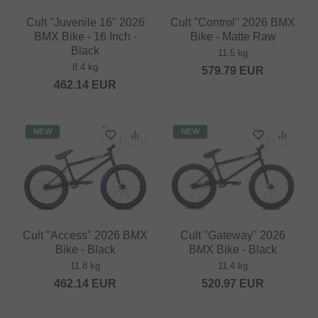
Cult "Juvenile 16" 2026
Cult "Control" 2026 BMX
BMX Bike - 16 Inch -
Bike - Matte Raw
Black
11.5 kg
8.4 kg
579.79
EUR
462.14
EUR
NEW
NEW
Cult "Access" 2026 BMX
Cult "Gateway" 2026
Bike - Black
BMX Bike - Black
11.8 kg
11.4 kg
462.14
EUR
520.97
EUR