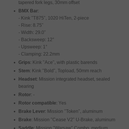
tapered fork legs, 30mm offset
BMX Bar
:
- Kink "T875", 1020 HiTen, 2-piece
- Rise: 8.75"
- Width: 29.0"
- Backsweep: 12°
- Upsweep: 1°
- Clamping: 22.2mm
Grips
: Kink "Ace", with plastic barends
Stem
: Kink "Bold", Topload, 50mm reach
Headset
: Mission integrated headset, sealed
bearing
Rotor
: -
Rotor compatible
: Yes
Brake Lever
: Mission "Token", aluminum
Brake
: Mission "Cease V2" U-Brake, aluminum
Saddle
: Mission "Warsaw" Combo, medium