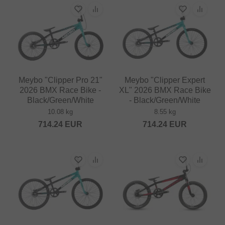
Meybo "Clipper Pro 21"
Meybo "Clipper Expert
2026 BMX Race Bike -
XL" 2026 BMX Race Bike
Black/Green/White
- Black/Green/White
10.08 kg
8.55 kg
714.24
EUR
714.24
EUR