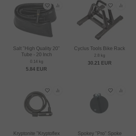
Salt "High Quality 20"
Cyclus Tools Bike Rack
Tube - 20 Inch
2.8 kg
0.14 kg
30.21
EUR
5.84
EUR
Kryptonite "Kryptoflex
Spokey "Pro" Spoke