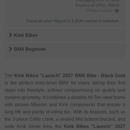
Product ID (PID):
30600
Product safety
Found an error?
Report it
. 5 EUR voucher if confirmed.
Kink Bikes
BMX Beginner
The
Kink Bikes "Launch" 2027 BMX Bike - Black Gold
is the perfect entry-level BMX for riders taking their first
steps into freestyle, without compromising on quality and
modern geometry. It combines a durable Hi-Ten steel frame
with proven Mission and Kink components that ensure a
long life and plenty of riding fun. With its features, such as
the 3-piece CrMo crank, a sealed Mid bottom bracket, and
wide Kink Sever tires, the
Kink Bikes "Launch" 2027