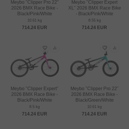
Meybo "Clipper Pro 22"
Meybo "Clipper Expert
2026 BMX Race Bike -
XL" 2026 BMX Race Bike
Black/Pink/White
- Black/Pink/White
10.61 kg
8.55 kg
714.24
EUR
714.24
EUR
Meybo "Clipper Expert"
Meybo "Clipper Pro 22"
2026 BMX Race Bike -
2026 BMX Race Bike -
Black/Pink/White
Black/Green/White
8.5 kg
10.61 kg
714.24
EUR
714.24
EUR