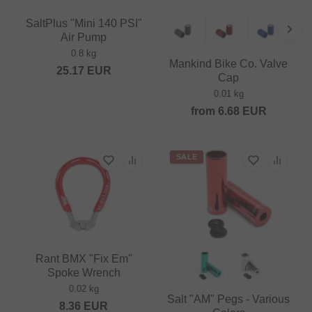
SaltPlus "Mini 140 PSI"
Air Pump
0.8 kg
Mankind Bike Co. Valve
25.17
EUR
Cap
0.01 kg
from
6.68
EUR
SALE
Rant BMX "Fix Em"
Spoke Wrench
0.02 kg
Salt "AM" Pegs - Various
8.36
EUR