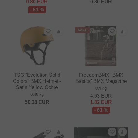
0.80
EUR
0.80
EUR
- 51 %
SALE
TSG "Evolution Solid
FreedomBMX "BMX
Colors" BMX Helmet -
Basics" BMX Magazine
Satin Yellow Ochre
0.4 kg
0.48 kg
4.63
EUR
50.38
EUR
1.82
EUR
- 61 %