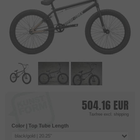
504.16
EUR
Taxfree
excl. shipping
Color | Top Tube Length
black/gold | 20.25"