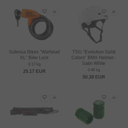
Subrosa Bikes "Warhead
TSG "Evolution Solid
XL" Bike Lock
Colors" BMX Helmet -
Satin White
0.17 kg
0.46 kg
25.17
EUR
50.38
EUR