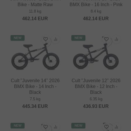
Bike - Matte Raw
BMX Bike - 16 Inch - Pink
11.8 kg
8.4 kg
462.14
EUR
462.14
EUR
NEW
NEW
Cult "Juvenile 14" 2026
Cult "Juvenile 12" 2026
BMX Bike - 14 Inch -
BMX Bike - 12 Inch -
Black
Black
7.5 kg
6.35 kg
445.34
EUR
436.93
EUR
NEW
NEW