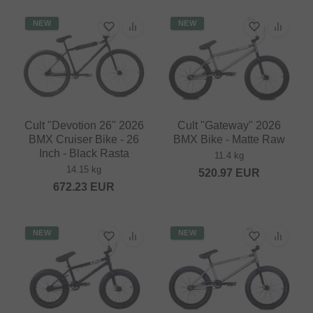
NEW
NEW
Cult "Devotion 26" 2026
Cult "Gateway" 2026
BMX Cruiser Bike - 26
BMX Bike - Matte Raw
Inch - Black Rasta
11.4 kg
14.15 kg
520.97
EUR
672.23
EUR
NEW
NEW