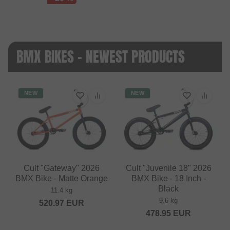
BMX BIKES - NEWEST PRODUCTS
NEW
NEW
Cult "Gateway" 2026
Cult "Juvenile 18" 2026
BMX Bike - Matte Orange
BMX Bike - 18 Inch -
Black
11.4 kg
9.6 kg
520.97
EUR
478.95
EUR