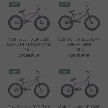
NEW
NEW
Cult "Juvenile 18" 2026
Cult "Control" 2026 BMX
BMX Bike - 18 Inch - Pink
Bike - All Black
9.6 kg
11.5 kg
478.95
EUR
579.79
EUR
NEW
NEW
Cult "Access" 2026 BMX
Cult "Juvenile 16" 2026