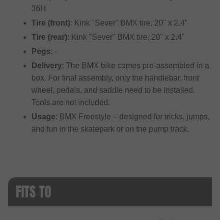
36H
Tire (front)
: Kink "Sever" BMX tire, 20" x 2.4"
Tire (rear)
: Kink "Sever" BMX tire, 20" x 2.4"
Pegs
: -
Delivery
: The BMX bike comes pre-assembled in a
box. For final assembly, only the handlebar, front
wheel, pedals, and saddle need to be installed.
Tools are not included.
Usage
: BMX Freestyle – designed for tricks, jumps,
and fun in the skatepark or on the pump track.
FITS TO