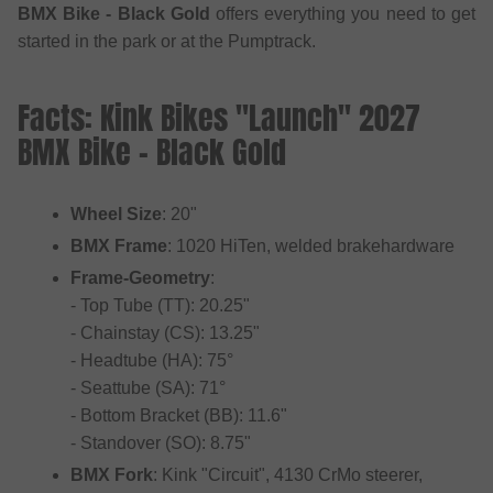
BMX Bike - Black Gold
offers everything you need to get
started in the park or at the Pumptrack.
Facts: Kink Bikes "Launch" 2027
BMX Bike - Black Gold
Wheel Size
: 20"
BMX Frame
: 1020 HiTen, welded brakehardware
Frame-Geometry
:
- Top Tube (TT): 20.25"
- Chainstay (CS): 13.25"
- Headtube (HA): 75°
- Seattube (SA): 71°
- Bottom Bracket (BB): 11.6"
- Standover (SO): 8.75"
BMX Fork
: Kink "Circuit", 4130 CrMo steerer,