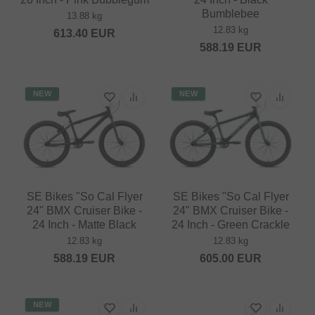
Bumblebee
13.88 kg
12.83 kg
613.40
EUR
588.19
EUR
NEW
NEW
SE Bikes "So Cal Flyer
SE Bikes "So Cal Flyer
24" BMX Cruiser Bike -
24" BMX Cruiser Bike -
24 Inch - Matte Black
24 Inch - Green Crackle
12.83 kg
12.83 kg
588.19
EUR
605.00
EUR
NEW