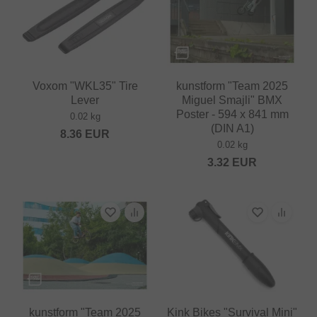
Voxom "WKL35" Tire
kunstform "Team 2025
Lever
Miguel Smajli" BMX
Poster - 594 x 841 mm
0.02 kg
(DIN A1)
8.36
EUR
0.02 kg
3.32
EUR
kunstform "Team 2025
Kink Bikes "Survival Mini"