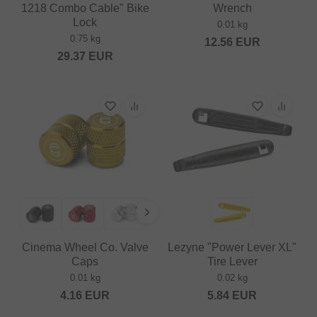
1218 Combo Cable" Bike
Wrench
Lock
0.01 kg
0.75 kg
12.56
EUR
29.37
EUR
Cinema Wheel Co. Valve
Lezyne "Power Lever XL"
Caps
Tire Lever
0.01 kg
0.02 kg
4.16
EUR
5.84
EUR