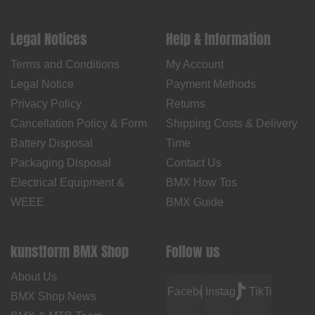
Legal Notices
Help & Information
Terms and Conditions
My Account
Legal Notice
Payment Methods
Privacy Policy
Returns
Cancellation Policy & Form
Shipping Costs & Delivery
Battery Disposal
Time
Packaging Disposal
Contact Us
Electrical Equipment &
BMX How Tos
WEEE
BMX Guide
kunstform BMX Shop
Follow us
About Us
Facebook
Instagram
TikTok
BMX Shop News