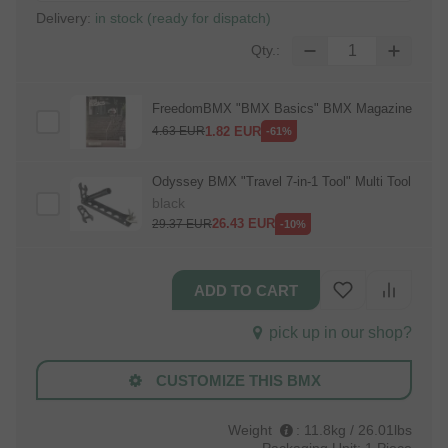
Delivery:
in stock (ready for dispatch)
Qty.:
FreedomBMX "BMX Basics" BMX Magazine
1.82
EUR
4.63
EUR
-61%
Odyssey BMX "Travel 7‑in‑1 Tool" Multi Tool
black
26.43
EUR
29.37
EUR
-10%
pick up in our shop?
CUSTOMIZE THIS BMX
Weight
:
11.8kg / 26.01lbs
Packaging Unit:
1 Piece