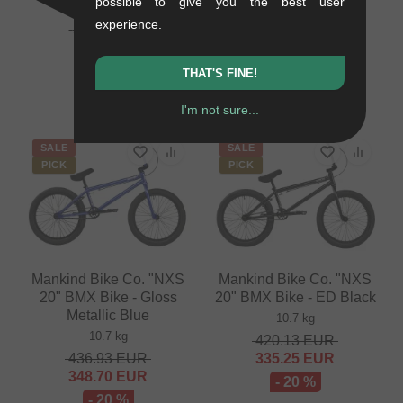
possible to give you the best user
Matte Blue
0.01 kg
experience.
10.6 kg
50.38
EUR
16.76
EUR
403.32
EUR
321.81
EUR
- 67 %
THAT'S FINE!
- 20 %
I'm not sure...
SALE
SALE
PICK
PICK
Mankind Bike Co. "NXS
Mankind Bike Co. "NXS
20" BMX Bike - Gloss
20" BMX Bike - ED Black
Metallic Blue
10.7 kg
10.7 kg
420.13
EUR
436.93
EUR
335.25
EUR
348.70
EUR
- 20 %
- 20 %