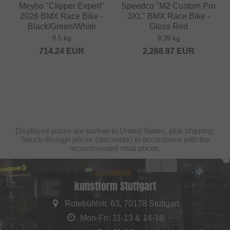
Meybo "Clipper Expert"
Speedco "M2 Custom Pro
2026 BMX Race Bike -
3XL" BMX Race Bike -
Black/Green/White
Gloss Red
8.5 kg
8.39 kg
714.24
EUR
2,268.87
EUR
Displayed prices are taxfree to United States, plus shipping.
Struck-through prices (discounts) in accordance with the
recommended retail prices.
kunstform Stuttgart
Rotebühlstr. 63, 70178 Stuttgart
Mon-Fri: 11-13 & 14-18