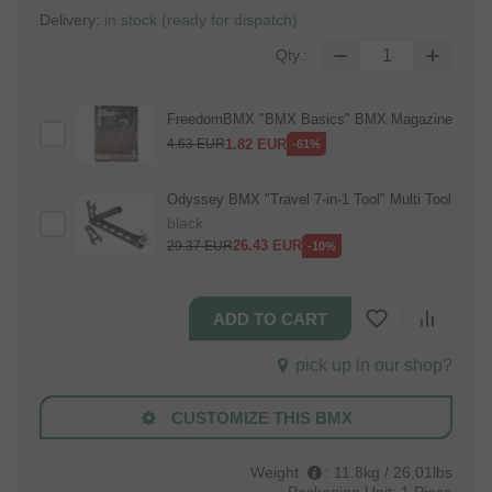
Delivery:
in stock (ready for dispatch)
Qty.:
FreedomBMX "BMX Basics" BMX Magazine
1.82
EUR
4.63
EUR
-61%
Odyssey BMX "Travel 7‑in‑1 Tool" Multi Tool
black
26.43
EUR
29.37
EUR
-10%
pick up in our shop?
CUSTOMIZE THIS BMX
Weight
:
11.8kg / 26.01lbs
Packaging Unit:
1 Piece