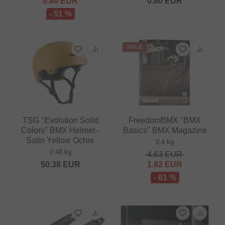
0.80
EUR
0.80
EUR
- 51 %
SALE
TSG "Evolution Solid
FreedomBMX "BMX
Colors" BMX Helmet -
Basics" BMX Magazine
Satin Yellow Ochre
0.4 kg
0.48 kg
4.63
EUR
50.38
EUR
1.82
EUR
- 61 %