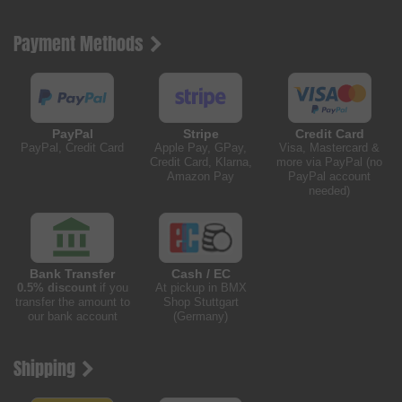
Payment Methods
PayPal
Stripe
Credit Card
PayPal, Credit Card
Apple Pay, GPay,
Visa, Mastercard &
Credit Card, Klarna,
more via PayPal (no
Amazon Pay
PayPal account
needed)
Bank Transfer
Cash / EC
0.5% discount
if you
At pickup in BMX
transfer the amount to
Shop Stuttgart
our bank account
(Germany)
Shipping