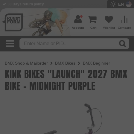
EN
BMX Shop since 2003
Account
Cart
Wishlist
Compare
BMX Shop & Mailorder
BMX Bikes
BMX Beginner
KINK BIKES "LAUNCH" 2027 BMX
BIKE - MIDNIGHT PURPLE