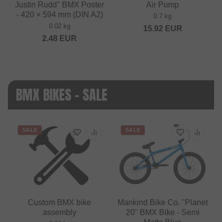
Justin Rudd" BMX Poster
Air Pump
- 420 × 594 mm (DIN A2)
0.7 kg
0.02 kg
15.92
EUR
2.48
EUR
BMX BIKES - SALE
SALE
SALE
Custom BMX bike
Mankind Bike Co. "Planet
assembly
20" BMX Bike - Semi