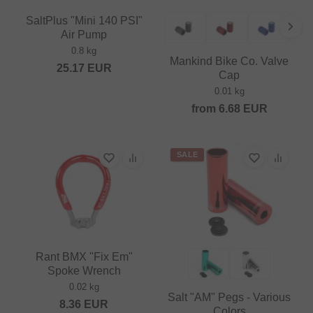
SaltPlus "Mini 140 PSI"
Air Pump
0.8 kg
Mankind Bike Co. Valve
25.17
EUR
Cap
0.01 kg
from
6.68
EUR
SALE
Rant BMX "Fix Em"
Spoke Wrench
0.02 kg
Salt "AM" Pegs - Various
8.36
EUR
Colors