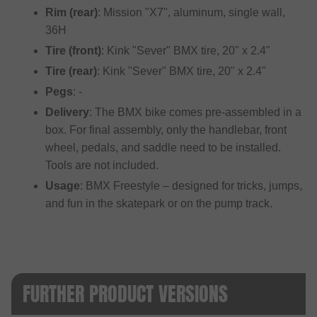
Rim (rear)
: Mission "X7", aluminum, single wall,
36H
Tire (front)
: Kink "Sever" BMX tire, 20" x 2.4"
Tire (rear)
: Kink "Sever" BMX tire, 20" x 2.4"
Pegs
: -
Delivery
: The BMX bike comes pre-assembled in a
box. For final assembly, only the handlebar, front
wheel, pedals, and saddle need to be installed.
Tools are not included.
Usage
: BMX Freestyle – designed for tricks, jumps,
and fun in the skatepark or on the pump track.
FURTHER PRODUCT VERSIONS