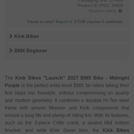
Product ID (PID):
30602
Product safety
Found an error?
Report it
. 5 EUR voucher if confirmed.
Kink Bikes
BMX Beginner
The
Kink Bikes "Launch" 2027 BMX Bike - Midnight
Purple
is the perfect entry-level BMX for riders taking their
first steps into freestyle, without compromising on quality
and modern geometry. It combines a durable Hi-Ten steel
frame with proven Mission and Kink components that
ensure a long life and plenty of riding fun. With its features,
such as the 3-piece CrMo crank, a sealed Mid bottom
bracket, and wide Kink Sever tires, the
Kink Bikes