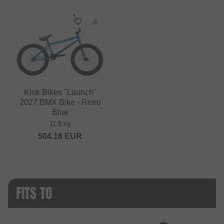
Kink Bikes "Launch"
2027 BMX Bike - Retro
Blue
11.8 kg
504.16
EUR
FITS TO