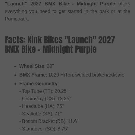
"Launch" 2027 BMX Bike - Midnight Purple
offers
everything you need to get started in the park or at the
Pumptrack.
Facts: Kink Bikes "Launch" 2027
BMX Bike - Midnight Purple
Wheel Size
: 20"
BMX Frame
: 1020 HiTen, welded brakehardware
Frame-Geometry
:
- Top Tube (TT): 20.25"
- Chainstay (CS): 13.25"
- Headtube (HA): 75°
- Seattube (SA): 71°
- Bottom Bracket (BB): 11.6"
- Standover (SO): 8.75"