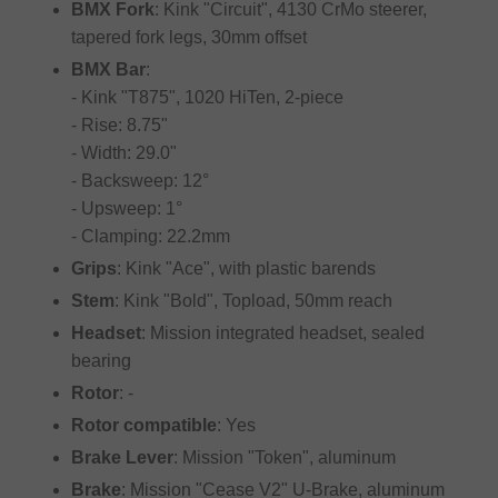
BMX Fork
: Kink "Circuit", 4130 CrMo steerer,
tapered fork legs, 30mm offset
BMX Bar
:
- Kink "T875", 1020 HiTen, 2-piece
- Rise: 8.75"
- Width: 29.0"
- Backsweep: 12°
- Upsweep: 1°
- Clamping: 22.2mm
Grips
: Kink "Ace", with plastic barends
Stem
: Kink "Bold", Topload, 50mm reach
Headset
: Mission integrated headset, sealed
bearing
Rotor
: -
Rotor compatible
: Yes
Brake Lever
: Mission "Token", aluminum
Brake
: Mission "Cease V2" U-Brake, aluminum