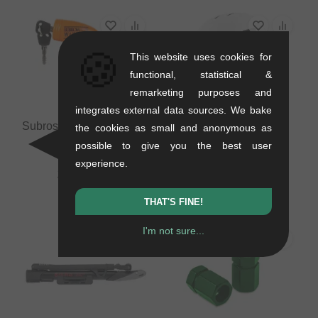
🍪
This website uses cookies for
functional, statistical &
remarketing purposes and
integrates external data sources. We bake
Subrosa Bikes "Warhead
TSG "Evolution Solid
the cookies as small and anonymous as
XL" Bike Lock
Colors" BMX Helmet -
possible to give you the best user
Satin White
0.17 kg
experience.
0.46 kg
25.17
EUR
50.38
EUR
THAT'S FINE!
I'm not sure...