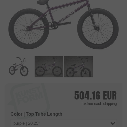
504.16
EUR
Taxfree
excl. shipping
Color | Top Tube Length
purple | 20.25"