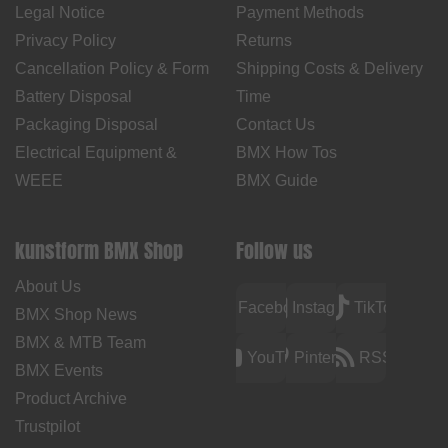
Legal Notice
Payment Methods
Privacy Policy
Returns
Cancellation Policy & Form
Shipping Costs & Delivery
Battery Disposal
Time
Packaging Disposal
Contact Us
Electrical Equipment &
BMX How Tos
WEEE
BMX Guide
kunstform BMX Shop
Follow us
About Us
Facebook
Instagram
TikTok
BMX Shop News
BMX & MTB Team
YouTube
Pinterest
RSS
BMX Events
Product Archive
Trustpilot