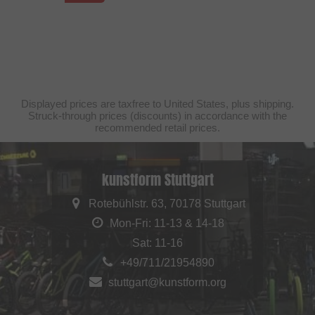
Displayed prices are taxfree to United States, plus shipping.
Struck-through prices (discounts) in accordance with the
recommended retail prices.
kunstform Stuttgart
Rotebühlstr. 63, 70178 Stuttgart
Mon-Fri: 11-13 & 14-18
Sat: 11-16
+49/711/21954890
stuttgart@kunstform.org