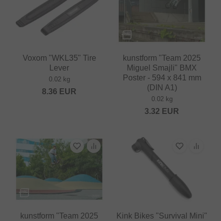
Voxom "WKL35" Tire
kunstform "Team 2025
Lever
Miguel Smajli" BMX
Poster - 594 x 841 mm
0.02 kg
(DIN A1)
8.36
EUR
0.02 kg
3.32
EUR
kunstform "Team 2025
Kink Bikes "Survival Mini"