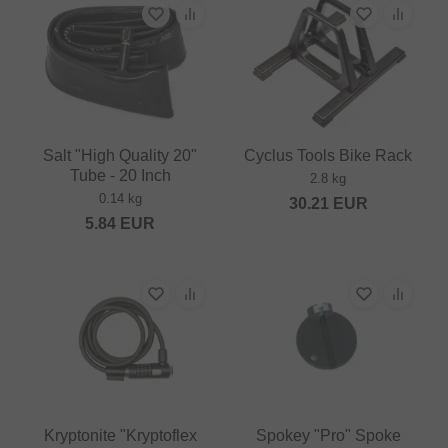
Salt "High Quality 20"
Cyclus Tools Bike Rack
Tube - 20 Inch
2.8 kg
0.14 kg
30.21
EUR
5.84
EUR
Kryptonite "Kryptoflex
Spokey "Pro" Spoke