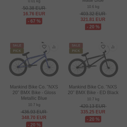
Matte Blue
0.01 kg
10.6 kg
50.38
EUR
16.76
EUR
403.32
EUR
321.81
EUR
- 67 %
- 20 %
SALE
SALE
PICK
PICK
Mankind Bike Co. "NXS
Mankind Bike Co. "NXS
20" BMX Bike - Gloss
20" BMX Bike - ED Black
Metallic Blue
10.7 kg
10.7 kg
420.13
EUR
436.93
EUR
335.25
EUR
348.70
EUR
- 20 %
- 20 %