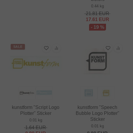
0.44 kg
21.81
EUR
17.61
EUR
- 19 %
SALE
kunstform "Script Logo
kunstform "Speech
Plotter" Sticker
Bubble Logo Plotter"
Sticker
0.01 kg
0.01 kg
1.64
EUR