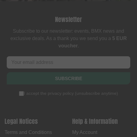
Newsletter
Subscribe to our newsletter: events, BMX news and
exclusive deals. As a thank you we send you a
5 EUR
voucher
.
SUBSCRIBE
I accept the
privacy policy
(
unsubscribe anytime
)
Legal Notices
Help & Information
Terms and Conditions
My Account