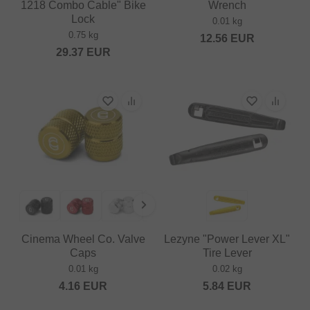
1218 Combo Cable" Bike
Wrench
Lock
0.01 kg
0.75 kg
12.56
EUR
29.37
EUR
Cinema Wheel Co. Valve
Lezyne "Power Lever XL"
Caps
Tire Lever
0.01 kg
0.02 kg
4.16
EUR
5.84
EUR