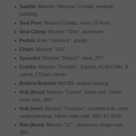
Saddle
: Mission "Warsaw" Combo, medium
padding
Seat Post
: Mission Combo, steel, 25.4mm
Seat Clamp
: Mission "Slim", aluminum
Pedals
: Kink "Hemlock", plastic
Chain
: Mission "410"
Sprocket
: Mission "Breach", steel, 25T
Cranks
: Mission "Triumph", 3-piece, 4130 CrMo, 8
spline, 170mm,19mm
Bottom Bracket
: Mid BB, sealed bearing
Hub (front)
: Mission "Covert", loose ball, 10mm
male axle, 36H
Hub (rear)
: Mission "Function", cassette hub, semi-
sealed bearing, 14mm male axle, 36H, 9T, RHD
Rim (front)
: Mission "X7", aluminum, single wall,
36H