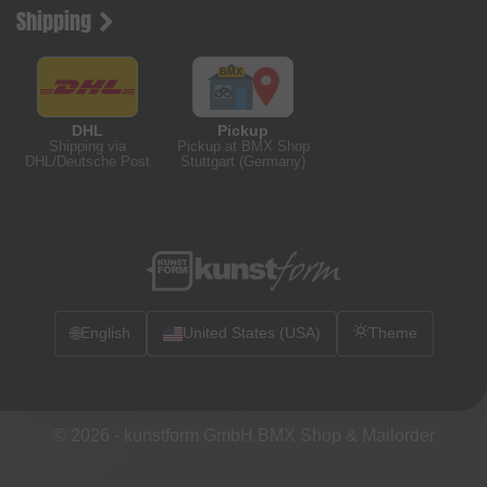
Shipping
DHL
Pickup
Shipping via
Pickup at BMX Shop
DHL/Deutsche Post
Stuttgart (Germany)
🌐
English
United States (USA)
Theme
© 2026 -
kunstform GmbH BMX Shop & Mailorder