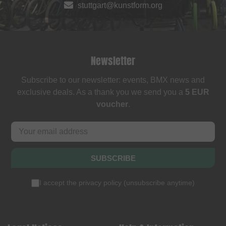
stuttgart@kunstform.org
Newsletter
Subscribe to our newsletter: events, BMX news and
exclusive deals. As a thank you we send you a
5 EUR
voucher
.
SUBSCRIBE
I accept the
privacy policy
(
unsubscribe anytime
)