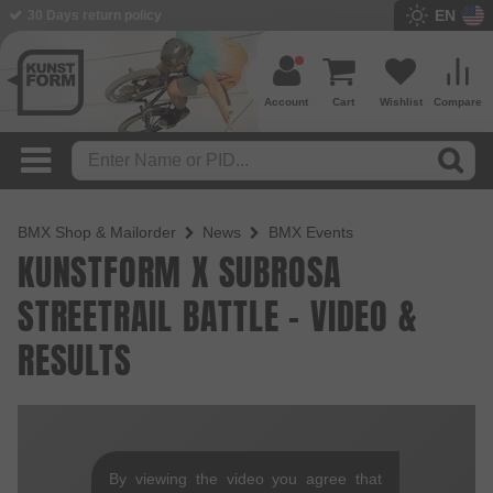
EN
30 Days return policy
Account
Cart
Wishlist
Compare
BMX Shop & Mailorder
News
BMX Events
KUNSTFORM X SUBROSA
STREETRAIL BATTLE - VIDEO &
RESULTS
By viewing the video you agree that