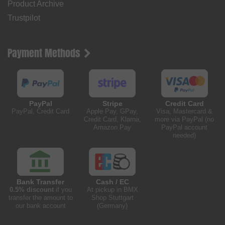
Product Archive
Trustpilot
Payment Methods
PayPal
Stripe
Credit Card
PayPal, Credit Card
Apple Pay, GPay,
Visa, Mastercard &
Credit Card, Klarna,
more via PayPal (no
Amazon Pay
PayPal account
needed)
Bank Transfer
Cash / EC
0.5% discount
if you
At pickup in BMX
transfer the amount to
Shop Stuttgart
our bank account
(Germany)