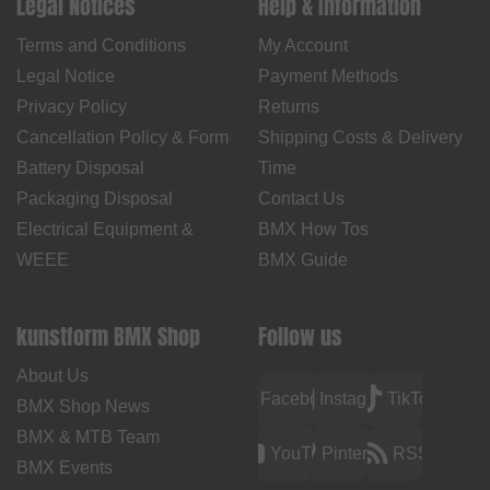
Legal Notices
Help & Information
Terms and Conditions
My Account
Legal Notice
Payment Methods
Privacy Policy
Returns
Cancellation Policy & Form
Shipping Costs & Delivery
Battery Disposal
Time
Packaging Disposal
Contact Us
Electrical Equipment &
BMX How Tos
WEEE
BMX Guide
kunstform BMX Shop
Follow us
About Us
Facebook
Instagram
TikTok
BMX Shop News
BMX & MTB Team
YouTube
Pinterest
RSS
BMX Events