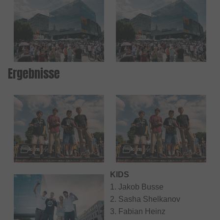
Ergebnisse
KIDS
1. Jakob Busse
2. Sasha Shelkanov
3. Fabian Heinz