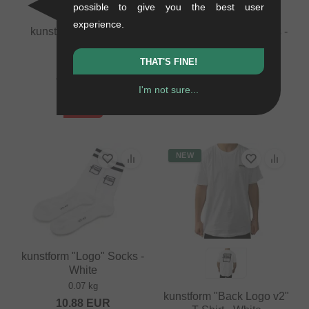
possible to give you the best user
experience.
kunstform "BMX" Rim
kunstform "Logo" Socks -
Strip
Black
0.03 kg
0.07 kg
THAT'S FINE!
3.32
EUR
10.88
EUR
I'm not sure...
1.64
EUR
- 51 %
NEW
kunstform "Logo" Socks -
White
0.07 kg
kunstform "Back Logo v2"
10.88
EUR