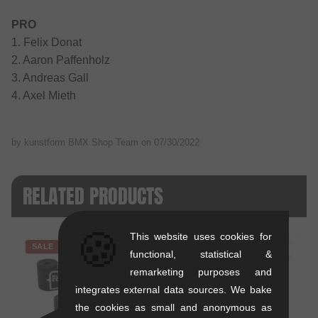
PRO
1. Felix Donat
2. Aaron Paffenholz
3. Andreas Gall
4. Axel Mieth
by kunstform BMX Shop Team on
07/30/2022
RELATED PRODUCTS
🍪
This website uses cookies for
SALE
functional, statistical &
remarketing purposes and
integrates external data sources. We bake
the cookies as small and anonymous as