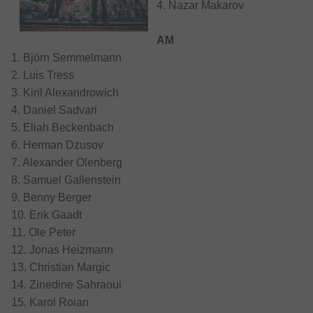
4. Nazar Makarov
AM
1. Björn Semmelmann
2. Luis Tress
3. Kiril Alexandrowich
4. Daniel Sadvari
5. Eliah Beckenbach
6. Herman Dzusov
7. Alexander Olenberg
8. Samuel Gallenstein
9. Benny Berger
10. Erik Gaadt
11. Ole Peter
12. Jonas Heizmann
13. Christian Margic
14. Zinedine Sahraoui
15. Karol Roian