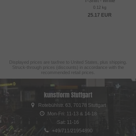
T-Shirt - White
0.12 kg
25.17
EUR
Displayed prices are taxfree to United States, plus shipping.
Struck-through prices (discounts) in accordance with the
recommended retail prices.
kunstform Stuttgart
Rotebühlstr. 63, 70178 Stuttgart
Mon-Fri: 11-13 & 14-18
Sat: 11-16
+49/711/21954890