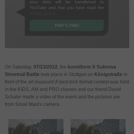
your data will be transferred to
YouTube and that you have read the
privacy policy
.
THAT'S FINE!
On Saturday,
07/23/2022
, the
kunstform X Subrosa
Streetrail Battle
took place in Stuttgart on
Königstraße
in
front of the art museum! A best trick format contest was held
in the KIDS, AM and PRO classes and our friend David
Schaler made a video of the event and the pictures are
from Smail Mast's camera.