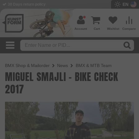
EN
30 Days return policy
Account
Cart
Wishlist
Compare
BMX Shop & Mailorder
News
BMX & MTB Team
MIGUEL SMAJLI - BIKE CHECK
2017