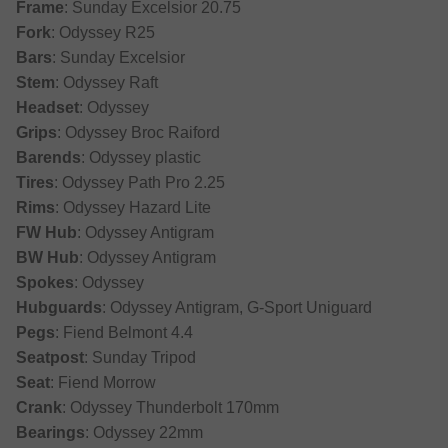
Frame
: Sunday Excelsior 20.75
Fork
: Odyssey R25
Bars
: Sunday Excelsior
Stem
: Odyssey Raft
Headset
: Odyssey
Grips
: Odyssey Broc Raiford
Barends
: Odyssey plastic
Tires
: Odyssey Path Pro 2.25
Rims
: Odyssey Hazard Lite
FW Hub
: Odyssey Antigram
BW Hub
: Odyssey Antigram
Spokes
: Odyssey
Hubguards
: Odyssey Antigram, G-Sport Uniguard
Pegs
: Fiend Belmont 4.4
Seatpost
: Sunday Tripod
Seat
: Fiend Morrow
Crank
: Odyssey Thunderbolt 170mm
Bearings
: Odyssey 22mm