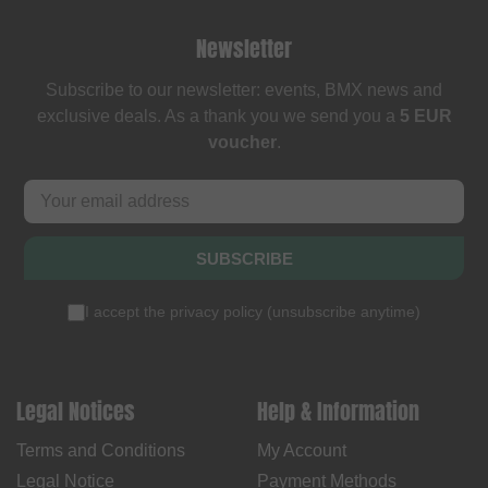
Newsletter
Subscribe to our newsletter: events, BMX news and
exclusive deals. As a thank you we send you a
5 EUR
voucher
.
SUBSCRIBE
I accept the
privacy policy
(
unsubscribe anytime
)
Legal Notices
Help & Information
Terms and Conditions
My Account
Legal Notice
Payment Methods