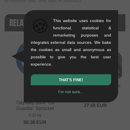
by kunstform BMX Shop Team on
10/09/2017
🍪
RELATED PRODUCTS
This website uses cookies for
functional, statistical &
remarketing purposes and
integrates external data sources. We bake
the cookies as small and anonymous as
possible to give you the best user
experience.
THAT'S FINE!
Odyssey BMX "Path Pro
100psi" BMX Tire
I'm not sure...
0.74 kg
Odyssey BMX "La
27.69
EUR
Guardia" Sprocket
0.12 kg
50.38
EUR