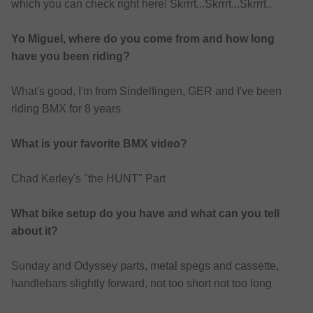
which you can check right here! Skrrrt...Skrrrt...Skrrrt..
Yo Miguel, where do you come from and how long
have you been riding?
What's good, I'm from Sindelfingen, GER and I've been
riding BMX for 8 years
What is your favorite BMX video?
Chad Kerley's "the HUNT" Part
What bike setup do you have and what can you tell
about it?
Sunday and Odyssey parts, metal spegs and cassette,
handlebars slightly forward, not too short not too long