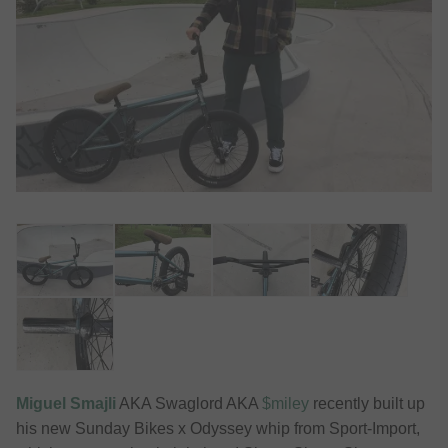
Miguel Smajli
AKA Swaglord AKA
$miley
recently built up
his new Sunday Bikes x Odyssey whip from Sport-Import,