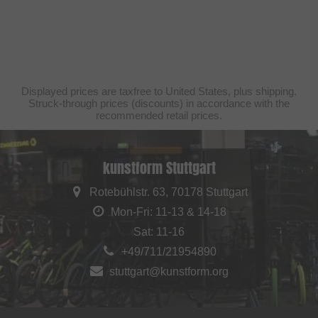
Displayed prices are taxfree to United States, plus shipping.
Struck-through prices (discounts) in accordance with the
recommended retail prices.
kunstform Stuttgart
Rotebühlstr. 63, 70178 Stuttgart
Mon-Fri: 11-13 & 14-18
Sat: 11-16
+49/711/21954890
stuttgart@kunstform.org