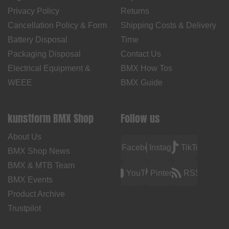
Privacy Policy
Returns
Cancellation Policy & Form
Shipping Costs & Delivery
Battery Disposal
Time
Packaging Disposal
Contact Us
Electrical Equipment &
BMX How Tos
WEEE
BMX Guide
kunstform BMX Shop
Follow us
About Us
Facebook
Instagram
TikTok
BMX Shop News
BMX & MTB Team
YouTube
Pinterest
RSS
BMX Events
Product Archive
Trustpilot