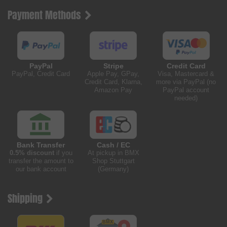
Payment Methods
PayPal
Stripe
Credit Card
PayPal, Credit Card
Apple Pay, GPay,
Visa, Mastercard &
Credit Card, Klarna,
more via PayPal (no
Amazon Pay
PayPal account
needed)
Bank Transfer
Cash / EC
0.5% discount
if you
At pickup in BMX
transfer the amount to
Shop Stuttgart
our bank account
(Germany)
Shipping