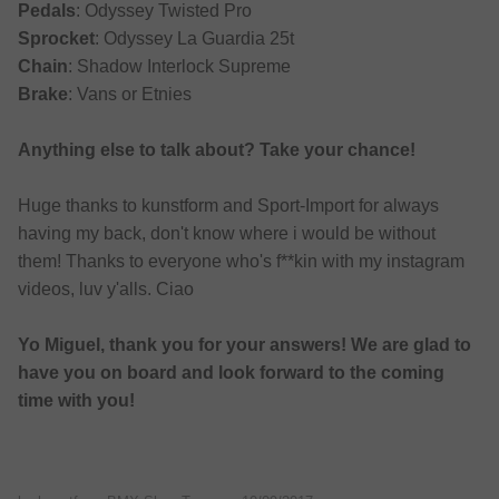
Pedals
: Odyssey Twisted Pro
Sprocket
: Odyssey La Guardia 25t
Chain
: Shadow Interlock Supreme
Brake
: Vans or Etnies
Anything else to talk about? Take your chance!
Huge thanks to kunstform and Sport-Import for always
having my back, don't know where i would be without
them! Thanks to everyone who's f**kin with my instagram
videos, luv y'alls. Ciao
Yo Miguel, thank you for your answers! We are glad to
have you on board and look forward to the coming
time with you!