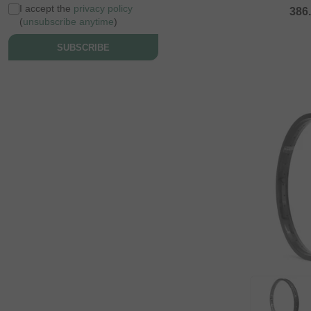
I accept the
privacy policy
386
(
unsubscribe anytime
)
SUBSCRIBE