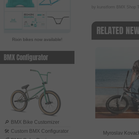
by kunstform BMX Shop 
RELATED NE
Rixin bikes now available!
BMX Configurator
🔎
BMX Bike Customizer
🛠
Custom BMX Configurator
Myroslav Kovac