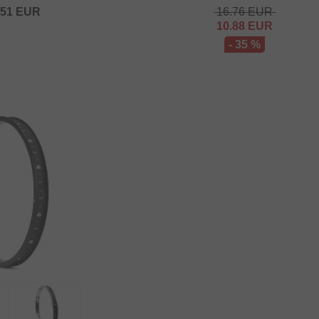
.51
EUR
16.76
EUR
10.88
EUR
- 35 %