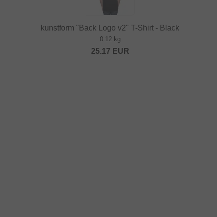
kunstform "Back Logo v2" T-Shirt - Black
0.12 kg
25.17
EUR