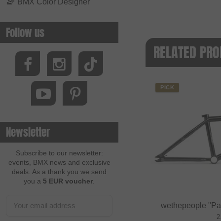
🌈
BMX Color Designer
Follow us
RELATED PRO
PICK
Newsletter
Subscribe to our newsletter:
events, BMX news and exclusive
deals. As a thank you we send
you a
5 EUR voucher
.
wethepeople "Pa
2