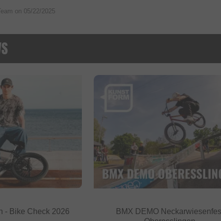
Team on
05/22/2025
WS
h - Bike Check 2026
BMX DEMO Neckarwiesenfes