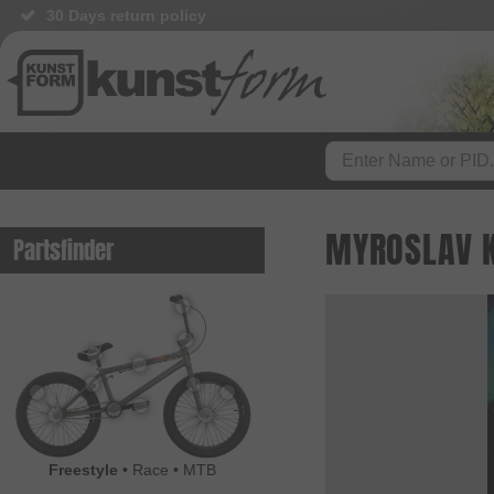
30 Days return policy
MYROSLAV 
Partsfinder
Freestyle
•
Race
•
MTB