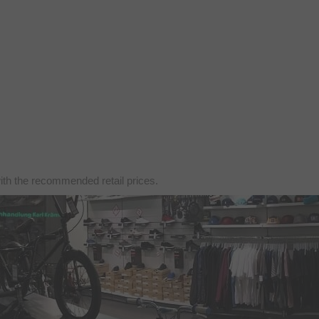
with the recommended retail prices.