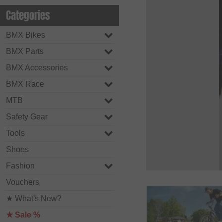
Categories
BMX Bikes
BMX Parts
BMX Accessories
BMX Race
MTB
Safety Gear
Tools
Shoes
Fashion
Vouchers
★ What's New?
★ Sale %