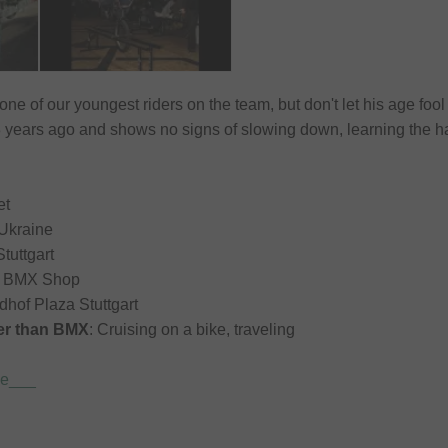
 one of our youngest riders on the team, but don't let his age f
3 years ago and shows no signs of slowing down, learning the har
et
 Ukraine
Stuttgart
rm BMX Shop
edhof Plaza Stuttgart
her than BMX
: Cruising on a bike, traveling
de___