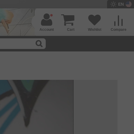
EN
Account
Cart
Wishlist
Compare