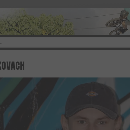
KOVACH