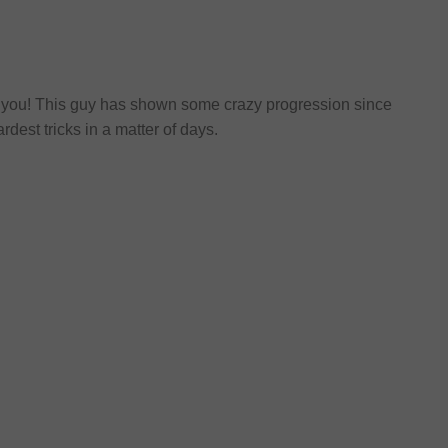
ool you! This guy has shown some crazy progression since
dest tricks in a matter of days.