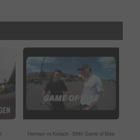
t
Herman vs Kolach - BMX Game of Bike