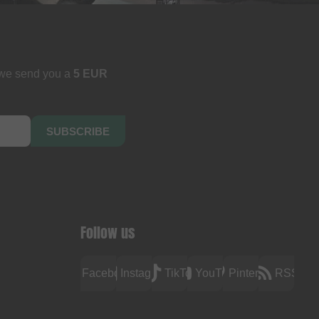
 we send you a
5 EUR
SUBSCRIBE
Follow us
Facebook
Instagram
TikTok
YouTube
Pinterest
RSS