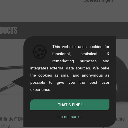
Oberesslingen
DUCTS
🍪
This website uses cookies for
SALE
functional, statistical &
remarketing purposes and
integrates external data sources. We bake
the cookies as small and anonymous as
possible to give you the best user
experience.
THAT'S FINE!
I'm not sure...
thfinder" BMX Frame
kunstform "Badge" Beanie
.36 kg
0.01 kg