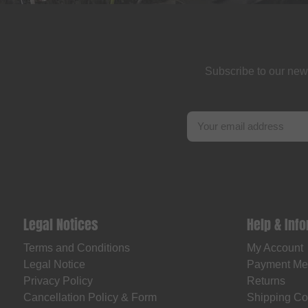
Subscribe to our new
Legal Notices
Help & Inf
Terms and Conditions
My Account
Legal Notice
Payment Me
Privacy Policy
Returns
Cancellation Policy & Form
Shipping Co