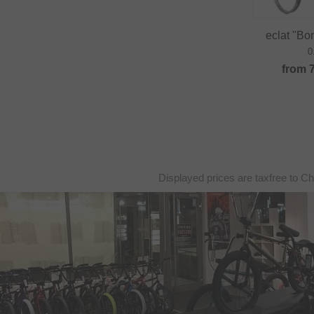
eclat "B
0
from
Displayed prices are taxfree to Ch