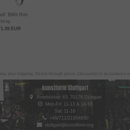
ondi" BMX Rim
.54 kg
71.39
EUR
ina, plus shipping. Struck-through prices (discounts) in accordance 
kunstform Stuttgart
Rotebühlstr. 63, 70178 Stuttgart
Mon-Fri: 11-13 & 14-18
Sat: 11-16
+49/711/21954890
stuttgart@kunstform.org