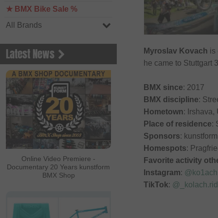
★ BMX Bike Sale %
All Brands
Latest News
Myroslav Kovach
is
he came to Stuttgart 
BMX since
: 2017
BMX discipline
: Stre
Hometown
: Irshava,
Place of residence
: 
Sponsors
: kunstfo
Homespots
: Pragfri
Online Video Premiere -
Favorite activity ot
Documentary 20 Years kunstform
Instagram
:
@ko1ach
BMX Shop
TikTok
:
@_kolach.ri