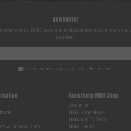
Newsletter
sletter: events, BMX news and exclusive deals. As a thank you
voucher
.
I accept the
privacy policy
(
unsubscribe anytime
)
ormation
kunstform BMX Shop
About Us
thods
BMX Shop News
BMX & MTB Team
sts & Delivery Time
BMX Events