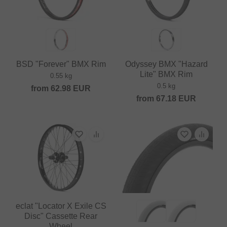
BSD "Forever" BMX Rim
Odyssey BMX "Hazard
Lite" BMX Rim
0.55 kg
0.5 kg
from
62.98
EUR
from
67.18
EUR
eclat "Locator X Exile CS
Disc" Cassette Rear
Wheel