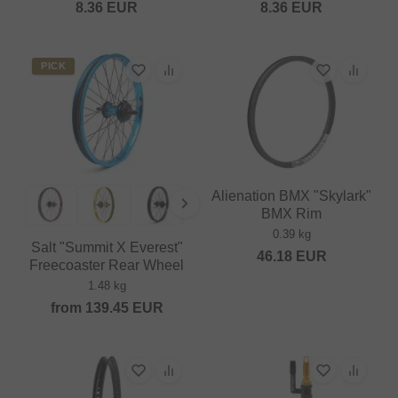
8.36
EUR
8.36
EUR
PICK
Alienation BMX "Skylark"
BMX Rim
0.39 kg
Salt "Summit X Everest"
46.18
EUR
Freecoaster Rear Wheel
1.48 kg
from
139.45
EUR