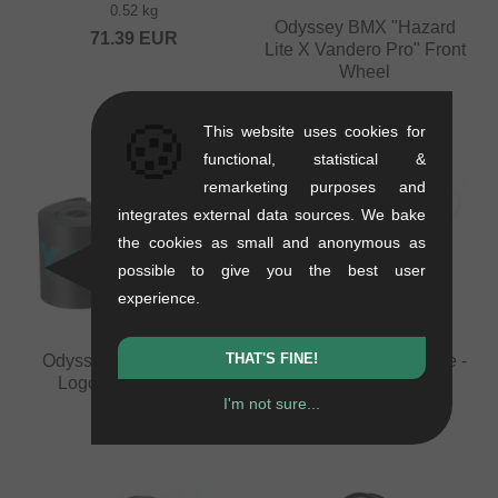
0.52 kg
Odyssey BMX "Hazard
71.39
EUR
Lite X Vandero Pro" Front
Wheel
0.98 kg
🍪
from
159.62
EUR
This website uses cookies for
functional, statistical &
remarketing purposes and
integrates external data sources. We bake
the cookies as small and anonymous as
possible to give you the best user
experience.
THAT'S FINE!
Odyssey BMX "Classic
KHE Bikes "Laser" Tube -
Logo XL" Rim Strip
20 Inch (1.9" - 2.5")
I'm not sure...
0.02 kg
0.06 kg
4.16
EUR
16.76
EUR