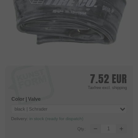
7.52
EUR
Taxfree
excl. shipping
Color | Valve
black | Schrader
Delivery:
in stock (ready for dispatch)
Qty.: