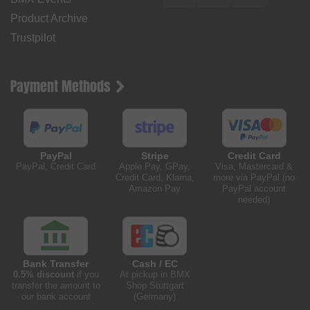
Product Archive
Trustpilot
Payment Methods
PayPal
Stripe
Credit Card
PayPal, Credit Card
Apple Pay, GPay,
Visa, Mastercard &
Credit Card, Klarna,
more via PayPal (no
Amazon Pay
PayPal account
needed)
Bank Transfer
Cash / EC
0.5% discount
if you
At pickup in BMX
transfer the amount to
Shop Stuttgart
our bank account
(Germany)