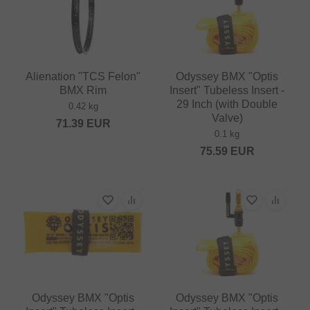
Alienation "TCS Felon"
Odyssey BMX "Optis
BMX Rim
Insert" Tubeless Insert -
29 Inch (with Double
0.42 kg
Valve)
71.39
EUR
0.1 kg
75.59
EUR
Odyssey BMX "Optis
Odyssey BMX "Optis