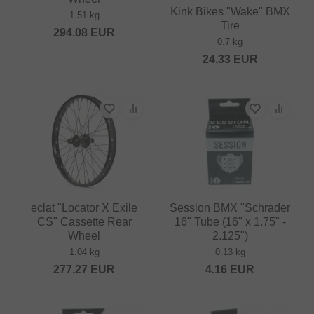
Kink Bikes "Wake" BMX
1.51 kg
Tire
294.08
EUR
0.7 kg
24.33
EUR
eclat "Locator X Exile
Session BMX "Schrader
CS" Cassette Rear
16" Tube (16" x 1.75" -
Wheel
2.125")
1.04 kg
0.13 kg
277.27
EUR
4.16
EUR