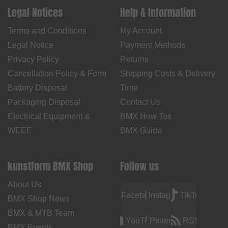
Legal Notices
Help & Information
Terms and Conditions
My Account
Legal Notice
Payment Methods
Privacy Policy
Returns
Cancellation Policy & Form
Shipping Costs & Delivery
Battery Disposal
Time
Packaging Disposal
Contact Us
Electrical Equipment &
BMX How Tos
WEEE
BMX Guide
kunstform BMX Shop
Follow us
About Us
Facebook
Instagram
TikTok
BMX Shop News
BMX & MTB Team
YouTube
Pinterest
RSS
BMX Events