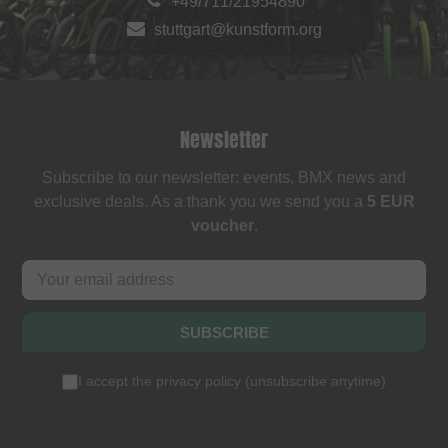
+49/711/21954890
stuttgart@kunstform.org
Newsletter
Subscribe to our newsletter: events, BMX news and
exclusive deals. As a thank you we send you a
5 EUR
voucher
.
SUBSCRIBE
I accept the
privacy policy
(
unsubscribe anytime
)