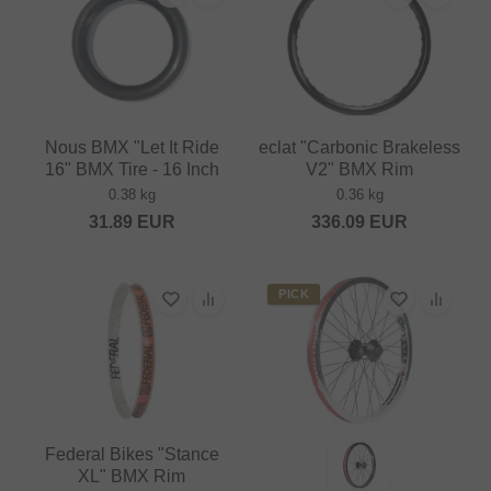
Nous BMX "Let It Ride
eclat "Carbonic Brakeless
16" BMX Tire - 16 Inch
V2" BMX Rim
0.38 kg
0.36 kg
31.89
EUR
336.09
EUR
PICK
Federal Bikes "Stance
XL" BMX Rim