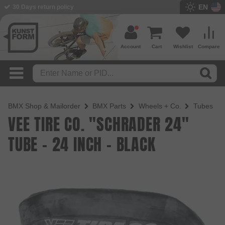
EN
BMX Shop since 2003
Account
Cart
Wishlist
Compare
BMX Shop & Mailorder
BMX Parts
Wheels + Co.
Tubes
VEE TIRE CO. "SCHRADER 24"
TUBE - 24 INCH - BLACK