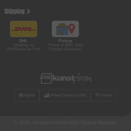
Shipping
DHL
Pickup
Shipping via
Pickup at BMX Shop
DHL/Deutsche Post
Stuttgart (Germany)
🌐
English
United States (USA)
Theme
© 2026 -
kunstform GmbH BMX Shop & Mailorder