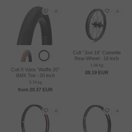
Cult "Juvi 16" Cassette
Rear Wheel - 16 Inch
1.04 kg
Cult X Vans "Waffle 20"
88.19
EUR
BMX Tire - 20 Inch
0.74 kg
from
29.37
EUR