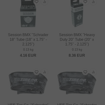
Session BMX "Schrader
Session BMX "Heavy
18" Tube (18" x 1.75" -
Duty 20" Tube (20" x
2.125")
1.75" - 2.125")
0.13 kg
0.13 kg
4.16
EUR
8.36
EUR