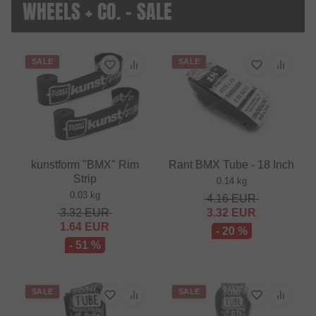
WHEELS + CO. - SALE
SALE
SALE
kunstform "BMX" Rim
Rant BMX Tube - 18 Inch
Strip
0.14 kg
0.03 kg
4.16
EUR
3.32
EUR
3.32
EUR
1.64
EUR
- 20 %
- 51 %
SALE
SALE