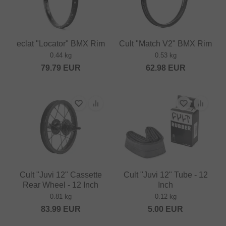
eclat "Locator" BMX Rim
Cult "Match V2" BMX Rim
0.44 kg
0.53 kg
79.79
EUR
62.98
EUR
Cult "Juvi 12" Cassette
Cult "Juvi 12" Tube - 12
Rear Wheel - 12 Inch
Inch
0.81 kg
0.12 kg
83.99
EUR
5.00
EUR