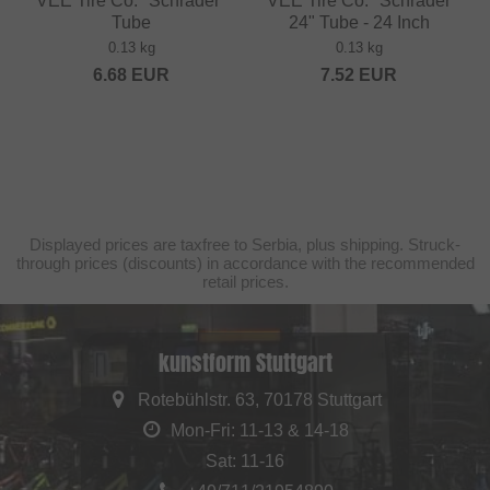
VEE Tire Co. "Schrader"
VEE Tire Co. "Schrader
Tube
24" Tube - 24 Inch
0.13 kg
0.13 kg
6.68
EUR
7.52
EUR
Displayed prices are taxfree to Serbia, plus shipping. Struck-
through prices (discounts) in accordance with the recommended
retail prices.
kunstform Stuttgart
Rotebühlstr. 63, 70178 Stuttgart
Mon-Fri: 11-13 & 14-18
Sat: 11-16