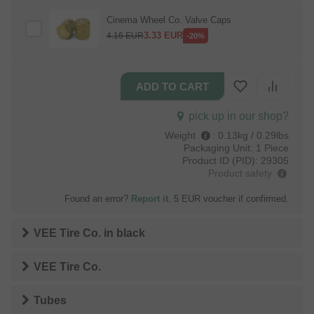
Cinema Wheel Co. Valve Caps
3.33
EUR
4.16
EUR
-20%
pick up in our shop?
Weight
:
0.13kg / 0.29lbs
Packaging Unit:
1 Piece
Product ID (PID):
29305
Product safety
Found an error?
Report it
. 5 EUR voucher if confirmed.
VEE Tire Co.
in
black
VEE Tire Co.
Tubes