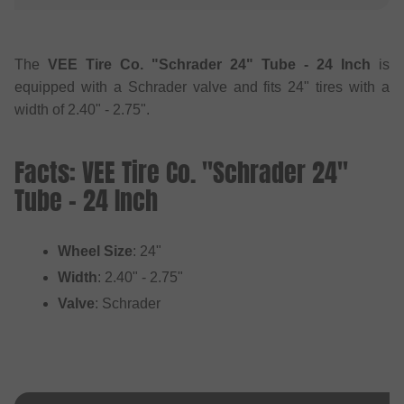
The
VEE Tire Co. "Schrader 24" Tube - 24 Inch
is
equipped with a Schrader valve and fits 24" tires with a
width of 2.40" - 2.75".
Facts: VEE Tire Co. "Schrader 24"
Tube - 24 Inch
Wheel Size
: 24"
Width
: 2.40" - 2.75"
Valve
: Schrader