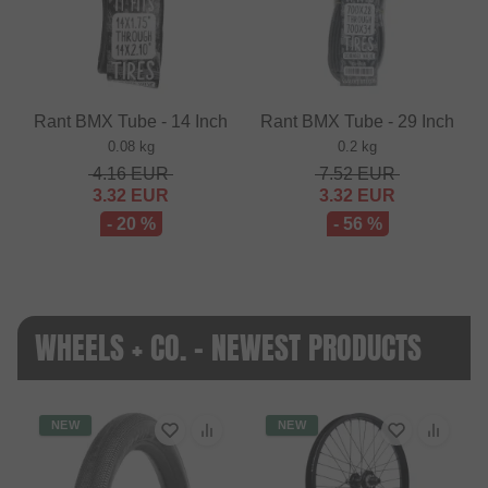
Rant BMX Tube - 14 Inch
Rant BMX Tube - 29 Inch
0.08 kg
0.2 kg
4.16
EUR
7.52
EUR
3.32
EUR
3.32
EUR
- 20 %
- 56 %
WHEELS + CO. - NEWEST PRODUCTS
NEW
NEW