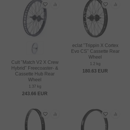
eclat "Trippin X Cortex
Evo CS" Cassette Rear
Wheel
Cult "Match V2 X Crew
1.2 kg
Hybrid" Freecoaster- &
180.63
EUR
Cassette Hub Rear
Wheel
1.37 kg
243.66
EUR