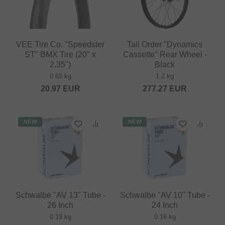
VEE Tire Co. "Speedster
Tall Order "Dynamics
ST" BMX Tire (20" x
Cassette" Rear Wheel -
2.35")
Black
0.65 kg
1.2 kg
20.97
EUR
277.27
EUR
NEW
NEW
Schwalbe "AV 13" Tube -
Schwalbe "AV 10" Tube -
26 Inch
24 Inch
0.19 kg
0.16 kg