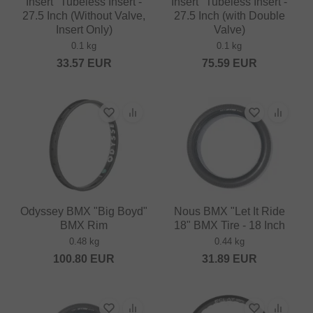
Insert" Tubeless Insert -
Insert" Tubeless Insert -
27.5 Inch (Without Valve,
27.5 Inch (with Double
Insert Only)
Valve)
0.1 kg
0.1 kg
33.57
EUR
75.59
EUR
Odyssey BMX "Big Boyd"
Nous BMX "Let It Ride
BMX Rim
18" BMX Tire - 18 Inch
0.48 kg
0.44 kg
100.80
EUR
31.89
EUR