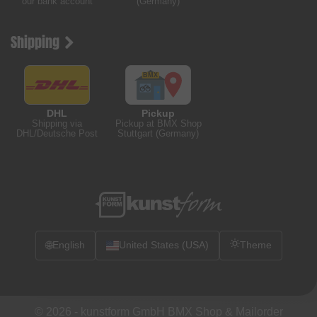
our bank account
(Germany)
Shipping
DHL
Pickup
Shipping via
Pickup at BMX Shop
DHL/Deutsche Post
Stuttgart (Germany)
🌐
English
United States (USA)
Theme
© 2026 -
kunstform GmbH BMX Shop & Mailorder