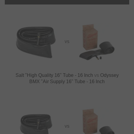
VS
Salt "High Quality 16" Tube - 16 Inch
vs
Odyssey
BMX "Air Supply 16" Tube - 16 Inch
VS