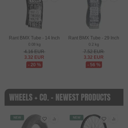
Rant BMX Tube - 14 Inch
Rant BMX Tube - 29 Inch
0.08 kg
0.2 kg
4.16
EUR
7.52
EUR
3.32
EUR
3.32
EUR
- 20 %
- 56 %
WHEELS + CO. - NEWEST PRODUCTS
NEW
NEW