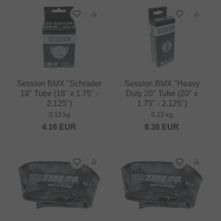
Session BMX "Schrader
Session BMX "Heavy
18" Tube (18" x 1.75" -
Duty 20" Tube (20" x
2.125")
1.75" - 2.125")
0.13 kg
0.13 kg
4.16
EUR
8.36
EUR