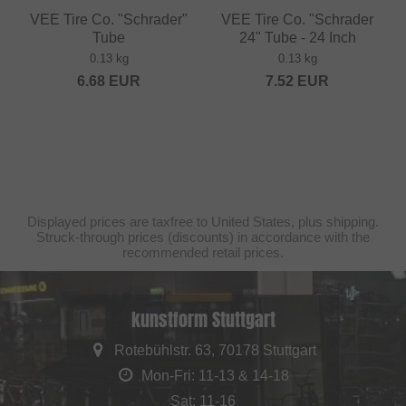
VEE Tire Co. "Schrader"
VEE Tire Co. "Schrader
Tube
24" Tube - 24 Inch
0.13 kg
0.13 kg
6.68
EUR
7.52
EUR
Displayed prices are taxfree to United States, plus shipping.
Struck-through prices (discounts) in accordance with the
recommended retail prices.
kunstform Stuttgart
Rotebühlstr. 63, 70178 Stuttgart
Mon-Fri: 11-13 & 14-18
Sat: 11-16