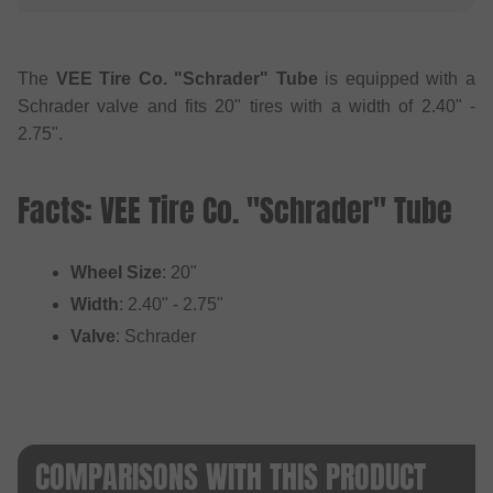
The
VEE Tire Co. "Schrader" Tube
is equipped with a
Schrader valve and fits 20" tires with a width of 2.40" -
2.75".
Facts: VEE Tire Co. "Schrader" Tube
Wheel Size
: 20"
Width
: 2.40" - 2.75"
Valve
: Schrader
COMPARISONS WITH THIS PRODUCT