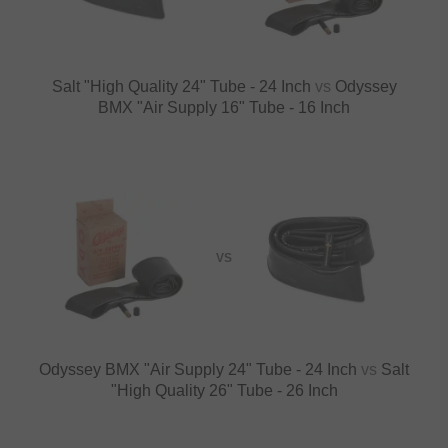
Salt "High Quality 24" Tube - 24 Inch
vs
Odyssey
BMX "Air Supply 16" Tube - 16 Inch
VS
Odyssey BMX "Air Supply 24" Tube - 24 Inch
vs
Salt
"High Quality 26" Tube - 26 Inch