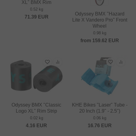
XL" BMX Rim
0.52 kg
Odyssey BMX "Hazard
71.39
EUR
Lite X Vandero Pro" Front
Wheel
0.98 kg
from
159.62
EUR
Odyssey BMX "Classic
KHE Bikes "Laser" Tube -
Logo XL" Rim Strip
20 Inch (1.9" - 2.5")
0.02 kg
0.06 kg
4.16
EUR
16.76
EUR