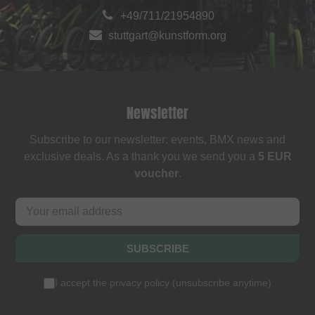
+49/711/21954890
stuttgart@kunstform.org
Newsletter
Subscribe to our newsletter: events, BMX news and
exclusive deals. As a thank you we send you a
5 EUR
voucher
.
SUBSCRIBE
I accept the
privacy policy
(
unsubscribe anytime
)