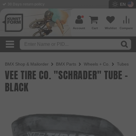
EN
BMX Shop since 2003
Account
Cart
Wishlist
Compare
BMX Shop & Mailorder
BMX Parts
Wheels + Co.
Tubes
VEE TIRE CO. "SCHRADER" TUBE -
BLACK