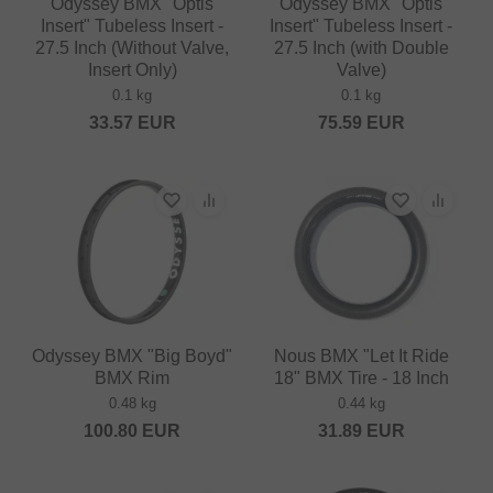
Odyssey BMX "Optis
Odyssey BMX "Optis
Insert" Tubeless Insert -
Insert" Tubeless Insert -
27.5 Inch (Without Valve,
27.5 Inch (with Double
Insert Only)
Valve)
0.1 kg
0.1 kg
33.57
EUR
75.59
EUR
Odyssey BMX "Big Boyd"
Nous BMX "Let It Ride
BMX Rim
18" BMX Tire - 18 Inch
0.48 kg
0.44 kg
100.80
EUR
31.89
EUR