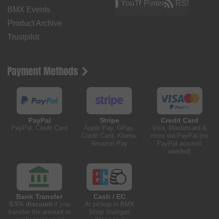
YouTube
Pinterest
RSS
BMX Events
Product Archive
Trustpilot
Payment Methods
PayPal
Stripe
Credit Card
PayPal, Credit Card
Apple Pay, GPay,
Visa, Mastercard &
Credit Card, Klarna,
more via PayPal (no
Amazon Pay
PayPal account
needed)
Bank Transfer
Cash / EC
0.5% discount
if you
At pickup in BMX
transfer the amount to
Shop Stuttgart