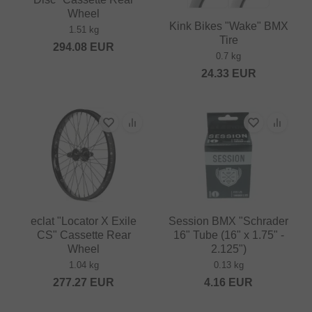
Wheel
Kink Bikes "Wake" BMX
1.51 kg
Tire
294.08
EUR
0.7 kg
24.33
EUR
eclat "Locator X Exile
Session BMX "Schrader
CS" Cassette Rear
16" Tube (16" x 1.75" -
Wheel
2.125")
1.04 kg
0.13 kg
277.27
EUR
4.16
EUR