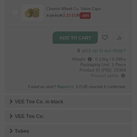
Cinema Wheel Co. Valve Caps
3.33
EUR
4.16
EUR
-20%
pick up in our shop?
Weight
:
0.13kg / 0.29lbs
Packaging Unit:
1 Piece
Product ID (PID):
29304
Product safety
Found an error?
Report it
. 5 EUR voucher if confirmed.
VEE Tire Co.
in
black
VEE Tire Co.
Tubes