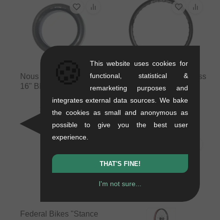
🍪
This website uses cookies for
functional, statistical &
Nous BMX "Let It Ride
eclat "Carbonic Brakeless
16" BMX Tire - 16 Inch
V2" BMX Rim
remarketing purposes and
0.38 kg
0.36 kg
integrates external data sources. We bake
31.89
EUR
336.09
EUR
the cookies as small and anonymous as
possible to give you the best user
experience.
PICK
THAT'S FINE!
I'm not sure...
Federal Bikes "Stance