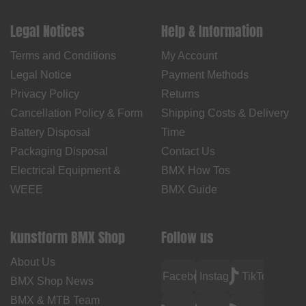
Legal Notices
Help & Information
Terms and Conditions
My Account
Legal Notice
Payment Methods
Privacy Policy
Returns
Cancellation Policy & Form
Shipping Costs & Delivery
Battery Disposal
Time
Packaging Disposal
Contact Us
Electrical Equipment &
BMX How Tos
WEEE
BMX Guide
kunstform BMX Shop
Follow us
About Us
Facebook
Instagram
TikTok
BMX Shop News
BMX & MTB Team