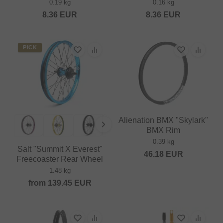
0.19 kg
0.16 kg
8.36
EUR
8.36
EUR
PICK
Alienation BMX "Skylark"
BMX Rim
0.39 kg
Salt "Summit X Everest"
46.18
EUR
Freecoaster Rear Wheel
1.48 kg
from
139.45
EUR