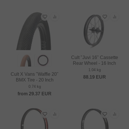
Cult "Juvi 16" Cassette
Rear Wheel - 16 Inch
1.04 kg
Cult X Vans "Waffle 20"
88.19
EUR
BMX Tire - 20 Inch
0.74 kg
from
29.37
EUR