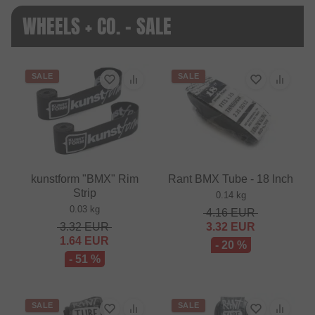
WHEELS + CO. - SALE
SALE
SALE
kunstform "BMX" Rim
Rant BMX Tube - 18 Inch
Strip
0.14 kg
0.03 kg
4.16
EUR
3.32
EUR
3.32
EUR
1.64
EUR
- 20 %
- 51 %
SALE
SALE