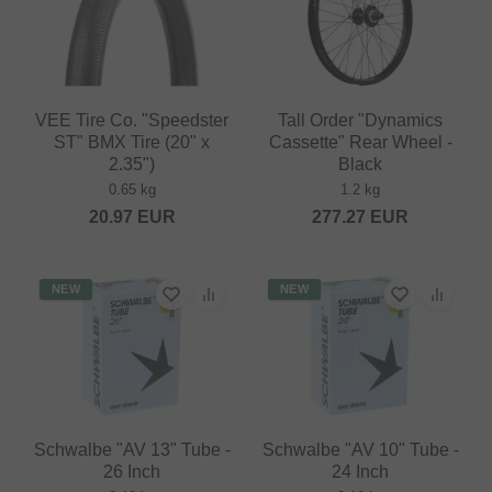
VEE Tire Co. "Speedster
Tall Order "Dynamics
ST" BMX Tire (20" x
Cassette" Rear Wheel -
2.35")
Black
0.65 kg
1.2 kg
20.97
EUR
277.27
EUR
NEW
NEW
Schwalbe "AV 13" Tube -
Schwalbe "AV 10" Tube -
26 Inch
24 Inch