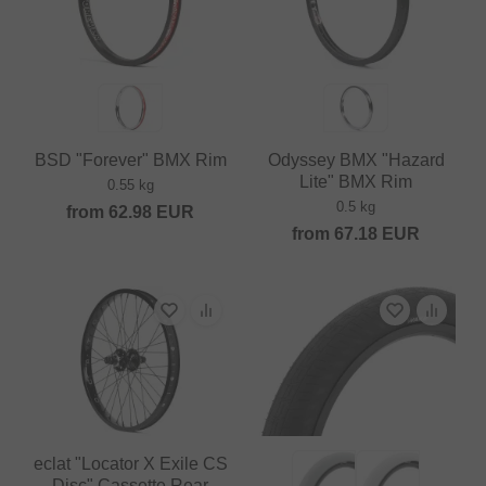
BSD "Forever" BMX Rim
Odyssey BMX "Hazard
Lite" BMX Rim
0.55 kg
0.5 kg
from
62.98
EUR
from
67.18
EUR
eclat "Locator X Exile CS
Disc" Cassette Rear