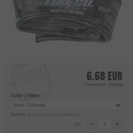
6.68
EUR
Taxfree
excl. shipping
Color | Valve
black | Schrader
Delivery:
in stock (ready for dispatch)
Qty.: