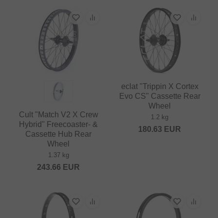
eclat "Trippin X Cortex
Evo CS" Cassette Rear
Wheel
Cult "Match V2 X Crew
1.2 kg
Hybrid" Freecoaster- &
180.63
EUR
Cassette Hub Rear
Wheel
1.37 kg
243.66
EUR