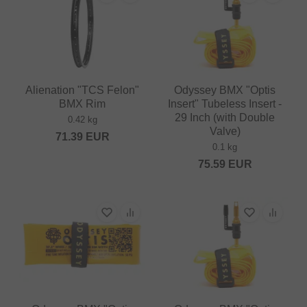
Alienation "TCS Felon"
Odyssey BMX "Optis
BMX Rim
Insert" Tubeless Insert -
29 Inch (with Double
0.42 kg
Valve)
71.39
EUR
0.1 kg
75.59
EUR