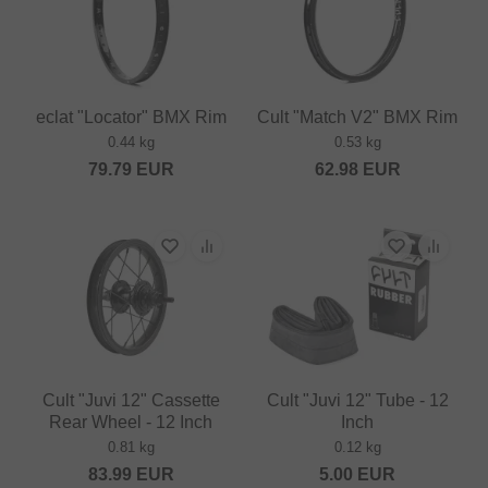
eclat "Locator" BMX Rim
Cult "Match V2" BMX Rim
0.44 kg
0.53 kg
79.79
EUR
62.98
EUR
Cult "Juvi 12" Cassette
Cult "Juvi 12" Tube - 12
Rear Wheel - 12 Inch
Inch
0.81 kg
0.12 kg
83.99
EUR
5.00
EUR