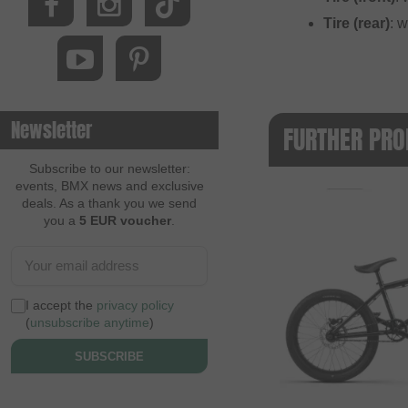
Tire (rear)
: 
Newsletter
FURTHER PRO
Subscribe to our newsletter:
events, BMX news and exclusive
deals. As a thank you we send
you a
5 EUR voucher
.
I accept the
privacy policy
(
unsubscribe anytime
)
SUBSCRIBE