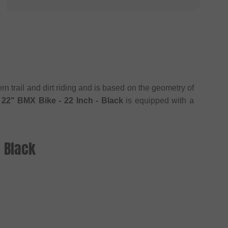
 trail and dirt riding and is based on the geometry of
22" BMX Bike - 22 Inch - Black
is equipped with a
 Black