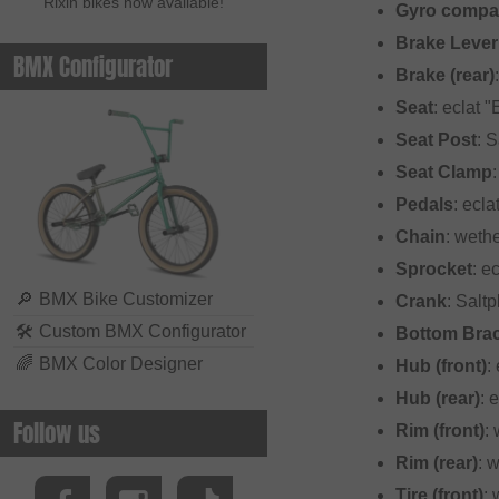
Rixin bikes now available!
Gyro compat
Brake Lever
BMX Configurator
Brake (rear)
Seat
: eclat 
Seat Post
: 
Seat Clamp
Pedals
: ecla
Chain
: weth
Sprocket
: e
🔎
BMX Bike Customizer
Crank
: Salt
🛠
Custom BMX Configurator
Bottom Bra
🌈
BMX Color Designer
Hub (front)
:
Hub (rear)
: 
Follow us
Rim (front)
:
Rim (rear)
: 
Tire (front)
: