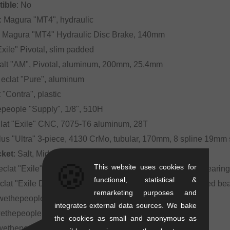
ible
: No
: Magura "MT4", hydraulic
: Magura "MT4" Hydraulic Disc Brake, 140mm
"Exile" Pivotal, slim padded
Salt "AM", Pivotal, aluminum, 200mm, 25.4mm
: eclat "Pure", aluminum
t "Contra", plastic
epeople "Supply", 1/8", 510H
clat "Exile" CNC, 7075-T6 aluminum, 28T
plus "Ultra" 3-piece, 4130 CrMo, tubular, 170mm, 8 spline 19mm 
cket
: Salt, Mid BB, 19mm, sealed bearing
🍪
This website uses cookies for
 eclat "Exile", female axle with 10mm (3/8") bolts, sealed bearin
functional, statistical &
eclat "Exile Disc", female axle with 10mm (3/8") bolts, sealed 
remarketing purposes and
 wethepeople "Logic", sleeved double wall, 36H
integrates external data sources. We bake
wethepeople "Logic", sleeved double wall, 36H
the cookies as small and anonymous as
 wethepeople "Overbite" 22" BMX tire, 22" x 2.3"