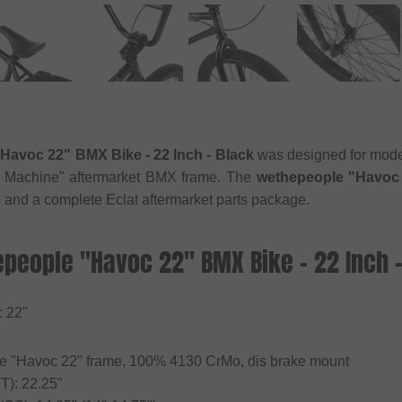
Havoc 22" BMX Bike - 22 Inch - Black
was designed for modern
s Machine" aftermarket BMX frame. The
wethepeople "Havoc 
e and a complete Eclat aftermarket parts package.
epeople "Havoc 22" BMX Bike - 22 Inch -
: 22"
e "Havoc 22" frame, 100% 4130 CrMo, dis brake mount
T): 22.25"