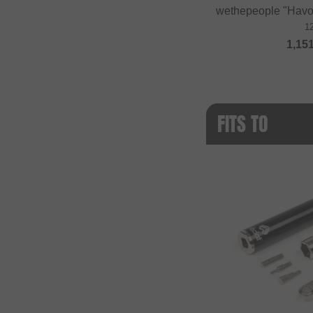
wethepeople "Havo
1
1,15
FITS TO