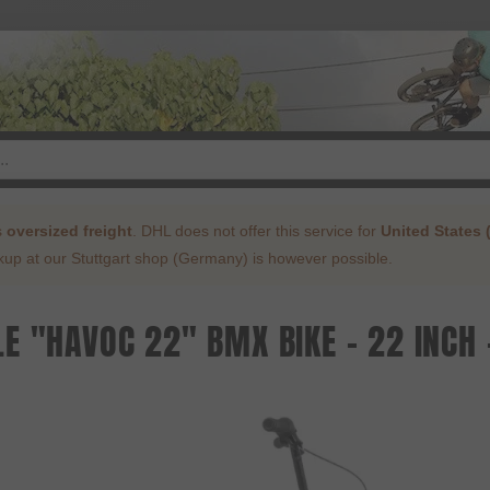
s
oversized freight
. DHL does not offer this service for
United States 
ckup at our Stuttgart shop (Germany) is however possible.
E "HAVOC 22" BMX BIKE - 22 INCH 