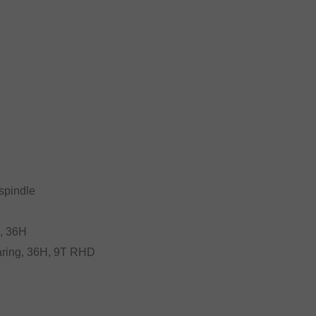
spindle
g, 36H
bearing, 36H, 9T RHD