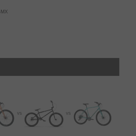
 BMX
VS
VS