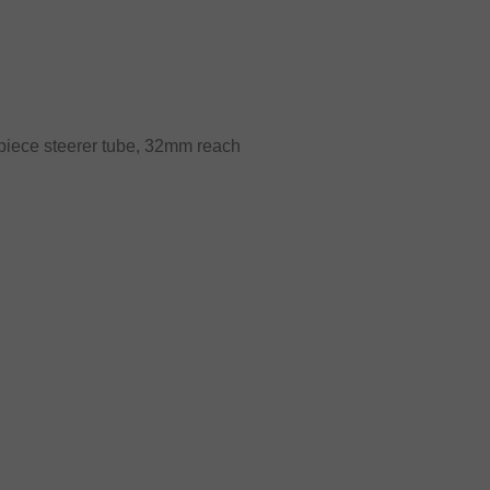
iece steerer tube, 32mm reach