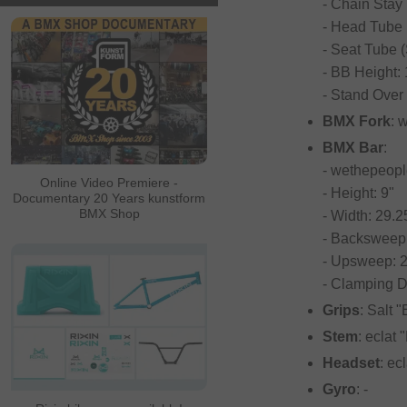
- Chain Stay 
- Head Tube 
- Seat Tube (
- BB Height:
- Stand Over 
BMX Fork
: 
BMX Bar
:
- wethepeop
Online Video Premiere -
- Height: 9"
Documentary 20 Years kunstform
BMX Shop
- Width: 29.2
- Backsweep:
- Upsweep: 2
- Clamping 
Grips
: Salt 
Stem
: eclat
Headset
: ec
Gyro
: -