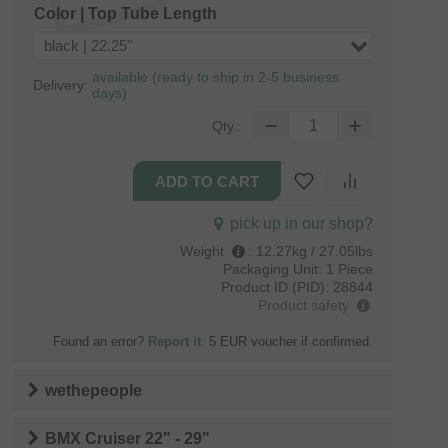
Color | Top Tube Length
black | 22.25"
available (ready to ship in 2-5 business
Delivery:
days)
Qty.:
pick up in our shop?
Weight
:
12.27kg / 27.05lbs
Packaging Unit:
1 Piece
Product ID (PID):
28844
Product safety
Found an error?
Report it
. 5 EUR voucher if confirmed.
wethepeople
BMX Cruiser 22" - 29"