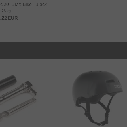
c 20" BMX Bike - Black
2.26 kg
1.22
EUR