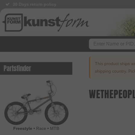
30 Days return policy
This product ships a
Partsfinder
shipping country. Pi
WETHEPEOPL
Freestyle
•
Race
•
MTB