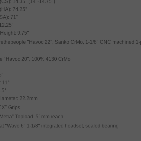
(CS): 14.35" (14"-14.75")
(HA): 74.25°
SA): 71°
 12.25"
Height: 9.75"
wethepeople "Havoc 22", Sanko CrMo, 1-1/8" CNC machined 1-p
le "Havoc 20", 100% 4130 CrMo
5"
 11°
.5°
Diameter: 22.2mm
"EX" Grips
 "Metra" Topload, 51mm reach
lat "Wave 6" 1-1/8" integrated headset, sealed bearing