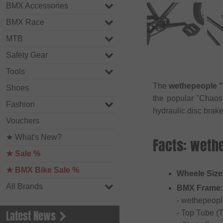
BMX Accessories
BMX Race
MTB
Safety Gear
Tools
The
wethepeople "
Shoes
the popular "Chao
Fashion
hydraulic disc brak
Vouchers
★ What's New?
Facts: weth
★ Sale %
★ BMX Bike Sale %
Wheele Size
All Brands
BMX Frame
:
- wethepeopl
Latest News
- Top Tube (T