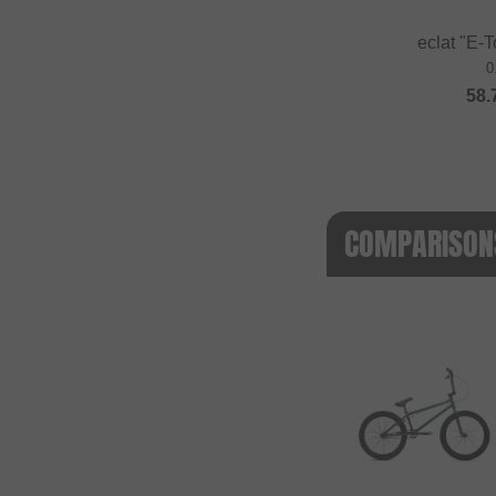
eclat "E-T
0
58.
COMPARISONS