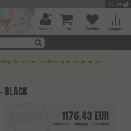
EN
Account
Cart
Wishlist
Compare
(USA)
. Please choose a different product or change your
- BLACK
1176.43
EUR
Taxfree
excl. shipping + oversized