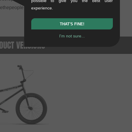
possible to give you the best user
wethepeople "Overbite" 22" BMX tire, 22" x 2.3"
experience.
THAT'S FINE!
I'm not sure...
DUCT VERSIONS