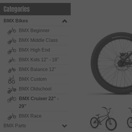
Categories
BMX Bikes
BMX Beginner
BMX Middle Class
BMX High End
BMX Kids 12" - 18"
BMX Balance 12"
BMX Custom
BMX Oldschool
BMX Cruiser 22" -
29"
BMX Race
BMX Parts