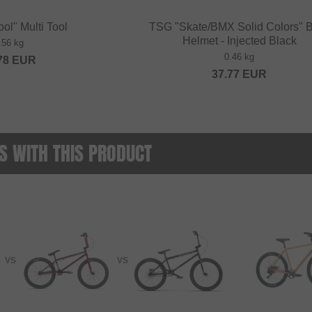
ool" Multi Tool
TSG "Skate/BMX Solid Colors"
Helmet - Injected Black
.56 kg
0.46 kg
78
EUR
37.77
EUR
 WITH THIS PRODUCT
VS
VS