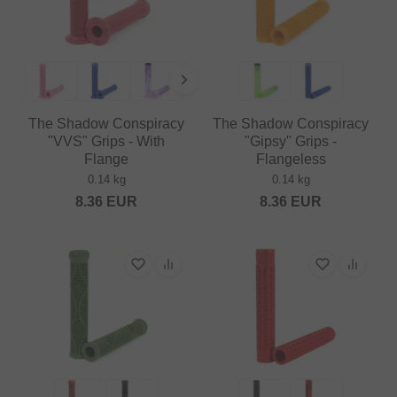
The Shadow Conspiracy
The Shadow Conspiracy
"VVS" Grips - With
"Gipsy" Grips -
Flange
Flangeless
0.14 kg
0.14 kg
8.36
EUR
8.36
EUR