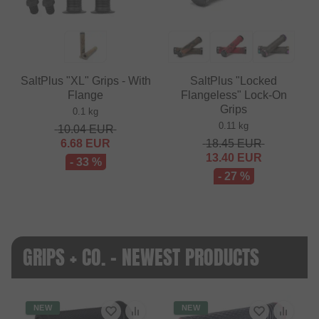
SaltPlus "XL" Grips - With
SaltPlus "Locked
Flange
Flangeless" Lock-On
Grips
0.1 kg
0.11 kg
10.04
EUR
6.68
EUR
18.45
EUR
13.40
EUR
- 33 %
- 27 %
GRIPS + CO. - NEWEST PRODUCTS
NEW
NEW