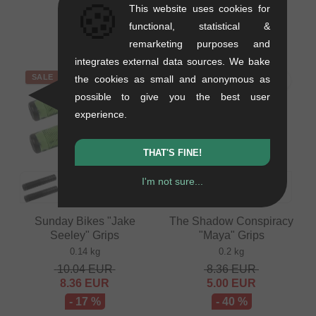
🍪
This website uses cookies for
0.12 kg
0.1 kg
functional, statistical &
6.68
EUR
from
9.20
EUR
remarketing purposes and
integrates external data sources. We bake
SALE
SALE
the cookies as small and anonymous as
possible to give you the best user
experience.
THAT'S FINE!
I'm not sure...
Sunday Bikes "Jake
The Shadow Conspiracy
Seeley" Grips
"Maya" Grips
0.14 kg
0.2 kg
10.04
EUR
8.36
EUR
8.36
EUR
5.00
EUR
- 17 %
- 40 %