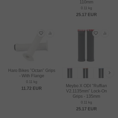
110mm
0.11 kg
25.17
EUR
Haro Bikes "Octan" Grips
- With Flange
0.11 kg
Meybo X ODI "Ruffian
11.72
EUR
V2.1135mm" Lock-On
Grips - 135mm
0.11 kg
25.17
EUR