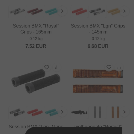
Session BMX "Royal"
Session BMX "Lgn" Grips
Grips - 165mm
- 145mm
0.12 kg
0.12 kg
7.52
EUR
6.68
EUR
Session BMX "Lgn" Grips
wethepeople "Perfect"
- 123mm
Grips