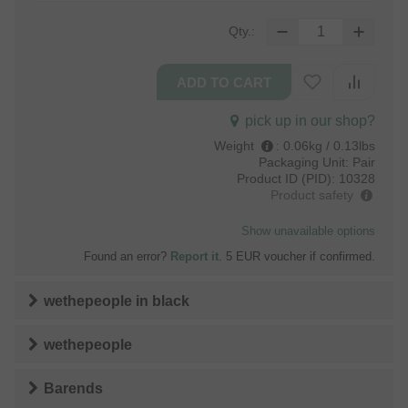
Qty.:
pick up in our shop?
Weight
:
0.06kg / 0.13lbs
Packaging Unit:
Pair
Product ID (PID):
10328
Product safety
Show unavailable options
Found an error?
Report it
. 5 EUR voucher if confirmed.
wethepeople
in
black
wethepeople
Barends