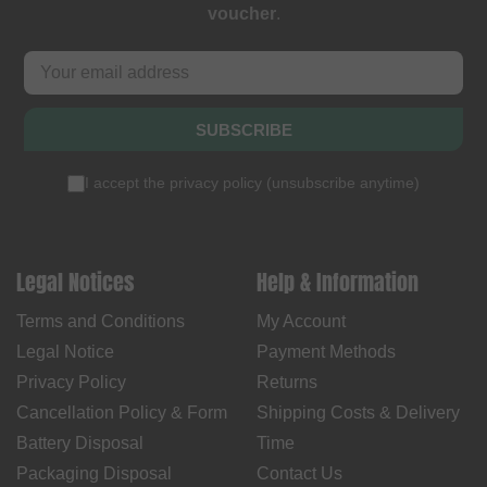
voucher
.
SUBSCRIBE
I accept the
privacy policy
(
unsubscribe anytime
)
Legal Notices
Help & Information
Terms and Conditions
My Account
Legal Notice
Payment Methods
Privacy Policy
Returns
Cancellation Policy & Form
Shipping Costs & Delivery
Battery Disposal
Time
Packaging Disposal
Contact Us