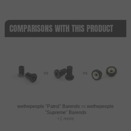
COMPARISONS WITH THIS PRODUCT
VS
VS
wethepeople "Patrol" Barends
vs
wethepeople
"Supreme" Barends
+1 more