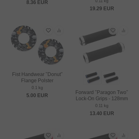
0.11 kg
8.36
EUR
19.29
EUR
Fist Handwear "Donut"
Flange Polster
0.1 kg
Forward "Paragon Two"
5.00
EUR
Lock-On Grips - 128mm
0.11 kg
13.40
EUR