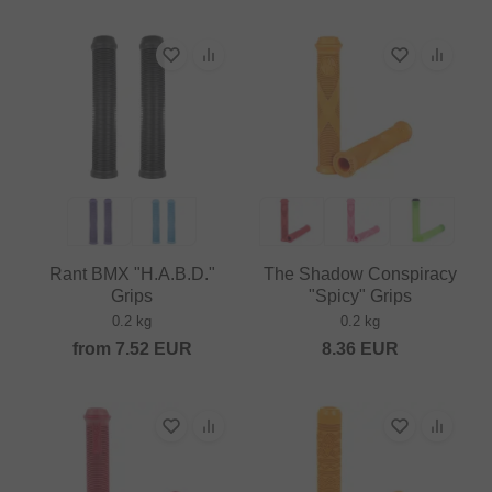
Rant BMX "H.A.B.D."
The Shadow Conspiracy
Grips
"Spicy" Grips
0.2 kg
0.2 kg
from
7.52
EUR
8.36
EUR