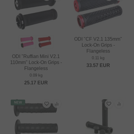
ODI "CF V2.1 135mm"
Lock-On Grips -
Flangeless
ODI "Ruffian Mini V2.1
0.11 kg
110mm" Lock-On Grips -
33.57
EUR
Flangeless
0.09 kg
25.17
EUR
NEW