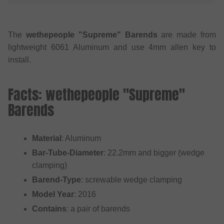
The
wethepeople "Supreme" Barends
are made from
lightweight 6061 Aluminum and use 4mm allen key to
install.
Facts: wethepeople "Supreme"
Barends
Material
: Aluminum
Bar-Tube-Diameter
: 22.2mm and bigger (wedge
clamping)
Barend-Type
: screwable wedge clamping
Model Year
: 2016
Contains
: a pair of barends