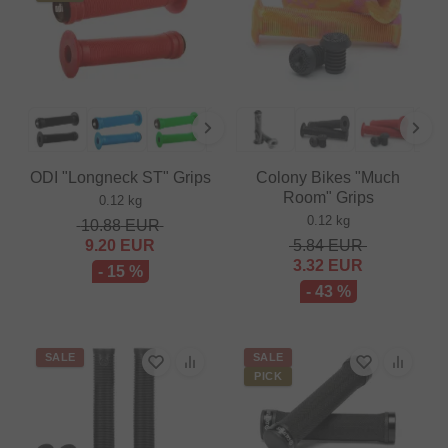
ODI "Longneck ST" Grips
Colony Bikes "Much
Room" Grips
0.12 kg
0.12 kg
10.88
EUR
9.20
EUR
5.84
EUR
3.32
EUR
- 15 %
- 43 %
SALE
SALE
PICK