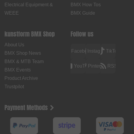
Electrical Equipment &
BMX How Tos
WEEE
BMX Guide
kunstform BMX Shop
Follow us
About Us
Facebook
Instagram
TikTok
BMX Shop News
BMX & MTB Team
YouTube
Pinterest
RSS
BMX Events
Product Archive
Trustpilot
Payment Methods