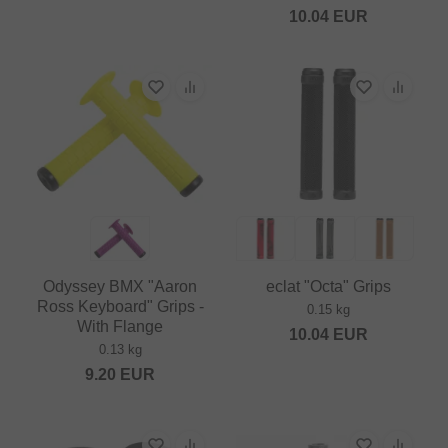
10.04
EUR
Odyssey BMX "Aaron
eclat "Octa" Grips
Ross Keyboard" Grips -
0.15 kg
With Flange
10.04
EUR
0.13 kg
9.20
EUR