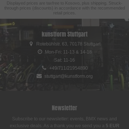
Displayed prices are taxfree to Kosovo, plus shipping. Struck-
through prices (discounts) in accordance with the recommended
retail prices.
kunstform Stuttgart
Rotebühlstr. 63, 70178 Stuttgart
Mon-Fri: 11-13 & 14-18
Sat: 11-16
+49/711/21954890
stuttgart@kunstform.org
Newsletter
Subscribe to our newsletter: events, BMX news and
exclusive deals. As a thank you we send you a
5 EUR