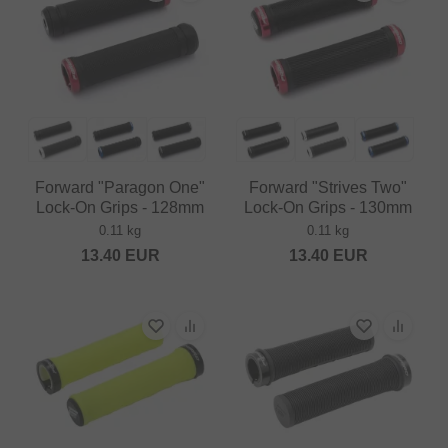
Forward "Paragon One"
Forward "Strives Two"
Lock-On Grips - 128mm
Lock-On Grips - 130mm
0.11 kg
0.11 kg
13.40
EUR
13.40
EUR