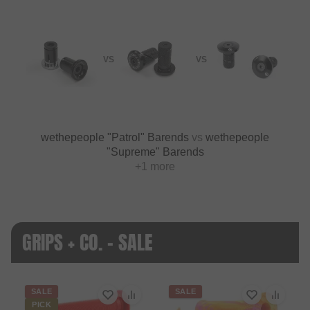
VS
VS
wethepeople "Patrol" Barends
vs
wethepeople
"Supreme" Barends
+1 more
GRIPS + CO. - SALE
SALE
SALE
PICK