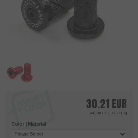
30.21
EUR
Taxfree
excl. shipping
Color | Material
Please Select