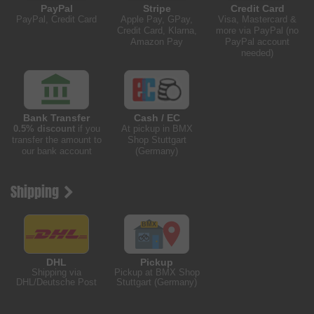
PayPal
Stripe
Credit Card
PayPal, Credit Card
Apple Pay, GPay,
Visa, Mastercard &
Credit Card, Klarna,
more via PayPal (no
Amazon Pay
PayPal account
needed)
Bank Transfer
Cash / EC
0.5% discount
if you
At pickup in BMX
transfer the amount to
Shop Stuttgart
our bank account
(Germany)
Shipping
DHL
Pickup
Shipping via
Pickup at BMX Shop
DHL/Deutsche Post
Stuttgart (Germany)