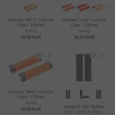
Forward "MX-1" Lock-On
Forward "Loko" Lock-On
Grips - 130mm
Grips - 130mm
0.11 kg
0.11 kg
12.56
EUR
14.24
EUR
Forward "Gem" Lock-On
Grips - 130mm
0.11 kg
Meybo X ODI "Ruffian
12.56
EUR
V2.1" Lock-On Grips -