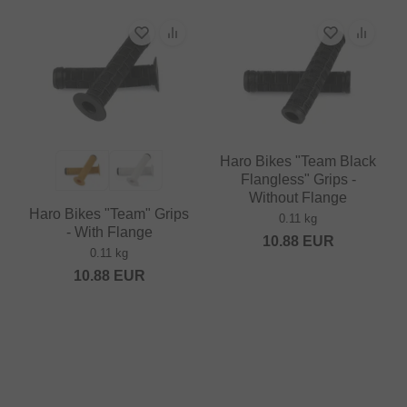
Haro Bikes "Team Black
Flangless" Grips -
Without Flange
Haro Bikes "Team" Grips
0.11 kg
- With Flange
10.88
EUR
0.11 kg
10.88
EUR