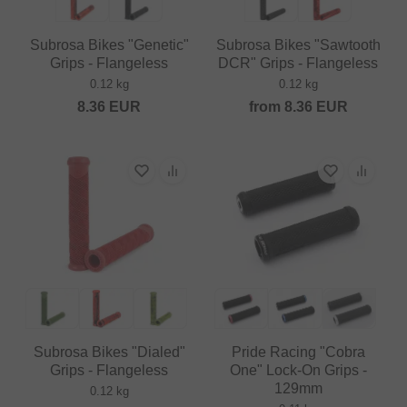
Subrosa Bikes "Genetic"
Subrosa Bikes "Sawtooth
Grips - Flangeless
DCR" Grips - Flangeless
0.12 kg
0.12 kg
8.36
EUR
from
8.36
EUR
Subrosa Bikes "Dialed"
Pride Racing "Cobra
Grips - Flangeless
One" Lock-On Grips -
129mm
0.12 kg