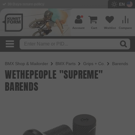
EN
BMX Shop since 2003
Account
Cart
Wishlist
Compare
BMX Shop & Mailorder
BMX Parts
Grips + Co.
Barends
WETHEPEOPLE "SUPREME"
BARENDS