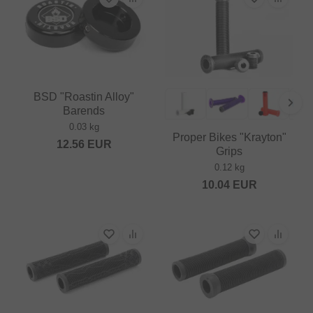
BSD "Roastin Alloy"
Barends
0.03 kg
Proper Bikes "Krayton"
12.56
EUR
Grips
0.12 kg
10.04
EUR