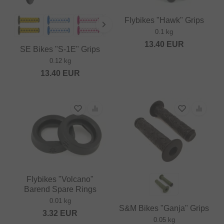
Flybikes "Hawk" Grips
0.1 kg
13.40
EUR
SE Bikes "S-1E" Grips
0.12 kg
13.40
EUR
Flybikes "Volcano"
Barend Spare Rings
0.01 kg
S&M Bikes "Ganja" Grips
3.32
EUR
0.05 kg